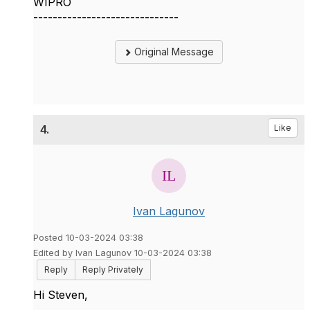
WIPRO
------------------------------
Original Message
4.
Like
Ivan Lagunov
Posted 10-03-2024 03:38
Edited by Ivan Lagunov 10-03-2024 03:38
Reply
Reply Privately
Hi Steven,