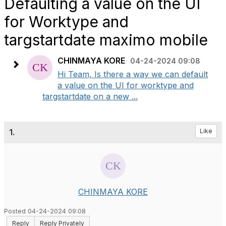
Defaulting a value on the UI
for Worktype and
targstartdate maximo mobile
CHINMAYA KORE
04-24-2024 09:08
Hi Team, Is there a way we can default
a value on the UI for worktype and
targstartdate on a new ...
1.
Like
CHINMAYA KORE
Posted 04-24-2024 09:08
Reply
Reply Privately