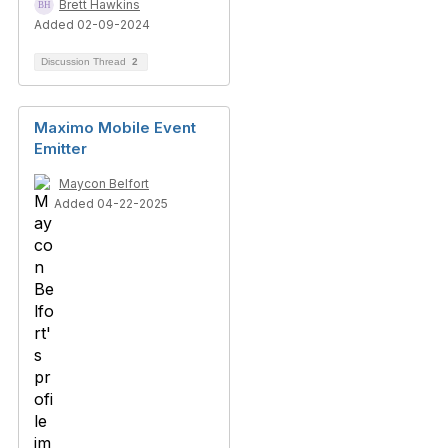
Brett Hawkins
Added 02-09-2024
Discussion Thread
2
Maximo Mobile Event
Emitter
Maycon Belfort
Added 04-22-2025