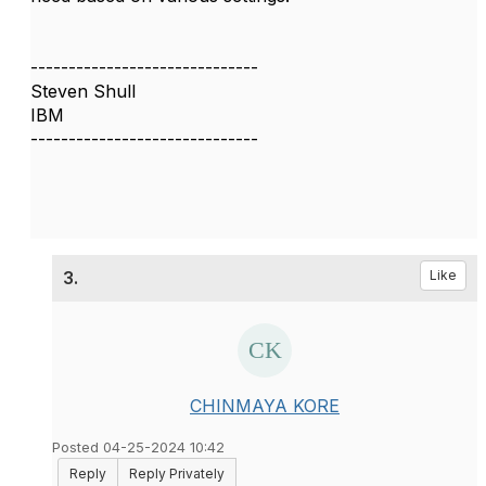
------------------------------
Steven Shull
IBM
------------------------------
3.
Like
CHINMAYA KORE
Posted 04-25-2024 10:42
Reply
Reply Privately