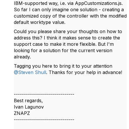
IBM-supported way, i.e. via AppCustomizations.js.
So far I can only imagine one solution - creating a
customized copy of the controller with the modified
default worktype value.
Could you please share your thoughts on how to
address this? I think it makes sense to create the
support case to make it more flexible. But I'm
looking for a solution for the current version
already.
Tagging you here to bring it to your attention
@Steven Shull
. Thanks for your help in advance!
------------------------------
Best regards,
Ivan Lagunov
ZNAPZ
------------------------------