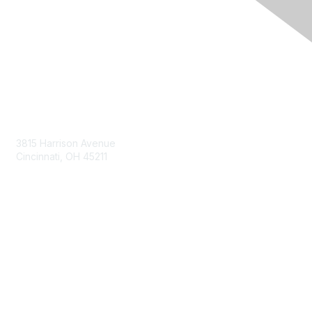
Contact Us
3815 Harrison Avenue
Cincinnati, OH 45211
contact@moremaximo.com
Membership
Join Community
Invite Colleagues
Learn More