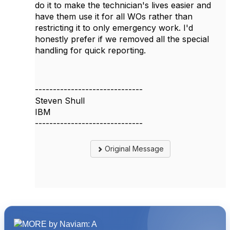
do it to make the technician's lives easier and
have them use it for all WOs rather than
restricting it to only emergency work. I'd
honestly prefer if we removed all the special
handling for quick reporting.
------------------------------
Steven Shull
IBM
------------------------------
Original Message