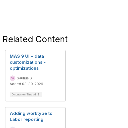
Related Content
MAS 9 UI + data
customizations -
optimizations
Saulius S
Added 03-30-2026
Discussion Thread
2
Adding worktype to
Labor reporting