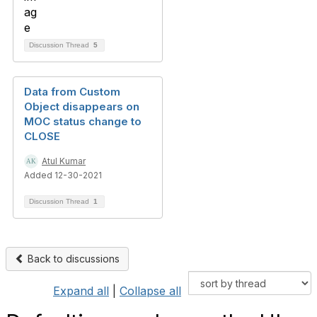
Discussion Thread
5
Data from Custom
Object disappears on
MOC status change to
CLOSE
Atul Kumar
Added 12-30-2021
Discussion Thread
1
Back to discussions
Expand all
|
Collapse all