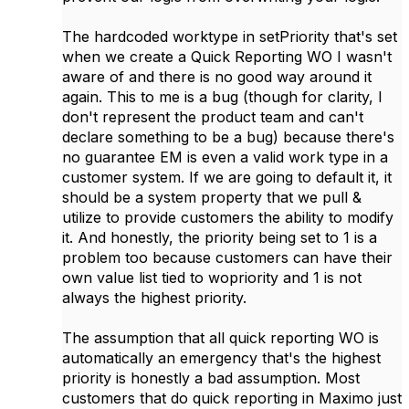
The hardcoded worktype in setPriority that's set
when we create a Quick Reporting WO I wasn't
aware of and there is no good way around it
again. This to me is a bug (though for clarity, I
don't represent the product team and can't
declare something to be a bug) because there's
no guarantee EM is even a valid work type in a
customer system. If we are going to default it, it
should be a system property that we pull &
utilize to provide customers the ability to modify
it. And honestly, the priority being set to 1 is a
problem too because customers can have their
own value list tied to wopriority and 1 is not
always the highest priority.
The assumption that all quick reporting WO is
automatically an emergency that's the highest
priority is honestly a bad assumption. Most
customers that do quick reporting in Maximo just