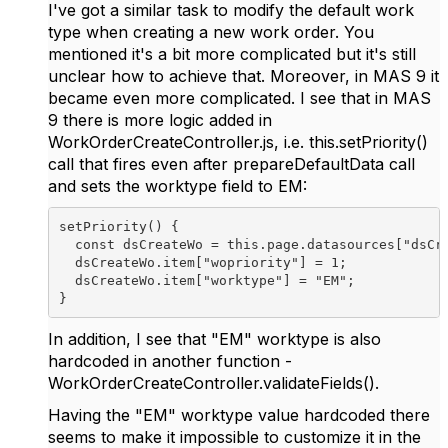
I've got a similar task to modify the default work
type when creating a new work order. You
mentioned it's a bit more complicated but it's still
unclear how to achieve that. Moreover, in MAS 9 it
became even more complicated. I see that in MAS
9 there is more logic added in
WorkOrderCreateController.js, i.e. this.setPriority()
call that fires even after prepareDefaultData call
and sets the worktype field to EM:
setPriority
() {
const 
dsCreateWo 
= 
this
.
page
.
datasources
[
"dsCr
dsCreateWo
.
item
[
"wopriority"
] = 
1
;
dsCreateWo
.
item
[
"worktype"
] = 
"EM"
;
}
In addition, I see that "EM" worktype is also
hardcoded in another function -
WorkOrderCreateController.validateFields().
Having the "EM" worktype value hardcoded there
seems to make it impossible to customize it in the