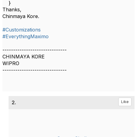
}
Thanks,
Chinmaya Kore.
#Customizations
#EverythingMaximo
------------------------------
CHINMAYA KORE
WIPRO
------------------------------
2.
Like