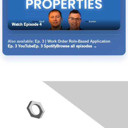
Watch Episode 4
Also available:
Ep. 3 | Work Order Role-Based Application
Ep. 3 YouTube
Ep. 3 Spotify
Browse all episodes →