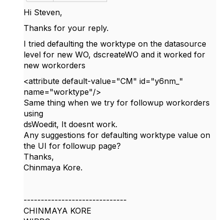
Hi Steven,
Thanks for your reply.
I tried defaulting the worktype on the datasource
level for new WO, dscreateWO and it worked for
new workorders
<
attribute
default-value
=
"CM"
id
=
"y6nm_"
name
=
"worktype"
/
>
Same thing when we try for followup workorders
using
dsWoedit, It doesnt work.
Any suggestions for defaulting worktype value on
the UI for followup page?
Thanks,
Chinmaya Kore.
------------------------------
CHINMAYA KORE