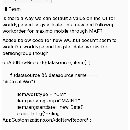
Hi Team,
Is there a way we can default a value on the UI for
worktype and targstartdate on a new and followup
workorder for maximo mobile through MAF?
Added below code for new WO,but doesn't seem to
work for worktype and targstartdate ,works for
persongroup though.
onAddNewRecord({datasource, item}) {
if (datasource && datasource.name ===
"dsCreateWo")
item.worktype = "CM"
item.persongroup="MAINT"
item.targstartdate= new Date()
console.log('Exiting
AppCustomizations.onAddNewRecord');