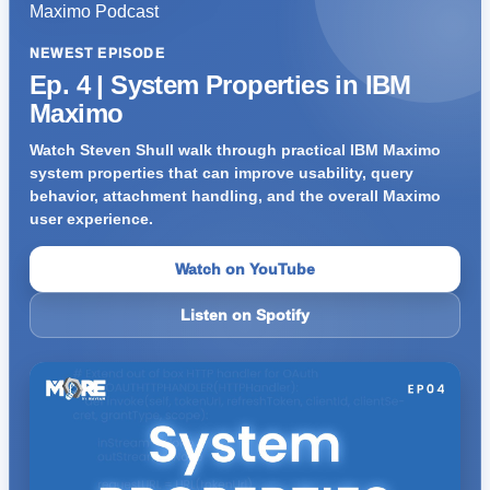
NEWEST EPISODE
Ep. 4 | System Properties in IBM
Maximo
Watch Steven Shull walk through practical IBM Maximo
system properties that can improve usability, query
behavior, attachment handling, and the overall Maximo
user experience.
Watch on YouTube
Listen on Spotify