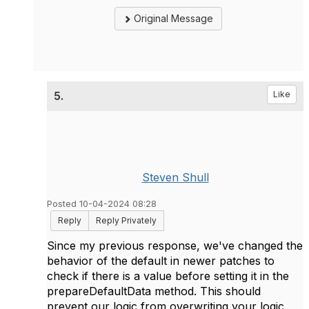
Original Message
5.
Like
Steven Shull
Posted 10-04-2024 08:28
Reply
Reply Privately
Since my previous response, we've changed the
behavior of the default in newer patches to
check if there is a value before setting it in the
prepareDefaultData method. This should
prevent our logic from overwriting your logic.