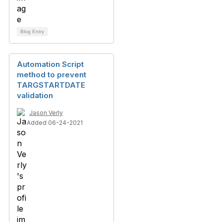
Blog Entry
Automation Script
method to prevent
TARGSTARTDATE
validation
Jason Verly
Added 06-24-2021