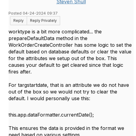
Steven Shull
Posted 04-24-2024 09:37
Reply
Reply Privately
worktype is a bit more complicated... the
prepareDefaultData method in the
WorkOrderCreateController has some logic to set the
default based on database defaults or clear the value
for the attributes we setup out of the box. This
causes your default to get cleared since that logic
fires after.
For targstartdate, that is an attribute we do not have
out of the box so we would not try to clear the
default. I would personally use this:
this
.
app
.
dataFormatter
.
currentDate
();
This ensures the data is provided in the format we
need based on various settings.