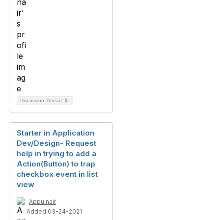
Discussion Thread
3
Starter in Application
Dev/Design- Request
help in trying to add a
Action(Button) to trap
checkbox event in list
view
Appu nair
Added 03-24-2021