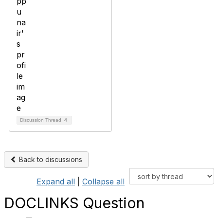
Discussion Thread
4
Back to discussions
Expand all
|
Collapse all
DOCLINKS Question