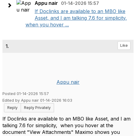
Appu nair
01-14-2026 15:57
If Doclinks are available to an MBO like
Asset, and I am talking 7.6 for simplicity,
when you hover ...
1.
Like
Appu nair
Posted 01-14-2026 15:57
Edited by Appu nair 01-14-2026 16:03
Reply
Reply Privately
If Doclinks are available to an MBO like Asset, and I am
talking 7.6 for simplicity, when you hover at the
document "View Attachments" Maximo shows you