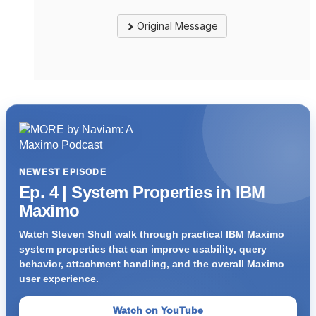
Original Message
NEWEST EPISODE
Ep. 4 | System Properties in IBM
Maximo
Watch Steven Shull walk through practical IBM Maximo
system properties that can improve usability, query
behavior, attachment handling, and the overall Maximo
user experience.
Watch on YouTube