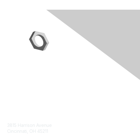
Contact Us
3815 Harrison Avenue
Cincinnati, OH 45211