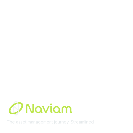
contact@moremaximo.com
Membership
Join Community
Invite Colleagues
Learn More
About Us
Terms of Use
Built By
The asset management journey. Streamlined
Learn More