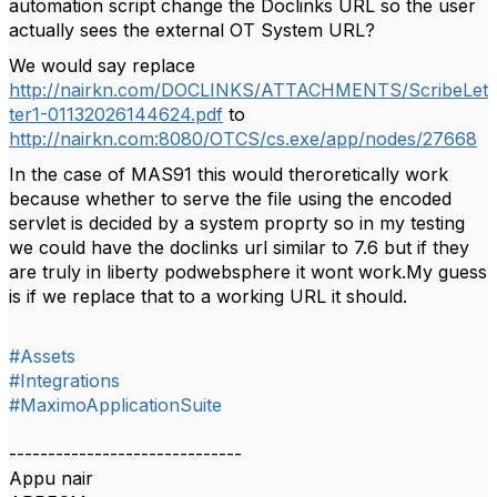
automation script change the Doclinks URL so the user
actually sees the external OT System URL?
We would say replace
http://nairkn.com/DOCLINKS/ATTACHMENTS/ScribeLet
ter1-01132026144624.pdf
to
http://nairkn.com:8080/OTCS/cs.exe/app/nodes/27668
In the case of MAS91 this would theroretically work
because whether to serve the file using the encoded
servlet is decided by a system proprty so in my testing
we could have the doclinks url similar to 7.6 but if they
are truly in liberty podwebsphere it wont work.My guess
is if we replace that to a working URL it should.
#Assets
#Integrations
#MaximoApplicationSuite
------------------------------
Appu nair