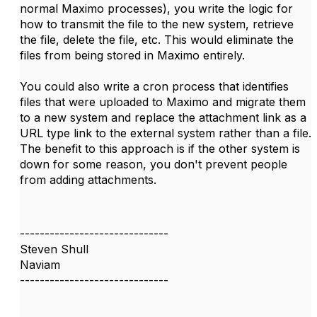
normal Maximo processes), you write the logic for
how to transmit the file to the new system, retrieve
the file, delete the file, etc. This would eliminate the
files from being stored in Maximo entirely.
You could also write a cron process that identifies
files that were uploaded to Maximo and migrate them
to a new system and replace the attachment link as a
URL type link to the external system rather than a file.
The benefit to this approach is if the other system is
down for some reason, you don't prevent people
from adding attachments.
------------------------------
Steven Shull
Naviam
------------------------------