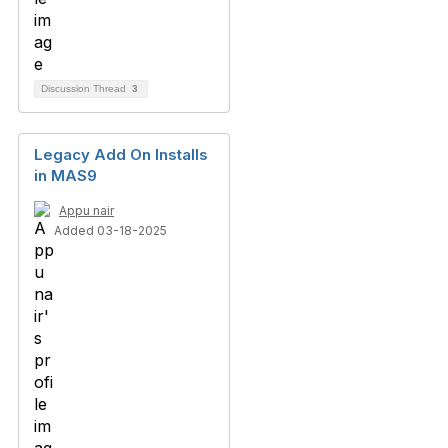
Discussion Thread
3
Legacy Add On Installs
in MAS9
Appu nair
Added 03-18-2025