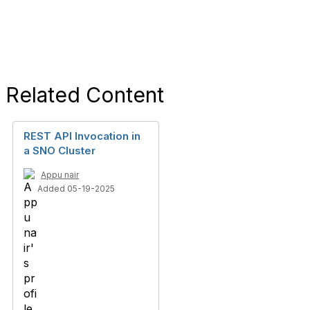
Related Content
REST API Invocation in
a SNO Cluster
Appu nair
Added 05-19-2025