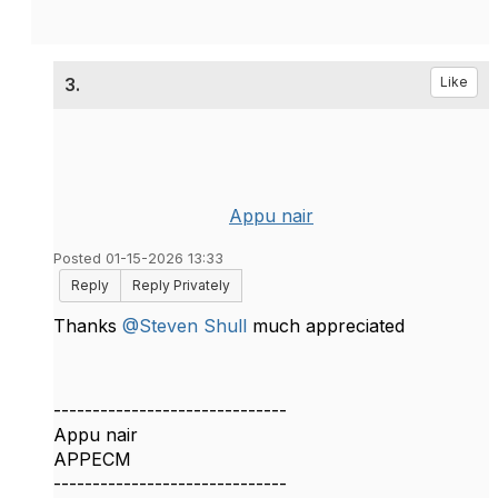
3.
Like
Appu nair
Posted 01-15-2026 13:33
Reply
Reply Privately
Thanks
@Steven Shull
much appreciated
------------------------------
Appu nair
APPECM
------------------------------