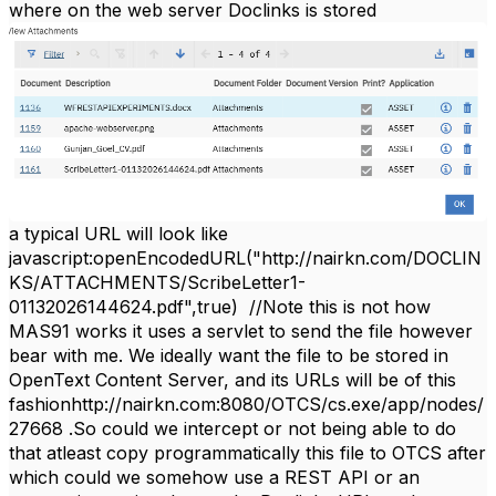
where on the web server Doclinks is stored
a typical URL will look like
javascript:openEncodedURL("http://nairkn.com/DOCLIN
KS/ATTACHMENTS/ScribeLetter1-
01132026144624.pdf",true) //Note this is not how
MAS91 works it uses a servlet to send the file however
bear with me. We ideally want the file to be stored in
OpenText Content Server, and its URLs will be of this
fashionhttp://nairkn.com:8080/OTCS/cs.exe/app/nodes/
27668 .So could we intercept or not being able to do
that atleast copy programmatically this file to OTCS after
which could we somehow use a REST API or an