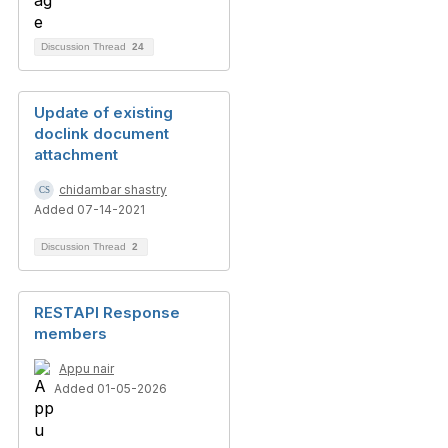
Discussion Thread
24
Update of existing
doclink document
attachment
chidambar shastry
Added 07-14-2021
Discussion Thread
2
RESTAPI Response
members
Appu nair
Added 01-05-2026