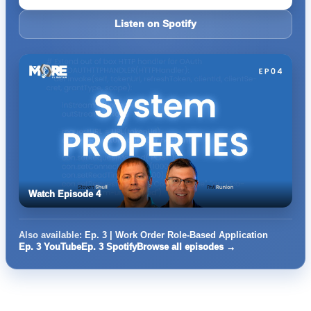
Listen on Spotify
Watch Episode 4
Also available:
Ep. 3 | Work Order Role-Based Application
Ep. 3 YouTube
Ep. 3 Spotify
Browse all episodes →