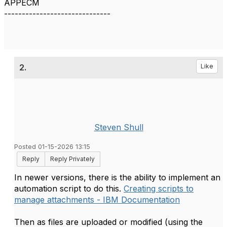
APPECM
------------------------------
2.
Like
Steven Shull
Posted 01-15-2026 13:15
Reply
Reply Privately
In newer versions, there is the ability to implement an
automation script to do this.
Creating scripts to
manage attachments - IBM Documentation
Then as files are uploaded or modified (using the