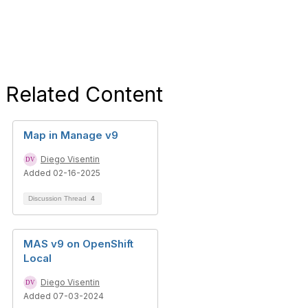
Related Content
Map in Manage v9
Diego Visentin
Added 02-16-2025
Discussion Thread
4
MAS v9 on OpenShift
Local
Diego Visentin
Added 07-03-2024