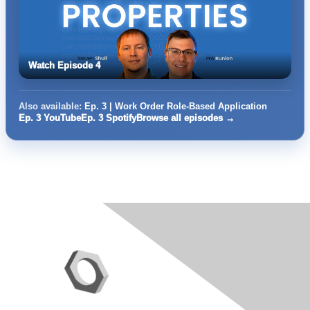
Watch Episode 4
Also available:
Ep. 3 | Work Order Role-Based Application
Ep. 3 YouTube
Ep. 3 Spotify
Browse all episodes →