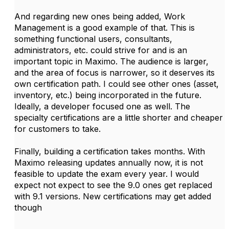
And regarding new ones being added, Work
Management is a good example of that. This is
something functional users, consultants,
administrators, etc. could strive for and is an
important topic in Maximo. The audience is larger,
and the area of focus is narrower, so it deserves its
own certification path. I could see other ones (asset,
inventory, etc.) being incorporated in the future.
Ideally, a developer focused one as well. The
specialty certifications are a little shorter and cheaper
for customers to take.
Finally, building a certification takes months. With
Maximo releasing updates annually now, it is not
feasible to update the exam every year. I would
expect not expect to see the 9.0 ones get replaced
with 9.1 versions. New certifications may get added
though