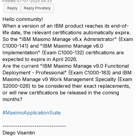
Posted 07-07-2025 04:33
Reply
Reply Privately
Hello community!
When a version of an IBM product reaches its end-of-
life date, the relevant certifications automatically expire.
So the "IBM Maximo Manage v8.x Administrator" (Exam
C1000-141) and "IBM Maximo Manage v8.0
Implementation" (Exam C1000-132) certifications are
expected to expire in April 2026.
Are the current "IBM Maximo Manage v9.0 Functional
Deployment - Professional" (Exam C1000-183) and IBM
Maximo Manage v9 Work Management Specialty (Exam
S2000-026) to be considered their exact replacements,
or will new certifications be released in the coming
months?
#MaximoApplicationSuite
------------------------------
Diego Visentin