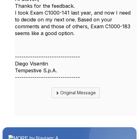
Thanks for the feedback.
I took Exam C1000-141 last year, and now I need
to decide on my next one. Based on your
comments and those of others, Exam C1000-183
seems like a good option.
------------------------------
Diego Visentin
Tempestive S.p.A.
------------------------------
Original Message