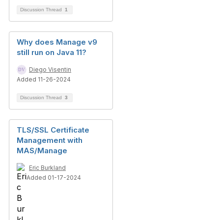
Discussion Thread
1
Why does Manage v9
still run on Java 11?
Diego Visentin
Added 11-26-2024
Discussion Thread
3
TLS/SSL Certificate
Management with
MAS/Manage
Eric Burkland
Added 01-17-2024