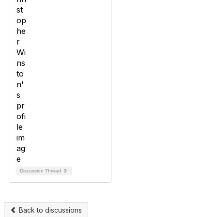
Discussion Thread
3
Back to discussions