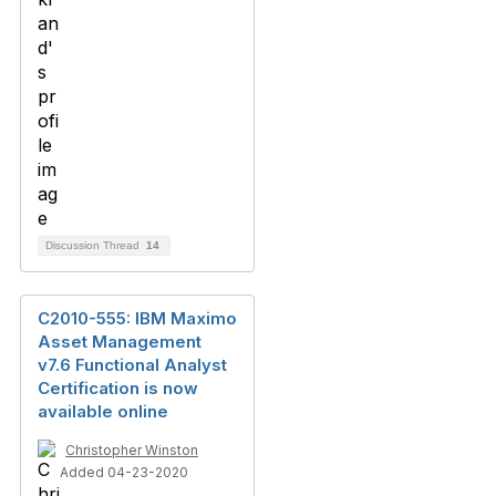
Discussion Thread
14
C2010-555: IBM Maximo
Asset Management
v7.6 Functional Analyst
Certification is now
available online
Christopher Winston
Added 04-23-2020