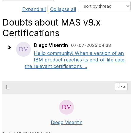
Expand all
|
Collapse all
Doubts about MAS v9.x
Certifications
Diego Visentin
07-07-2025 04:33
Hello community! When a version of an
IBM product reaches its end-of-life date,
the relevant certifications ...
1.
Like
Diego Visentin