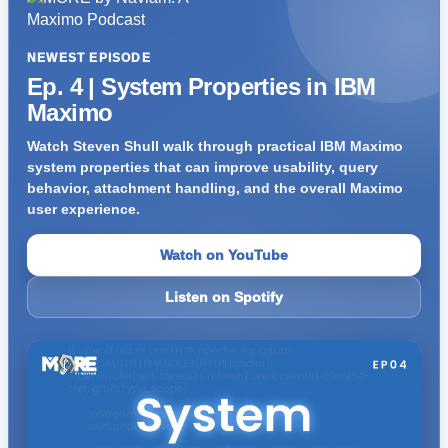
NEWEST EPISODE
Ep. 4 | System Properties in IBM
Maximo
Watch Steven Shull walk through practical IBM Maximo
system properties that can improve usability, query
behavior, attachment handling, and the overall Maximo
user experience.
Watch on YouTube
Listen on Spotify