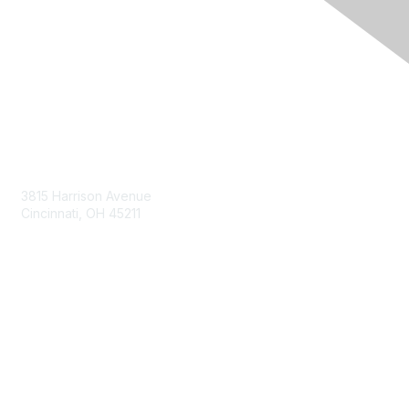
Contact Us
3815 Harrison Avenue
Cincinnati, OH 45211
contact@moremaximo.com
Membership
Join Community
Invite Colleagues
Learn More