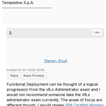
Tempestive S.p.A.
------------------------------
2.
Like
Steven Shull
Posted 07-07-2025 14:06
Reply
Reply Privately
Functional Deployment can be thought of a logical
progression from the v8.x Administrator exam and I
would not recommend someone take the V8.x
administrator exam currently. The areas of focus are
different though. I would review
IBM Certified Maximo