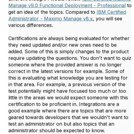
Manage v9.0 Functional Deployment - Professional
to
get an idea of the topics. Compared to
IBM Certified
Administrator - Maximo Manage v8.x
, you will see
various differences.
Certifications are always being evaluated for whether
they need updated and/or new ones need to be
added. Some of this is simply changes to the product
require updating the questions. You don't want to quiz
someone where the provided answer is no longer
correct in the latest versions for example. Some of
this is evaluating what knowledge you are testing for
in that area. For example, a previous version of the
test potentially might have focused too much or too
little in the areas we would expect someone with this
certification to be proficient in. Integrations are a
good example where there are topics that are more
geared towards developers that we wouldn't want to
test an administrator on but also topics that an
administrator should be expected to know.