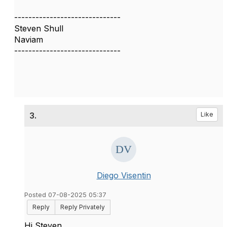
------------------------------
Steven Shull
Naviam
------------------------------
3.
Like
Diego Visentin
Posted 07-08-2025 05:37
Reply
Reply Privately
Hi Steven,