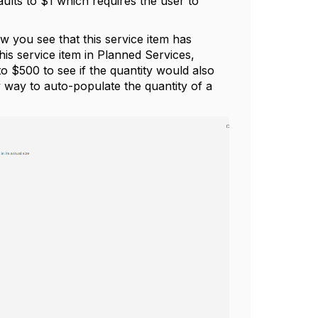
aults to $1 which requires the user to
ow you see that this service item has
is service item in Planned Services,
to $500 to see if the quantity would also
nly way to auto-populate the quantity of a