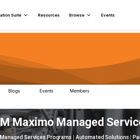
ation Suite
Resources
Browse
Events
Blogs
Events
Members
29
1
3.9K