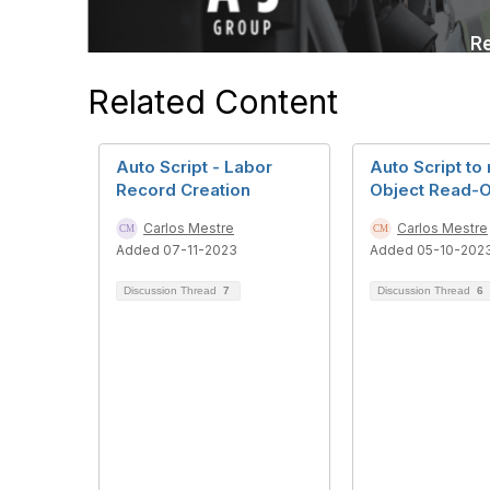
Related Content
Auto Script - Labor
Auto Script to
Record Creation
Object Read-O
Carlos Mestre
Carlos Mestre
Added 07-11-2023
Added 05-10-202
Discussion Thread
7
Discussion Thread
6