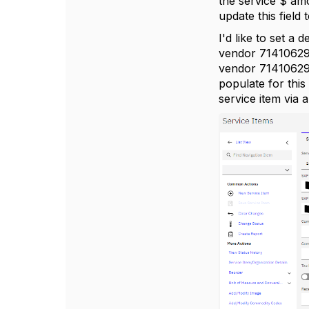
the service $ amo
update this fiel
I'd like to set a
vendor 71410629 f
vendor 71410629 a
populate for this 
service item via 