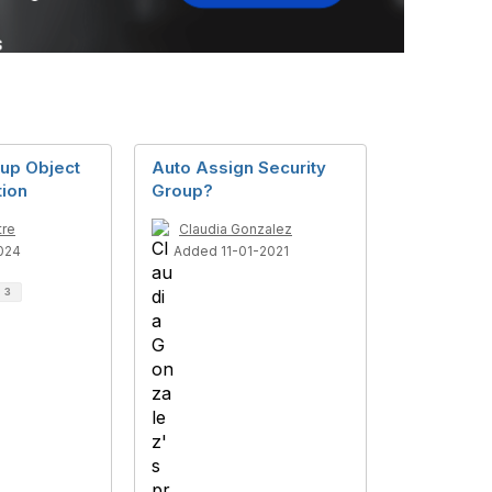
oup Object
Auto Assign Security
tion
Group?
tre
Claudia Gonzalez
024
Added 11-01-2021
d
3