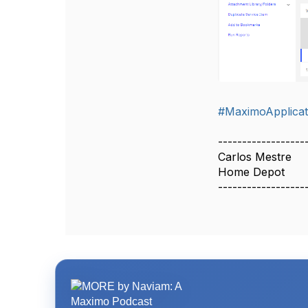
#MaximoApplicat
------------------
Carlos Mestre
Home Depot
------------------