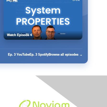
Watch Episode 4
Ep. 3 YouTube
Ep. 3 Spotify
Browse all episodes →
Built By