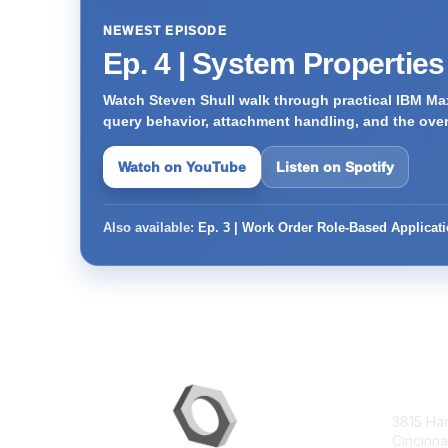
NEWEST EPISODE
Ep. 4 | System Propertie
Watch Steven Shull walk through practical IBM Max
query behavior, attachment handling, and the ove
Watch on YouTube
Listen on Spotify
Also available:
Ep. 3 | Work Order Role-Based Applicat
Con
3815 Ha
Cincinna