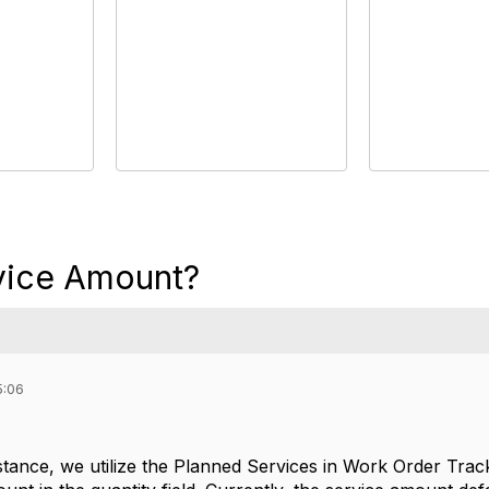
vice Amount?
5:06
tance, we utilize the Planned Services in Work Order Track