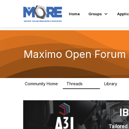
Home
Groups
Applic
Maximo Open Forum
Community Home
Threads
Library
8.4K
182