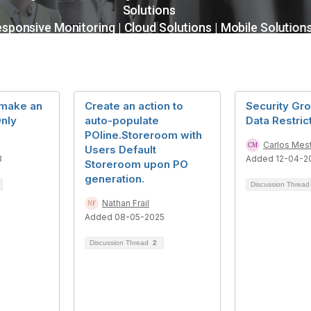
 make an
Create an action to
Security Gr
nly
auto-populate
Data Restric
POline.Storeroom with
Carlos Mes
Users Default
3
Added 12-04-2
Storeroom upon PO
generation.
Discussion Threa
Nathan Frail
Added 08-05-2025
Discussion Thread
2