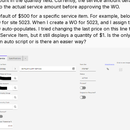
unt in the quantity field. Currently, the service amount def
d to the actual service amount before approving the WO.
 default of $500 for a specific service item. For example, bel
or site 5023. When I create a WO for 5023, and I assign th
uto-populates. I tried changing the last price on this line 
Service Item, but it still displays a quantity of $1. Is the o
an auto script or is there an easier way?