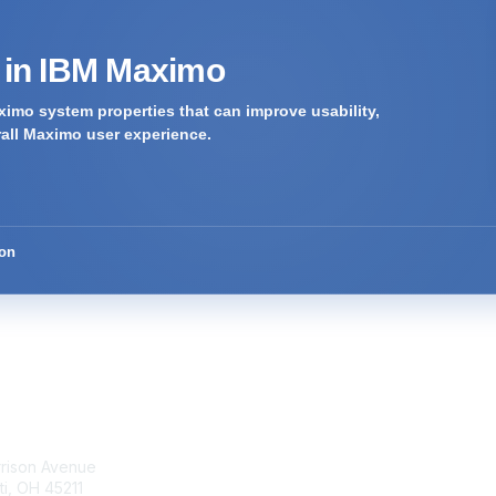
s in IBM Maximo
imo system properties that can improve usability,
rall Maximo user experience.
ion
tact Us
Membership
rrison Avenue
Join Community
ti, OH 45211
Invite Colleagues