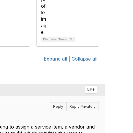
Discussion Thread
3
Expand all
|
Collapse all
Like
Reply
Reply Privately
ing to assign a service item, a vendor and