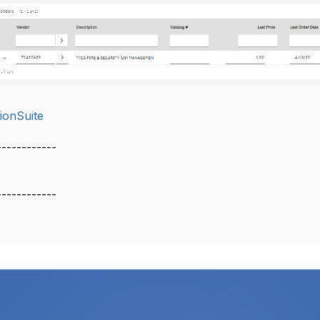
ionSuite
------------
------------