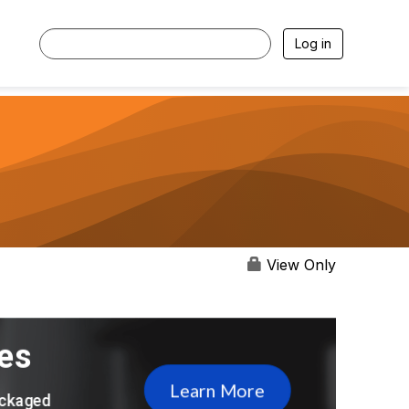
Log in
View Only