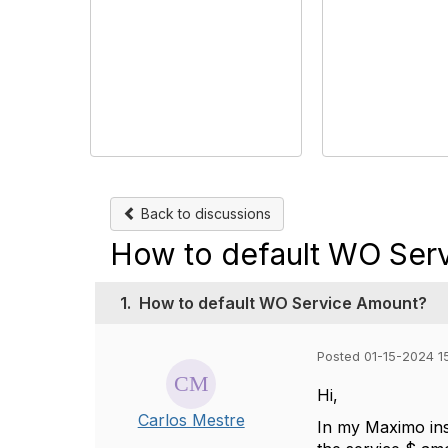
Back to discussions
How to default WO Ser
1.
How to default WO Service Amount?
Posted 01-15-2024 1
Hi,
Carlos Mestre
In my Maximo ins