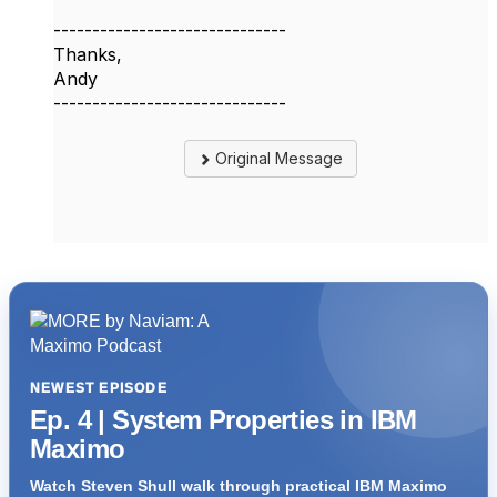
------------------------------
Thanks,
Andy
------------------------------
Original Message
NEWEST EPISODE
Ep. 4 | System Properties in IBM
Maximo
Watch Steven Shull walk through practical IBM Maximo