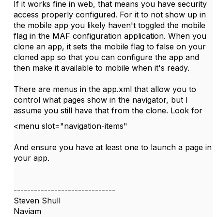
If it works fine in web, that means you have security
access properly configured. For it to not show up in
the mobile app you likely haven't toggled the mobile
flag in the MAF configuration application. When you
clone an app, it sets the mobile flag to false on your
cloned app so that you can configure the app and
then make it available to mobile when it's ready.
There are menus in the app.xml that allow you to
control what pages show in the navigator, but I
assume you still have that from the clone. Look for
<
menu
slot
=
"navigation-items"
And ensure you have at least one to launch a page in
your app.
------------------------------
Steven Shull
Naviam