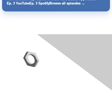
Ep. 3 YouTube
Ep. 3 Spotify
Browse all episodes →