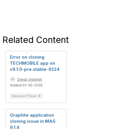
Related Content
Error on cloning
TECHMOBILE app on
v9.1.0-pre.stable-9224
Diego Visentin
Added 01-30-2025
Discussion Thread
3
Graphite application
cloning issue in MAS
9.1.4