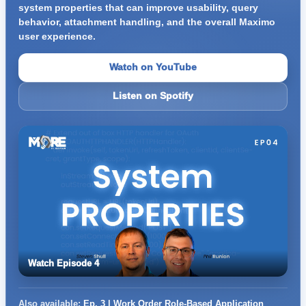
system properties that can improve usability, query
behavior, attachment handling, and the overall Maximo
user experience.
Watch on YouTube
Listen on Spotify
Watch Episode 4
Also available:
Ep. 3 | Work Order Role-Based Application