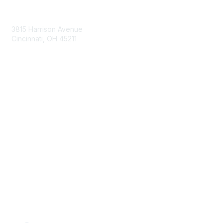
Contact Us
3815 Harrison Avenue
Cincinnati, OH 45211
contact@moremaximo.com
Membership
Join Community
Invite Colleagues
Learn More
About Us
Terms of Use
Built By