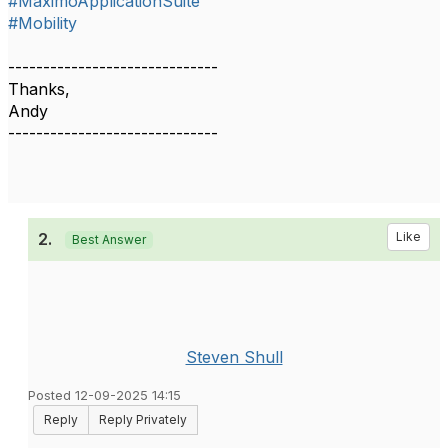
#MaximoApplicationSuite
#Mobility
------------------------------
Thanks,
Andy
------------------------------
2.
Like
Best Answer
Steven Shull
Posted 12-09-2025 14:15
Reply
Reply Privately