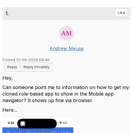
1.
Like
Andrew Meuse
Posted 12-09-2025 09:49
Reply
Reply Privately
Hey,
Can someone point me to information on how to get my
cloned role-based app to show in the Mobile app
navigator? It shows up fine via browser.
Here...