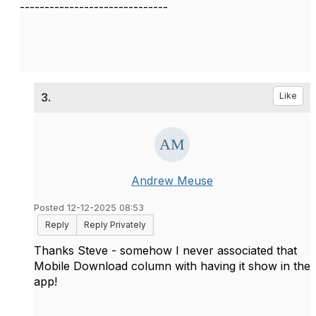
------------------------------
3.
Like
Andrew Meuse
Posted 12-12-2025 08:53
Reply
Reply Privately
Thanks Steve - somehow I never associated that
Mobile Download column with having it show in the
app!