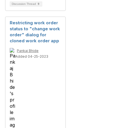
Discussion Thread
9
Restricting work order
status to "change work
order" dialog for
cloned work order app
Pankaj Bhide
Added 04-25-2023