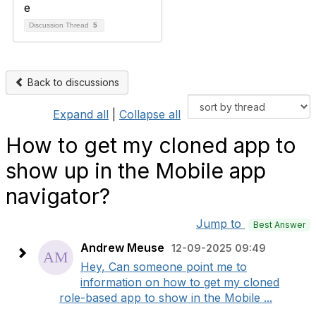
Discussion Thread
5
Back to discussions
Expand all
|
Collapse all
How to get my cloned app to
show up in the Mobile app
navigator?
Jump to
Best Answer
Andrew Meuse
12-09-2025 09:49
Hey, Can someone point me to
information on how to get my cloned
role-based app to show in the Mobile ...