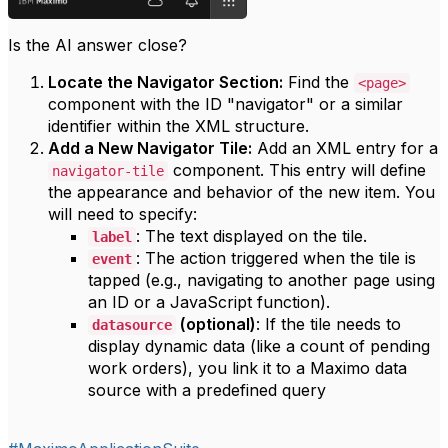
Is the AI answer close?
Locate the Navigator Section:
Find the
<page>
component with the ID "navigator" or a similar
identifier within the XML structure.
Add a New Navigator Tile:
Add an XML entry for a
component. This entry will define
navigator-tile
the appearance and behavior of the new item. You
will need to specify:
: The text displayed on the tile.
label
: The action triggered when the tile is
event
tapped (e.g., navigating to another page using
an ID or a JavaScript function).
(optional)
: If the tile needs to
datasource
display dynamic data (like a count of pending
work orders), you link it to a Maximo data
source with a predefined query