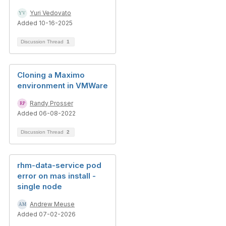
Yuri Vedovato
Added 10-16-2025
Discussion Thread
1
Cloning a Maximo
environment in VMWare
Randy Prosser
Added 06-08-2022
Discussion Thread
2
rhm-data-service pod
error on mas install -
single node
Andrew Meuse
Added 07-02-2026