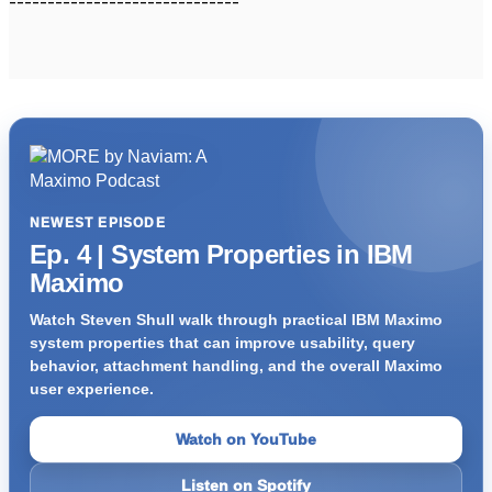
------------------------------
NEWEST EPISODE
Ep. 4 | System Properties in IBM
Maximo
Watch Steven Shull walk through practical IBM Maximo
system properties that can improve usability, query
behavior, attachment handling, and the overall Maximo
user experience.
Watch on YouTube
Listen on Spotify