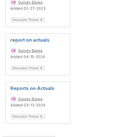
Gursev Bajwa
Added 02-27-2023
Discussion Thread
3
report on actuals
Gursev Bajwa
Added 04-15-2024
Discussion Thread
2
Reports on Actuals
Gursev Bajwa
Added 03-13-2024
Discussion Thread
2