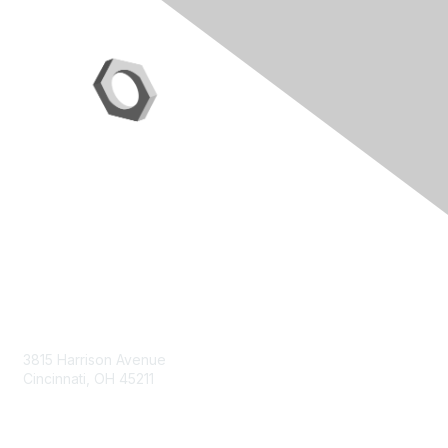
Contact Us
3815 Harrison Avenue
Cincinnati, OH 45211
contact@moremaximo.com