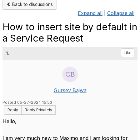
Back to discussions
Expand all
|
Collapse all
How to insert site by default in
a Service Request
1.
Like
Gursev Bajwa
Posted 05-27-2024 15:53
Reply
Reply Privately
Hello,
I am very much new to Maximo and I am looking for