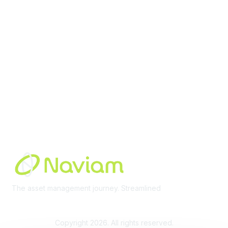
Membership
Join Community
Invite Colleagues
Learn More
About Us
Terms of Use
Built By
The asset management journey. Streamlined
Learn More
Copyright 2026. All rights reserved.