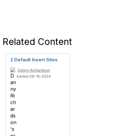
Related Content
2 Default Insert Sites
Danny Richardson
Added 08-15-2024