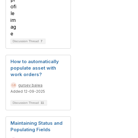
Discussion Thread
7
How to automatically
populate asset with
work orders?
gursev bajwa
Added 12-09-2025
Discussion Thread
11
Maintaining Status and
Populating Fields