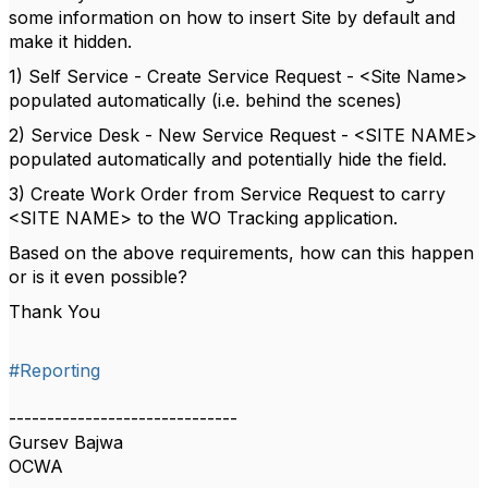
some information on how to insert Site by default and
make it hidden.
1) Self Service - Create Service Request - <Site Name>
populated automatically (i.e. behind the scenes)
2) Service Desk - New Service Request - <SITE NAME>
populated automatically and potentially hide the field.
3) Create Work Order from Service Request to carry
<SITE NAME> to the WO Tracking application.
Based on the above requirements, how can this happen
or is it even possible?
Thank You
#Reporting
------------------------------
Gursev Bajwa
OCWA