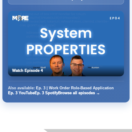
Watch Episode 4
Also available:
Ep. 3 | Work Order Role-Based Application
Ep. 3 YouTube
Ep. 3 Spotify
Browse all episodes →