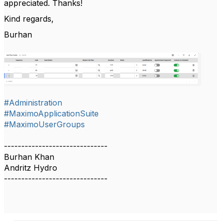
appreciated. Thanks!
Kind regards,
Burhan
#Administration
#MaximoApplicationSuite
#MaximoUserGroups
------------------------------
Burhan Khan
Andritz Hydro
------------------------------