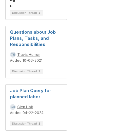
Discussion Thread
3
Questions about Job
Plans, Tasks, and
Responsibilities
Travis Herron
Added 10-06-2021
Discussion Thread
2
Job Plan Query for
planned labor
Glen Holt
Added 04-22-2024
Discussion Thread
2