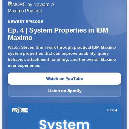
NEWEST EPISODE
Ep. 4 | System Properties in IBM
Maximo
Watch Steven Shull walk through practical IBM Maximo
system properties that can improve usability, query
behavior, attachment handling, and the overall Maximo
user experience.
Watch on YouTube
Listen on Spotify