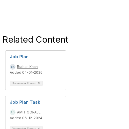
Related Content
Job Plan
Burhan Khan
Added 04-01-2026
Discussion Thread
3
Job Plan Task
AMIT GOPALE
Added 06-12-2024
Discussion Thread
4