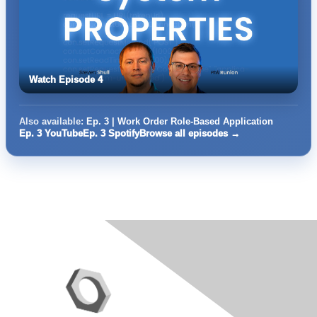
Watch Episode 4
Also available:
Ep. 3 | Work Order Role-Based Application
Ep. 3 YouTube
Ep. 3 Spotify
Browse all episodes →