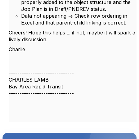
properly added to the object structure and the
Job Plan is in Draft/PNDREV status.
Data not appearing → Check row ordering in
Excel and that parent-child linking is correct.
Cheers! Hope this helps ... if not, maybe it will spark a
lively discussion.
Charlie
------------------------------
CHARLES LAMB
Bay Area Rapid Transit
------------------------------