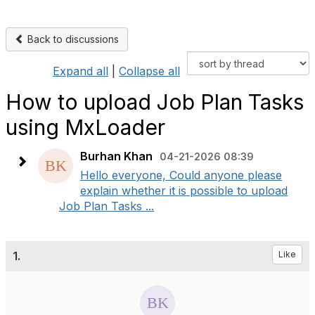
Back to discussions
Expand all
|
Collapse all
How to upload Job Plan Tasks
using MxLoader
Burhan Khan
04-21-2026 08:39
Hello everyone, Could anyone please
explain whether it is possible to upload
Job Plan Tasks ...
1.
Like