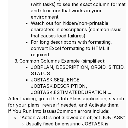
(with tasks) to see the exact column format
and structure that works in your
environment.
Watch out for hidden/non-printable
characters in descriptions (common issue
that causes load failures).
For long descriptions with formatting,
convert Excel formatting to HTML if
required.
Common Columns Example
(simplified):
JOBPLAN, DESCRIPTION, ORGID, SITEID,
STATUS
JOBTASK.SEQUENCE,
JOBTASK.DESCRIPTION,
JOBTASK.ESTIMATEDDURATION ...
After loading, go to the
Job Plans
application, search
for your plans, revise if needed, and
Activate
them.
If You Run Into Issues
Common errors include:
"Action ADD is not allowed on object JOBTASK"
→ Usually fixed by ensuring JOBTASK is