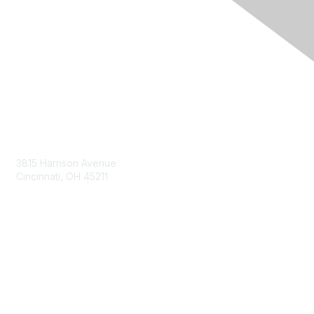
Contact Us
3815 Harrison Avenue
Cincinnati, OH 45211
contact@moremaximo.com
Membership
Join Community
Invite Colleagues