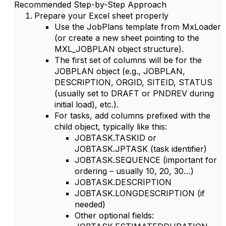
Recommended Step-by-Step Approach
Prepare your Excel sheet properly
Use the
JobPlans
template from MxLoader
(or create a new sheet pointing to the
MXL_JOBPLAN object structure).
The first set of columns will be for the
JOBPLAN
object (e.g.,
JOBPLAN
,
DESCRIPTION
,
ORGID
,
SITEID
,
STATUS
(usually set to
DRAFT
or
PNDREV
during
initial load), etc.).
For
tasks
, add columns prefixed with the
child object, typically like this:
JOBTASK.TASKID
or
JOBTASK.JPTASK
(task identifier)
JOBTASK.SEQUENCE
(important for
ordering – usually 10, 20, 30…)
JOBTASK.DESCRIPTION
JOBTASK.LONGDESCRIPTION
(if
needed)
Other optional fields: