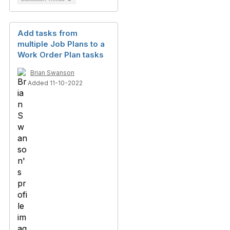
Add tasks from
multiple Job Plans to a
Work Order Plan tasks
Brian Swanson
Added 11-10-2022