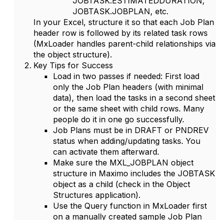
JOBTASK.ESTIMATEDDURATION
,
JOBTASK.JOBPLAN
, etc.
In your Excel, structure it so that each Job Plan
header row is followed by its related task rows
(MxLoader handles parent-child relationships via
the object structure).
Key Tips for Success
Load in two passes if needed
: First load
only the Job Plan headers (with minimal
data), then load the tasks in a second sheet
or the same sheet with child rows. Many
people do it in one go successfully.
Job Plans must be in
DRAFT
or
PNDREV
status when adding/updating tasks. You
can activate them afterward.
Make sure the
MXL_JOBPLAN
object
structure in Maximo includes the
JOBTASK
object as a child (check in the Object
Structures application).
Use the
Query
function in MxLoader first
on a manually created sample Job Plan