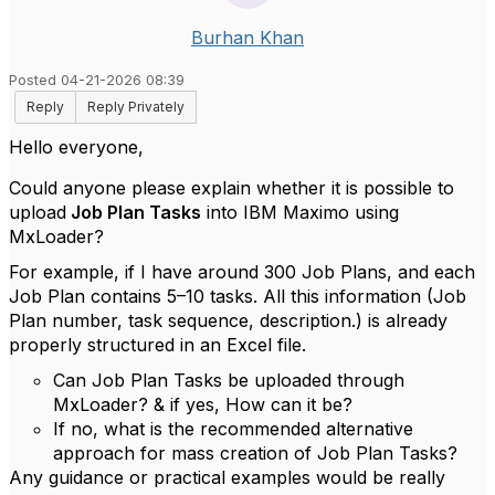
Burhan Khan
Posted 04-21-2026 08:39
Reply
Reply Privately
Hello everyone,
Could anyone please explain whether it is possible to
upload
Job Plan Tasks
into IBM Maximo using
MxLoader?
For example, if I have around 300 Job Plans, and each
Job Plan contains 5–10 tasks. All this information (Job
Plan number, task sequence, description.) is already
properly structured in an Excel file.
Can Job Plan Tasks be uploaded through
MxLoader? & if yes, How can it be?
If no, what is the recommended alternative
approach for mass creation of Job Plan Tasks?
Any guidance or practical examples would be really