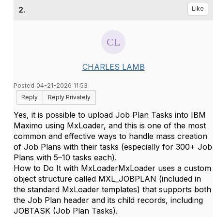
2.
Like
CHARLES LAMB
Posted 04-21-2026 11:53
Reply
Reply Privately
Yes
, it is possible to upload
Job Plan Tasks
into IBM
Maximo using
MxLoader
, and this is one of the most
common and effective ways to handle mass creation
of Job Plans with their tasks (especially for 300+ Job
Plans with 5–10 tasks each).
How to Do It with MxLoader
MxLoader uses a custom
object structure called
MXL_JOBPLAN
(included in
the standard MxLoader templates) that supports both
the
Job Plan header
and its child records, including
JOBTASK
(Job Plan Tasks).