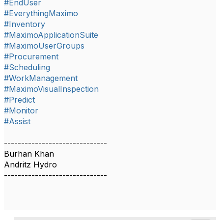
#EndUser
#EverythingMaximo
#Inventory
#MaximoApplicationSuite
#MaximoUserGroups
#Procurement
#Scheduling
#WorkManagement
#MaximoVisualInspection
#Predict
#Monitor
#Assist
------------------------------
Burhan Khan
Andritz Hydro
------------------------------