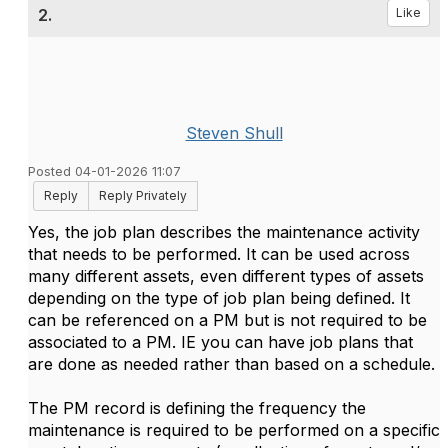
2.
Like
Steven Shull
Posted 04-01-2026 11:07
Reply
Reply Privately
Yes, the job plan describes the maintenance activity
that needs to be performed. It can be used across
many different assets, even different types of assets
depending on the type of job plan being defined. It
can be referenced on a PM but is not required to be
associated to a PM. IE you can have job plans that
are done as needed rather than based on a schedule.
The PM record is defining the frequency the
maintenance is required to be performed on a specific