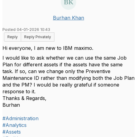
Burhan Khan
Posted 04-01-2026 10:43
Reply
Reply Privately
Hi everyone, I am new to IBM maximo.
I would like to ask whether we can use the same Job
Plan for different assets if the assets have the same
task. If so, can we change only the Preventive
Maintenance ID rather than modifying both the Job Plan
and the PM? I would be really grateful if someone
response to it.
Thanks & Regards,
Burhan
#Administration
#Analytics
#Assets