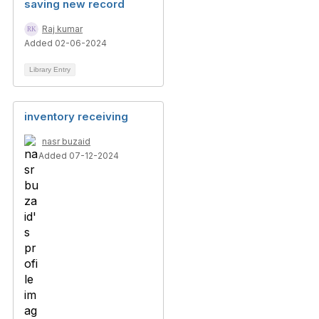
saving new record
Raj kumar
Added 02-06-2024
Library Entry
inventory receiving
nasr buzaid
Added 07-12-2024