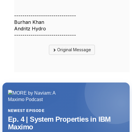
------------------------------
Burhan Khan
Andritz Hydro
------------------------------
Original Message
NEWEST EPISODE
Ep. 4 | System Properties in IBM
Maximo