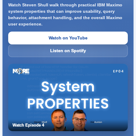
Watch Steven Shull walk through practical IBM Maximo
system properties that can improve usability, query
behavior, attachment handling, and the overall Maximo
user experience.
Watch on YouTube
Listen on Spotify
Watch Episode 4