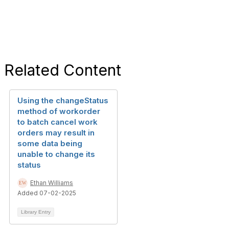
Related Content
Using the changeStatus
method of workorder
to batch cancel work
orders may result in
some data being
unable to change its
status
Ethan Williams
Added 07-02-2025
Library Entry