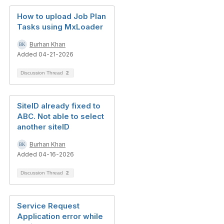
How to upload Job Plan
Tasks using MxLoader
Burhan Khan
Added 04-21-2026
Discussion Thread
2
SiteID already fixed to
ABC. Not able to select
another siteID
Burhan Khan
Added 04-16-2026
Discussion Thread
2
Service Request
Application error while