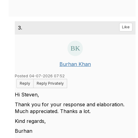
3.
Like
Burhan Khan
Posted 04-07-2026 07:52
Reply
Reply Privately
Hi Steven,
Thank you for your response and elaboration.
Much appreciated. Thanks a lot.
Kind regards,
Burhan