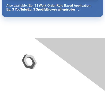
Also available:
Ep. 3 | Work Order Role-Based Application
Ep. 3 YouTube
Ep. 3 Spotify
Browse all episodes →