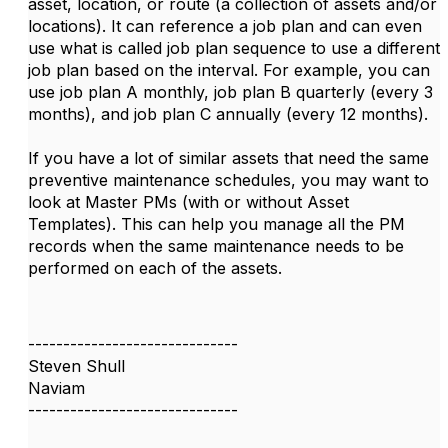
asset, location, or route (a collection of assets and/or
locations). It can reference a job plan and can even
use what is called job plan sequence to use a different
job plan based on the interval. For example, you can
use job plan A monthly, job plan B quarterly (every 3
months), and job plan C annually (every 12 months).
If you have a lot of similar assets that need the same
preventive maintenance schedules, you may want to
look at Master PMs (with or without Asset
Templates). This can help you manage all the PM
records when the same maintenance needs to be
performed on each of the assets.
------------------------------
Steven Shull
Naviam
------------------------------