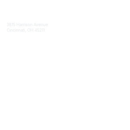
Contact Us
3815 Harrison Avenue
Cincinnati, OH 45211
contact@moremaximo.com
Membership
Join Community
Invite Colleagues
Learn More
About Us
Terms of Use
Built By