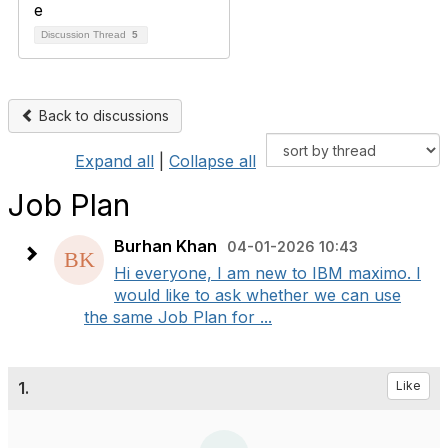
Discussion Thread
5
Back to discussions
Expand all
|
Collapse all
Job Plan
Burhan Khan
04-01-2026 10:43
Hi everyone, I am new to IBM maximo. I
would like to ask whether we can use
the same Job Plan for ...
1.
Like