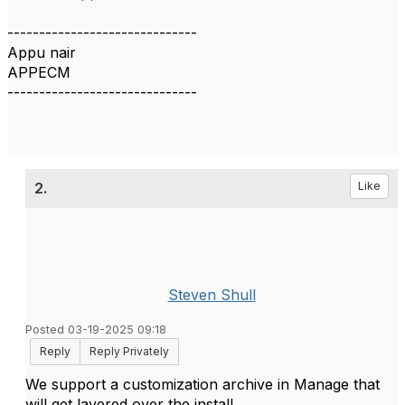
------------------------------
Appu nair
APPECM
------------------------------
2.
Like
Steven Shull
Posted 03-19-2025 09:18
Reply
Reply Privately
We support a customization archive in Manage that
will get layered over the install.