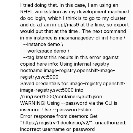
I tried doing that. In this case, I am using an
RHEL workstation as my development machine.I
do oc login, which I think is to go to my cluster
and do a.I am in opt/mas9 at the time, so export
would put that at the time . The next command
in my instance is masmanagedev-cli init home \
--instance demo \
--workspace demo \
--tag latest this results in this error against
copied here info: Using internal registry
hostname image-registry.openshift-image-
registry.svc:5000
Saved credentials for image-registry.openshift-
image-registry.svc:5000 into
/run/user/1000/containers/auth.json
WARNING! Using --password via the CLI is
insecure. Use --password-stdin.
Error response from daemon: Get
"https://registry-1.docker.io/v2/": unauthorized:
incorrect username or password