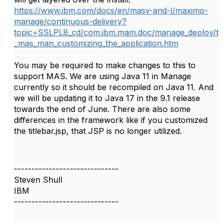
https://www.ibm.com/docs/en/masv-and-l/maximo-
manage/continuous-delivery?
topic=SSLPL8_cd/com.ibm.mam.doc/manage_deploy/t
_mas_man_customizing_the_application.htm
You may be required to make changes to this to
support MAS. We are using Java 11 in Manage
currently so it should be recompiled on Java 11. And
we will be updating it to Java 17 in the 9.1 release
towards the end of June. There are also some
differences in the framework like if you customized
the titlebar.jsp, that JSP is no longer utilized.
------------------------------
Steven Shull
IBM
------------------------------