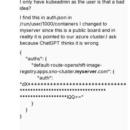
I only have kubeadmin as the user is that a bad
idea?
I find this in auth.json in
/run/user/1000/containers I changed to
myserver since this is a public board and in
reality it is pointed to our azure cluster.I ask
because ChatGPT thinks it is wrong
{
"auths": {
"default-route-openshift-image-
registry.apps.sno-cluster.
myserver
.com": {
"auth":
"dX*******************************
*********************************
******************lQQ=="
}
}
}