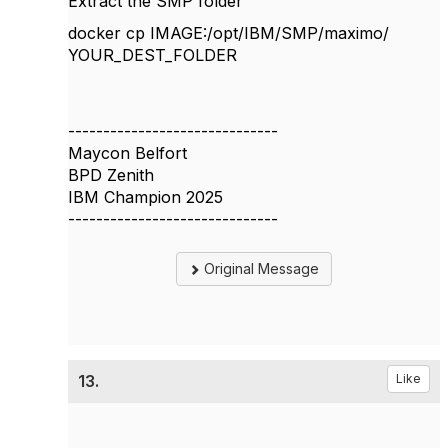
Extract the SMP folder
docker cp IMAGE
:/opt/IBM/SMP/maximo/
YOUR_DEST_FOLDER
------------------------------
Maycon Belfort
BPD Zenith
IBM Champion 2025
------------------------------
Original Message
13.
Like