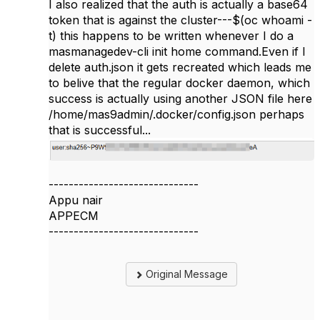
I also realized that the auth is actually a base64
token that is against the cluster---$(oc whoami -
t) this happens to be written whenever I do a
masmanagedev-cli init home command.Even if I
delete auth.json it gets recreated which leads me
to belive that the regular docker daemon, which
success is actually using another JSON file here
/home/mas9admin/.docker/config.json perhaps
that is successful...
------------------------------
Appu nair
APPECM
------------------------------
Original Message