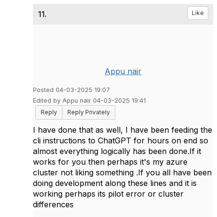
11.
Like
Appu nair
Posted 04-03-2025 19:07
Edited by Appu nair 04-03-2025 19:41
Reply
Reply Privately
I have done that as well, I have been feeding the
cli instructions to ChatGPT for hours on end so
almost everything logically has been done.If it
works for you then perhaps it's my azure
cluster not liking something .If you all have been
doing development along these lines and it is
working perhaps its pilot error or cluster
differences