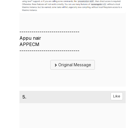
------------------------------
Appu nair
APPECM
------------------------------
Original Message
5.
Like