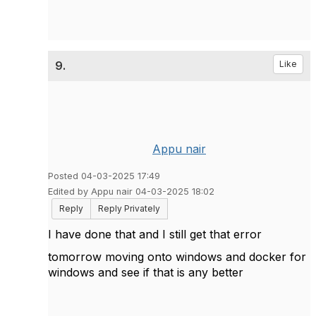
9.
Like
Appu nair
Posted 04-03-2025 17:49
Edited by Appu nair 04-03-2025 18:02
Reply
Reply Privately
I have done that and I still get that error
tomorrow moving onto windows and docker for
windows and see if that is any better