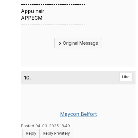
------------------------------
Appu nair
APPECM
------------------------------
Original Message
10.
Like
Maycon Belfort
Posted 04-03-2025 18:49
Reply
Reply Privately