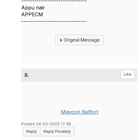
------------------------------
Appu nair
APPECM
------------------------------
Original Message
8.
Like
Maycon Belfort
Posted 04-03-2025 17:38
Reply
Reply Privately