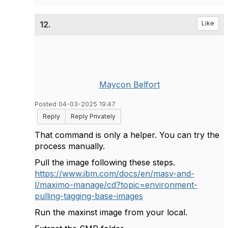
12.
Like
Maycon Belfort
Posted 04-03-2025 19:47
Reply
Reply Privately
That command is only a helper. You can try the
process manually.
Pull the image following these steps.
https://www.ibm.com/docs/en/masv-and-
l/maximo-manage/cd?topic=environment-
pulling-tagging-base-images
Run the maxinst image from your local.