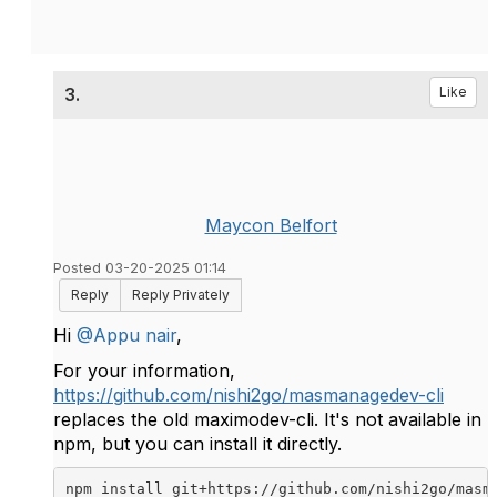
3.
Like
Maycon Belfort
Posted 03-20-2025 01:14
Reply
Reply Privately
Hi
@Appu nair
,
For your information,
https://github.com/nishi2go/masmanagedev-cli
replaces the old maximodev-cli. It's not available in
npm, but you can install it directly.
npm install git+https://github.com/nishi2go/masm