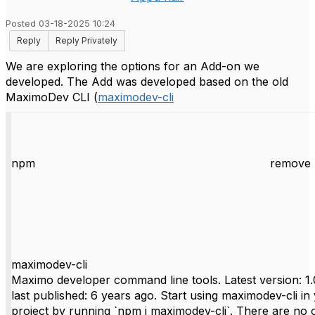
Posted 03-18-2025 10:24
Reply
Reply Privately
We are exploring the options for an Add-on we
developed. The Add was developed based on the old
MaximoDev CLI (
maximodev-cli
npm
remove 
maximodev-cli
Maximo developer command line tools. Latest version: 1.
last published: 6 years ago. Start using maximodev-cli in
project by running `npm i maximodev-cli`. There are no 