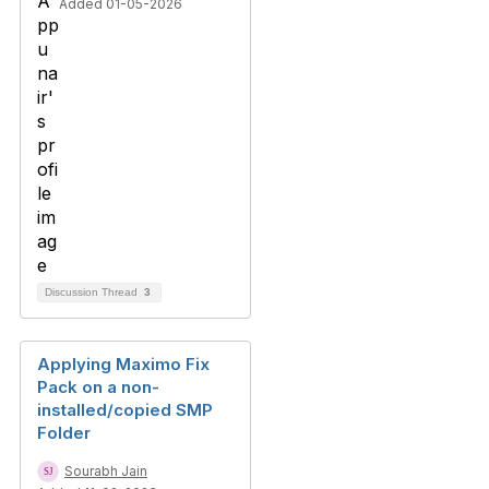
Added 01-05-2026
Discussion Thread
3
Applying Maximo Fix
Pack on a non-
installed/copied SMP
Folder
Sourabh Jain