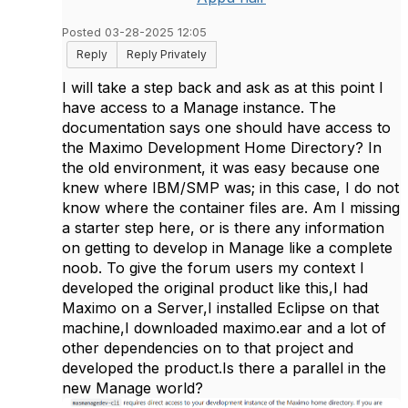
Posted 03-28-2025 12:05
Reply
Reply Privately
I will take a step back and ask as at this point I
have access to a Manage instance. The
documentation says one should have access to
the Maximo Development Home Directory? In
the old environment, it was easy because one
knew where IBM/SMP was; in this case, I do not
know where the container files are. Am I missing
a starter step here, or is there any information
on getting to develop in Manage like a complete
noob. To give the forum users my context I
developed the original product like this,I had
Maximo on a Server,I installed Eclipse on that
machine,I downloaded maximo.ear and a lot of
other dependencies on to that project and
developed the product.Is there a parallel in the
new Manage world?