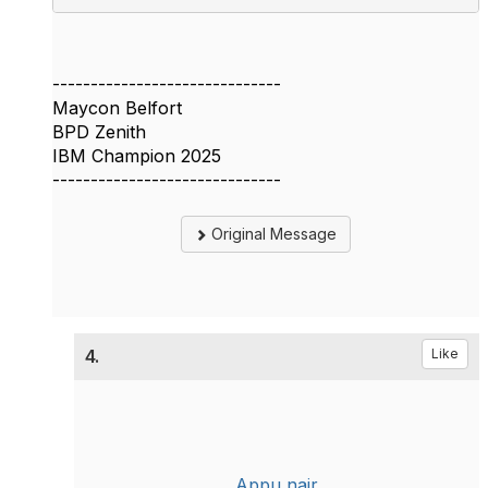
------------------------------
Maycon Belfort
BPD Zenith
IBM Champion 2025
------------------------------
Original Message
4.
Like
Appu nair