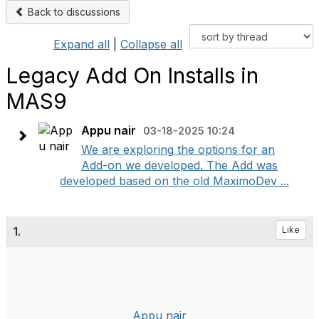
Back to discussions
Expand all
|
Collapse all
Legacy Add On Installs in
MAS9
Appu nair
03-18-2025 10:24
We are exploring the options for an
Add-on we developed. The Add was
developed based on the old MaximoDev ...
1.
Like
Appu nair