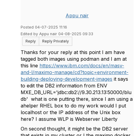
Appu nair
Posted 04-07-2025 11:16
Edited by Appu nair 04-08-2025 09:33
Reply
Reply Privately
Thanks for your reply at this point I am have
tagged both images using podman and I am at
this line
https://www.ibm.com/docs/en/masv-
and-l/maximo-manage/cd?topic=environment-
building-deploying-development-images
it says
to edit the DB2 information from
ENV
MXE_DB_URL='jdbc:db2://9.30.213.13:50000/blu
db' what is one putting there, since I am using a
ahelper RHEL box to do my work would I put
localhost or the IP address of the Unix box
here? I assume WLP is Webserver Liberty
On second thought, it might be the DB2 server
that exists in my cluster or I the maximo docker