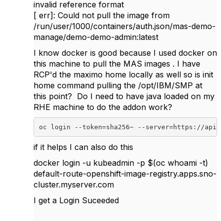
invalid reference format
[ err]: Could not pull the image from
/run/user/1000/containers/auth.json/mas-demo-
manage/demo-demo-admin:latest
I know docker is good because I used docker on
this machine to pull the MAS images . I have
RCP'd the maximo home locally as well so is init
home command pulling the /opt/IBM/SMP at
this point? Do I need to have java loaded on my
RHE machine to do the addon work?
oc login
--token=sha256~
--server=https://api.
if it helps I can also do this
docker login -u kubeadmin -p $(oc whoami -t)
default-route-openshift-image-registry.apps.sno-
cluster.myserver.com
I get a Login Suceeded