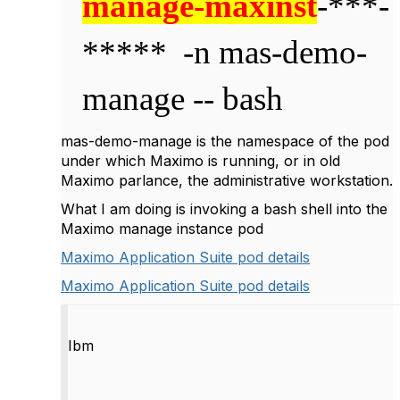
manage-maxinst
-***-
*****
-n mas-demo-
manage -- bash
mas-demo-manage is the namespace of the pod
under which Maximo is running, or in old
Maximo parlance, the administrative workstation.
What I am doing is invoking a bash shell into the
Maximo manage instance pod
Maximo Application Suite pod details
Maximo Application Suite pod details
Ibm