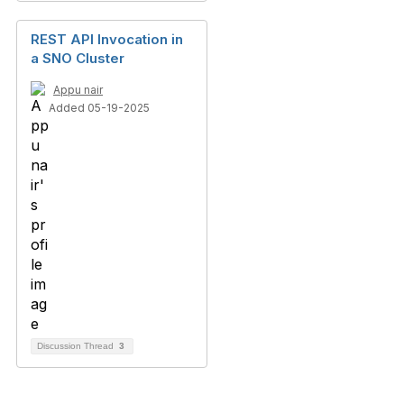
REST API Invocation in
a SNO Cluster
Appu nair
Added 05-19-2025
Discussion Thread
3