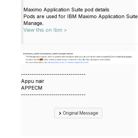
Maximo Application Suite pod details
Pods are used for IBM Maximo Application Sui
Manage.
View this on Ibm >
------------------------------
Appu nair
APPECM
------------------------------
Original Message