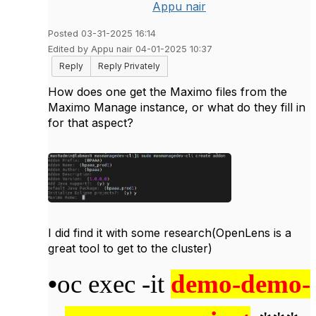
Appu nair
Posted 03-31-2025 16:14
Edited by Appu nair 04-01-2025 10:37
Reply
Reply Privately
How does one get the Maximo files from the
Maximo Manage instance, or what do they fill in
for that aspect?
I did find it with some research(OpenLens is a
great tool to get to the cluster)
•
oc exec -it
demo-demo-