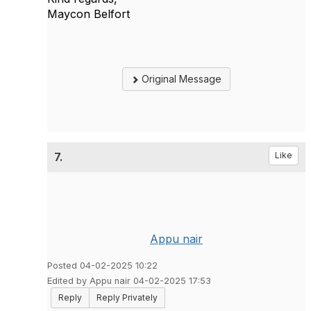
Maycon Belfort
Original Message
7.
Like
Appu nair
Posted 04-02-2025 10:22
Edited by Appu nair 04-02-2025 17:53
Reply
Reply Privately