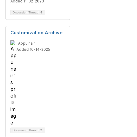
Added 11-02-2023
Discussion Thread
4
Customization Archive
Appu nair
Added 10-14-2025
Discussion Thread
2