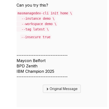
Can you try this?
masmanagedev-cli init home \
--instance demo \
--workspace demo \
--tag latest \
--insecure true
------------------------------
Maycon Belfort
BPD Zenith
IBM Champion 2025
------------------------------
Original Message