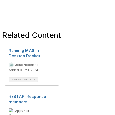
Related Content
Running MAS in
Desktop Docker
Jose Nodeland
Added 05-28-2024
Discussion Thread
7
RESTAPI Response
members
Appu nair