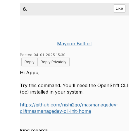
6.
Like
Maycon Belfort
Posted 04-01-2025 15:30
Reply
Reply Privately
Hi Appu,
Try this command. You'll need the OpenShift CLI
(oc) installed in your system.
https://github.com/nishi2go/masmanagedev-
cli#masmanagedev-cli-init-home
Kind regards,