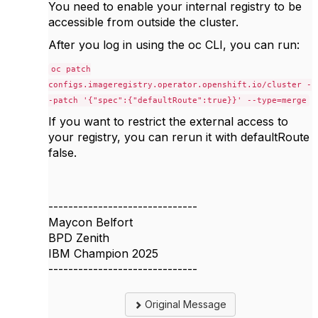
You need to enable your internal registry to be
accessible from outside the cluster.
After you log in using the oc CLI, you can run:
oc patch
configs.imageregistry.operator.openshift.io/cluster -
-patch '{"spec":{"defaultRoute":true}}' --type=merge
If you want to restrict the external access to
your registry, you can rerun it with defaultRoute
false.
------------------------------
Maycon Belfort
BPD Zenith
IBM Champion 2025
------------------------------
Original Message