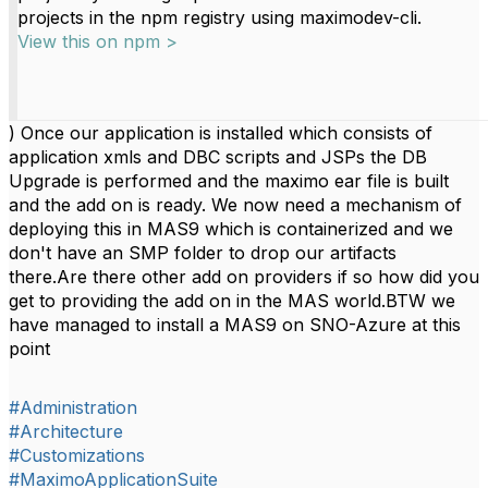
projects in the npm registry using maximodev-cli.
View this on npm >
) Once our application is installed which consists of
application xmls and DBC scripts and JSPs the DB
Upgrade is performed and the maximo ear file is built
and the add on is ready. We now need a mechanism of
deploying this in MAS9 which is containerized and we
don't have an SMP folder to drop our artifacts
there.Are there other add on providers if so how did you
get to providing the add on in the MAS world.BTW we
have managed to install a MAS9 on SNO-Azure at this
point
#Administration
#Architecture
#Customizations
#MaximoApplicationSuite