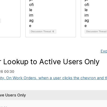
Discussion Thread
6
Discussion Threa
Exp
 Lookup to Active Users Only
26 00:30
 On Work Orders, when a user clicks the chevron and the
ve Users Only