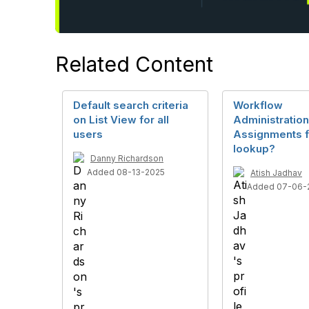
Related Content
Default search criteria
Workflow
on List View for all
Administration
users
Assignments f
lookup?
Danny Richardson
Added 08-13-2025
Atish Jadhav
Added 07-06-