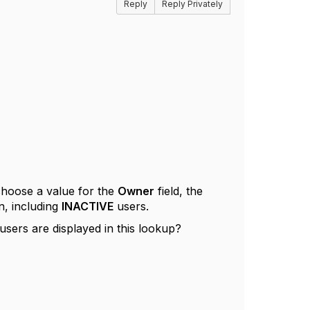
Reply
Reply Privately
choose a value for the
Owner
field, the
n, including
INACTIVE
users.
users are displayed in this lookup?