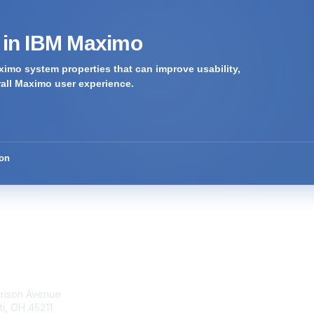
s in IBM Maximo
imo system properties that can improve usability,
rall Maximo user experience.
ion
tact Us
Membership
rrison Avenue
Join Community
ti, OH 45211
Invite Colleagues