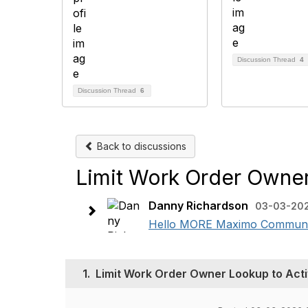
Discussion Thread
4
Discussion Thread
6
Back to discussions
Limit Work Order Owner
Danny Richardson
03-03-20
Hello MORE Maximo Community,
1.
Limit Work Order Owner Lookup to Acti