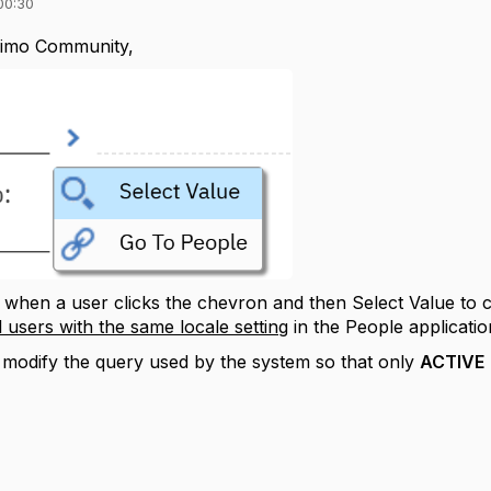
00:30
imo Community,
when a user clicks the chevron and then Select Value to 
l users with the same locale setting
in the People applicatio
o modify the query used by the system so that only
ACTIVE