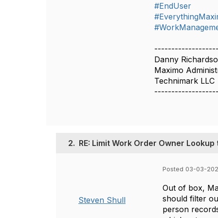
#EndUser
#EverythingMax
#WorkManageme
------------------
Danny Richards
Maximo Administ
Technimark LLC
------------------
2.
RE: Limit Work Order Owner Lookup 
Posted 03-03-202
Out of box, Ma
should filter 
Steven Shull
person records