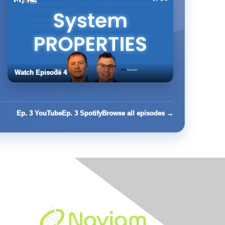
Watch Episode 4
Ep. 3 YouTube
Ep. 3 Spotify
Browse all episodes →
Built By