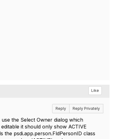
Like
Reply
Reply Privately
 use the Select Owner dialog which
d editable it should only show ACTIVE
ds the psdi.app.person.FldPersonID class