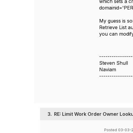
which sets a c
domainid='PE
My guess is so
Retrieve List au
you can modify 
----------------
Steven Shull
Naviam
----------------
3.
RE: Limit Work Order Owner Looku
Posted 03-03-2