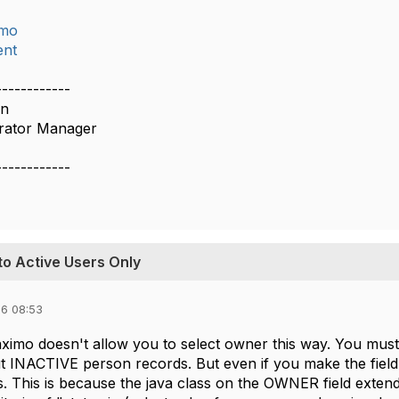
imo
nt
------------
on
rator Manager
------------
to Active Users Only
6 08:53
ximo doesn't allow you to select owner this way. You must
out INACTIVE person records. But even if you make the fiel
. This is because the java class on the OWNER field exten