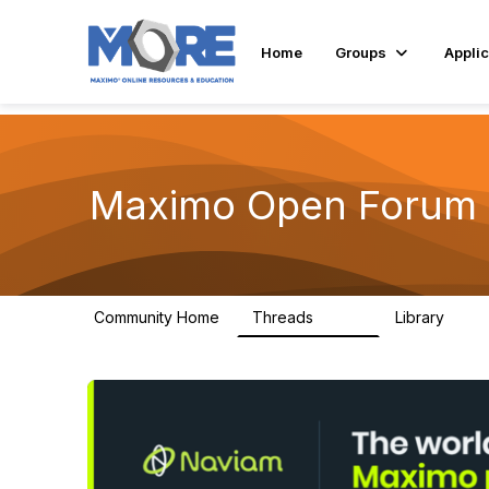
Home
Groups
Applic
Maximo Open Forum
Community Home
Threads
Library
8.4K
182