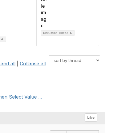
Discussion Thread
6
d
4
and all
|
Collapse all
n Select Value ...
Like