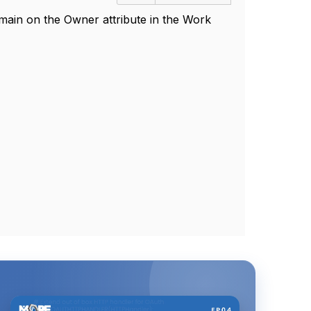
ain on the Owner attribute in the Work