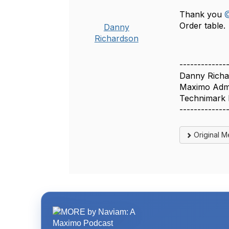
Thank you
@
Order table.
Danny
Richardson
-------------
Danny Richa
Maximo Admi
Technimark
-------------
Original 