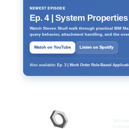
NEWEST EPISODE
Ep. 4 | System Propertie
Watch Steven Shull walk through practical IBM Max
query behavior, attachment handling, and the ove
Watch on YouTube
Listen on Spotify
Also available:
Ep. 3 | Work Order Role-Based Applicat
Con
3815 Ha
Cincinna