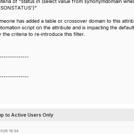
riteria of "status in (select value from synonymdomain w
RSONSTATUS')"
meone has added a table or crossover domain to this attrib
tomation script on the attribute and is impacting the default 
the criteria to re-introduce this filter.
--------------
--------------
p to Active Users Only
026 19:34