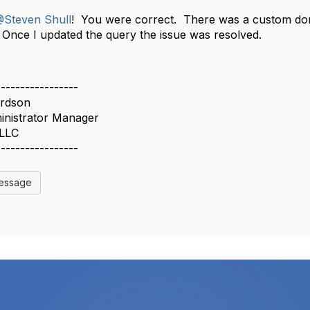
Steven Shull
! You were correct. There was a custom dom
 Once I updated the query the issue was resolved.
-----------------
rdson
nistrator Manager
 LLC
-----------------
Message