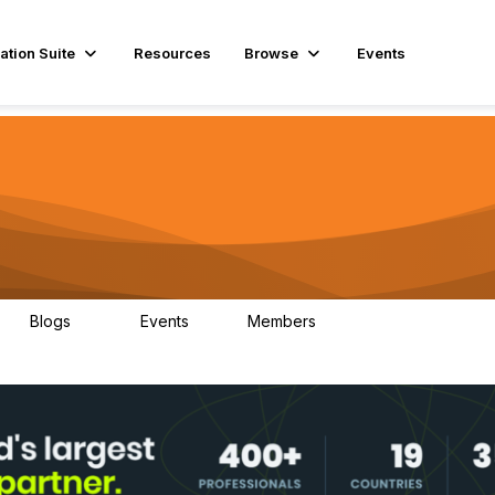
ation Suite
Resources
Browse
Events
Blogs
Events
Members
29
1
3.9K