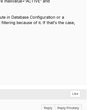
here maxvalue='ACTIVE' and
ute in Database Configuration or a
filtering because of it. If that's the case,
Like
Reply
Reply Privately