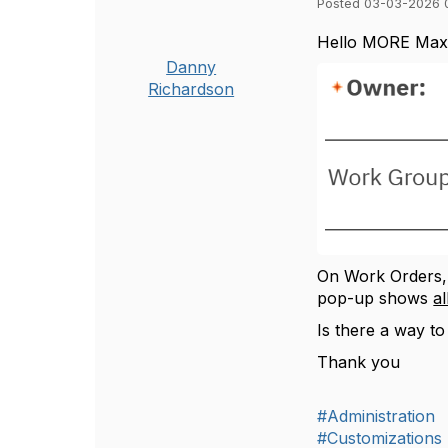
Posted 03-03-2026 
Hello MORE Max
Danny
Richardson
On Work Orders, 
pop-up shows
al
Is there a way t
Thank you
#Administration
#Customizations