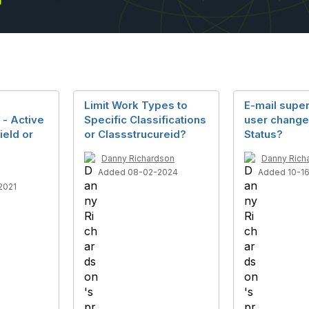
Limit Work Types to
E-mail supe
 - Active
Specific Classifications
user chang
ield or
or Classstrucureid?
Status?
Danny Richardson
Danny Rich
Added 08-02-2024
Added 10-1
2021