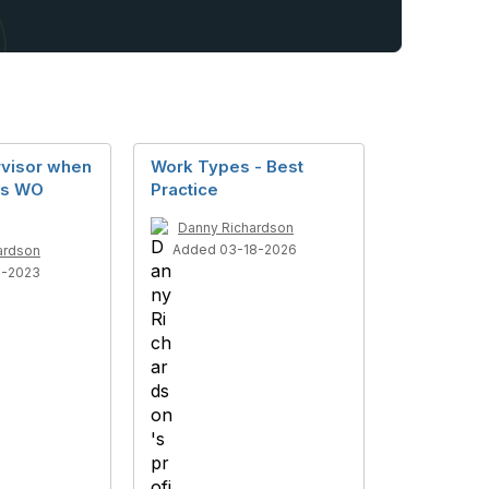
rvisor when
Work Types - Best
es WO
Practice
Danny Richardson
Added 03-18-2026
ardson
6-2023