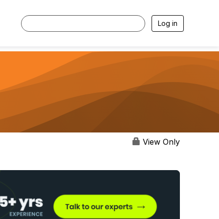
Log in
View Only