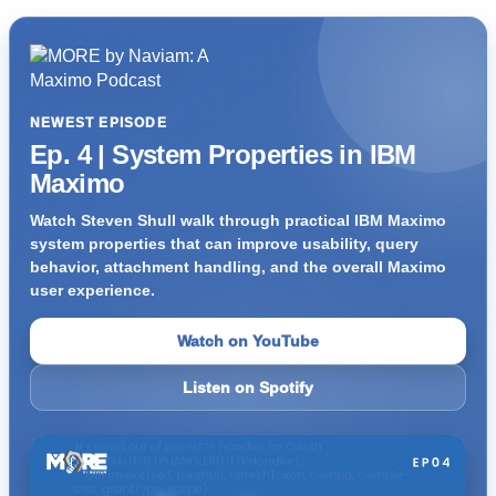
NEWEST EPISODE
Ep. 4 | System Properties in IBM
Maximo
Watch Steven Shull walk through practical IBM Maximo
system properties that can improve usability, query
behavior, attachment handling, and the overall Maximo
user experience.
Watch on YouTube
Listen on Spotify