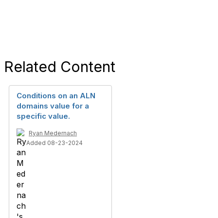
Related Content
Conditions on an ALN
domains value for a
specific value.
Ryan Medernach
Added 08-23-2024