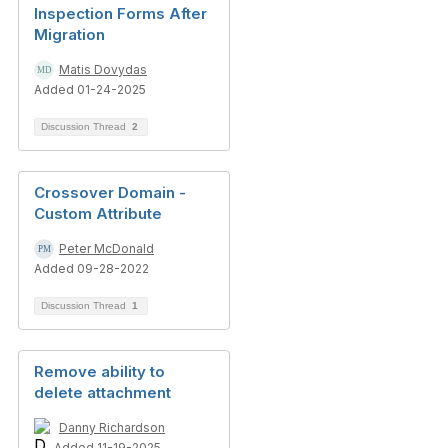
Inspection Forms After
Migration
Matis Dovydas
Added 01-24-2025
Discussion Thread
2
Crossover Domain -
Custom Attribute
Peter McDonald
Added 09-28-2022
Discussion Thread
1
Remove ability to
delete attachment
Danny Richardson
Added 11-19-2025