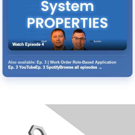
Watch Episode 4
Also available:
Ep. 3 | Work Order Role-Based Application
Ep. 3 YouTube
Ep. 3 Spotify
Browse all episodes →