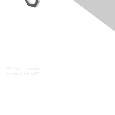
Contact Us
3815 Harrison Avenue
Cincinnati, OH 45211
contact@moremaximo.com
Membership