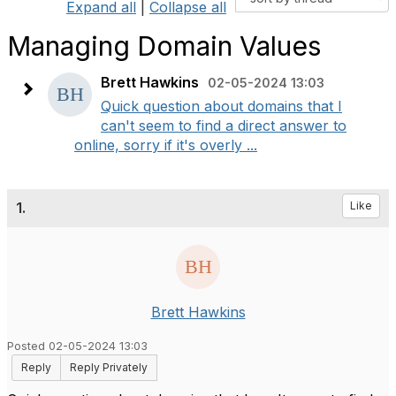
Expand all
|
Collapse all
Managing Domain Values
Brett Hawkins
02-05-2024 13:03
Quick question about domains that I
can't seem to find a direct answer to
online, sorry if it's overly ...
1.
Like
Brett Hawkins
Posted 02-05-2024 13:03
Reply
Reply Privately