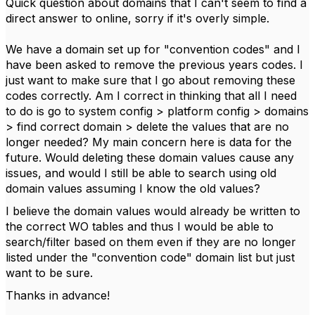
Quick question about domains that I can't seem to find a
direct answer to online, sorry if it's overly simple.
We have a domain set up for "convention codes" and I
have been asked to remove the previous years codes. I
just want to make sure that I go about removing these
codes correctly. Am I correct in thinking that all I need
to do is go to system config > platform config > domains
> find correct domain > delete the values that are no
longer needed? My main concern here is data for the
future. Would deleting these domain values cause any
issues, and would I still be able to search using old
domain values assuming I know the old values?
I believe the domain values would already be written to
the correct WO tables and thus I would be able to
search/filter based on them even if they are no longer
listed under the "convention code" domain list but just
want to be sure.
Thanks in advance!