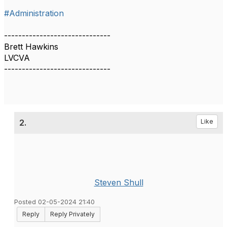
#Administration
------------------------------
Brett Hawkins
LVCVA
------------------------------
2.
Like
Steven Shull
Posted 02-05-2024 21:40
Reply
Reply Privately