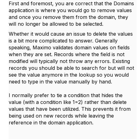
First and foremost, you are correct that the Domains
application is where you would go to remove values
and once you remove them from the domain, they
will no longer be allowed to be selected.
Whether it would cause an issue to delete the values
is a bit more complicated to answer. Generally
speaking, Maximo validates domain values on fields
when they are set. Records where the field is not
modified will typically not throw any errors. Existing
records you should be able to search for but will not
see the value anymore in the lookup so you would
need to type in the value manually by hand.
I normally prefer to tie a condition that hides the
value (with a condition like 1=2) rather than delete
values that have been utilized. This prevents it from
being used on new records while leaving the
reference in the domain application.