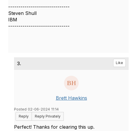
------------------------------
Steven Shull
IBM
------------------------------
3.
Like
Brett Hawkins
Posted 02-06-2024 11:14
Reply
Reply Privately
Perfect! Thanks for clearing this up.