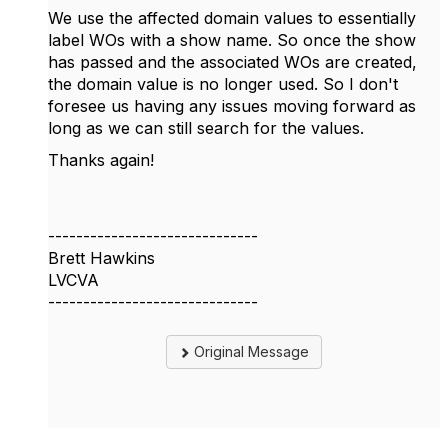
We use the affected domain values to essentially
label WOs with a show name. So once the show
has passed and the associated WOs are created,
the domain value is no longer used. So I don't
foresee us having any issues moving forward as
long as we can still search for the values.
Thanks again!
------------------------------
Brett Hawkins
LVCVA
------------------------------
Original Message