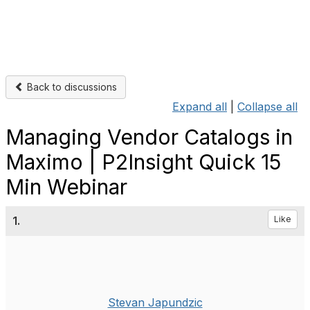
Back to discussions
Expand all
|
Collapse all
Managing Vendor Catalogs in
Maximo | P2Insight Quick 15
Min Webinar
1.
Like
Stevan Japundzic