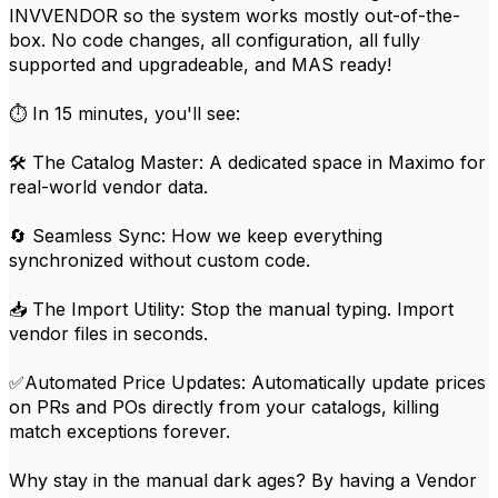
INVVENDOR so the system works mostly out-of-the-
box. No code changes, all configuration, all fully
supported and upgradeable, and MAS ready!
⏱️ In 15 minutes, you'll see:
🛠️ The Catalog Master: A dedicated space in Maximo for
real-world vendor data.
🔄 Seamless Sync: How we keep everything
synchronized without custom code.
📥 The Import Utility: Stop the manual typing. Import
vendor files in seconds.
✅Automated Price Updates: Automatically update prices
on PRs and POs directly from your catalogs, killing
match exceptions forever.
Why stay in the manual dark ages? By having a Vendor