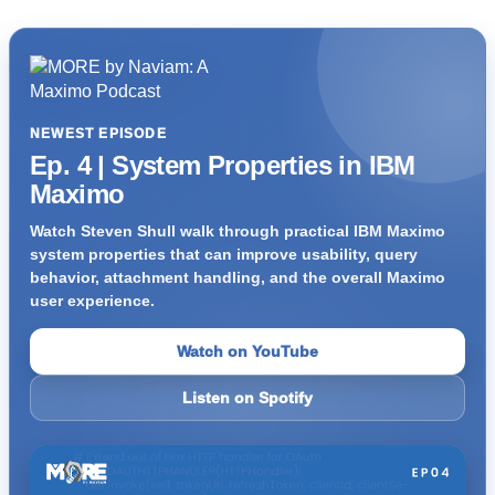
NEWEST EPISODE
Ep. 4 | System Properties in IBM
Maximo
Watch Steven Shull walk through practical IBM Maximo
system properties that can improve usability, query
behavior, attachment handling, and the overall Maximo
user experience.
Watch on YouTube
Listen on Spotify