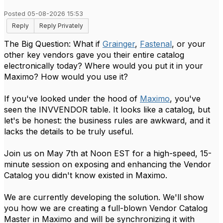
Posted 05-08-2026 15:53
Reply
Reply Privately
The Big Question: What if
Grainger
,
Fastenal
, or your
other key vendors gave you their entire catalog
electronically today? Where would you put it in your
Maximo? How would you use it?
If you've looked under the hood of
Maximo
, you've
seen the INVVENDOR table. It looks like a catalog, but
let's be honest: the business rules are awkward, and it
lacks the details to be truly useful.
Join us on May 7th at Noon EST for a high-speed, 15-
minute session on exposing and enhancing the Vendor
Catalog you didn't know existed in Maximo.
We are currently developing the solution. We'll show
you how we are creating a full-blown Vendor Catalog
Master in Maximo and will be synchronizing it with