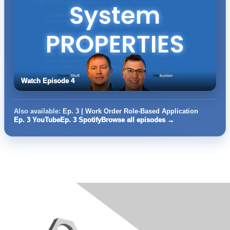
Watch Episode 4
Also available:
Ep. 3 | Work Order Role-Based Application
Ep. 3 YouTube
Ep. 3 Spotify
Browse all episodes →