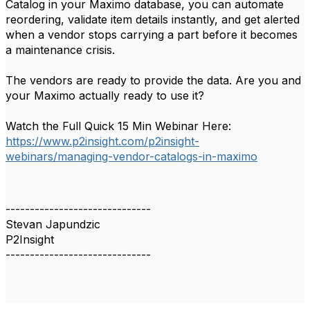
Catalog in your Maximo database, you can automate
reordering, validate item details instantly, and get alerted
when a vendor stops carrying a part before it becomes
a maintenance crisis.
The vendors are ready to provide the data. Are you and
your Maximo actually ready to use it?
Watch the Full Quick 15 Min Webinar Here:
https://www.p2insight.com/p2insight-
webinars/managing-vendor-catalogs-in-maximo
------------------------------
Stevan Japundzic
P2Insight
------------------------------