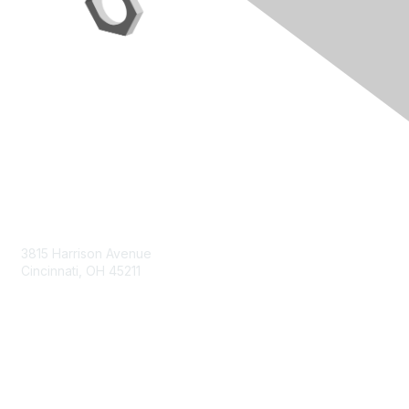
Contact Us
3815 Harrison Avenue
Cincinnati, OH 45211
contact@moremaximo.com
Membership