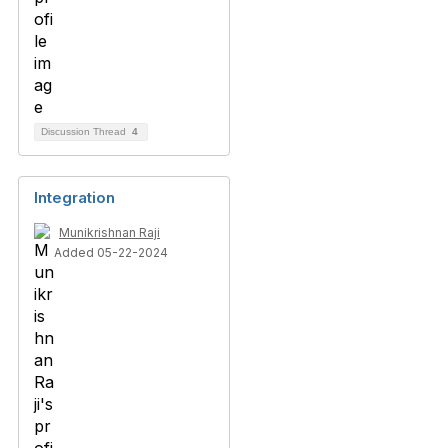
Discussion Thread
4
Integration
Munikrishnan Raji
Added 05-22-2024