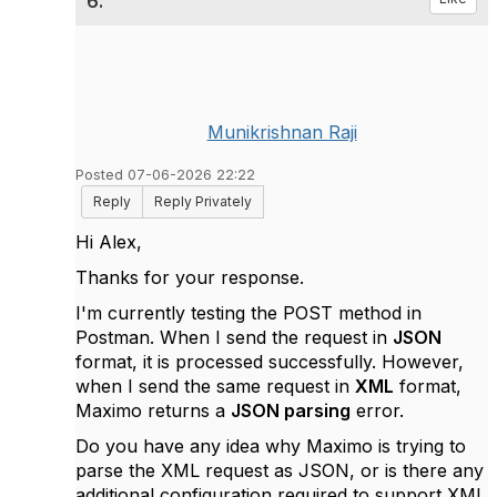
6.
Munikrishnan Raji
Posted 07-06-2026 22:22
Reply
Reply Privately
Hi Alex,
Thanks for your response.
I'm currently testing the POST method in
Postman. When I send the request in
JSON
format, it is processed successfully. However,
when I send the same request in
XML
format,
Maximo returns a
JSON parsing
error.
Do you have any idea why Maximo is trying to
parse the XML request as JSON, or is there any
additional configuration required to support XML