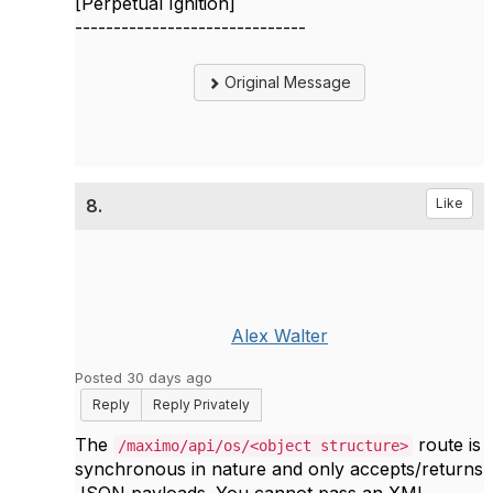
[Perpetual Ignition]
------------------------------
Original Message
8.
Like
Alex Walter
Posted 30 days ago
Reply
Reply Privately
The
route is
/maximo/api/os/<object structure>
synchronous in nature and only accepts/returns
JSON payloads. You cannot pass an XML