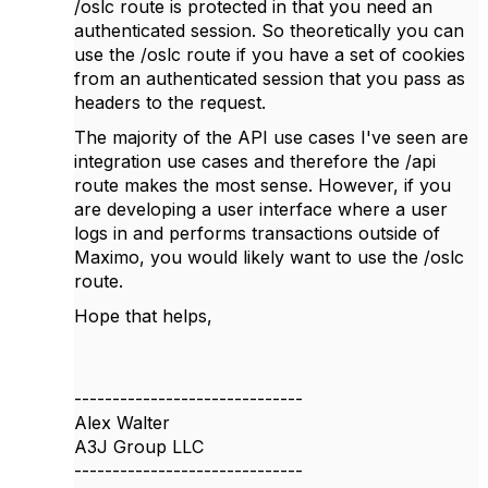
/oslc route is protected in that you need an
authenticated session. So theoretically you can
use the /oslc route if you have a set of cookies
from an authenticated session that you pass as
headers to the request.
The majority of the API use cases I've seen are
integration use cases and therefore the /api
route makes the most sense. However, if you
are developing a user interface where a user
logs in and performs transactions outside of
Maximo, you would likely want to use the /oslc
route.
Hope that helps,
------------------------------
Alex Walter
A3J Group LLC
------------------------------