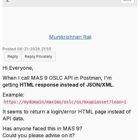
1.
Munikrishnan Raji
Posted 06-21-2026 21:55
Reply
Reply Privately
Hi Everyone,
When I call MAS 9 OSLC API in Postman, I'm
getting
HTML response instead of JSON/XML
.
Example:
https://mydomain/maximo/oslc/os/mxapiasset?lean=1
It seems to return a login/error HTML page instead of
API data.
Has anyone faced this in MAS 9?
Could you please advise on it?