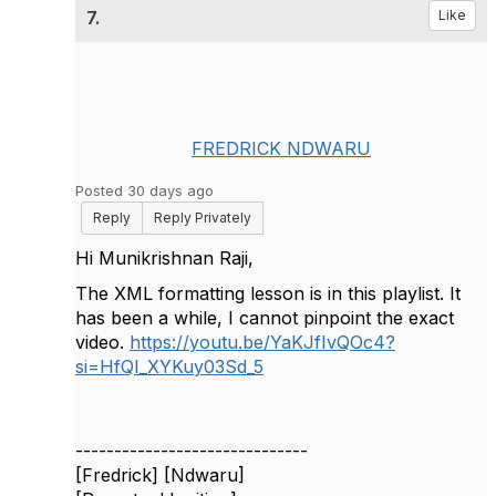
7.
Like
FREDRICK NDWARU
Posted 30 days ago
Reply
Reply Privately
Hi Munikrishnan Raji,
The XML formatting lesson is in this playlist. It
has been a while, I cannot pinpoint the exact
video.
https://youtu.be/YaKJfIvQOc4?
si=HfQI_XYKuy03Sd_5
------------------------------
[Fredrick] [Ndwaru]