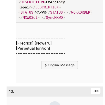
<
DESCRIPTION
>
Emergency
Repair
</
DESCRIPTION
>
<
STATUS
>
WAPPR
</
STATUS
>
</
WORKORDER
>
</
MXWOSet
>
</
SyncMXWO
>
------------------------------
[Fredrick] [Ndwaru]
[Perpetual Ignition]
------------------------------
Original Message
10.
Like