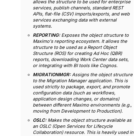
allows the structure to be used for enterprise
services, publish channels, standard REST
APIs, flat-file (CSV) imports/exports, and web
services exchanging data with external
systems.
REPORTING:
Exposes the object structure to
Maximo's reporting ecosystem. It allows the
structure to be used as a Report Object
Structure (ROS) for creating Ad Hoc (QBR)
reports, downloading Work Center data sets,
or integrating with BI tools like Cognos.
MIGRATIONMGR:
Assigns the object structure
to the Migration Manager application. This is
used strictly to package, export, and promote
configuration data (such as workflows,
application design changes, or domains)
between different Maximo environments (e.g.,
moving from Development to Production).
OSLC:
Makes the object structure available as
an OSLC (Open Services for Lifecycle
Collaboration) resource.
This is heavily used in