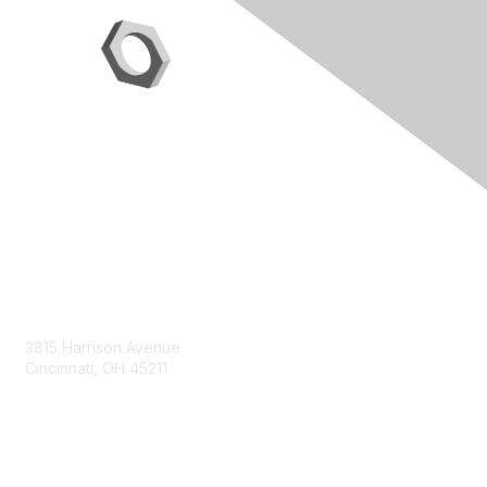
Contact Us
3815 Harrison Avenue
Cincinnati, OH 45211
contact@moremaximo.com