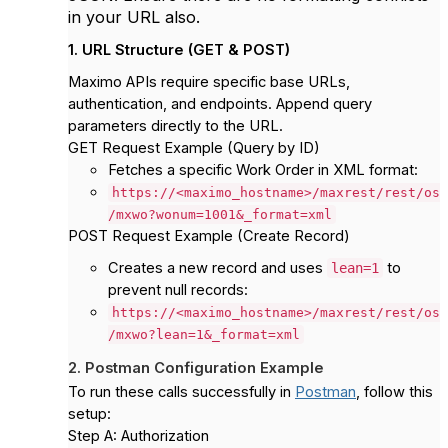
in your URL also.
1. URL Structure (GET & POST)
Maximo APIs require specific base URLs,
authentication, and endpoints. Append query
parameters directly to the URL.
GET Request Example (Query by ID)
Fetches a specific Work Order in XML format:
https://<maximo_hostname>/maxrest/rest/os
/mxwo?wonum=1001&_format=xml
POST Request Example (Create Record)
Creates a new record and uses
to
lean=1
prevent null records:
https://<maximo_hostname>/maxrest/rest/os
/mxwo?lean=1&_format=xml
2. Postman Configuration Example
To run these calls successfully in
Postman
, follow this
setup:
Step A: Authorization