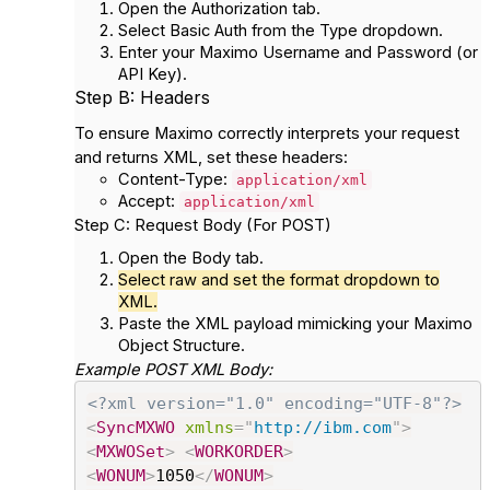
Open the
Authorization
tab.
Select
Basic Auth
from the Type dropdown.
Enter your Maximo
Username
and
Password
(or
API Key).
Step B: Headers
To ensure Maximo correctly interprets your request
and returns XML, set these headers:
Content-Type
:
application/xml
Accept
:
application/xml
Step C: Request Body (For POST)
Open the
Body
tab.
Select
raw
and set the format dropdown to
XML
.
Paste the XML payload mimicking your Maximo
Object Structure.
Example POST XML Body:
<?xml version="1.0" encoding="UTF-8"?>
<
SyncMXWO
xmlns
=
"
http://ibm.com
"
>
<
MXWOSet
>
<
WORKORDER
>
<
WONUM
>
1050
</
WONUM
>