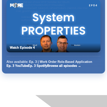
Watch Episode 4
Also available:
Ep. 3 | Work Order Role-Based Application
Ep. 3 YouTube
Ep. 3 Spotify
Browse all episodes →