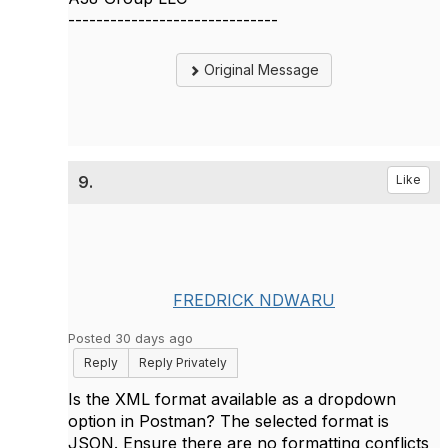
------------------------------
Original Message
9.
Like
FREDRICK NDWARU
Posted 30 days ago
Reply
Reply Privately
Is the XML format available as a dropdown
option in Postman? The selected format is
JSON. Ensure there are no formatting conflicts