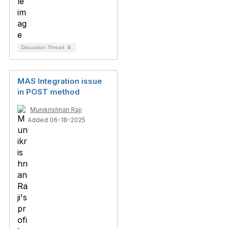
Discussion Thread
4
MAS Integration issue
in POST method
Munikrishnan Raji
Added 06-18-2025