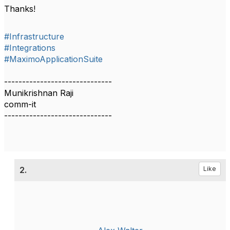
Thanks!
#Infrastructure
#Integrations
#MaximoApplicationSuite
------------------------------
Munikrishnan Raji
comm-it
------------------------------
2.
Like