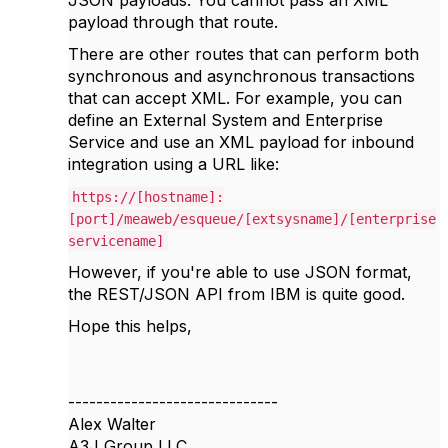
payload through that route.
There are other routes that can perform both
synchronous and asynchronous transactions
that can accept XML. For example, you can
define an External System and Enterprise
Service and use an XML payload for inbound
integration using a URL like:
https://[hostname]:
[port]/meaweb/esqueue/[extsysname]/[enterprise
servicename]
However, if you're able to use JSON format,
the REST/JSON API from IBM is quite good.
Hope this helps,
------------------------------
Alex Walter
A3J Group LLC