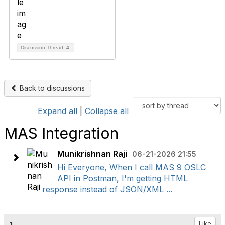
Discussion Thread
4
Back to discussions
Expand all
|
Collapse all
MAS Integration
Munikrishnan Raji
06-21-2026 21:55
Hi Everyone, When I call MAS 9 OSLC
API in Postman, I'm getting HTML
response instead of JSON/XML ...
Like