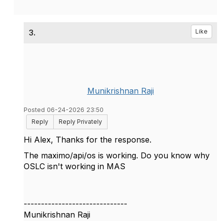
3.
Like
Munikrishnan Raji
Posted 06-24-2026 23:50
Reply
Reply Privately
Hi Alex, Thanks for the response.
The maximo/api/os is working. Do you know why
OSLC isn't working in MAS
------------------------------
Munikrishnan Raji