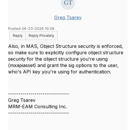
Greg Tsarev
Posted 06-23-2026 10:28
Reply
Reply Privately
Also, in MAS, Object Structure security is enforced,
so make sure to explicitly configure object structure
security for the object structure you're using
(mxapiasset) and grant the sig options to the user,
who's API key you're using for authentication.
------------------------------
Greg Tsarev
MRM-EAM Consulting Inc.
------------------------------