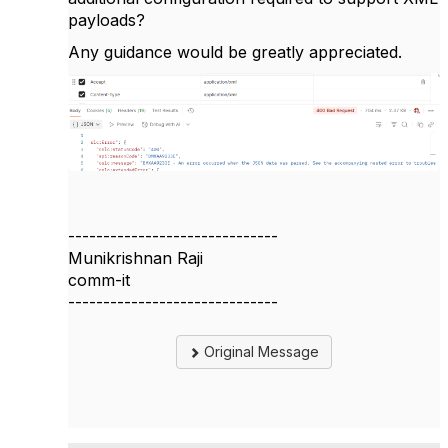
payloads?
Any guidance would be greatly appreciated.
------------------------------
Munikrishnan Raji
comm-it
------------------------------
Original Message