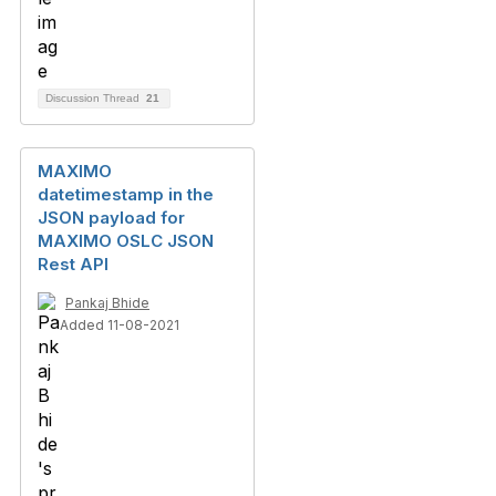
Discussion Thread
21
MAXIMO
datetimestamp in the
JSON payload for
MAXIMO OSLC JSON
Rest API
Pankaj Bhide
Added 11-08-2021