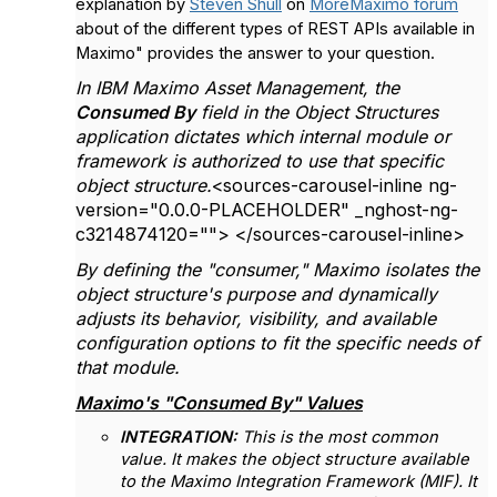
explanation by
Steven Shull
on
MoreMaximo forum
about of the different types of REST APIs available in
Maximo" provides the answer to your question.
In IBM Maximo Asset Management, the
Consumed By
field in the Object Structures
application dictates which internal module or
framework is authorized to use that specific
object structure.
<sources-carousel-inline ng-
version="0.0.0-PLACEHOLDER" _nghost-ng-
c3214874120=""> </sources-carousel-inline>
By defining the "consumer," Maximo isolates the
object structure's purpose and dynamically
adjusts its behavior, visibility, and available
configuration options to fit the specific needs of
that module.
Maximo's "Consumed By" Values
INTEGRATION:
This is the most common
value. It makes the object structure available
to the Maximo Integration Framework (MIF). It