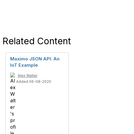
Related Content
Maximo JSON API: An
IoT Example
Alex Walter
Added 06-08-2020