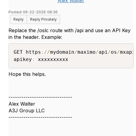
Alex Walter
Posted 06-22-2026 08:36
Reply
Reply Privately
Replace the /oslc route with /api and use an API Key
in the header. Example:
GET https
:
/
/
mydomain
/
maximo
/
api
/
os
/
mxapi
apikey
:
 xxxxxxxxxx
Hope this helps.
------------------------------
Alex Walter
A3J Group LLC
------------------------------