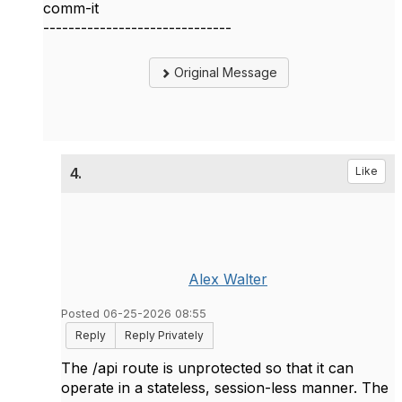
comm-it
------------------------------
Original Message
4.
Like
Alex Walter
Posted 06-25-2026 08:55
Reply
Reply Privately
The /api route is unprotected so that it can
operate in a stateless, session-less manner. The