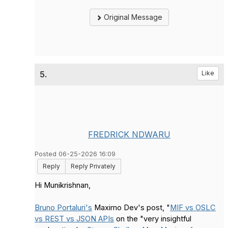
Original Message
5.
Like
FREDRICK NDWARU
Posted 06-25-2026 16:09
Reply
Reply Privately
Hi Munikrishnan,
Bruno Portaluri's
Maximo Dev's post, "
MIF vs OSLC
vs REST vs JSON APIs
on the "very insightful