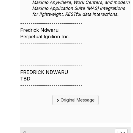
Maximo Anywhere, Work Centers, and modern
Maximo Application Suite (MAS) integrations
for lightweight, RESTful data interactions.
------------------------------
Fredrick Ndwaru
Perpetual Ignition Inc.
------------------------------
------------------------------
FREDRICK NDWARU
TBD
------------------------------
Original Message
Like