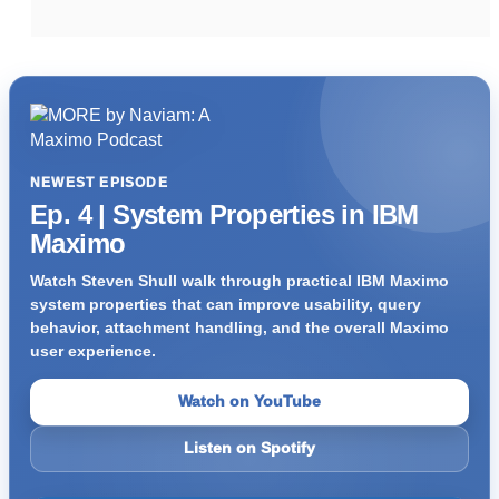
NEWEST EPISODE
Ep. 4 | System Properties in IBM
Maximo
Watch Steven Shull walk through practical IBM Maximo
system properties that can improve usability, query
behavior, attachment handling, and the overall Maximo
user experience.
Watch on YouTube
Listen on Spotify