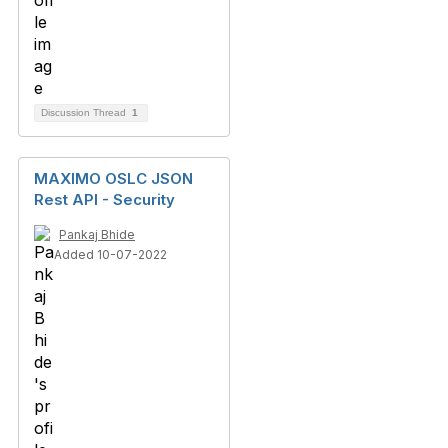
Discussion Thread
1
MAXIMO OSLC JSON
Rest API - Security
Pankaj Bhide
Added 10-07-2022