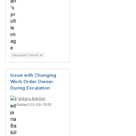
Discussion Thread
4
Issue with Changing
Work Order Owner
During Escalation
ledjana Bakillari
Added 03-06-2025