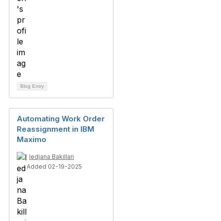
Blog Entry
Automating Work Order
Reassignment in IBM
Maximo
ledjana Bakillari
Added 02-19-2025