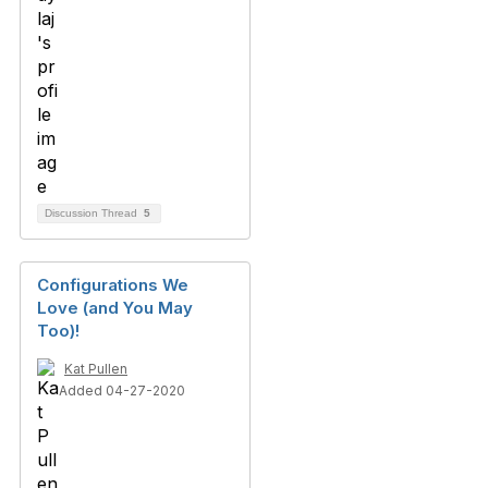
Discussion Thread
5
Configurations We
Love (and You May
Too)!
Kat Pullen
Added 04-27-2020