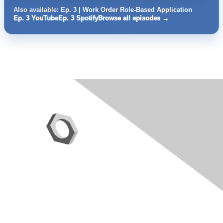
Also available:
Ep. 3 | Work Order Role-Based Application
Ep. 3 YouTube
Ep. 3 Spotify
Browse all episodes →