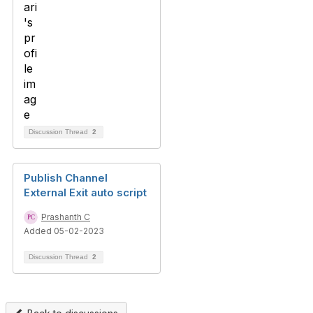
Discussion Thread
2
Publish Channel
External Exit auto script
Prashanth C
Added 05-02-2023
Discussion Thread
2