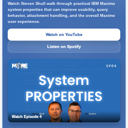
Watch Steven Shull walk through practical IBM Maximo
system properties that can improve usability, query
behavior, attachment handling, and the overall Maximo
user experience.
Watch on YouTube
Listen on Spotify
Watch Episode 4