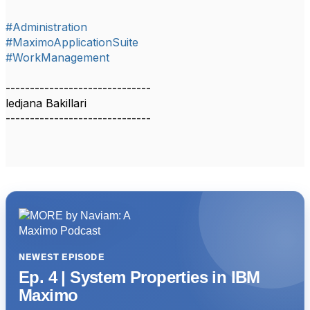
#Administration
#MaximoApplicationSuite
#WorkManagement
------------------------------
ledjana Bakillari
------------------------------
NEWEST EPISODE
Ep. 4 | System Properties in IBM
Maximo