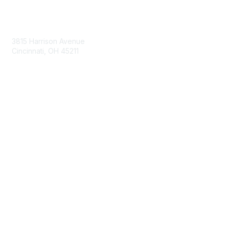
Contact Us
3815 Harrison Avenue
Cincinnati, OH 45211
contact@moremaximo.com
Membership
Join Community
Invite Colleagues
Learn More
About Us
Terms of Use
Built By