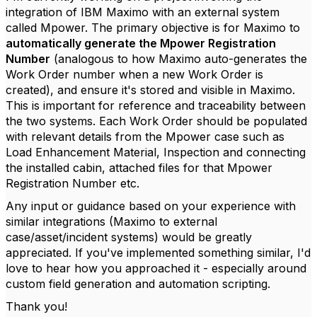
integration of IBM Maximo with an external system
called Mpower. The primary objective is for Maximo to
automatically generate the Mpower Registration
Number
(analogous to how Maximo auto-generates the
Work Order number when a new Work Order is
created), and ensure it's stored and visible in Maximo.
This is important for reference and traceability between
the two systems. Each Work Order should be populated
with relevant details from the Mpower case such as
Load Enhancement Material, Inspection and connecting
the installed cabin, attached files for that Mpower
Registration Number etc.
Any input or guidance based on your experience with
similar integrations (Maximo to external
case/asset/incident systems) would be greatly
appreciated. If you've implemented something similar, I'd
love to hear how you approached it - especially around
custom field generation and automation scripting.
Thank you!