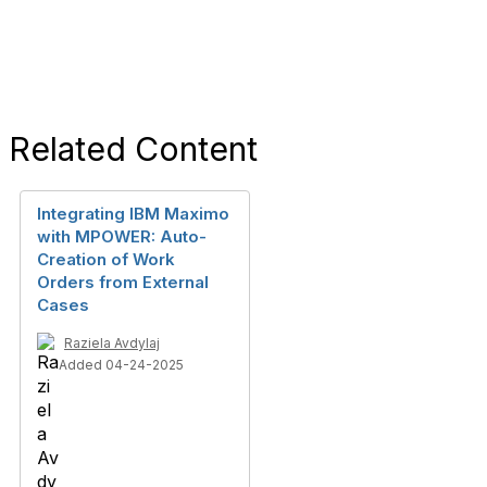
Related Content
Integrating IBM Maximo
with MPOWER: Auto-
Creation of Work
Orders from External
Cases
Raziela Avdylaj
Added 04-24-2025