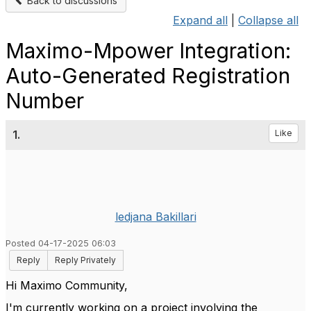
Back to discussions
Expand all
|
Collapse all
Maximo-Mpower Integration:
Auto-Generated Registration
Number
1.
Like
ledjana Bakillari
Posted 04-17-2025 06:03
Reply
Reply Privately
Hi Maximo Community,
I'm currently working on a project involving the