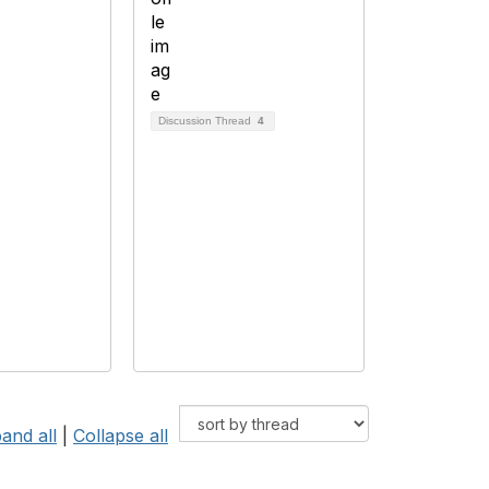
Discussion Thread
4
and all
|
Collapse all