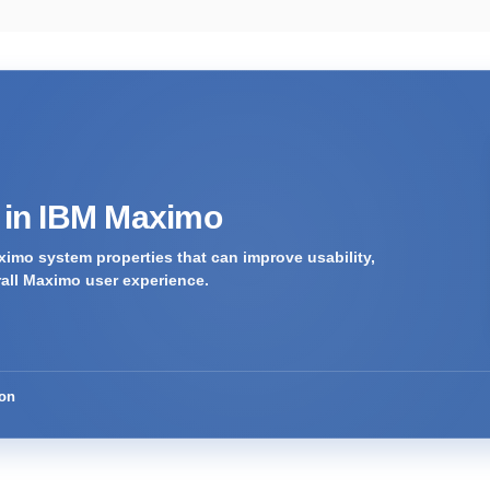
s in IBM Maximo
imo system properties that can improve usability,
rall Maximo user experience.
ion