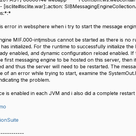
 [isclite#isclite.war]:.action: SIBMessagingEngineCollecti
s:*:*
his error in websphere when i try to start the message engi
ine MIF.000-intjmsbus cannot be started as there is no runti
has initialized. For the runtime to successfully initialize th
eady enabled, and dynamic configuration reload enabled. If
he first messaging engine to be hosted on this server, then i
ed and thus the server will need to be restarted. The mess
use of an error while trying to start, examine the SystemOut
ndicating the problem.
ce is enabled in each JVM and i also did a complete restart
imo
ionSuite
------------