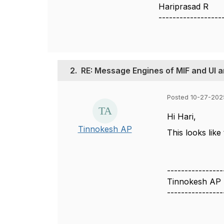
Hariprasad R
------------------
2.
RE: Message Engines of MIF and UI ar
Posted 10-27-202
Hi Hari,
Tinnokesh AP
This looks like 
----------------
Tinnokesh AP
----------------