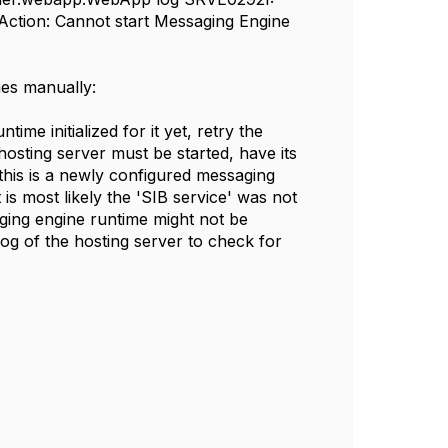
onAction: Cannot start Messaging Engine
nes manually:
me initialized for it yet, retry the
e hosting server must be started, have its
 this is a newly configured messaging
t is most likely the 'SIB service' was not
aging engine runtime might not be
.log of the hosting server to check for