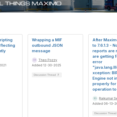
ripting
Wrapping a MIF
After Maxi
flecting
outbound JSON
to 7.6.1.3 - 
tly
message
reports are 
are getting 
Theo Pozzy
error
2021
Added 12-30-2025
"java.lang.Il
xception: BI
Discussion Thread
7
Engine not in
properly for 
operation to
Rajkumar Se
Added 06-13-2
Discussion Threa