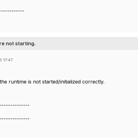
------------
e not starting.
5 17:47
the runtime is not started/initialized correctly.
--------------
--------------