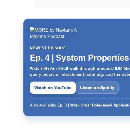
NEWEST EPISODE
Ep. 4 | System Propertie
Watch Steven Shull walk through practical IBM Max
query behavior, attachment handling, and the ove
Watch on YouTube
Listen on Spotify
Also available:
Ep. 3 | Work Order Role-Based Applicat