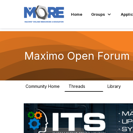
Home
Groups
Applic
Maximo Open Forum
Community Home
Threads
Library
8.4K
182