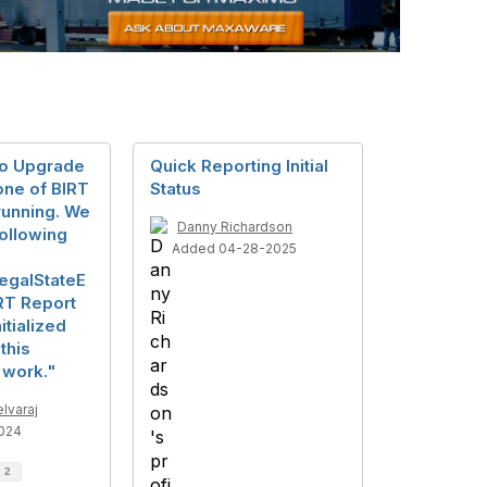
mo Upgrade
Quick Reporting Initial
None of BIRT
Status
running. We
Danny Richardson
following
Added 04-28-2025
legalStateE
RT Report
itialized
this
 work."
lvaraj
024
d
2