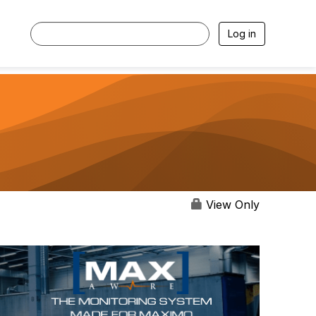
Log in
View Only