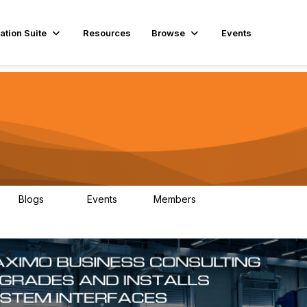
ation Suite
Resources
Browse
Events
Blogs
Events
Members
29
1
3.9K