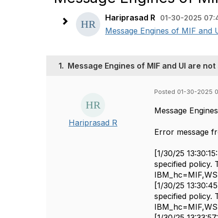
Hariprasad R
01-30-2025 07:
Message Engines of MIF and UI
1.
Message Engines of MIF and UI are not 
Posted 01-30-2025 
Message Engines 
Hariprasad R
Error message f
[1/30/25 13:30:
specified policy
IBM_hc=MIF,WS
[1/30/25 13:30:
specified policy
IBM_hc=MIF,WS
[1/30/25 13:33