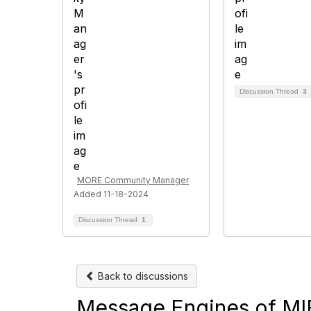
Discussion Thread
3
MORE Community Manager
Added 11-18-2024
Discussion Thread
1
Back to discussions
Message Engines of MIF 