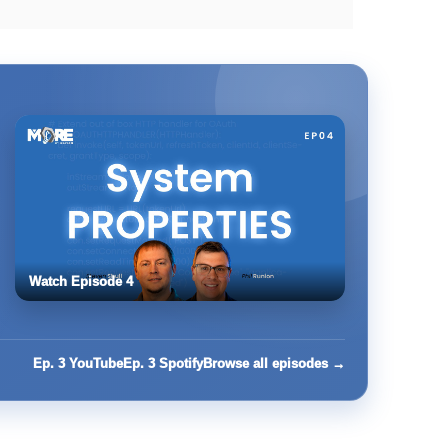
Watch Episode 4
Ep. 3 YouTube
Ep. 3 Spotify
Browse all episodes →