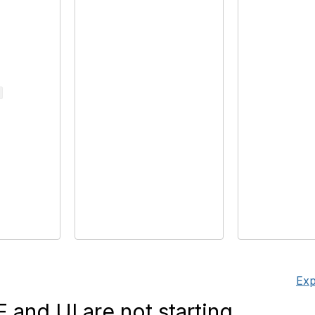
Exp
and UI are not starting.