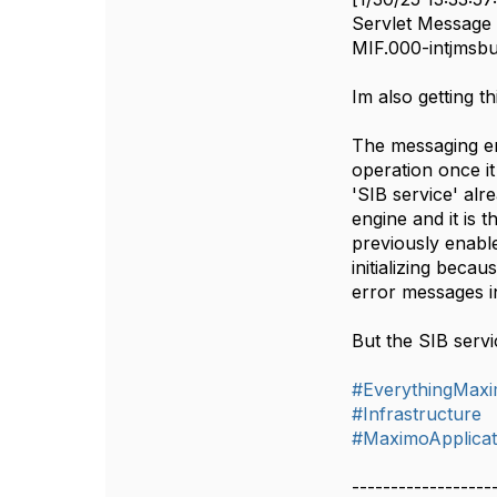
Servlet Message -
MIF.000-intjmsbu
Im also getting t
The messaging eng
operation once it 
'SIB service' alr
engine and it is t
previously enabl
initializing beca
error messages i
But the SIB servi
#EverythingMax
#Infrastructure
#MaximoApplicat
------------------