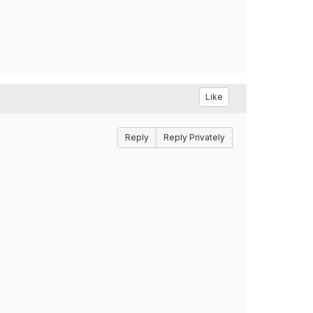
Like
Reply
Reply Privately