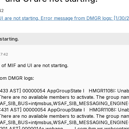
42
 are not starting. Error message from DMGR logs: [1/30/25
starting.
07:42
of MIF and UI are not starting.
rom DMGR logs:
15:433 AST] 00000054 AppGroupState I HMGR1108I: Unable
. There are no available members to activate. The group nam
AF_SIB_BUS=intjmsbus,WSAF_SIB_MESSAGING_ENGINE=M
45:431 AST] 00000054 AppGroupState I HMGR1108I: Unable
. There are no available members to activate. The group nam
AF_SIB_BUS=intjmsbus,WSAF_SIB_MESSAGING_ENGINE=M
:57:201 AST] 0000014e webapp I com.ibm.ws.webcontai