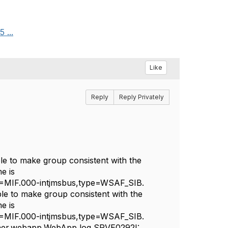
 ...
Like
Reply
Reply Privately
 to make group consistent with the
e is
IF.000-intjmsbus,type=WSAF_SIB.
 to make group consistent with the
e is
IF.000-intjmsbus,type=WSAF_SIB.
ner.webapp.WebApp log SRVE0292I: