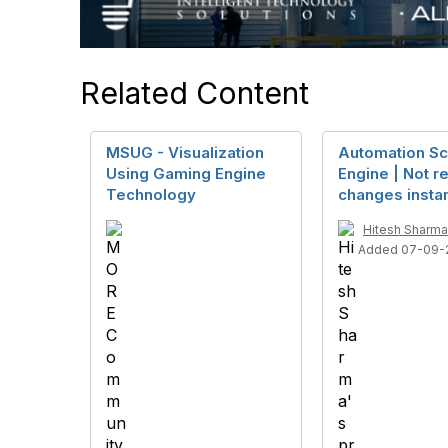
Related Content
MSUG - Visualization
Automation Sc
Using Gaming Engine
Engine | Not re
Technology
changes instan
Hitesh Sharma
Added 07-09-