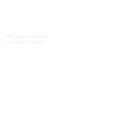
Contact Us
3815 Harrison Avenue
Cincinnati, OH 45211
contact@moremaximo.com
Membership
Join Community
Invite Colleagues
Learn More
About Us
Terms of Use