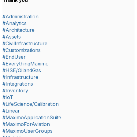
Thank you
#Administration
#Analytics
#Architecture
#Assets
#CivilInfrastructure
#Customizations
#EndUser
#EverythingMaximo
#HSE/OilandGas
#Infrastructure
#Integrations
#Inventory
#IoT
#LifeScience/Calibration
#Linear
#MaximoApplicationSuite
#MaximoForAviation
#MaximoUserGroups