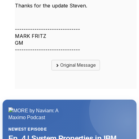
Thanks for the update Steven.
------------------------------
MARK FRITZ
GM
------------------------------
Original Message
NEWEST EPISODE
Ep. 4 | System Properties in IBM