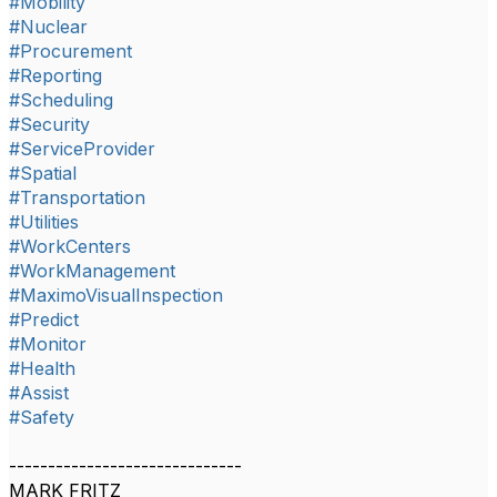
#Mobility
#Nuclear
#Procurement
#Reporting
#Scheduling
#Security
#ServiceProvider
#Spatial
#Transportation
#Utilities
#WorkCenters
#WorkManagement
#MaximoVisualInspection
#Predict
#Monitor
#Health
#Assist
#Safety
------------------------------
MARK FRITZ