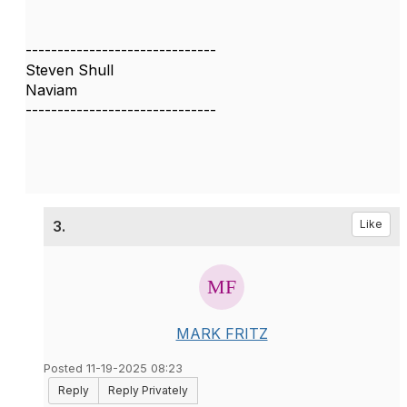
------------------------------
Steven Shull
Naviam
------------------------------
3.
Like
MARK FRITZ
Posted 11-19-2025 08:23
Reply
Reply Privately