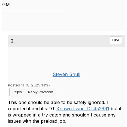
GM
------------------------------
2.
Like
Steven Shull
Posted 11-18-2025 14:37
Reply
Reply Privately
This one should be able to be safely ignored. I
reported it and it's DT
Known Issue: DT452691
but it
is wrapped in a try catch and shouldn't cause any
issues with the preload job.