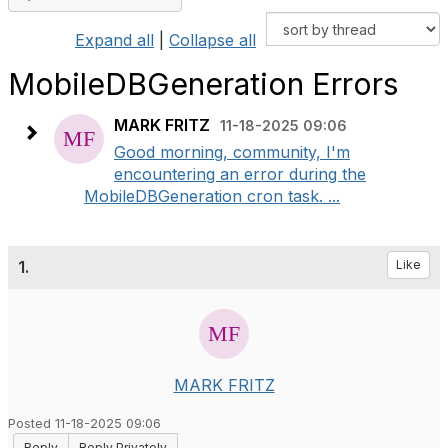
Expand all
|
Collapse all
MobileDBGeneration Errors
MARK FRITZ
11-18-2025 09:06
Good morning, community, I'm
encountering an error during the
MobileDBGeneration cron task. ...
1.
Like
MARK FRITZ
Posted 11-18-2025 09:06
Reply
Reply Privately