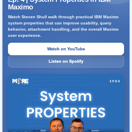
Maximo
Watch Steven Shull walk through practical IBM Maximo
system properties that can improve usability, query
behavior, attachment handling, and the overall Maximo
user experience.
Watch on YouTube
Listen on Spotify