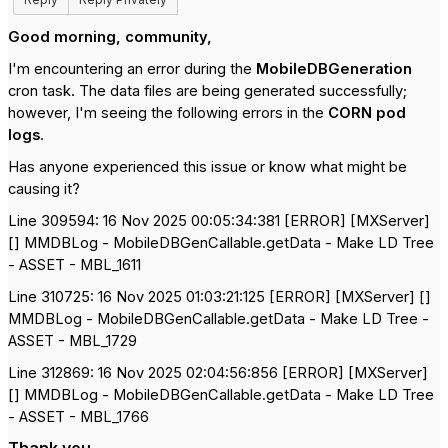
Good morning, community,
I'm encountering an error during the
MobileDBGeneration
cron task. The data files are being generated successfully;
however, I'm seeing the following errors in the
CORN pod
logs
.
Has anyone experienced this issue or know what might be
causing it?
Line 309594: 16 Nov 2025 00:05:34:381 [ERROR] [MXServer]
[] MMDBLog - MobileDBGenCallable.getData - Make LD Tree
- ASSET - MBL_1611
Line 310725: 16 Nov 2025 01:03:21:125 [ERROR] [MXServer] []
MMDBLog - MobileDBGenCallable.getData - Make LD Tree -
ASSET - MBL_1729
Line 312869: 16 Nov 2025 02:04:56:856 [ERROR] [MXServer]
[] MMDBLog - MobileDBGenCallable.getData - Make LD Tree
- ASSET - MBL_1766