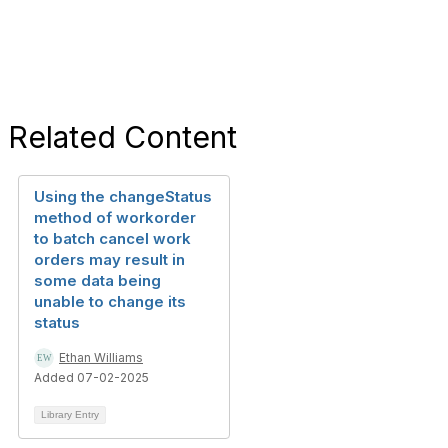
Related Content
Using the changeStatus
method of workorder
to batch cancel work
orders may result in
some data being
unable to change its
status
Ethan Williams
Added 07-02-2025
Library Entry