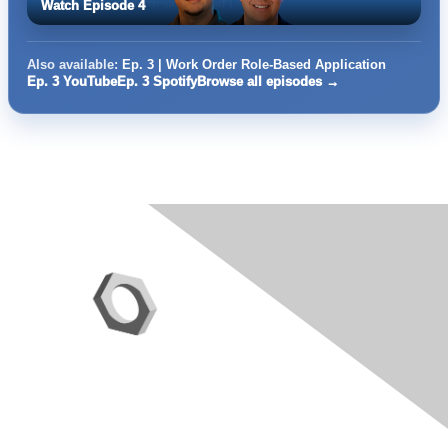
Watch Episode 4
Also available:
Ep. 3 | Work Order Role-Based Application
Ep. 3 YouTube
Ep. 3 Spotify
Browse all episodes →