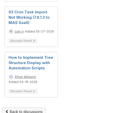
S3 Cron Task Import
Not Working (7.6.1.3 to
MAS SaaS)
pan yj
Added 05-27-2026
Discussion Thread
3
How to Implement Tree
Structure Display with
Automation Scripts
Ethan Williams
Added 04-16-2026
Discussion Thread
1
Back to discussions