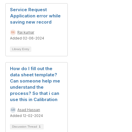
Service Request
Application error while
saving new record
Raj kumar
Added 02-06-2024
Library Entry
How do I fill out the
data sheet template?
Can someone help me
understand the
process? So that i can
use this in Calibration
Asad Hassan
Added 12-02-2024
Discussion Thread
1