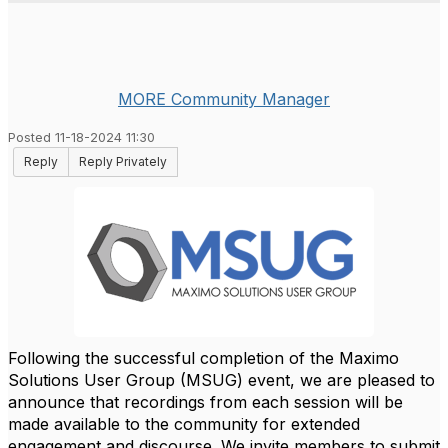
MORE Community Manager
Posted 11-18-2024 11:30
Reply
Reply Privately
Following the successful completion of the Maximo
Solutions User Group (MSUG) event, we are pleased to
announce that recordings from each session will be
made available to the community for extended
engagement and discourse. We invite members to submit