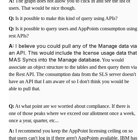
A:
The graph does not allow you to click in and see the list of
users. That would be nice though.
Q:
Is it possible to make this kind of query using APIs?
Q:
Is it possible to query users and AppPoints consumption using
rest APIs?
A:
I believe you could pull any of the Manage data via
an API. This would include the license usage data that
MAS Syncs into the Manage database
. You would
associate an object structure to the tables and then query them via
the Rest API. The consumption data from the SLS server doesn't
have an API that I am aware of so I don't think you would be
able to pull that.
Q:
At what point are we worried about compliance. If there is
one of those peaks where we exceed our allotment once a week,
once a year, quarter, etc...
A:
I recommend you keep the AppPoint licensing ceiling on so
that users can't log in if there aren't AppPoints available. IBM has