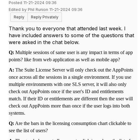
Posted 11-21-2024 09:36
Edited by Phil Runion 11-21-2024 09:36
Reply
Reply Privately
Thank you to everyone that attended last week. I
have included answers to some of the questions that
were asked in the chat below.
Q:
Multiple sessions of same user is any impact in terms of app
points? like from web application as well as mobile app?
A:
The Suite License Server will only check out the AppPoints
once across all the sessions in a single environment. If you use
multiple environments with one SLS server, it will also only
check out AppPoints once if the user's ID and entitlements
match. If their ID or entitlements are different then the user will
check out AppPoints more than once if the user logs into both
systems.
Q:
Are the bars in the licensing consumption chart clickable to
see the list of users?