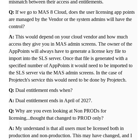
mismatch between their access and entitlements.
Q:
If we go to MAS 8 Cloud, does the user licensing app points
are managed by the Vendor or the system admins will have the
control?
A:
This would depend on your cloud vendor and how much
access they give you in MAS admin screens. The owner of the
AppPoints will always have to generate a license key file to
import into the SLS server. Once that file is generated with a
specified number of AppPoints it would need to be imported to
the SLS server via the MAS admin screens. In the case of
Projetech's service this would need to be done by Projetech.
Q:
Dual entitlement ends when?
A:
Dual entitlement ends in April of 2027.
Q:
Why are you even looking at Non PRODs for
licensing...thought that changed to PROD only?
A:
My understand is that all users must be licensed both in
production and non-production. This may have changed, and I