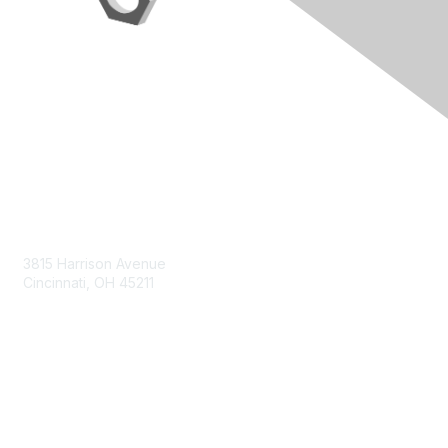
Contact Us
3815 Harrison Avenue
Cincinnati, OH 45211
contact@moremaximo.com
Membership