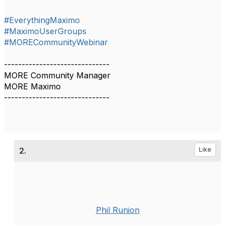
#EverythingMaximo
#MaximoUserGroups
#MORECommunityWebinar
------------------------------
MORE Community Manager
MORE Maximo
------------------------------
2.
Like
Phil Runion