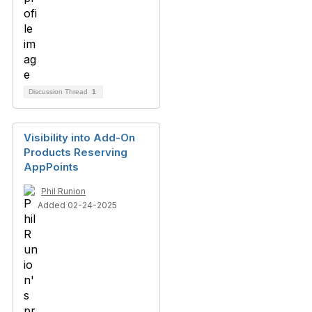
Discussion Thread
1
Visibility into Add-On
Products Reserving
AppPoints
Phil Runion
Added 02-24-2025