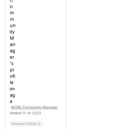
MORE Community Manager
Added 11-14-2023
Discussion Thread
1