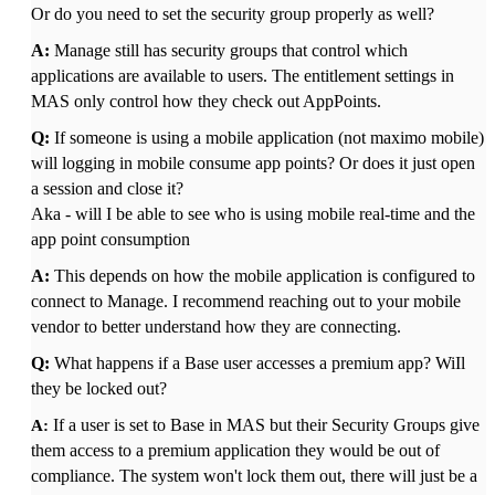
Or do you need to set the security group properly as well?
A:
Manage still has security groups that control which
applications are available to users. The entitlement settings in
MAS only control how they check out AppPoints.
Q:
If someone is using a mobile application (not maximo mobile)
will logging in mobile consume app points? Or does it just open
a session and close it?
Aka - will I be able to see who is using mobile real-time and the
app point consumption
A:
This depends on how the mobile application is configured to
connect to Manage. I recommend reaching out to your mobile
vendor to better understand how they are connecting.
Q:
What happens if a Base user accesses a premium app? WiIl
they be locked out?
If a user is set to Base in MAS but their Security Groups give
A:
them access to a premium application they would be out of
compliance. The system won't lock them out, there will just be a