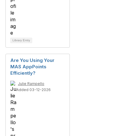
Library Entry
Are You Using Your
MAS AppPoints
Efficiently?
Julie Rampello
Added 03-12-2026