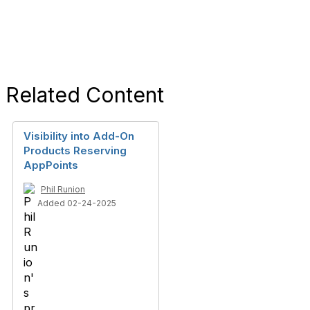
Related Content
Visibility into Add-On
Products Reserving
AppPoints
Phil Runion
Added 02-24-2025