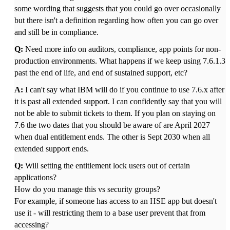
some wording that suggests that you could go over occasionally
but there isn't a definition regarding how often you can go over
and still be in compliance.
Q:
Need more info on auditors, compliance, app points for non-
production environments. What happens if we keep using 7.6.1.3
past the end of life, and end of sustained support, etc?
A:
I can't say what IBM will do if you continue to use 7.6.x after
it is past all extended support. I can confidently say that you will
not be able to submit tickets to them. If you plan on staying on
7.6 the two dates that you should be aware of are April 2027
when dual entitlement ends. The other is Sept 2030 when all
extended support ends.
Q:
Will setting the entitlement lock users out of certain
applications?
How do you manage this vs security groups?
For example, if someone has access to an HSE app but doesn't
use it - will restricting them to a base user prevent that from
accessing?