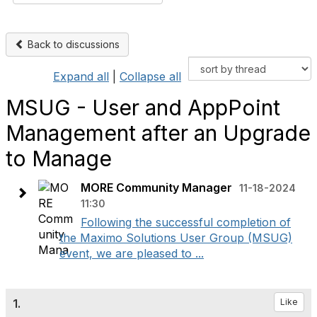
Back to discussions
Expand all
|
Collapse all
MSUG - User and AppPoint
Management after an Upgrade
to Manage
MORE Community Manager
11-18-2024
11:30
Following the successful completion of
the Maximo Solutions User Group (MSUG)
event, we are pleased to ...
1.
Like