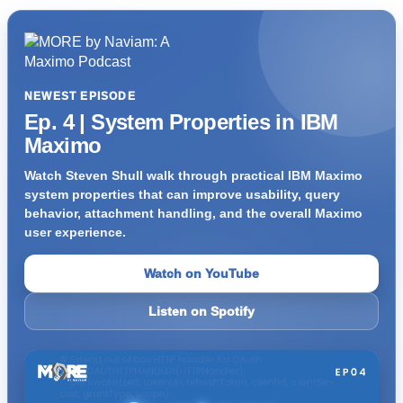
NEWEST EPISODE
Ep. 4 | System Properties in IBM
Maximo
Watch Steven Shull walk through practical IBM Maximo
system properties that can improve usability, query
behavior, attachment handling, and the overall Maximo
user experience.
Watch on YouTube
Listen on Spotify