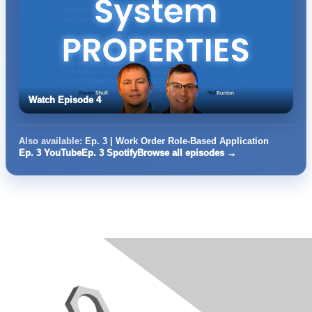
Watch Episode 4
Also available:
Ep. 3 | Work Order Role-Based Application
Ep. 3 YouTube
Ep. 3 Spotify
Browse all episodes →