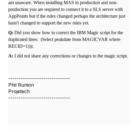
am unaware. When installing MAS in production and non-
production you are required to connect it to a SLS server with
AppPoints but if the rules changed perhaps the architecture just
hasn't changed to support the new rules yet.
Q:
Did you show how to correct the IBM Magic script for the
duplicated lines:
(Select peakdate from MAGICVAR where
RECID=1)));
A:
I did not share any corrections or changes to the magic script.
------------------------------
Phil Runion
Projetech
------------------------------