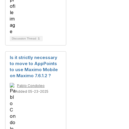
Discussion Thread
1
Is it strictly necessary
to move to AppPoints
to use Maximo Mobile
on Maximo 7.6.1.2 ?
Pablo Condoleo
Added 05-23-2025