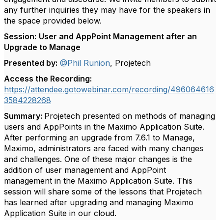
any further inquiries they may have for the speakers in
the space provided below.
Session:
User and AppPoint Management after an
Upgrade to Manage
Presented by:
@Phil Runion
, Projetech
Access the Recording:
https://attendee.gotowebinar.com/recording/496064616
3584228268
Summary:
Projetech presented on methods of managing
users and AppPoints in the Maximo Application Suite.
After performing an upgrade from 7.6.1 to Manage,
Maximo, administrators are faced with many changes
and challenges. One of these major changes is the
addition of user management and AppPoint
management in the Maximo Application Suite. This
session will share some of the lessons that Projetech
has learned after upgrading and managing Maximo
Application Suite in our cloud.