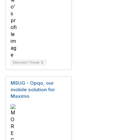
Discussion Thread
2
MSUG - Opqo, our
mobile solution for
Maximo