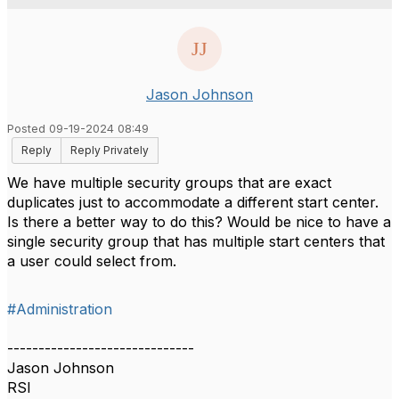
Jason Johnson
Posted 09-19-2024 08:49
Reply
Reply Privately
We have multiple security groups that are exact
duplicates just to accommodate a different start center.
Is there a better way to do this? Would be nice to have a
single security group that has multiple start centers that
a user could select from.
#Administration
------------------------------
Jason Johnson
RSI