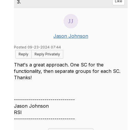
3.
Like
Jason Johnson
Posted 09-23-2024 07:44
Reply
Reply Privately
That's a great approach. One SC for the
functionality, then separate groups for each SC.
Thanks!
------------------------------
Jason Johnson
RSI
------------------------------