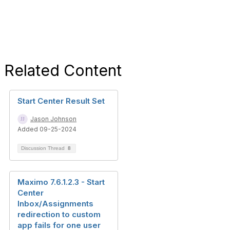
Related Content
Start Center Result Set
Jason Johnson
Added 09-25-2024
Discussion Thread
8
Maximo 7.6.1.2.3 - Start
Center
Inbox/Assignments
redirection to custom
app fails for one user