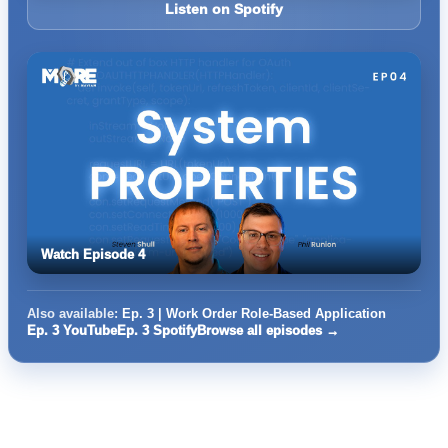
Listen on Spotify
Watch Episode 4
Also available:
Ep. 3 | Work Order Role-Based Application
Ep. 3 YouTube
Ep. 3 Spotify
Browse all episodes →