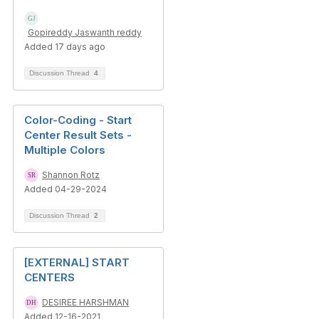
Gopireddy Jaswanth reddy
Added 17 days ago
Discussion Thread
4
Color-Coding - Start
Center Result Sets -
Multiple Colors
Shannon Rotz
Added 04-29-2024
Discussion Thread
2
[EXTERNAL] START
CENTERS
DESIREE HARSHMAN
Added 12-16-2021