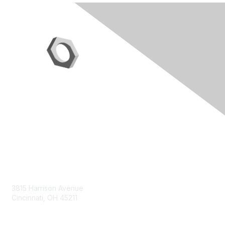
Contact Us
3815 Harrison Avenue
Cincinnati, OH 45211
contact@moremaximo.com