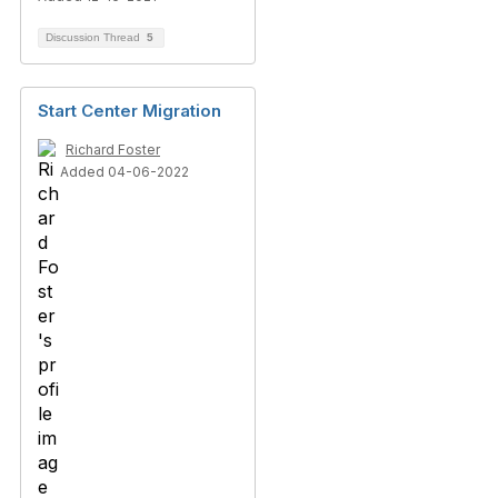
Discussion Thread
5
Start Center Migration
Richard Foster
Added 04-06-2022