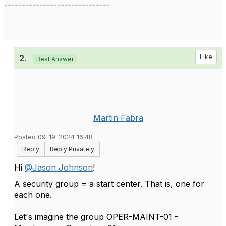
------------------------------
2.
Like
Best Answer
Martin Fabra
Posted 09-19-2024 16:48
Reply
Reply Privately
Hi
@Jason Johnson
!
A security group = a start center. That is, one for
each one.
Let's imagine the group OPER-MAINT-01 -