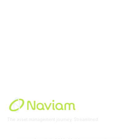
Membership
Join Community
Invite Colleagues
Learn More
About Us
Terms of Use
Built By
The asset management journey. Streamlined
Learn More