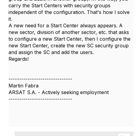
carry the Start Centers with security groups
independent of the configuration. That's how I solve
it.
A new need for a Start Center always appears. A
new sector, division of another sector, etc. that asks
to configure a new Start Center, then I configure the
new Start Center, create the new SC security group
and assign the SC and add the users.
Regards!
------------------------------
Martin Fabra
ARSAT S.A. - Actively seeking employment
------------------------------