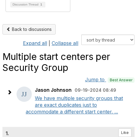
Discussion Thread
1
Back to discussions
Expand all
|
Collapse all
Multiple start centers per
Security Group
Jump to
Best Answer
Jason Johnson
09-19-2024 08:49
We have multiple security groups that
are exact duplicates just to
accommodate a different start center. ...
1.
Like