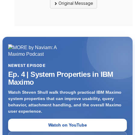
Original Message
NEWEST EPISODE
Ep. 4 | System Properties in IBM
Maximo
Watch Steven Shull walk through practical IBM Maximo
system properties that can improve usability, query
behavior, attachment handling, and the overall Maximo
user experience.
Watch on YouTube