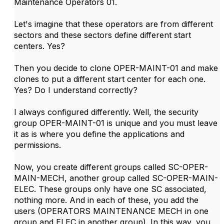
Maintenance Operators 01.
Let's imagine that these operators are from different
sectors and these sectors define different start
centers. Yes?
Then you decide to clone OPER-MAINT-01 and make
clones to put a different start center for each one.
Yes? Do I understand correctly?
I always configured differently. Well, the security
group OPER-MAINT-01 is unique and you must leave
it as is where you define the applications and
permissions.
Now, you create different groups called SC-OPER-
MAIN-MECH, another group called SC-OPER-MAIN-
ELEC. These groups only have one SC associated,
nothing more. And in each of these, you add the
users (OPERATORS MAINTENANCE MECH in one
group and ELEC in another group). In this way, you