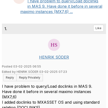
I have problem to query/Load doclinks
in MAS 9. Have done it before in several
maximo instances (MX7,6) ...
1.
Like
HENRIK SÖDER
Posted 03-02-2025 06:55
Edited by HENRIK SÖDER 03-02-2025 07:23
Reply
Reply Privately
I have problem to query/Load doclinks in MAS 9.
Have done it before in several maximo instances
(MX7,6)
I added doclinks to MXASSET OS and using standard
relation (DOCLINKS)