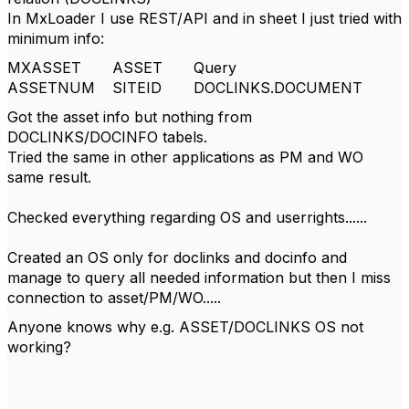
In MxLoader I use REST/API and in sheet I just tried with
minimum info:
MXASSET
ASSET
Query
ASSETNUM
SITEID
DOCLINKS.DOCUMENT
Got the asset info but nothing from
DOCLINKS/DOCINFO tabels.
Tried the same in other applications as PM and WO
same result.
Checked everything regarding OS and userrights......
Created an OS only for doclinks and docinfo and
manage to query all needed information but then I miss
connection to asset/PM/WO.....
Anyone knows why e.g. ASSET/DOCLINKS OS not
working?