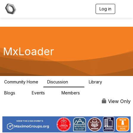
Log in
T
o
g
g
l
e
n
a
MxLoader
v
i
g
a
t
i
Community Home
Discussion
Library
595
36
o
n
Blogs
Events
Members
0
0
292
View Only