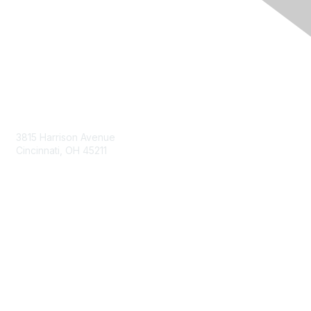
Contact Us
3815 Harrison Avenue
Cincinnati, OH 45211
contact@moremaximo.com
Membership
Join Community
Invite Colleagues
Learn More
About Us