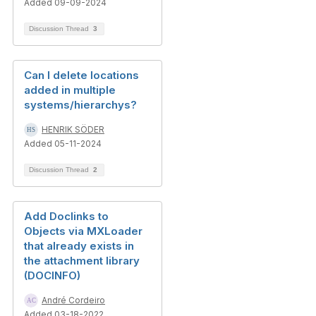
Added 09-09-2024
Discussion Thread
3
Can I delete locations
added in multiple
systems/hierarchys?
HENRIK SÖDER
Added 05-11-2024
Discussion Thread
2
Add Doclinks to
Objects via MXLoader
that already exists in
the attachment library
(DOCINFO)
André Cordeiro
Added 03-18-2022