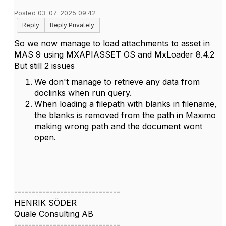
Posted 03-07-2025 09:42
Reply
Reply Privately
So we now manage to load attachments to asset in
MAS 9 using MXAPIASSET OS and MxLoader 8.4.2
But still 2 issues
We don't manage to retrieve any data from
doclinks when run query.
When loading a filepath with blanks in filename,
the blanks is removed from the path in Maximo
making wrong path and the document wont
open.
------------------------------
HENRIK SÖDER
Quale Consulting AB
------------------------------