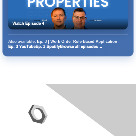
Watch Episode 4
Also available:
Ep. 3 | Work Order Role-Based Application
Ep. 3 YouTube
Ep. 3 Spotify
Browse all episodes →