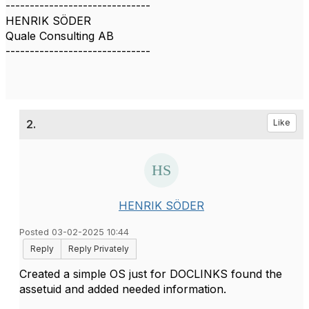
------------------------------
HENRIK SÖDER
Quale Consulting AB
------------------------------
2.
Like
HENRIK SÖDER
Posted 03-02-2025 10:44
Reply
Reply Privately
Created a simple OS just for DOCLINKS found the
assetuid and added needed information.