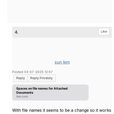
4.
Like
sun kim
Posted 03-07-2025 12:57
Reply
Reply Privately
Spaces on file names for Attached
Documents
ibm.com
With file names it seems to be a change so it works