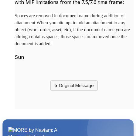
with MIF limitations from the 7.5/7.6 time frame:
Spaces are removed in document name during addition of
attachment When you attempt to add an attachment to any
object (work order, asset, etc), if the document name you are
adding contains spaces, those spaces are removed once the
document is added.
Sun
Original Message