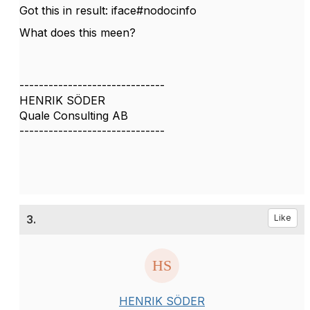
Got this in result: iface#nodocinfo
What does this meen?
------------------------------
HENRIK SÖDER
Quale Consulting AB
------------------------------
3.
Like
HENRIK SÖDER