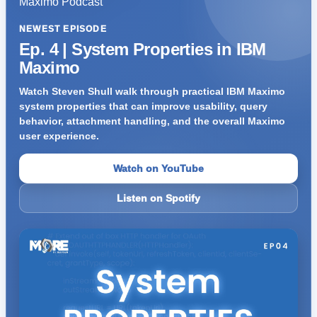
NEWEST EPISODE
Ep. 4 | System Properties in IBM
Maximo
Watch Steven Shull walk through practical IBM Maximo
system properties that can improve usability, query
behavior, attachment handling, and the overall Maximo
user experience.
Watch on YouTube
Listen on Spotify