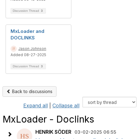
Discussion Thread
3
MxLoader and
DOCLINKS
Jason Johnson
Added 08-27-2025
Discussion Thread
3
Back to discussions
Expand all
|
Collapse all
MxLoader - Doclinks
HENRIK SÖDER
03-02-2025 06:55