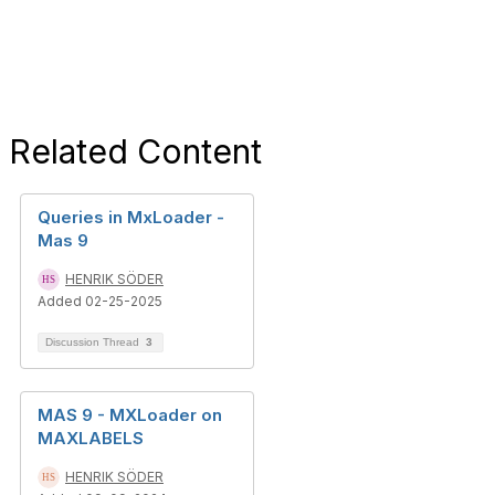
Related Content
Queries in MxLoader -
Mas 9
HENRIK SÖDER
Added 02-25-2025
Discussion Thread
3
MAS 9 - MXLoader on
MAXLABELS
HENRIK SÖDER