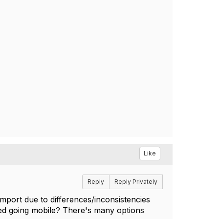
Like
Reply
Reply Privately
port due to differences/inconsistencies
red going mobile? There's many options