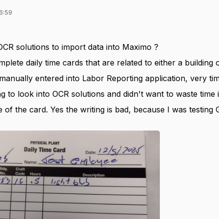
6:59
OCR solutions to import data into Maximo ?
plete daily time cards that are related to either a building 
manually entered into Labor Reporting application, very t
ing to look into OCR solutions and didn't want to waste time 
 of the card. Yes the writing is bad, because I was testin
.