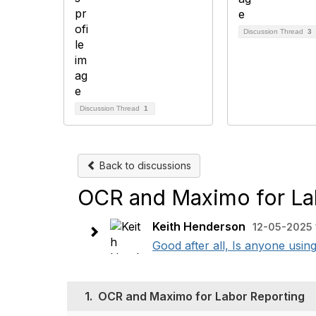
Discussion Thread
3
Discussion Thread
1
Back to discussions
OCR and Maximo for La
Keith Henderson
12-05-2025 
Good after all, Is anyone usin
1.
OCR and Maximo for Labor Reporting