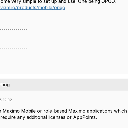
some very simple to set up and use. One being OPQO.
viam.io/products/mobile/opqo
--------------
--------------
rting
5 12:02
 Maximo Mobile or role-based Maximo applications which a
require any additional licenses or AppPoints.