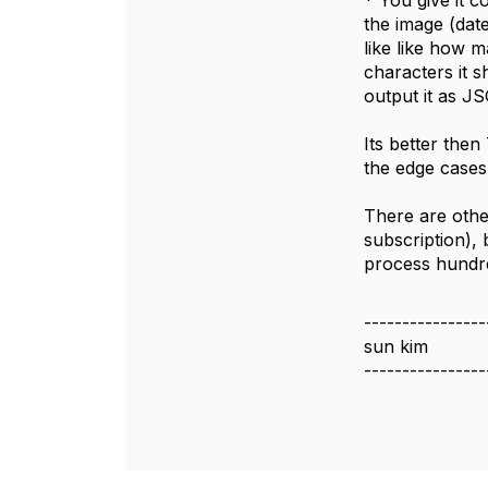
* You give it c
the image (dat
like like how 
characters it 
output it as J
Its better the
the edge cases
There are othe
subscription), 
process hundre
----------------
sun kim
----------------