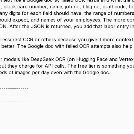
ontext like a Google doc w/ failed OCR result and what the co
e, clock card number, name, job no, bldg no, craft code, ho
many digits for each field should have, the range of number
should expect, and names of your employees. The more contex
SON. After the JSON is returned, you add that labor entry i
n Tesseract OCR or others because you give it more context 
 better. The Google doc with failed OCR attempts also help
r models like DeepSeek OCR (on Hugging Face and Vertex 
but they charge for API calls. The free tier is something y
ds of images per day even with the Google doc.
--------------
--------------