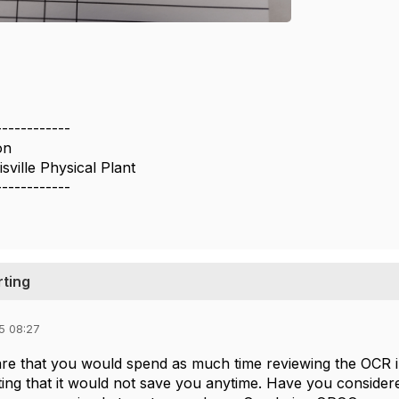
------------
on
sville Physical Plant
------------
rting
5 08:27
e that you would spend as much time reviewing the OCR im
iting that it would not save you anytime. Have you conside