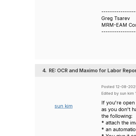
----------------
Greg Tsarev
MRM-EAM Cons
----------------
4.
RE: OCR and Maximo for Labor Repor
Posted 12-08-202
Edited by sun kim
If you're open 
sun kim
as you don't ha
the following:
* attach the im
* an automatio