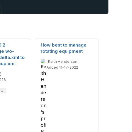
.2 -
How best to manage
ge wo-
rotating equipment
elta.xml to
Keith Henderson
oup.xml
Added 11-17-2022
Z
026
d
1