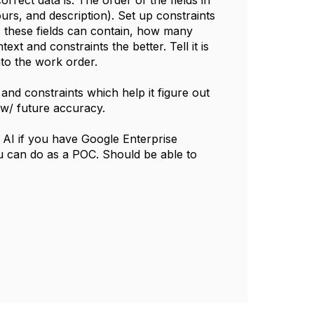
rrect data is. The order of the fields in
urs, and description). Set up constraints
s these fields can contain, how many
t and constraints the better. Tell it is
nto the work order.
and constraints which help it figure out
 w/ future accuracy.
AI if you have Google Enterprise
ou can do as a POC. Should be able to