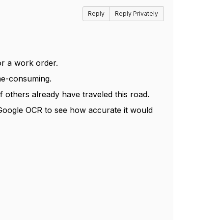
Reply
Reply Privately
or a work order.
ime-consuming.
if others already have traveled this road.
g Google OCR to see how accurate it would