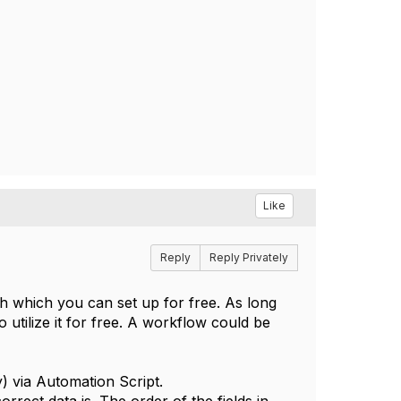
Like
Reply
Reply Privately
sh which you can set up for free. As long
utilize it for free. A workflow could be
y) via Automation Script.