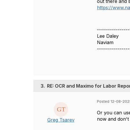
out there and 
https://www.na
----------------
Lee Daley
Naviam
----------------
3.
RE: OCR and Maximo for Labor Repo
Posted 12-08-202
Or you can use
now and don't 
Greg Tsarev