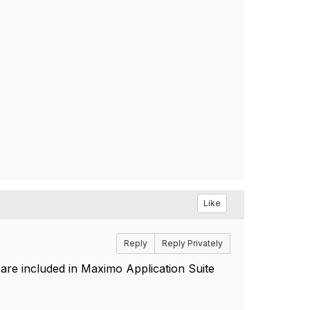
Like
Reply
Reply Privately
re included in Maximo Application Suite