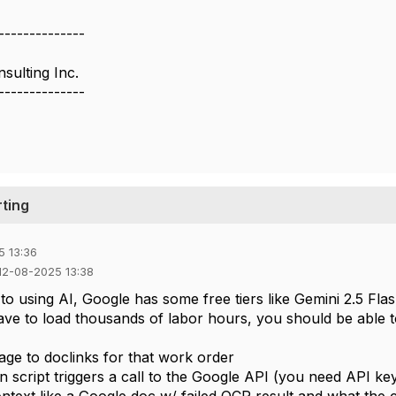
--------------
ulting Inc.
--------------
ting
5 13:36
 12-08-2025 13:38
to using AI, Google has some free tiers like Gemini 2.5 Fla
ve to load thousands of labor hours, you should be able to 
age to doclinks for that work order
n script triggers a call to the Google API (you need API ke