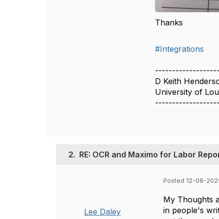
Thanks
#Integrations
------------------
D Keith Henders
University of Loui
------------------
2.
RE: OCR and Maximo for Labor Repo
Posted 12-08-202
My Thoughts ar
in people's wr
Lee Daley