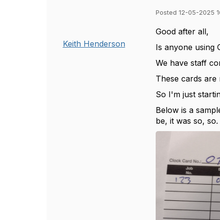
Posted 12-05-2025 1
Good after all,
Keith Henderson
Is anyone using 
We have staff com
These cards are 
So I'm just start
Below is a sample
be, it was so, so