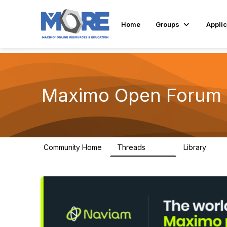
Home
Groups
Applic
Maximo Open Forum
Community Home
Threads
Library
8.4K
182