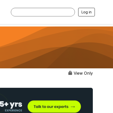
Log in
View Only