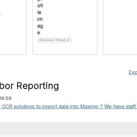
Discussion Thread
4
Exp
bor Reporting
16:59
g OCR solutions to import data into Maximo ? We have staff 