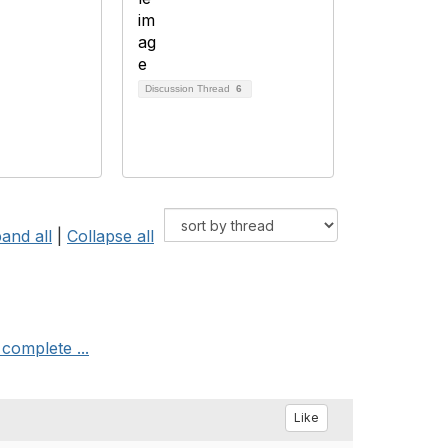
Discussion Thread
6
and all
|
Collapse all
complete ...
Like