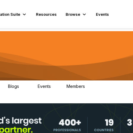
ation Suite
Resources
Browse
Events
Blogs
Events
Members
29
1
3.9K