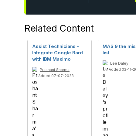
Related Content
Assist Technicians -
MAS 9 the mis
Integrate Google Bard
list
with IBM Maximo
Lee Daley
Added 02-11-2
Prashant Sharma
Added 07-07-2023