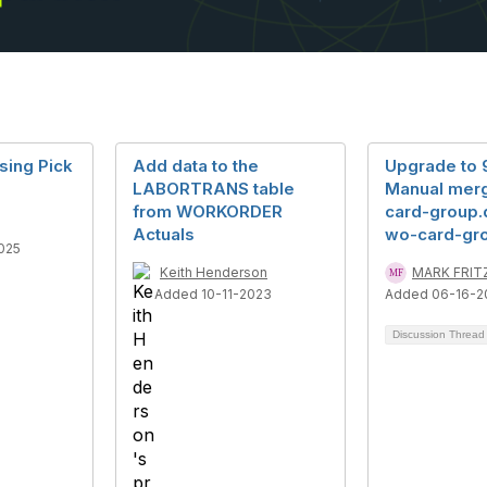
sing Pick
Add data to the
Upgrade to 9
LABORTRANS table
Manual mer
from WORKORDER
card-group.d
Actuals
wo-card-gr
025
Keith Henderson
MARK FRIT
Added 10-11-2023
Added 06-16-2
Discussion Threa