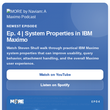
NEWEST EPISODE
Ep. 4 | System Properties in IBM
Maximo
Watch Steven Shull walk through practical IBM Maximo
system properties that can improve usability, query
behavior, attachment handling, and the overall Maximo
user experience.
Watch on YouTube
Listen on Spotify