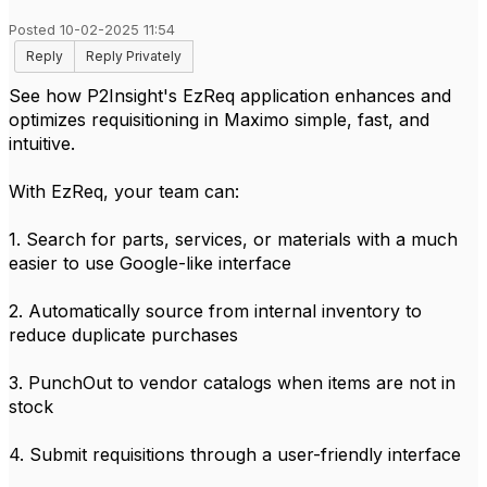
Posted 10-02-2025 11:54
Reply
Reply Privately
See how P2Insight's EzReq application enhances and
optimizes requisitioning in Maximo simple, fast, and
intuitive.
With EzReq, your team can:
1. Search for parts, services, or materials with a much
easier to use Google-like interface
2. Automatically source from internal inventory to
reduce duplicate purchases
3. PunchOut to vendor catalogs when items are not in
stock
4. Submit requisitions through a user-friendly interface