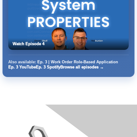
Watch Episode 4
Also available:
Ep. 3 | Work Order Role-Based Application
Ep. 3 YouTube
Ep. 3 Spotify
Browse all episodes →