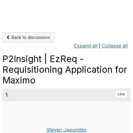
Back to discussions
Expand all
|
Collapse all
P2Insight | EzReq -
Requisitioning Application for
Maximo
1.
Like
Stevan Japundzic