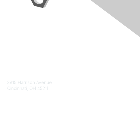
Contact Us
3815 Harrison Avenue
Cincinnati, OH 45211
contact@moremaximo.com
Membership