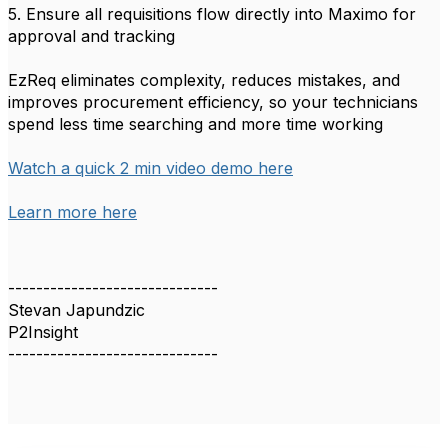
5. Ensure all requisitions flow directly into Maximo for
approval and tracking
EzReq eliminates complexity, reduces mistakes, and
improves procurement efficiency, so your technicians
spend less time searching and more time working
Watch a quick 2 min video demo here
Learn more here
------------------------------
Stevan Japundzic
P2Insight
------------------------------