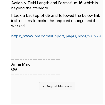
Action > Field Length and Format" to 16 which is
beyond the standard.
I took a backup of db and followed the below link
instructions to make the required change and it
worked.
https://www.ibm.com/support/pages/node/533279
------------------------------
Anna Max
QG
------------------------------
Original Message