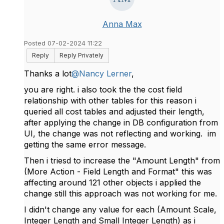
Anna Max
Posted 07-02-2024 11:22
Reply
Reply Privately
Thanks a lot
@Nancy Lerner
,
you are right. i also took the the cost field
relationship with other tables for this reason i
queried all cost tables and adjusted their length,
after applying the change in DB configuration from
UI, the change was not reflecting and working. im
getting the same error message.
Then i triesd to increase the "Amount Length" from
(More Action - Field Length and Format" this was
affecting around 121 other objects i applied the
change still this approach was not working for me.
I didn't change any value for each (Amount Scale,
Integer Length and Small Integer Length) as i