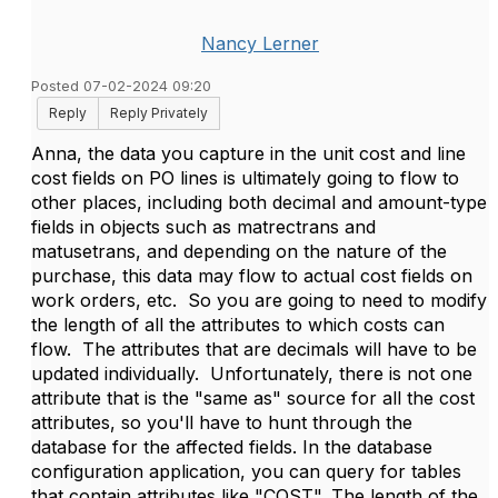
Nancy Lerner
Posted 07-02-2024 09:20
Reply
Reply Privately
Anna, the data you capture in the unit cost and line
cost fields on PO lines is ultimately going to flow to
other places, including both decimal and amount-type
fields in objects such as matrectrans and
matusetrans, and depending on the nature of the
purchase, this data may flow to actual cost fields on
work orders, etc. So you are going to need to modify
the length of all the attributes to which costs can
flow. The attributes that are decimals will have to be
updated individually. Unfortunately, there is not one
attribute that is the "same as" source for all the cost
attributes, so you'll have to hunt through the
database for the affected fields. In the database
configuration application, you can query for tables
that contain attributes like "COST". The length of the