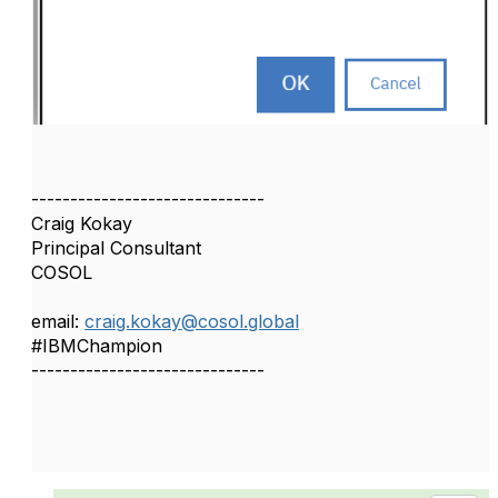
------------------------------
Craig Kokay
Principal Consultant
COSOL
email:
craig.kokay@cosol.global
#IBMChampion
------------------------------