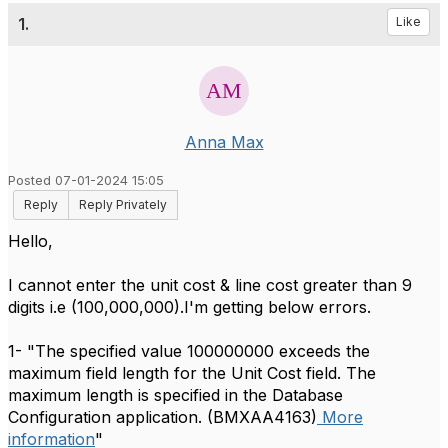
1.
Like
Anna Max
Posted 07-01-2024 15:05
Reply
Reply Privately
Hello,
I cannot enter the unit cost & line cost greater than 9
digits i.e (100,000,000).I'm getting below errors.
1- "
The specified value 100000000 exceeds the
maximum field length for the Unit Cost field. The
maximum length is specified in the Database
Configuration application. (BMXAA4163)
More
information
"