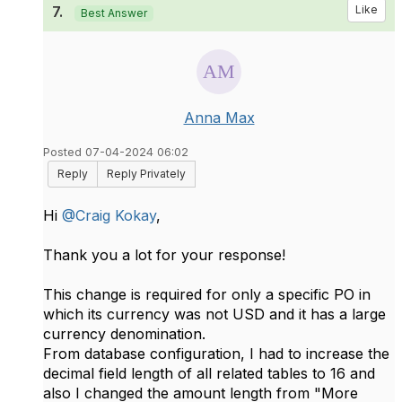
7.
Like
Best Answer
Anna Max
Posted 07-04-2024 06:02
Reply
Reply Privately
Hi
@Craig Kokay
,
Thank you a lot for your response!
This change is required for only a specific PO in
which its currency was not USD and it has a large
currency denomination.
From database configuration, I had to increase the
decimal field length of all related tables to 16 and
also I changed the amount length from "More