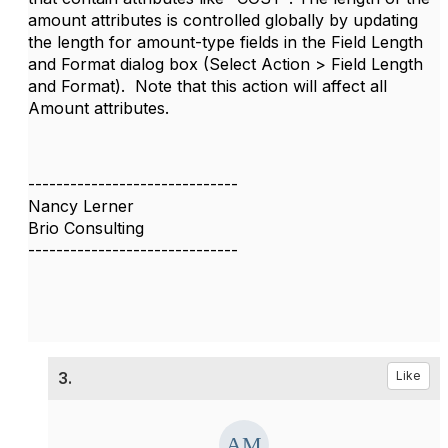
amount attributes is controlled globally by updating
the length for amount-type fields in the Field Length
and Format dialog box (Select Action > Field Length
and Format). Note that this action will affect all
Amount attributes.
------------------------------
Nancy Lerner
Brio Consulting
------------------------------
3.
Like