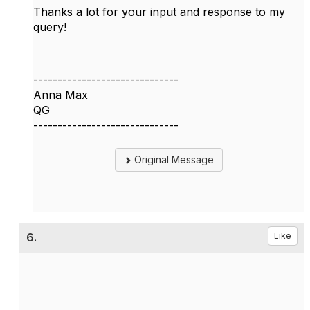
Thanks a lot for your input and response to my
query!
------------------------------
Anna Max
QG
------------------------------
Original Message
6.
Like