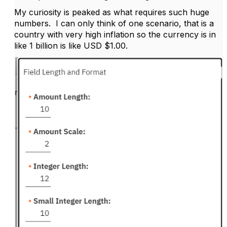
My curiosity is peaked as what requires such huge
numbers. I can only think of one scenario, that is a
country with very high inflation so the currency is in
like 1 billion is like USD $1.00.