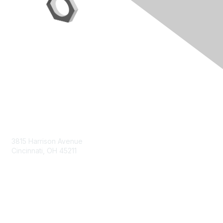
Contact Us
3815 Harrison Avenue
Cincinnati, OH 45211
contact@moremaximo.com
Membership