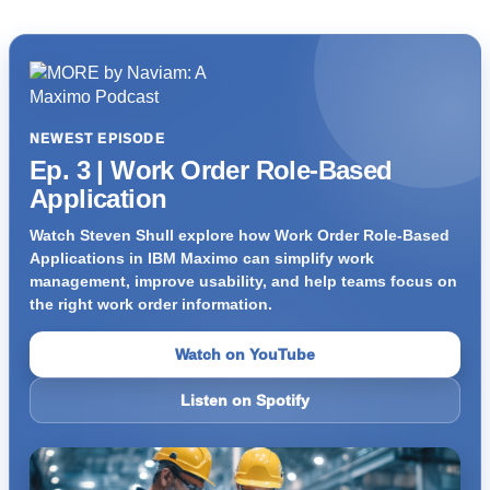
NEWEST EPISODE
Ep. 3 | Work Order Role-Based
Application
Watch Steven Shull explore how Work Order Role-Based
Applications in IBM Maximo can simplify work
management, improve usability, and help teams focus on
the right work order information.
Watch on YouTube
Listen on Spotify