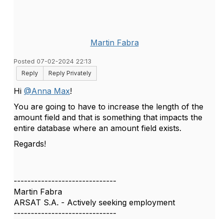
Martin Fabra
Posted 07-02-2024 22:13
Reply
Reply Privately
Hi
@Anna Max
!
You are going to have to increase the length of the
amount field and that is something that impacts the
entire database where an amount field exists.
Regards!
------------------------------
Martin Fabra
ARSAT S.A. - Actively seeking employment
------------------------------