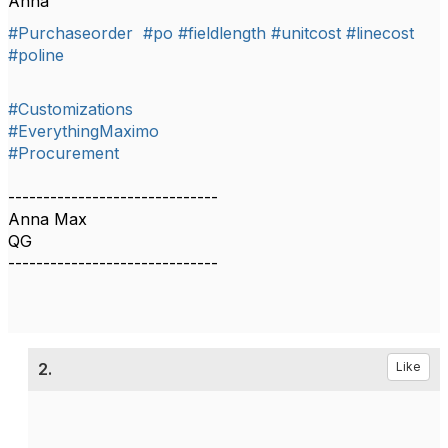
Anna
#Purchaseorder
#po
#fieldlength
#unitcost
#linecost
#poline
#Customizations
#EverythingMaximo
#Procurement
------------------------------
Anna Max
QG
------------------------------
2.
Like