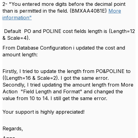
2- "You entered more digits before the decimal point
than is permitted in the field. (BMXAA4081E)
More
information"
Default PO and POLINE cost fields length is (Length=12
& Scale=4).
From Database Configuration i updated the cost and
amount length:
Firstly, I tried to update the length from PO&POLINE to
((Length=16 & Scale=2). I got the same error.
Secondly, I tried updating the amount length from More
Action "Field Length and Format" and changed the
value from 10 to 14. I still get the same error.
Your support is highly appreciated!
Regards,