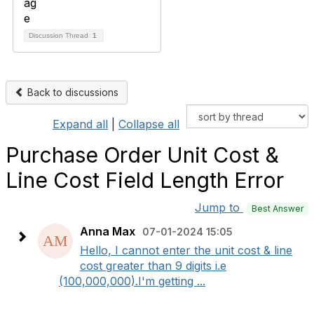
Discussion Thread
1
Back to discussions
Expand all
|
Collapse all
Purchase Order Unit Cost &
Line Cost Field Length Error
Jump to
Best Answer
Anna Max
07-01-2024 15:05
Hello, I cannot enter the unit cost & line
cost greater than 9 digits i.e
(100,000,000).I'm getting ...