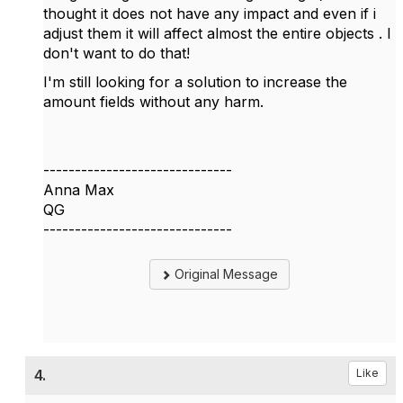
thought it does not have any impact and even if i
adjust them it will affect almost the entire objects . I
don't want to do that!
I'm still looking for a solution to increase the
amount fields without any harm.
------------------------------
Anna Max
QG
------------------------------
Original Message
4.
Like