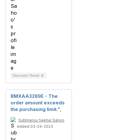
Discussion Thread
4
BMXAA3289E - The
order amount exceeds
the purchasing limit.",
Subhransu Sekhar Sahoo
Added 03-24-2023