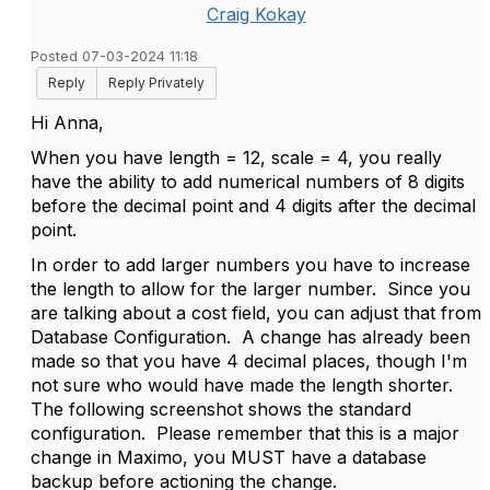
Craig Kokay
Posted 07-03-2024 11:18
Reply
Reply Privately
Hi Anna,
When you have length = 12, scale = 4, you really
have the ability to add numerical numbers of 8 digits
before the decimal point and 4 digits after the decimal
point.
In order to add larger numbers you have to increase
the length to allow for the larger number. Since you
are talking about a cost field, you can adjust that from
Database Configuration. A change has already been
made so that you have 4 decimal places, though I'm
not sure who would have made the length shorter.
The following screenshot shows the standard
configuration. Please remember that this is a major
change in Maximo, you MUST have a database
backup before actioning the change.