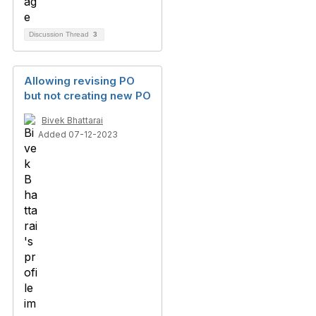
Discussion Thread
3
Allowing revising PO
but not creating new PO
Bivek Bhattarai
Added 07-12-2023