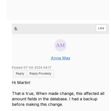
5.
Like
Anna Max
Posted 07-04-2024 04:17
Reply
Reply Privately
Hi Martin!
That is true, When made change, this affected all
amount fields in the database. I had a backup
before making this change.