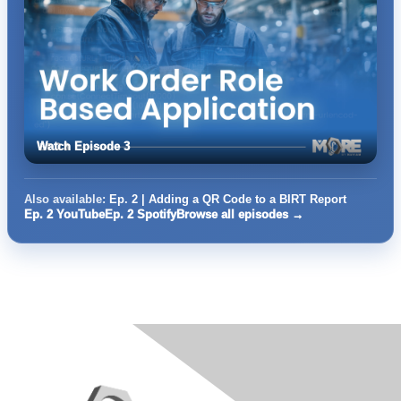
Watch Episode 3
Also available:
Ep. 2 | Adding a QR Code to a BIRT Report
Ep. 2 YouTube
Ep. 2 Spotify
Browse all episodes →