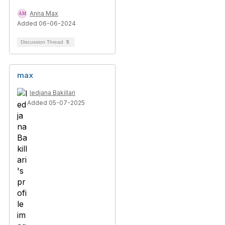
Anna Max
Added 06-06-2024
Discussion Thread
5
max
ledjana Bakillari
Added 05-07-2025