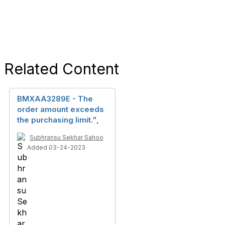
Related Content
BMXAA3289E - The
order amount exceeds
the purchasing limit.",
Subhransu Sekhar Sahoo
Added 03-24-2023