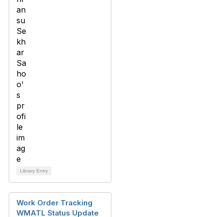
Library Entry
Work Order Tracking
WMATL Status Update