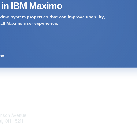
s in IBM Maximo
imo system properties that can improve usability,
rall Maximo user experience.
ion
tact Us
Membership
rrison Avenue
Join Community
ti, OH 45211
Invite Colleagues
Learn More
t@moremaximo.com
About Us