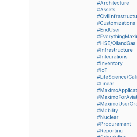
#Architecture
#Assets
#CivilInfrastruct
#Customizations
#EndUser
#EverythingMax
#HSE/OilandGas
#Infrastructure
#Integrations
#Inventory
#IoT
#LifeScience/Cali
#Linear
#MaximoApplicat
#MaximoForAviat
#MaximoUserGr
#Mobility
#Nuclear
#Procurement
#Reporting