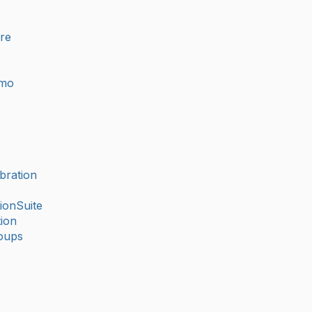
ure
imo
bration
ionSuite
ion
oups