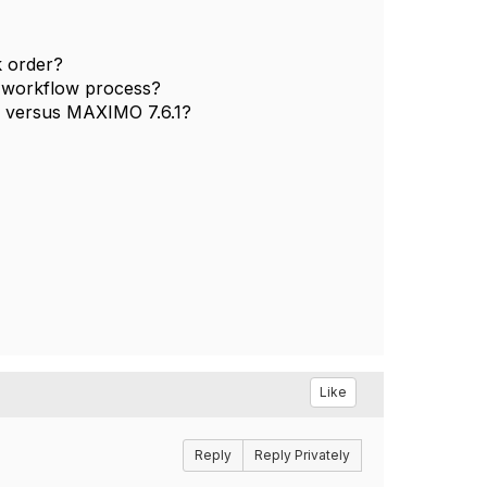
k order?
e workflow process?
 versus MAXIMO 7.6.1?
Like
Reply
Reply Privately