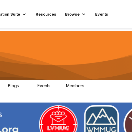
ation Suite
Resources
Browse
Events
Blogs
Events
Members
29
1
3.9K