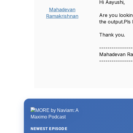
Hi Aayushi,
Mahadevan
Are you lookin
Ramakrishnan
the output.Pls 
Thank you.
----------------
Mahadevan Ra
----------------
NEWEST EPISODE