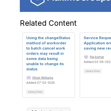
Related Content
Using the changeStatus
Service Reque
method of workorder
Application er
to batch cancel work
saving new re
orders may result in
Raj kumar
some data being
Added 02-06-202
unable to change its
status
Library Entry
Ethan Williams
Added 07-02-2025
Library Entry