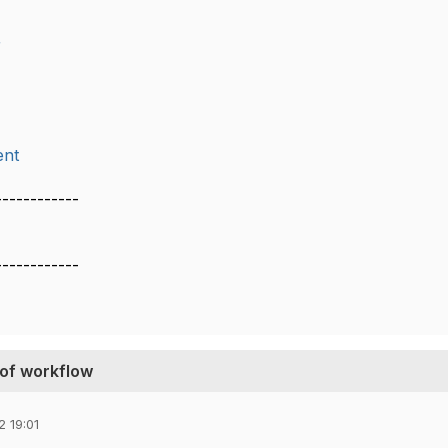
r
nt
------------
------------
 of workflow
 19:01