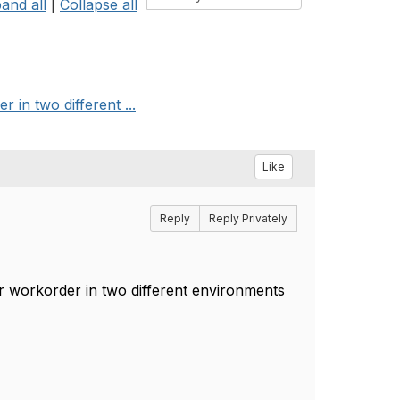
and all
|
Collapse all
in two different ...
Like
Reply
Reply Privately
r workorder in two different environments