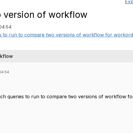
Exp
 version of workflow
04:54
s to run to compare two versions of workflow for workorder 
rkflow
04:54
ich queries to run to compare two versions of workflow fo