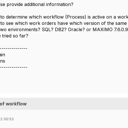
se provide additional information?
 to determine which workflow (Process) is active on a wor
 to see which work orders have which version of the sam
two environments? SQL? DB2? Oracle? or MAXIMO 7.6.0.9
tried so far?
--------------
ain
ons
--------------
 of workflow
2 00:53