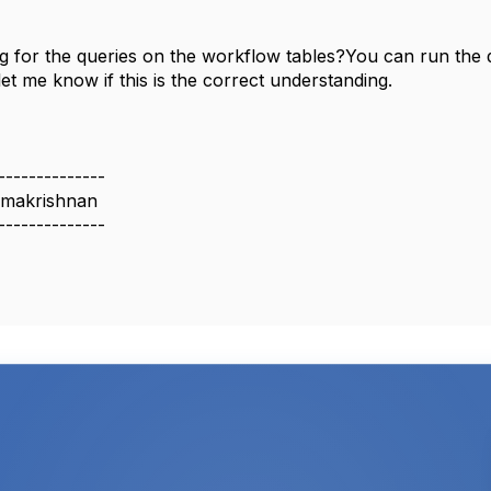
g for the queries on the workflow tables?You can run th
let me know if this is the correct understanding.
--------------
makrishnan
--------------