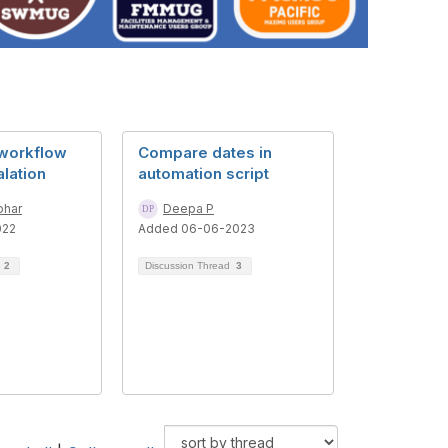
 workflow
Compare dates in
lation
automation script
ohar
Deepa P
022
Added 06-06-2023
d
2
Discussion Thread
3