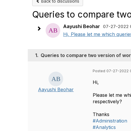
Back to discussions
Queries to compare two
Aayushi Beohar
07-27-2022 
Hi, Please let me which querie
1.
Queries to compare two version of wo
Posted 07-27-2022 
Hi,
Aayushi Beohar
Please let me wh
respectively?
Thanks
#Administration
#Analytics