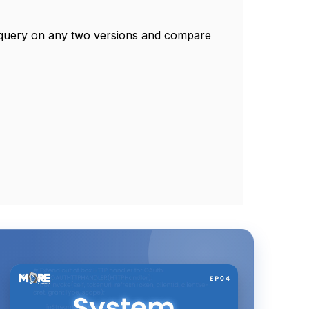
e query on any two versions and compare