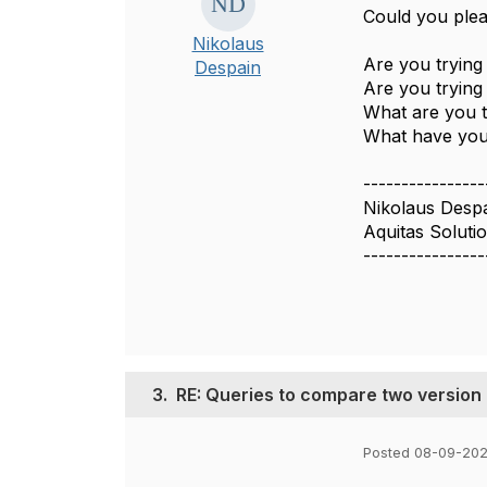
Could you plea
Nikolaus
Are you trying
Despain
Are you trying
What are you 
What have you 
----------------
Nikolaus Desp
Aquitas Soluti
----------------
3.
RE: Queries to compare two version
Posted 08-09-202