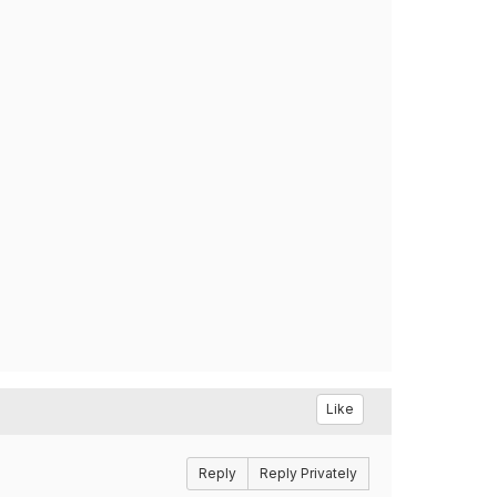
Like
Reply
Reply Privately