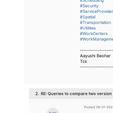
#Scheduling
#Security
#ServiceProvide
#Spatial
#Transportation
#Utilities
#WorkCenters
#WorkManageme
------------------
Aayushi Beohar
Tcs
------------------
2.
RE: Queries to compare two version
Posted 08-01-2022