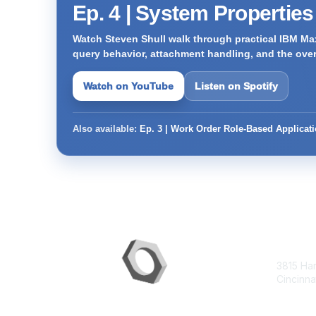
Ep. 4 | System Propertie
Watch Steven Shull walk through practical IBM Max
query behavior, attachment handling, and the ove
Watch on YouTube
Listen on Spotify
Also available:
Ep. 3 | Work Order Role-Based Applicat
Con
3815 Ha
Cincinna
contac