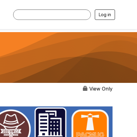
Log in
View Only