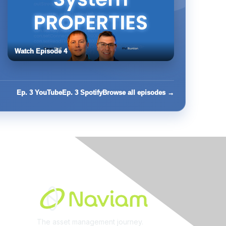
Watch Episode 4
Ep. 3 YouTube
Ep. 3 Spotify
Browse all episodes →
Built By
The asset management journey.