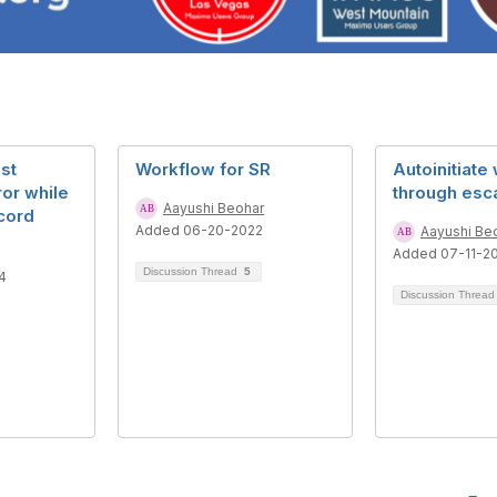
st
Workflow for SR
Autoinitiate
ror while
through esca
Aayushi Beohar
cord
Added 06-20-2022
Aayushi Be
Added 07-11-2
Discussion Thread
5
4
Discussion Threa