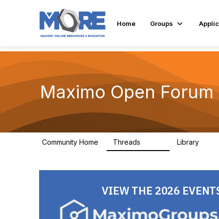
Home
Groups
Applic
Maximo Open Forum
Community Home
Threads
Library
8.4K
182