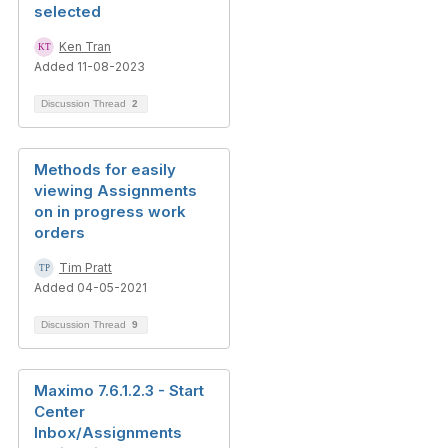
selected
Ken Tran
Added 11-08-2023
Discussion Thread
2
Methods for easily
viewing Assignments
on in progress work
orders
Tim Pratt
Added 04-05-2021
Discussion Thread
9
Maximo 7.6.1.2.3 - Start
Center
Inbox/Assignments