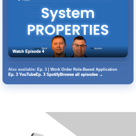
Watch Episode 4
Also available:
Ep. 3 | Work Order Role-Based Application
Ep. 3 YouTube
Ep. 3 Spotify
Browse all episodes →