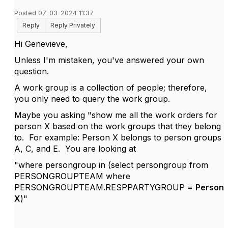
Posted 07-03-2024 11:37
Reply
Reply Privately
Hi
Genevieve,
Unless I'm mistaken, you've answered your own
question.
A work group is a collection of people; therefore,
you only need to query the work group.
Maybe you asking "show me all the work orders for
person X based on the work groups that they belong
to.
For example: Person X belongs to person groups
A, C, and E. You are looking at
"where persongroup in (select persongroup from
PERSONGROUPTEAM where
PERSONGROUPTEAM.RESPPARTYGROUP =
Person
X
)"