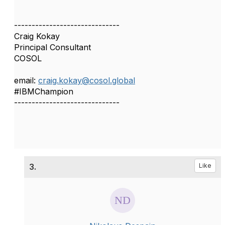
------------------------------
Craig Kokay
Principal Consultant
COSOL
email:
craig.kokay@cosol.global
#IBMChampion
------------------------------
3.
Like