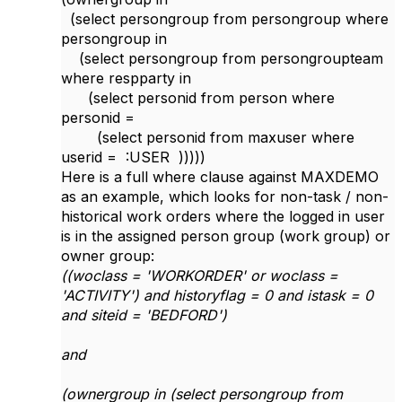
(select persongroup from persongroup where
persongroup in
(select persongroup from persongroupteam
where respparty in
(select personid from person where
personid =
(select personid from maxuser where
userid = :USER )))))
Here is a full where clause against MAXDEMO
as an example, which looks for non-task / non-
historical work orders where the logged in user
is in the assigned person group (work group) or
owner group:
((woclass = 'WORKORDER' or woclass =
'ACTIVITY') and historyflag = 0 and istask = 0
and siteid = 'BEDFORD')
and
(ownergroup in (select persongroup from