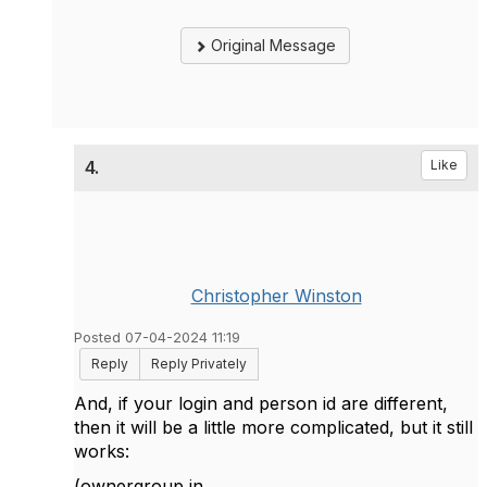
Original Message
4.
Like
Christopher Winston
Posted 07-04-2024 11:19
Reply
Reply Privately
And, if your login and person id are different,
then it will be a little more complicated, but it still
works:
(ownergroup in