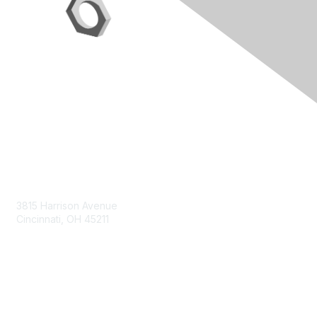
Contact Us
3815 Harrison Avenue
Cincinnati, OH 45211
contact@moremaximo.com
Membership