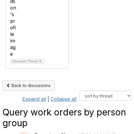
Discussion Thread
5
Back to discussions
Expand all
|
Collapse all
Query work orders by person
group