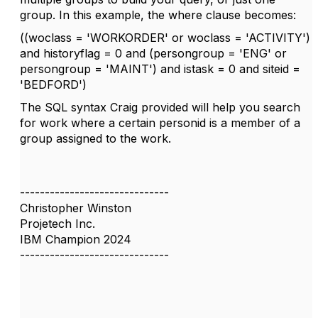
group. In this example, the where clause becomes:
((woclass = 'WORKORDER' or woclass = 'ACTIVITY')
and historyflag = 0 and (persongroup = 'ENG' or
persongroup = 'MAINT') and istask = 0 and siteid =
'BEDFORD')
The SQL syntax Craig provided will help you search
for work where a certain personid is a member of a
group assigned to the work.
------------------------------
Christopher Winston
Projetech Inc.
IBM Champion 2024
------------------------------