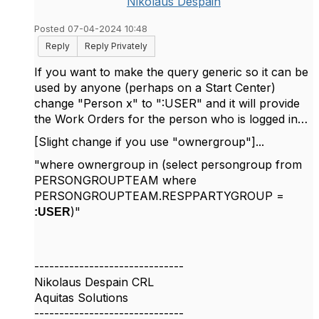
Nikolaus Despain
Posted 07-04-2024 10:48
Reply
Reply Privately
If you want to make the query generic so it can be
used by anyone (perhaps on a Start Center)
change "Person x" to ":USER" and it will provide
the Work Orders for the person who is logged in…
[Slight change if you use "ownergroup"]...
"where ownergroup in (select persongroup from
PERSONGROUPTEAM where
PERSONGROUPTEAM.RESPPARTYGROUP =
)"
:USER
------------------------------
Nikolaus Despain CRL
Aquitas Solutions
------------------------------