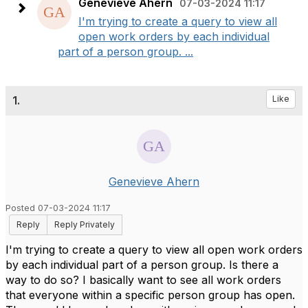
Genevieve Ahern
07-03-2024 11:17
I'm trying to create a query to view all
open work orders by each individual
part of a person group. ...
1.
Like
Genevieve Ahern
Posted 07-03-2024 11:17
Reply
Reply Privately
I'm trying to create a query to view all open work orders
by each individual part of a person group. Is there a
way to do so?
I basically want to see all work orders
that everyone within a specific person group has open.