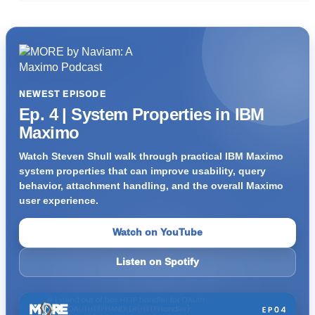
NEWEST EPISODE
Ep. 4 | System Properties in IBM
Maximo
Watch Steven Shull walk through practical IBM Maximo
system properties that can improve usability, query
behavior, attachment handling, and the overall Maximo
user experience.
Watch on YouTube
Listen on Spotify