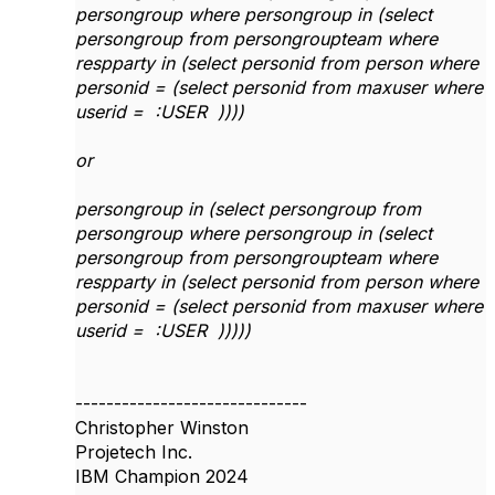
persongroup where persongroup in (select
persongroup from persongroupteam where
respparty in (select personid from person where
personid = (select personid from maxuser where
userid = :USER ))))
or
persongroup in (select persongroup from
persongroup where persongroup in (select
persongroup from persongroupteam where
respparty in (select personid from person where
personid = (select personid from maxuser where
userid = :USER )))))
------------------------------
Christopher Winston
Projetech Inc.
IBM Champion 2024