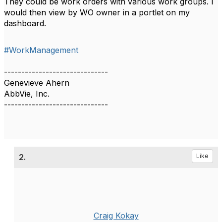
They could be work orders with various work groups. I
would then view by WO owner in a portlet on my
dashboard.
#WorkManagement
------------------------------
Genevieve Ahern
AbbVie, Inc.
------------------------------
2.
Like
Craig Kokay