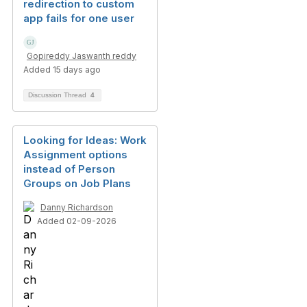
redirection to custom
app fails for one user
Gopireddy Jaswanth reddy
Added 15 days ago
Discussion Thread
4
Looking for Ideas: Work
Assignment options
instead of Person
Groups on Job Plans
Danny Richardson
Added 02-09-2026