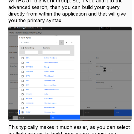
WITHOUT the work group. So, if you add it to the
advanced search, then you can build your query
directly from within the application and that will give
you the primary syntax
This typically makes it much easier, as you can select
multiple groups to build your query, or just one