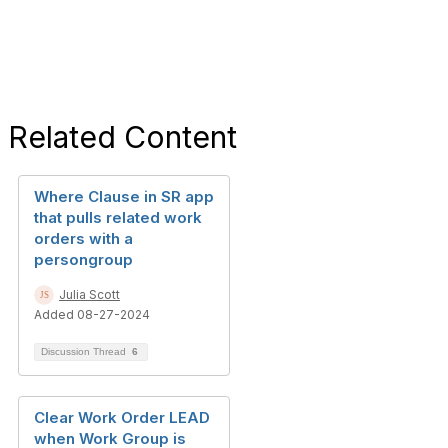
Related Content
Where Clause in SR app
that pulls related work
orders with a
persongroup
Julia Scott
Added 08-27-2024
Discussion Thread
6
Clear Work Order LEAD
when Work Group is