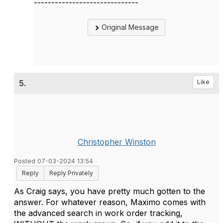
------------------------------
Original Message
5.
Like
Christopher Winston
Posted 07-03-2024 13:54
Reply
Reply Privately
As Craig says, you have pretty much gotten to the
answer. For whatever reason, Maximo comes with
the advanced search in work order tracking,