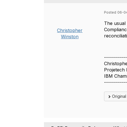
Posted 06-0
The usual 
Compliance
Christopher
reconcilia
Winston
-----------
Christoph
Projetech 
IBM Cham
-----------
Origina