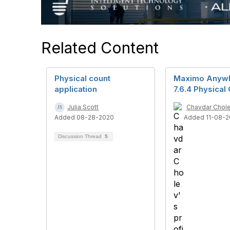
Related Content
Physical count
Maximo Anyw
application
7.6.4 Physical
Julia Scott
Chavdar Chol
Added 08-28-2020
Added 11-08-2
Discussion Thread
5