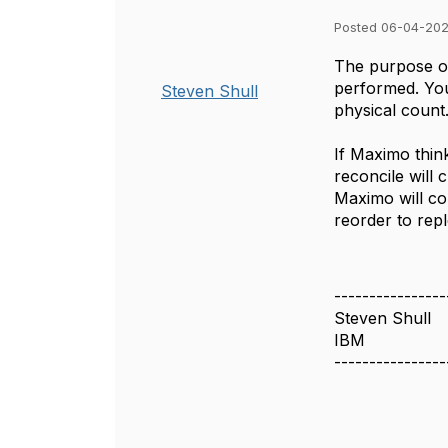
Posted 06-04-202
The purpose of
performed. You 
Steven Shull
physical count
If Maximo thin
reconcile will 
Maximo will con
reorder to rep
----------------
Steven Shull
IBM
----------------