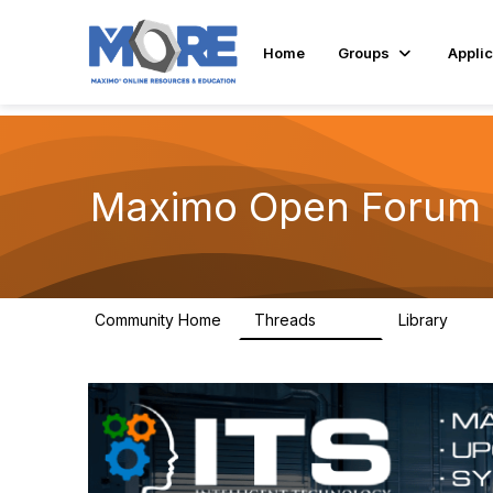
Home
Groups
Applic
Maximo Open Forum
Community Home
Threads
Library
8.4K
182