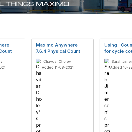
here
Maximo Anywhere
Using "Coun
 Count
7.6.4 Physical Count
for cycle co
ev
Chavdar Cholev
Sarah Jime
021
Added 11-08-2021
Added 10-2