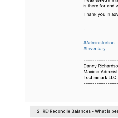
I was asked if it 
is there for and 
Thank you in ad
.
#Administration
#Inventory
------------------
Danny Richards
Maximo Administ
Technimark LLC
------------------
2.
RE: Reconcile Balances - What is bes