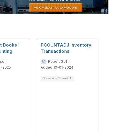
t Books"
PCOUNTADJ Inventory
unting
Transactions
rson
Robert Goff
2-2025
Added 10-01-2024
Discussion Thread
1