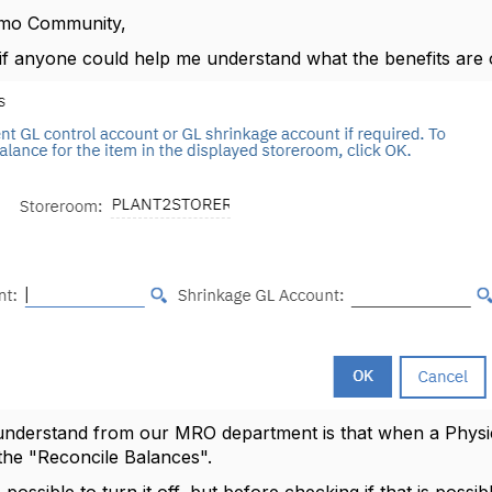
imo Community,
if anyone could help me understand what the benefits are 
 understand from our MRO department is that when a Physi
the "Reconcile Balances".