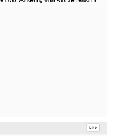
sible I was wondering what was the reason it
Like