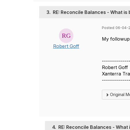
3.
RE: Reconcile Balances - What is 
Posted 06-04-2
My followup 
Robert Goff
-------------
Robert Goff
Xanterra Tra
-------------
Original 
4.
RE: Reconcile Balances - What i