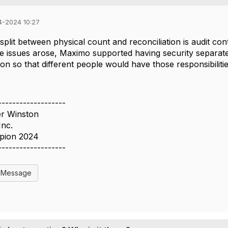
4-2024 10:27
split between physical count and reconciliation is audit c
 issues arose, Maximo supported having security separate
tion so that different people would have those responsibiliti
-------------------
er Winston
Inc.
pion 2024
-------------------
l Message