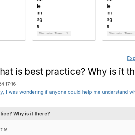
Discussion Thread
1
Discussion Threa
Exp
at is best practice? Why is it t
4 17:16
I was wondering if anyone could help me understand what 
ice? Why is it there?
7:16