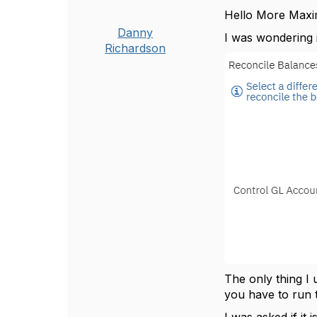
Hello More Max
Danny
I was wondering 
Richardson
The only thing I
you have to run 