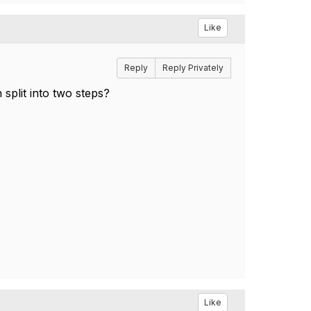
Like
Reply
Reply Privately
split into two steps?
Like