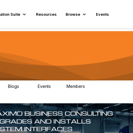
ation Suite
Resources
Browse
Events
Blogs
Events
Members
29
1
3.9K