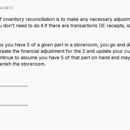
4 09:17
 inventory reconciliation is to make any necessary adjustm
don't need to do it if there are transactions (IE receipts, i
.
ks you have 5 of a given part in a storeroom, you go and do
create the financial adjustment for the 2 and update your cu
tinue to assume you have 5 of that part on hand and may not
lenish the storeroom.
--------------
--------------