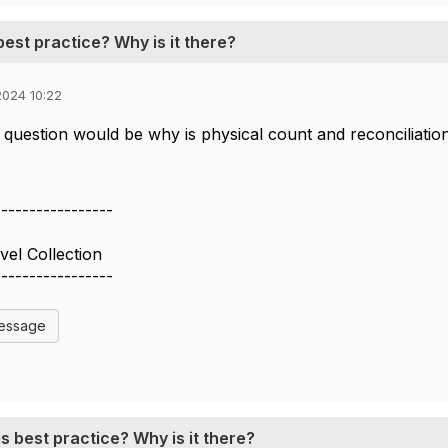
best practice? Why is it there?
024 10:22
question would be why is physical count and reconciliation 
-----------------
vel Collection
-----------------
Message
s best practice? Why is it there?