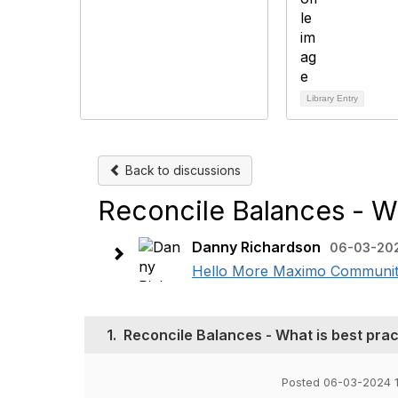
Library Entry
Back to discussions
Reconcile Balances - Wh
Danny Richardson
06-03-202
Hello More Maximo Community, 
1.
Reconcile Balances - What is best pract
Posted 06-03-2024 1