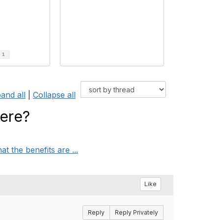
d
1
and all
|
Collapse all
here?
the benefits are ...
Like
Reply
Reply Privately