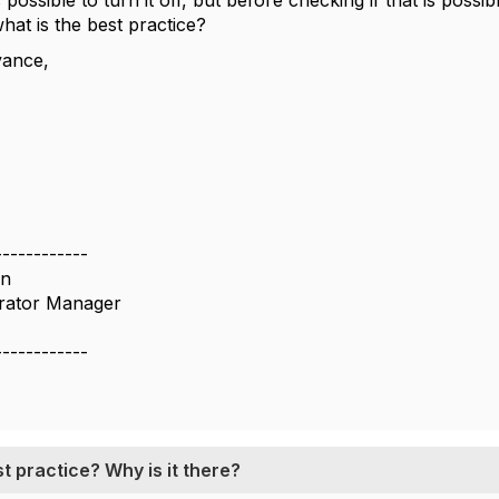
is possible to turn it off, but before checking if that is pos
what is the best practice?
vance,
------------
on
rator Manager
------------
t practice? Why is it there?