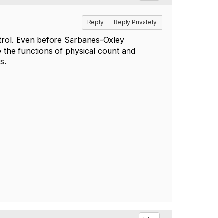
Reply
Reply Privately
ontrol. Even before Sarbanes-Oxley
 the functions of physical count and
es.