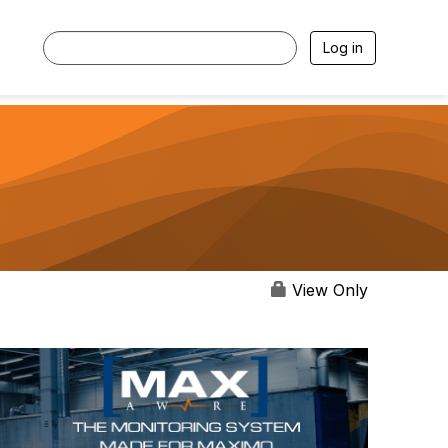
Log in
View Only