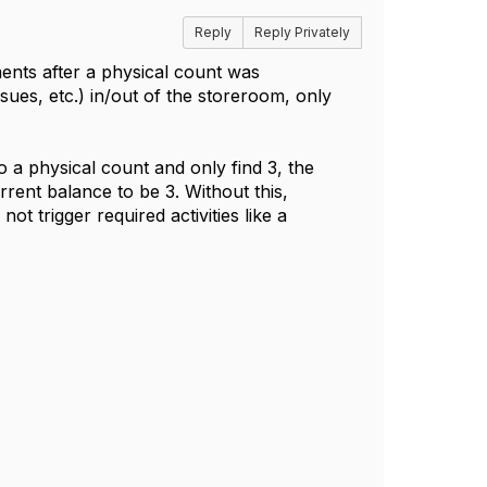
Reply
Reply Privately
ents after a physical count was
ssues, etc.) in/out of the storeroom, only
 a physical count and only find 3, the
rrent balance to be 3. Without this,
 trigger required activities like a