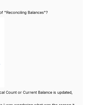
of "Reconciling Balances"?
cal Count or Current Balance is updated,