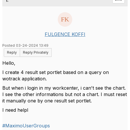
1.
FULGENCE KOFFI
Posted 03-24-2024 13:49
Reply
Reply Privately
Hello,
I create 4 result set portlet based on a query on
wotrack application.
But when i login in my workcenter, i can't see the chart.
I see the other informations but not a chart. I must reset
it manually one by one result set portlet.
I need helpl
#MaximoUserGroups