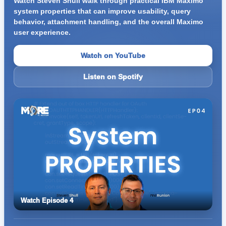
Watch Steven Shull walk through practical IBM Maximo
system properties that can improve usability, query
behavior, attachment handling, and the overall Maximo
user experience.
Watch on YouTube
Listen on Spotify
Watch Episode 4