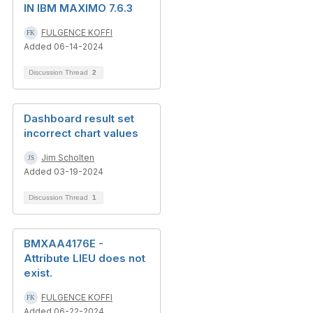
IN IBM MAXIMO 7.6.3
FULGENCE KOFFI
Added 06-14-2024
Discussion Thread
2
Dashboard result set
incorrect chart values
Jim Scholten
Added 03-19-2024
Discussion Thread
1
BMXAA4176E -
Attribute LIEU does not
exist.
FULGENCE KOFFI
Added 06-22-2024