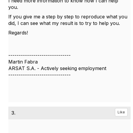
I need more information to know how I can help
you.
If you give me a step by step to reproduce what you
did, I can see what my result is to try to help you.
Regards!
------------------------------
Martin Fabra
ARSAT S.A. - Actively seeking employment
------------------------------
3.
Like