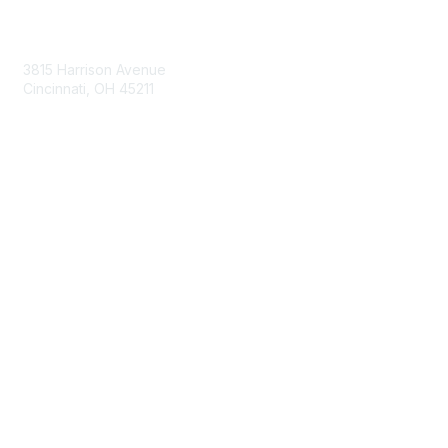
Contact Us
3815 Harrison Avenue
Cincinnati, OH 45211
contact@moremaximo.com
Membership
Join Community
Invite Colleagues
Learn More
About Us
Terms of Use
Built By