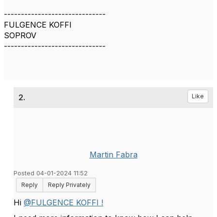
------------------------------
FULGENCE KOFFI
SOPROV
------------------------------
2.
Like
Martin Fabra
Posted 04-01-2024 11:52
Reply
Reply Privately
Hi
@FULGENCE KOFFI !