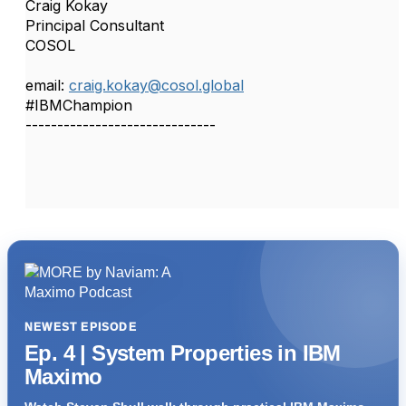
Craig Kokay
Principal Consultant
COSOL
email:
craig.kokay@cosol.global
#IBMChampion
------------------------------
NEWEST EPISODE
Ep. 4 | System Properties in IBM
Maximo