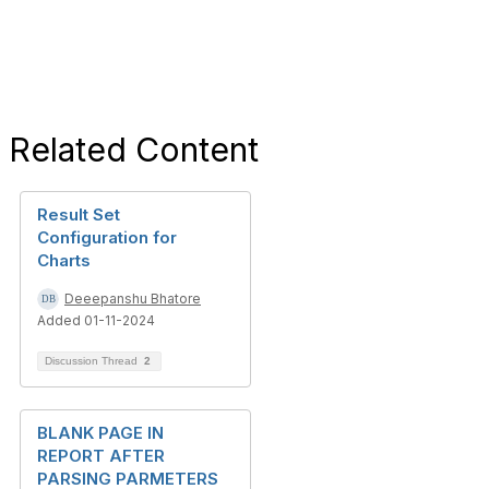
Related Content
Result Set
Configuration for
Charts
Deeepanshu Bhatore
Added 01-11-2024
Discussion Thread
2
BLANK PAGE IN
REPORT AFTER
PARSING PARMETERS