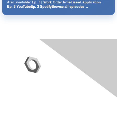
Also available:
Ep. 3 | Work Order Role-Based Application
Ep. 3 YouTube
Ep. 3 Spotify
Browse all episodes →