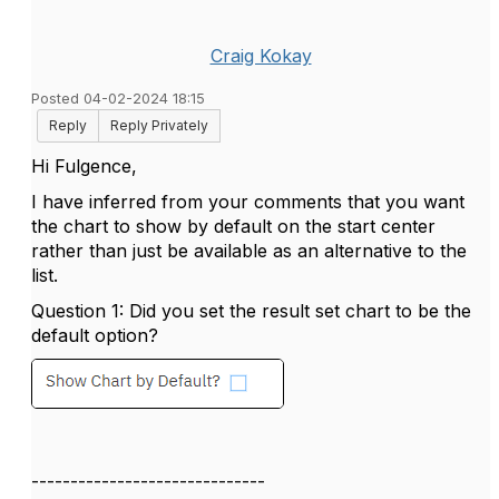
Craig Kokay
Posted 04-02-2024 18:15
Reply
Reply Privately
Hi Fulgence,
I have inferred from your comments that you want
the chart to show by default on the start center
rather than just be available as an alternative to the
list.
Question 1: Did you set the result set chart to be the
default option?
------------------------------