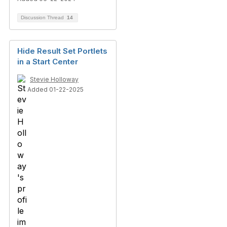
Discussion Thread
14
Hide Result Set Portlets
in a Start Center
Stevie Holloway
Added 01-22-2025