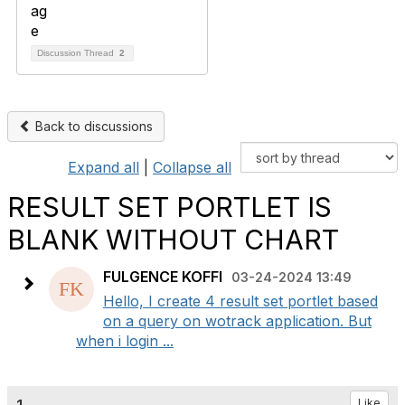
Discussion Thread
2
Back to discussions
Expand all
|
Collapse all
RESULT SET PORTLET IS
BLANK WITHOUT CHART
FULGENCE KOFFI
03-24-2024 13:49
Hello, I create 4 result set portlet based
on a query on wotrack application. But
when i login ...
Like