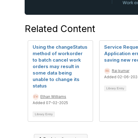
Related Content
Using the changeStatus
Service Reque
method of workorder
Application er
to batch cancel work
saving new re
orders may result in
Raj kumar
some data being
Added 02-06-202
unable to change its
status
Library Entry
Ethan Williams
Added 07-02-2025
Library Entry