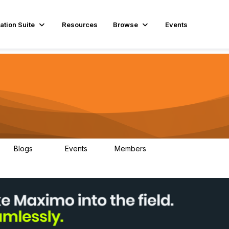
ation Suite
Resources
Browse
Events
Blogs
Events
Members
29
1
3.9K