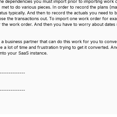
 the dependencies you must import prior to importing work o
 met to do various pieces. In order to record the plans (mate
tus typically. And then to record the actuals you need to
ose the transactions out. To import one work order for ex
or the work order. And then you have to worry about dates 
o a business partner that can do this work for you to conve
e a lot of time and frustration trying to get it converted.
into your SaaS instance.
--------------
--------------