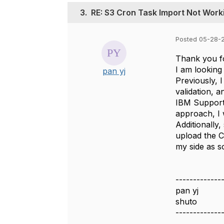
3.
RE: S3 Cron Task Import Not Worki
Posted 05-28-
Thank you fo
I am looking
pan yj
Previously, 
validation, 
IBM Support 
approach, I w
Additionally,
upload the C
my side as s
-------------
pan yj
shuto
-------------