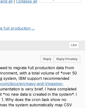
and all
|
Collapse all
full production ...
Like
Reply
Reply Privately
eed to migrate full production data from
ironment, with a total volume of *over 50
ting system, IBM support recommended
m.com/docs/en/masv-and-l/maximo-
mentation is very brief. I have completed
t *no new data is created in the system*. I
: 1. Why does the cron task show no
 Does the system automatically map CSV