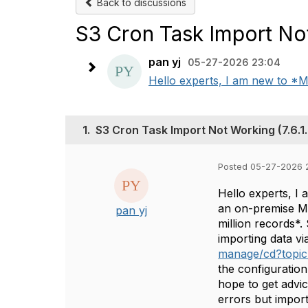
Back to discussions
S3 Cron Task Import Not
pan yj
05-27-2026 23:04
Hello experts, I am new to *Ma
1.
S3 Cron Task Import Not Working (7.6.1
Posted 05-27-2026 
Hello experts, I
an on-premise Ma
pan yj
million records*
importing data vi
manage/cd?topic
the configuration
hope to get advi
errors but impor