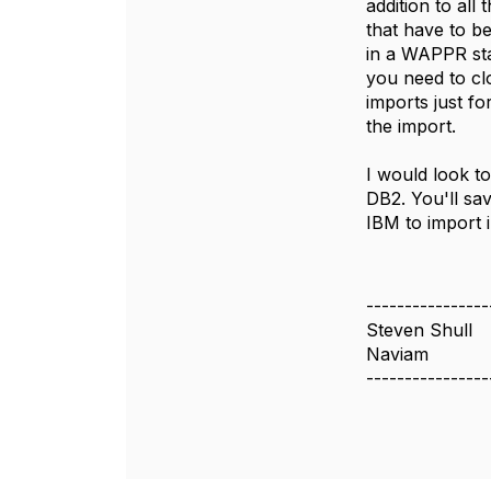
addition to all
that have to be
in a WAPPR sta
you need to cl
imports just f
the import.
I would look t
DB2. You'll sav
IBM to import 
----------------
Steven Shull
Naviam
----------------