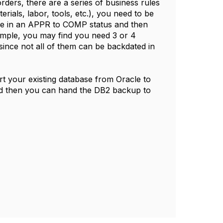
rders, there are a series of business rules
rials, labor, tools, etc.), you need to be
 be in an APPR to COMP status and then
ample, you may find you need 3 or 4
since not all of them can be backdated in
rt your existing database from Oracle to
 And then you can hand the DB2 backup to