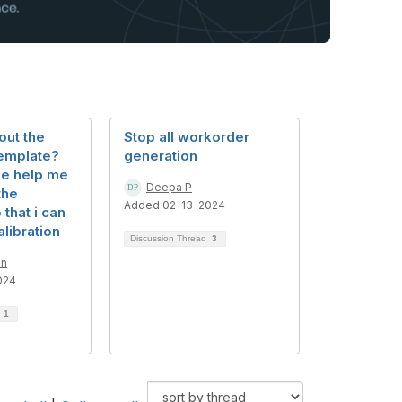
 out the
Stop all workorder
template?
generation
e help me
Deepa P
the
Added 02-13-2024
that i can
alibration
Discussion Thread
3
an
024
d
1