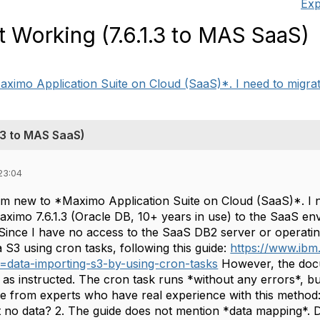
Exp
 Working (7.6.1.3 to MAS SaaS)
ximo Application Suite on Cloud (SaaS)*. I need to migrate 
.3 to MAS SaaS)
23:04
 am new to *Maximo Application Suite on Cloud (SaaS)*. I n
ximo 7.6.1.3 (Oracle DB, 10+ years in use) to the SaaS env
. Since I have no access to the SaaS DB2 server or opera
a S3 using cron tasks, following this guide:
https://www.ib
=data-importing-s3-by-using-cron-tasks
However, the docu
 as instructed. The cron task runs *without any errors*, bu
ce from experts who have real experience with this method
t no data? 2. The guide does not mention *data mapping*.