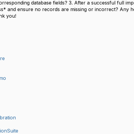
rresponding database fields? 3. After a successful full imp
s* and ensure no records are missing or incorrect? Any h
ank you!
ure
imo
bration
ionSuite