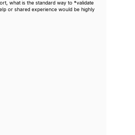
ort, what is the standard way to *validate
elp or shared experience would be highly