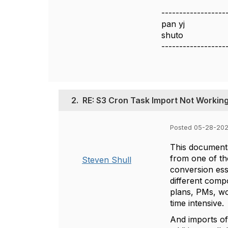
------------------
pan yj
shuto
------------------
2.
RE: S3 Cron Task Import Not Working
Posted 05-28-202
This documenta
from one of th
Steven Shull
conversion esse
different compo
plans, PMs, wo
time intensive.
And imports of 