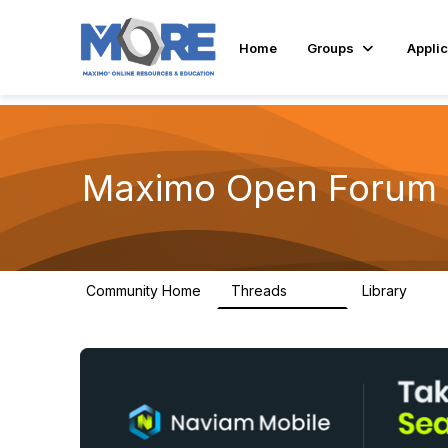
Home
Groups
Applic
Maximo Open Forum
Community Home
Threads
Library
8.4K
182