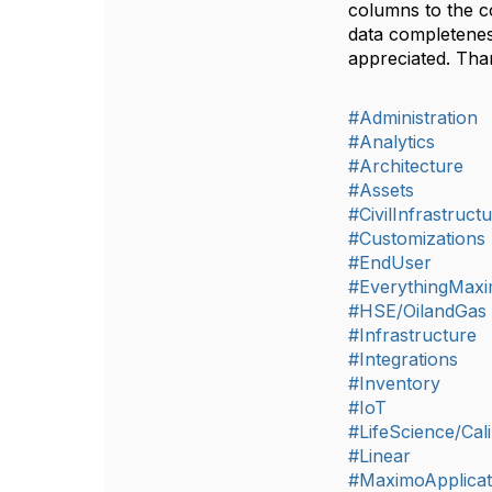
columns to the co
data completenes
appreciated. Th
#Administration
#Analytics
#Architecture
#Assets
#CivilInfrastruct
#Customizations
#EndUser
#EverythingMax
#HSE/OilandGas
#Infrastructure
#Integrations
#Inventory
#IoT
#LifeScience/Cali
#Linear
#MaximoApplicat