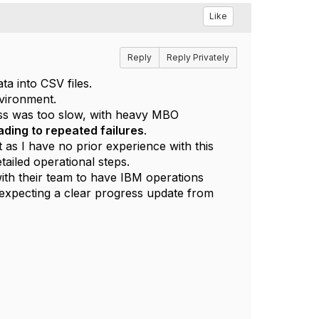
Like
Reply
Reply Privately
a into CSV files.
nvironment.
cess was too slow, with heavy MBO
ading to repeated failures
.
s I have no prior experience with this
tailed operational steps.
 with their team to have IBM operations
s expecting a clear progress update from