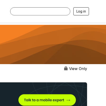
Log in
View Only