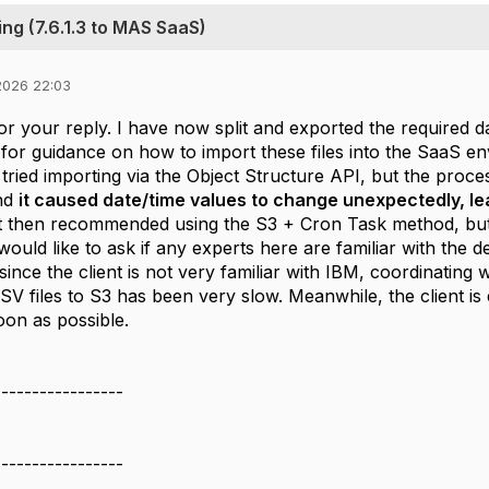
ng (7.6.1.3 to MAS SaaS)
2026 22:03
r your reply. I have now split and exported the required dat
 for guidance on how to import these files into the SaaS e
I tried importing via the Object Structure API, but the pro
and
it caused date/time values to change unexpectedly, le
then recommended using the S3 + Cron Task method, but a
ould like to ask if any experts here are familiar with the de
 since the client is not very familiar with IBM, coordinating
SV files to S3 has been very slow. Meanwhile, the client i
oon as possible.
-----------------
-----------------