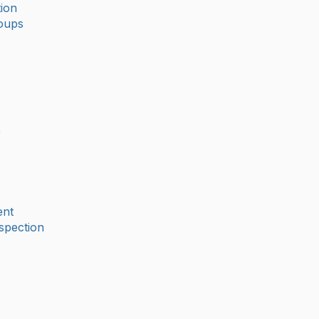
ion
oups
r
nt
spection