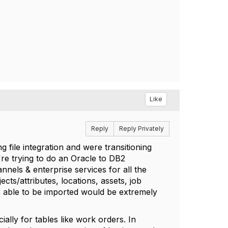
Like
Reply
Reply Privately
file integration and were transitioning
re trying to do an Oracle to DB2
nels & enterprise services for all the
cts/attributes, locations, assets, job
be able to be imported would be extremely
ally for tables like work orders. In