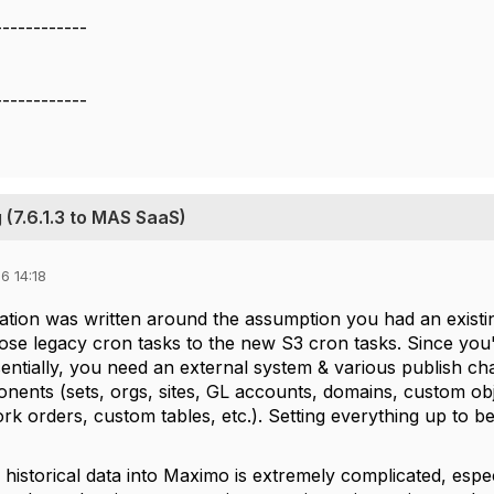
------------
------------
 (7.6.1.3 to MAS SaaS)
6 14:18
tion was written around the assumption you had an existing 
ose legacy cron tasks to the new S3 cron tasks. Since you'
ntially, you need an external system & various publish chan
nents (sets, orgs, sites, GL accounts, domains, custom obje
rk orders, custom tables, etc.). Setting everything up to 
historical data into Maximo is extremely complicated, especi