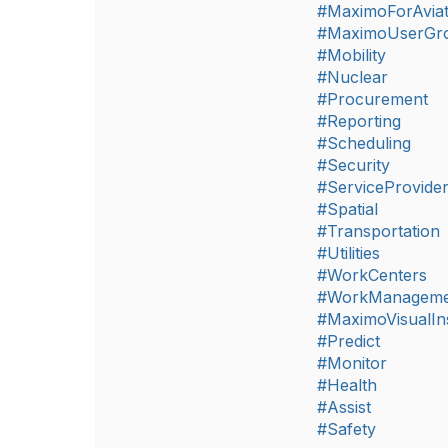
#MaximoForAviat
#MaximoUserGr
#Mobility
#Nuclear
#Procurement
#Reporting
#Scheduling
#Security
#ServiceProvide
#Spatial
#Transportation
#Utilities
#WorkCenters
#WorkManageme
#MaximoVisualIn
#Predict
#Monitor
#Health
#Assist
#Safety