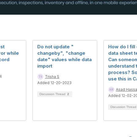
st
Do not update "
How do I fill
ror while
changeby", "change
data sheet 
cord
date" values while data
Can someon
import
understand 
process? So 
4
Trisha S
use this in C
Added 12-20-2023
Asad Hass
Discussion Thread
2
Added 12-02-2
Discussion Threa