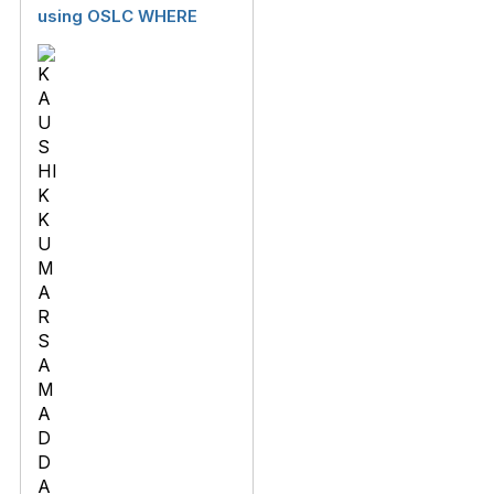
using OSLC WHERE