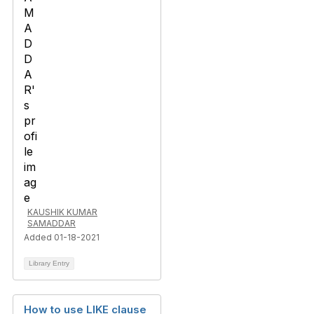
KAUSHIK KUMAR
SAMADDAR
Added 01-18-2021
Library Entry
How to use LIKE clause