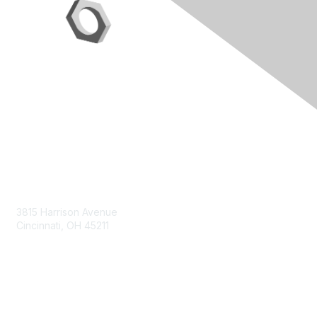
Contact Us
3815 Harrison Avenue
Cincinnati, OH 45211
contact@moremaximo.com