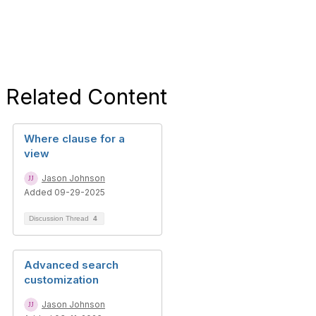
Related Content
Where clause for a
view
Jason Johnson
Added 09-29-2025
Discussion Thread
4
Advanced search
customization
Jason Johnson