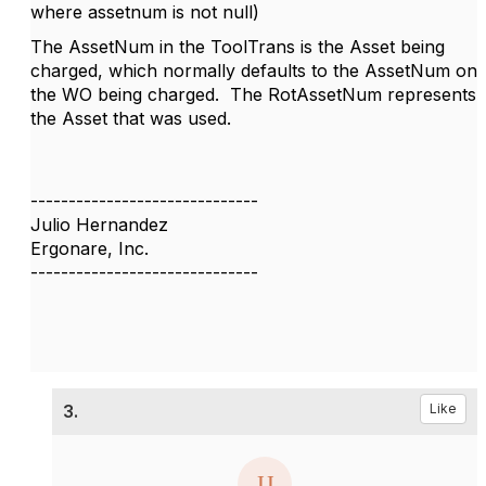
where assetnum is not null)
The AssetNum in the ToolTrans is the Asset being
charged, which normally defaults to the AssetNum on
the WO being charged. The RotAssetNum represents
the Asset that was used.
------------------------------
Julio Hernandez
Ergonare, Inc.
------------------------------
3.
Like