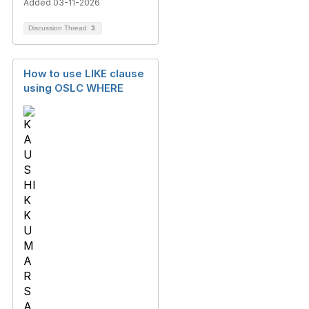
Added 03-11-2026
Discussion Thread
3
How to use LIKE clause
using OSLC WHERE