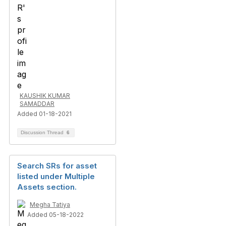
KAUSHIK KUMAR
SAMADDAR
Added 01-18-2021
Discussion Thread
6
Search SRs for asset
listed under Multiple
Assets section.
Megha Tatiya
Added 05-18-2022