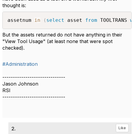
thought is:
assetnum 
in
(
select
 asset 
from
 TOOLTRANS 
w
But the assets returned do not have anything in their
"View Tool Usage" (at least none that were spot
checked).
#Administration
------------------------------
Jason Johnson
RSI
------------------------------
2.
Like