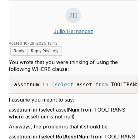
Julio Hernandez
Posted 10-29-2025 13:43
Reply
Reply Privately
You wrote that you were thinking of using the
following WHERE clause:
assetnum 
in
(
select
 asset 
from
 TOOLTRANS
I assume you meant to say:
assetnum in (select asset
Num
from TOOLTRANS
where assetnum is not null)
Anyways, the problem is that it should be:
assetnum in (select
RotAssetNum
from TOOLTRANS