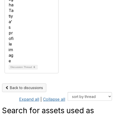
Discussion Thread
6
Back to discussions
Expand all
|
Collapse all
Search for assets used as