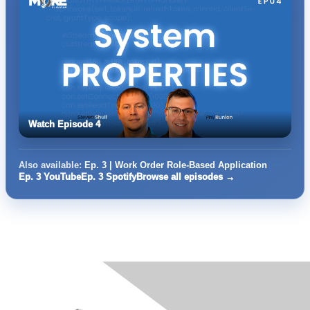
Watch Episode 4
Also available:
Ep. 3 | Work Order Role-Based Application
Ep. 3 YouTube
Ep. 3 Spotify
Browse all episodes →