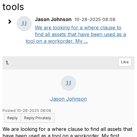
tools
Jason Johnson
10-28-2025 08:08
We are looking for a where clause to
find all assets that have been used as a
tool on a workorder. My ...
1.
Like
Jason Johnson
Posted 10-28-2025 08:08
Reply
Reply Privately
We are looking for a where clause to find all assets that
have been used as a tool on a workorder. My first