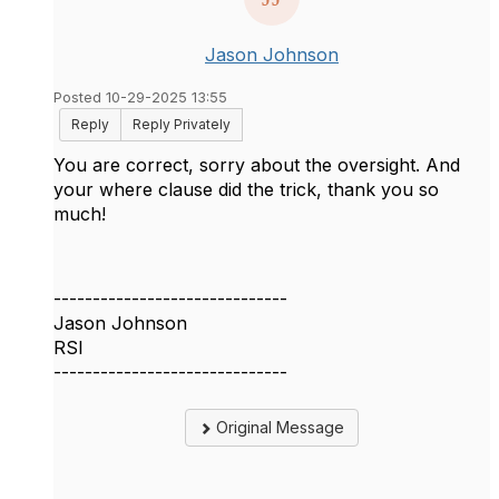
Jason Johnson
Posted 10-29-2025 13:55
Reply
Reply Privately
You are correct, sorry about the oversight. And
your where clause did the trick, thank you so
much!
------------------------------
Jason Johnson
RSI
------------------------------
Original Message