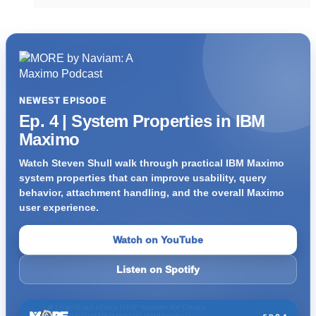
NEWEST EPISODE
Ep. 4 | System Properties in IBM
Maximo
Watch Steven Shull walk through practical IBM Maximo
system properties that can improve usability, query
behavior, attachment handling, and the overall Maximo
user experience.
Watch on YouTube
Listen on Spotify