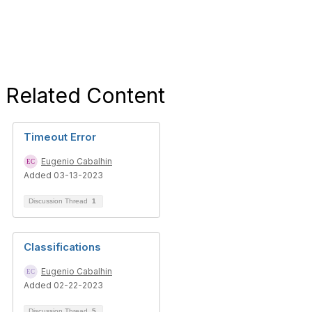
Related Content
Timeout Error
Eugenio Cabalhin
Added 03-13-2023
Discussion Thread
1
Classifications
Eugenio Cabalhin
Added 02-22-2023
Discussion Thread
5