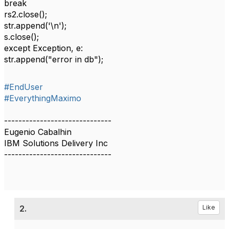
break
rs2.close();
str.append('\n');
s.close();
except Exception, e:
str.append("error in db");
#EndUser
#EverythingMaximo
------------------------------
Eugenio Cabalhin
IBM Solutions Delivery Inc
------------------------------
2.
Like