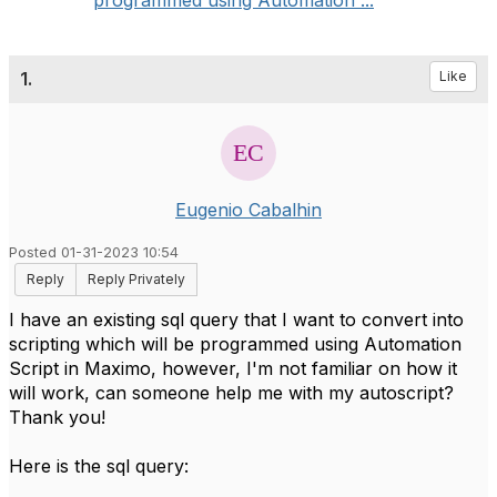
programmed using Automation ...
1.
Like
Eugenio Cabalhin
Posted 01-31-2023 10:54
Reply
Reply Privately
I have an existing sql query that I want to convert into
scripting which will be programmed using Automation
Script in Maximo, however, I'm not familiar on how it
will work, can someone help me with my autoscript?
Thank you!
Here is the sql query: