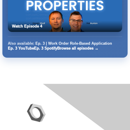
Watch Episode 4
Also available:
Ep. 3 | Work Order Role-Based Application
Ep. 3 YouTube
Ep. 3 Spotify
Browse all episodes →