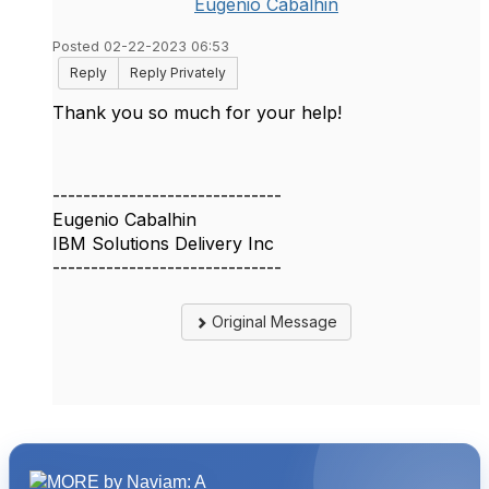
Eugenio Cabalhin
Posted 02-22-2023 06:53
Reply
Reply Privately
Thank you so much for your help!
------------------------------
Eugenio Cabalhin
IBM Solutions Delivery Inc
------------------------------
Original Message