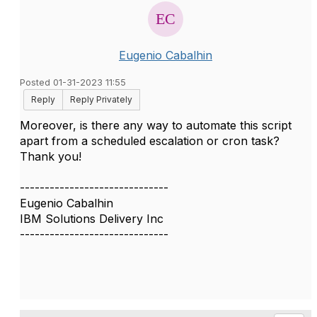
Eugenio Cabalhin
Posted 01-31-2023 11:55
Reply
Reply Privately
Moreover, is there any way to automate this script
apart from a scheduled escalation or cron task?
Thank you!
------------------------------
Eugenio Cabalhin
IBM Solutions Delivery Inc
------------------------------