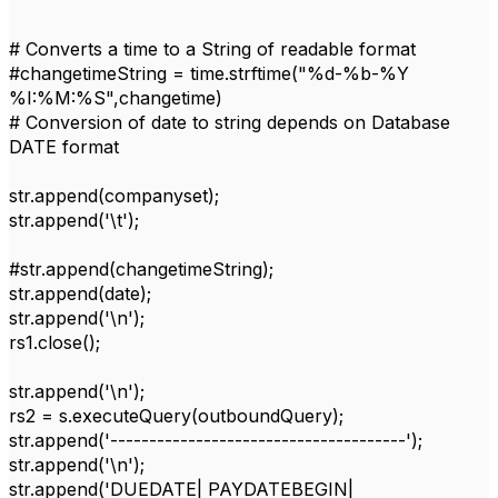
# Converts a time to a String of readable format
#changetimeString = time.strftime("%d-%b-%Y
%I:%M:%S",changetime)
# Conversion of date to string depends on Database
DATE format
str.append(companyset);
str.append('\t');
#str.append(changetimeString);
str.append(date);
str.append('\n');
rs1.close();
str.append('\n');
rs2 = s.executeQuery(outboundQuery);
str.append('--------------------------------------');
str.append('\n');
str.append('DUEDATE| PAYDATEBEGIN|