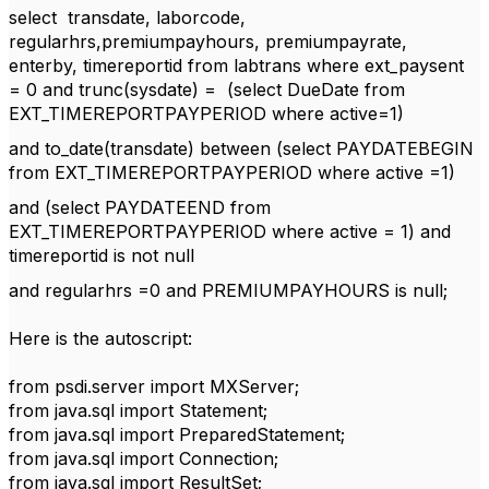
select transdate, laborcode,
regularhrs,premiumpayhours, premiumpayrate,
enterby, timereportid from labtrans where ext_paysent
= 0 and trunc(sysdate) = (select DueDate from
EXT_TIMEREPORTPAYPERIOD where active=1)
and to_date(transdate) between (select PAYDATEBEGIN
from EXT_TIMEREPORTPAYPERIOD where active =1)
and (select PAYDATEEND from
EXT_TIMEREPORTPAYPERIOD where active = 1) and
timereportid is not null
and regularhrs =0 and PREMIUMPAYHOURS is null;
Here is the autoscript:
from psdi.server import MXServer;
from java.sql import Statement;
from java.sql import PreparedStatement;
from java.sql import Connection;
from java.sql import ResultSet;