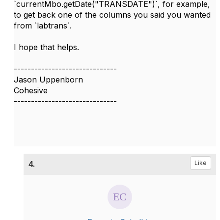
`currentMbo.getDate("TRANSDATE")`, for example,
to get back one of the columns you said you wanted
from `labtrans`.
I hope that helps.
------------------------------
Jason Uppenborn
Cohesive
------------------------------
4.
Like