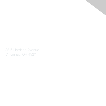
Contact Us
3815 Harrison Avenue
Cincinnati, OH 45211
contact@moremaximo.com
Membership
Join Community
Invite Colleagues
Learn More