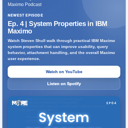
NEWEST EPISODE
Ep. 4 | System Properties in IBM
Maximo
Watch Steven Shull walk through practical IBM Maximo
system properties that can improve usability, query
behavior, attachment handling, and the overall Maximo
user experience.
Watch on YouTube
Listen on Spotify