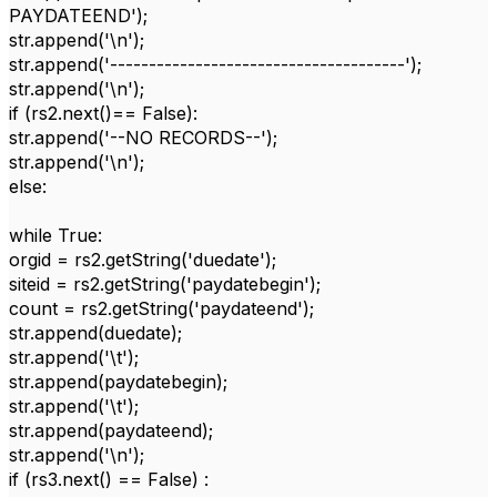
PAYDATEEND');
str.append('\n');
str.append('--------------------------------------');
str.append('\n');
if (rs2.next()== False):
str.append('--NO RECORDS--');
str.append('\n');
else:
while True:
orgid = rs2.getString('duedate');
siteid = rs2.getString('paydatebegin');
count = rs2.getString('paydateend');
str.append(duedate);
str.append('\t');
str.append(paydatebegin);
str.append('\t');
str.append(paydateend);
str.append('\n');
if (rs3.next() == False) :