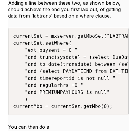
Adding a line between these two, as shown below,
should achieve the end you first laid out, of getting
data from `labtrans` based on a where clause.
currentSet = mxserver.getMboSet("LABTRANS
currentSet.setWhere(

    "ext_paysent = 0 "

    "and trunc(sysdate) = (select DueDat
    "and to_date(transdate) between (sel
    "and (select PAYDATEEND from EXT_TIM
    "and timereportid is not null "

    "and regularhrs =0 "

    "and PREMIUMPAYHOURS is null"

    )

currentMbo = currentSet.getMbo(0);​​
You can then do a