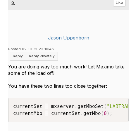
3.
Like
Jason Uppenborn
Posted 02-01-2023 10:46
Reply
Reply Privately
You are doing way too much work! Let Maximo take
some of the load off!
You have these two lines too close together:
currentSet 
=
 mxserver
.
getMboSet
(
"LABTRAN
currentMbo 
=
 currentSet
.
getMbo
(
0
)
;