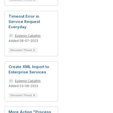
Timeout Error in
Service Request
Everyday
Eugenio Cabalhin
Added 08-07-2023
Discussion Thread
1
Create XML Import to
Enterprise Services
Eugenio Cabalhin
Added 03-08-2023
Discussion Thread
4
More Action "Process