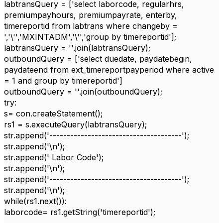
labtransQuery = ['select laborcode, regularhrs,
premiumpayhours, premiumpayrate, enterby,
timereportid from labtrans where changeby =
','\'','MXINTADM','\'','group by timereportid'];
labtransQuery = ''.join(labtransQuery);
outboundQuery = ['select duedate, paydatebegin,
paydateend from ext_timereportpayperiod where active
= 1 and group by timereportid']
outboundQuery = ''.join(outboundQuery);
try:
s= con.createStatement();
rs1 = s.executeQuery(labtransQuery);
str.append('--------------------------------------');
str.append('\n');
str.append(' Labor Code');
str.append('\n');
str.append('--------------------------------------');
str.append('\n');
while(rs1.next()):
laborcode= rs1.getString('timereportid');