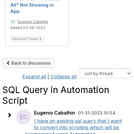
All" Not Showing in
App
Eugenio Cabalhin
Added 03-06-2023
Discussion Thread
3
Back to discussions
Expand all
|
Collapse all
SQL Query in Automation
Script
Eugenio Cabalhin
01-31-2023 10:54
I have an existing sql query that I want
to convert into scripting which will be