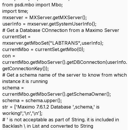
from psdi.mbo import Mbo;
import time;
mxserver = MXServer.getMXServer();
userInfo = mxserver.getSystemUserInfo();
# Get a Database COnnection from a Maximo Server
currentSet =
mxserver.getMboSet("LABTRANS",userInfo);
currentMbo = currentSet.getMbo(0);
con =
currentMbo.getMboServer().getDBConnection(userInfo.
getConnectionKey());
# Get a schema name of the server to know from which
instance it is running
schema =
currentMbo.getMboServer().getSchemaOwner();
schema = schema.upper();
str = ['Maximo 7.6.1.2 Database ',schema,' is
working!','\n','\n'];
# ' is not acceptable as part of String. it is included in
Backlash \ in List and converted to String