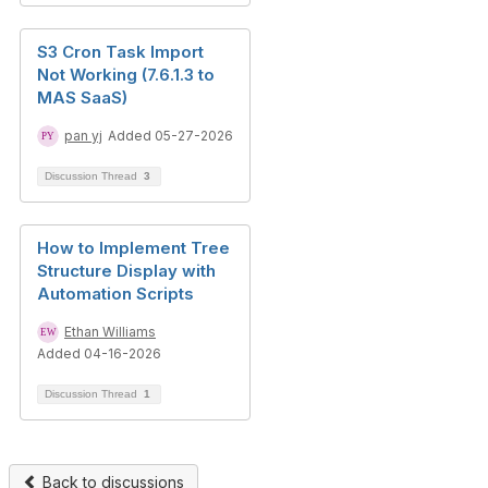
S3 Cron Task Import
Not Working (7.6.1.3 to
MAS SaaS)
pan yj
Added 05-27-2026
Discussion Thread
3
How to Implement Tree
Structure Display with
Automation Scripts
Ethan Williams
Added 04-16-2026
Discussion Thread
1
Back to discussions