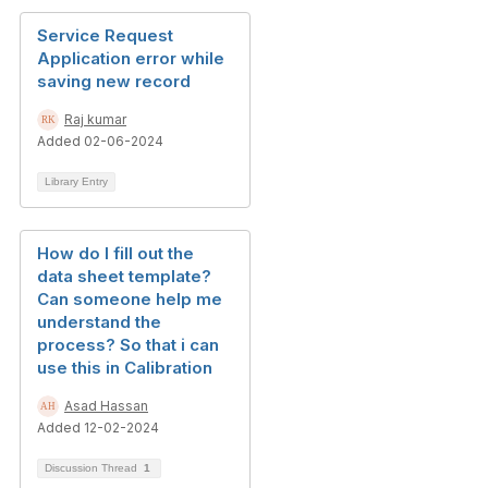
Service Request
Application error while
saving new record
Raj kumar
Added 02-06-2024
Library Entry
How do I fill out the
data sheet template?
Can someone help me
understand the
process? So that i can
use this in Calibration
Asad Hassan
Added 12-02-2024
Discussion Thread
1