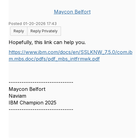
Maycon Belfort
Posted 01-20-2026 17:43
Reply
Reply Privately
Hopefully, this link can help you.
https://www.ibm.com/docs/en/SSLKNW_7.5.0/com.ib
m.mbs.doc/pdfs/pdf_mbs_intfrmwk.pdf
------------------------------
Maycon Belfort
Naviam
IBM Champion 2025
------------------------------