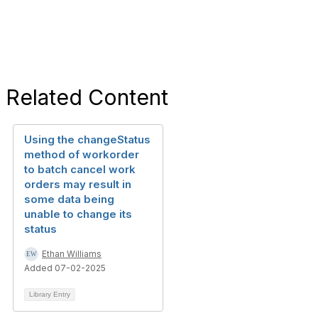
Related Content
Using the changeStatus
method of workorder
to batch cancel work
orders may result in
some data being
unable to change its
status
Ethan Williams
Added 07-02-2025
Library Entry