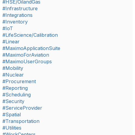
#HSE/OilandGas
#Infrastructure
#Integrations
#Inventory
#IoT
#LifeScience/Calibration
#Linear
#MaximoApplicationSuite
#MaximoForAviation
#MaximoUserGroups
#Mobility
#Nuclear
#Procurement
#Reporting
#Scheduling
#Security
#ServiceProvider
#Spatial
#Transportation
#Utilities
#WorkCenters