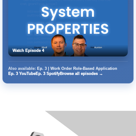
Watch Episode 4
Also available:
Ep. 3 | Work Order Role-Based Application
Ep. 3 YouTube
Ep. 3 Spotify
Browse all episodes →