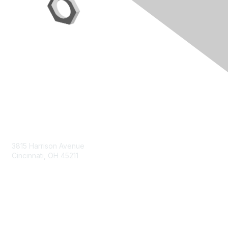
Contact Us
3815 Harrison Avenue
Cincinnati, OH 45211
contact@moremaximo.com
Membership