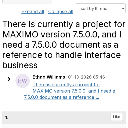
Expand all
|
Collapse all
There is currently a project for
MAXIMO version 7.5.0.0, and I
need a 7.5.0.0 document as a
reference to handle interface
business
Ethan Williams
01-13-2026 05:46
There is currently a project for
MAXIMO version 7.5.0.0, and I need a
7.5.0.0 document as a reference ...
1.
Like