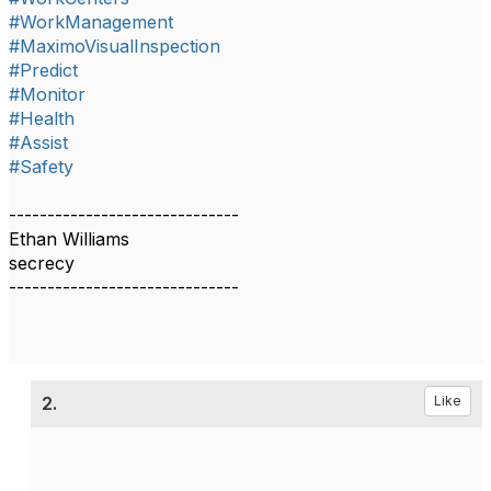
#WorkManagement
#MaximoVisualInspection
#Predict
#Monitor
#Health
#Assist
#Safety
------------------------------
Ethan Williams
secrecy
------------------------------
2.
Like