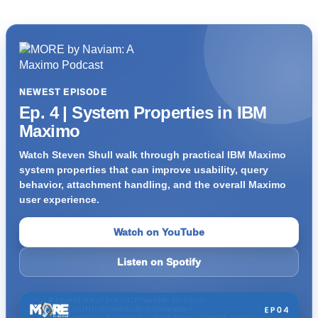
NEWEST EPISODE
Ep. 4 | System Properties in IBM
Maximo
Watch Steven Shull walk through practical IBM Maximo
system properties that can improve usability, query
behavior, attachment handling, and the overall Maximo
user experience.
Watch on YouTube
Listen on Spotify