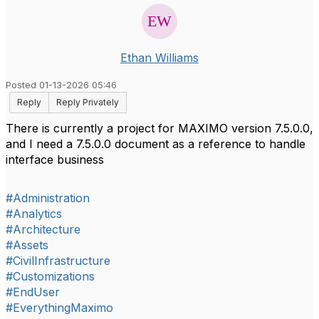
Ethan Williams
Posted 01-13-2026 05:46
Reply
Reply Privately
There is currently a project for MAXIMO version 7.5.0.0,
and I need a 7.5.0.0 document as a reference to handle
interface business
#Administration
#Analytics
#Architecture
#Assets
#CivilInfrastructure
#Customizations
#EndUser
#EverythingMaximo