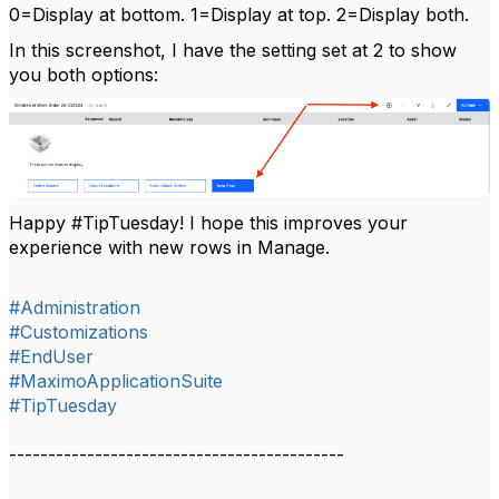
0=Display at bottom. 1=Display at top. 2=Display both.
In this screenshot, I have the setting set at 2 to show
you both options:
Happy #TipTuesday! I hope this improves your
experience with new rows in Manage.
#Administration
#Customizations
#EndUser
#MaximoApplicationSuite
#TipTuesday
-------------------------------------------