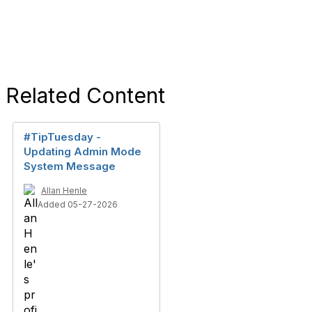
Related Content
#TipTuesday -
Updating Admin Mode
System Message
Allan Henle
Added 05-27-2026