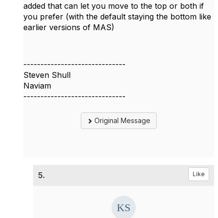
added that can let you move to the top or both if
you prefer (with the default staying the bottom like
earlier versions of MAS)
------------------------------
Steven Shull
Naviam
------------------------------
Original Message
5.
Like