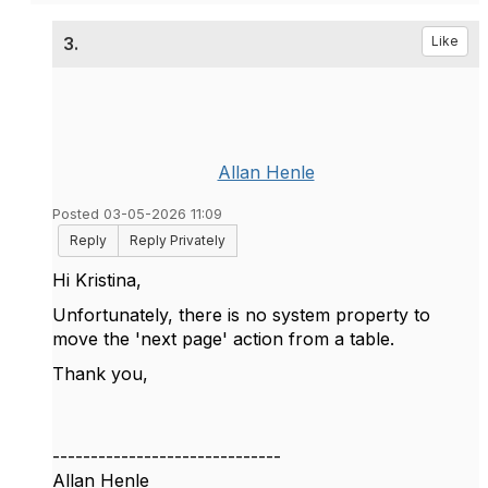
3.
Like
Allan Henle
Posted 03-05-2026 11:09
Reply
Reply Privately
Hi Kristina,
Unfortunately, there is no system property to
move the 'next page' action from a table.
Thank you,
------------------------------
Allan Henle