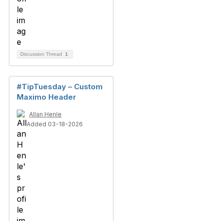
Discussion Thread
1
#TipTuesday – Custom
Maximo Header
Allan Henle
Added 03-18-2026