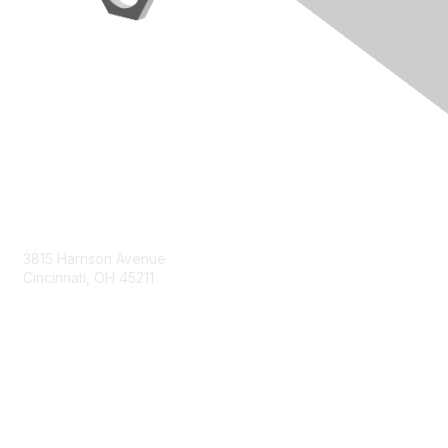
Contact Us
3815 Harrison Avenue
Cincinnati, OH 45211
contact@moremaximo.com
Membership
Join Community