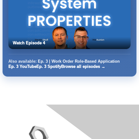
Watch Episode 4
Also available:
Ep. 3 | Work Order Role-Based Application
Ep. 3 YouTube
Ep. 3 Spotify
Browse all episodes →