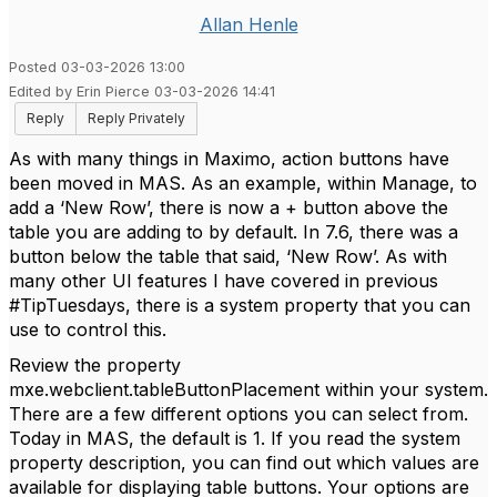
Allan Henle
Posted 03-03-2026 13:00
Edited by Erin Pierce 03-03-2026 14:41
Reply
Reply Privately
As with many things in Maximo, action buttons have
been moved in MAS. As an example, within Manage, to
add a ‘New Row’, there is now a + button above the
table you are adding to by default. In 7.6, there was a
button below the table that said, ‘New Row’. As with
many other UI features I have covered in previous
#TipTuesdays, there is a system property that you can
use to control this.
Review the property
mxe.webclient.tableButtonPlacement within your system.
There are a few different options you can select from.
Today in MAS, the default is 1. If you read the system
property description, you can find out which values are
available for displaying table buttons. Your options are