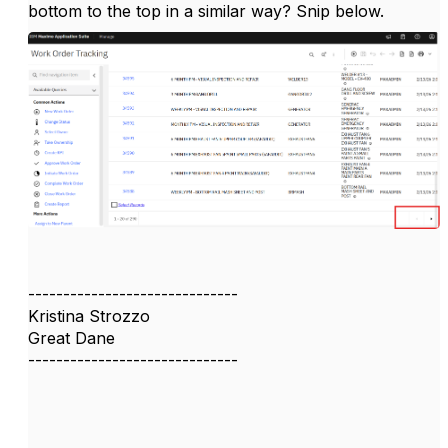
bottom to the top in a similar way? Snip below.
------------------------------
Kristina Strozzo
Great Dane
------------------------------