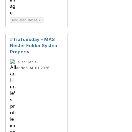
Discussion Thread
2
#TipTuesday – MAS
Nester Folder System
Property
Allan Henle
Added 04-01-2026