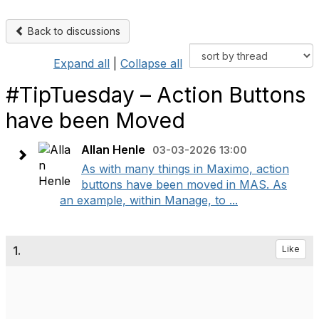
Back to discussions
Expand all
|
Collapse all
#TipTuesday – Action Buttons
have been Moved
Allan Henle
03-03-2026 13:00
As with many things in Maximo, action
buttons have been moved in MAS. As
an example, within Manage, to ...
1.
Like