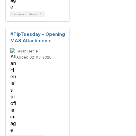
Discussion Thread
1
#TipTuesday – Opening
MAS Attachments
Allan Henle
Added 02-03-2026