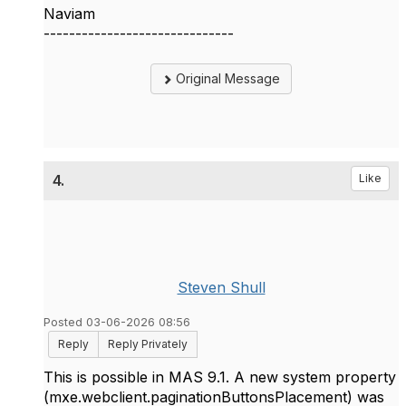
Naviam
------------------------------
Original Message
4.
Like
Steven Shull
Posted 03-06-2026 08:56
Reply
Reply Privately
This is possible in MAS 9.1. A new system property
(mxe.webclient.paginationButtonsPlacement) was