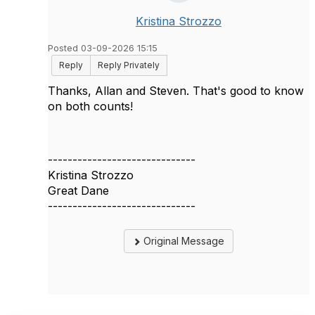
Kristina Strozzo
Posted 03-09-2026 15:15
Reply
Reply Privately
Thanks, Allan and Steven. That's good to know
on both counts!
------------------------------
Kristina Strozzo
Great Dane
------------------------------
Original Message