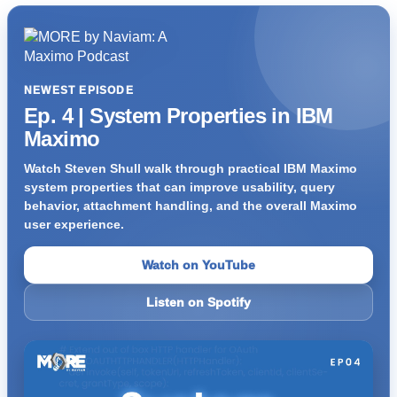
NEWEST EPISODE
Ep. 4 | System Properties in IBM
Maximo
Watch Steven Shull walk through practical IBM Maximo
system properties that can improve usability, query
behavior, attachment handling, and the overall Maximo
user experience.
Watch on YouTube
Listen on Spotify