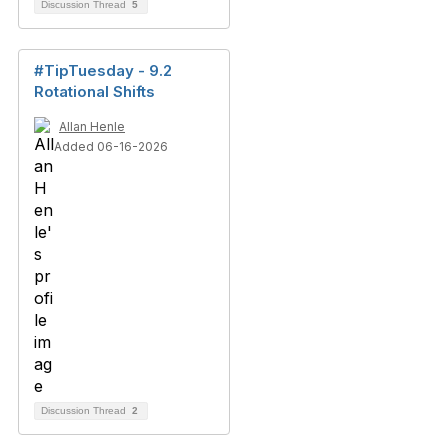
Discussion Thread
5
#TipTuesday - 9.2
Rotational Shifts
Allan Henle
Added 06-16-2026
Discussion Thread
2