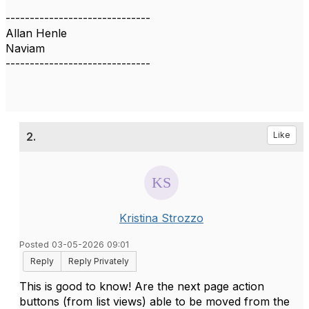
------------------------------
Allan Henle
Naviam
------------------------------
2.
Like
Kristina Strozzo
Posted 03-05-2026 09:01
Reply
Reply Privately
This is good to know! Are the next page action
buttons (from list views) able to be moved from the