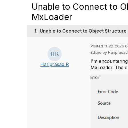
Unable to Connect to O
MxLoader
1.
Unable to Connect to Object Structure
Posted 11-22-2024 0
Edited by Hariprasa
I'm encountering
Hariprasad R
MxLoader. The err