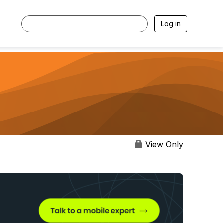
Log in
View Only