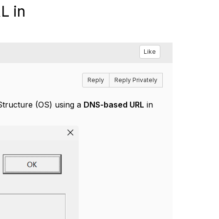
L in
Like
Reply
Reply Privately
Structure (OS) using a
DNS-based URL
in