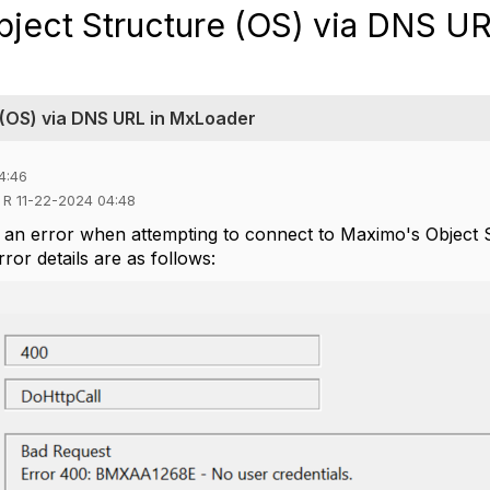
bject Structure (OS) via DNS UR
 (OS) via DNS URL in MxLoader
4:46
d R 11-22-2024 04:48
 an error when attempting to connect to Maximo's Object 
or details are as follows: