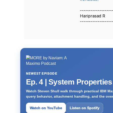
------------------
Hariprasad R
------------------
NEWEST EPISODE
Ep. 4 | System Propertie
Watch Steven Shull walk through practical IBM Max
query behavior, attachment handling, and the ove
Watch on YouTube
Listen on Spotify