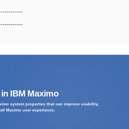
------------
------------
s in IBM Maximo
imo system properties that can improve usability,
rall Maximo user experience.