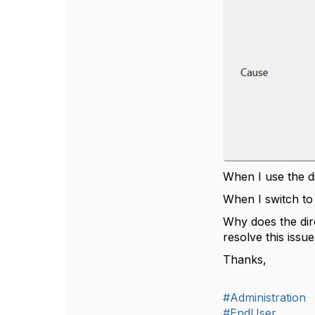
When I use the d
When I switch t
Why does the di
resolve this iss
Thanks,
#Administration
#EndUser