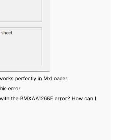
works perfectly in MxLoader.
his error.
s with the BMXAA1268E error? How can I