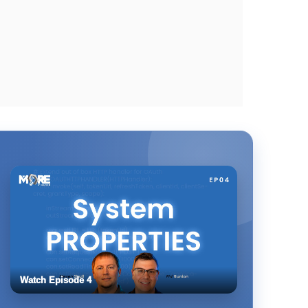
Watch Episode 4