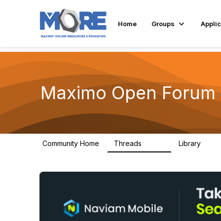
Home
Groups
Applic
Maximo Open Forum
Community Home
Threads
Library
8.4K
182