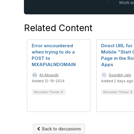
Related Content
Error encountered
Direct URL fo
when trying to do a
Mobile "Start 
POST to
Page in the R
MXAPIALNDOMAIN
Apps
Ali Abusulb
Sourabh Jain
Added 12-19-2024
Added 2 days ago
Discussion Thread
2
Discussion Thread
2
Back to discussions