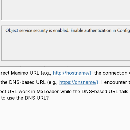
irect Maximo URL (e.g.,
http://hostname/),
the connection 
o the DNS-based URL (e.g.,
https://dnsname/),
I encounter t
rect URL work in MxLoader while the DNS-based URL fail
ue to use the DNS URL?