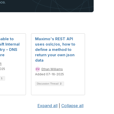
able to
Maximo's REST API
ft Internal
uses oslc/os, how to
try – DNS
define a method to
ure
return your own json
data
R
025
Ethan Williams
Added 07-16-2025
d
1
Discussion Thread
2
Expand all
|
Collapse all