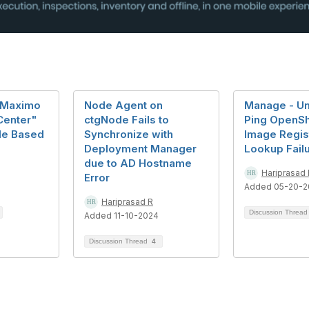
r Maximo
Node Agent on
Manage - Un
Center"
ctgNode Fails to
Ping OpenShi
ole Based
Synchronize with
Image Regis
Deployment Manager
Lookup Fail
due to AD Hostname
Hariprasad 
Error
Added 05-20-2
Hariprasad R
Discussion Threa
Added 11-10-2024
Discussion Thread
4