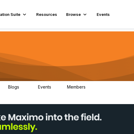
ation Suite
Resources
Browse
Events
Blogs
Events
Members
29
1
3.9K