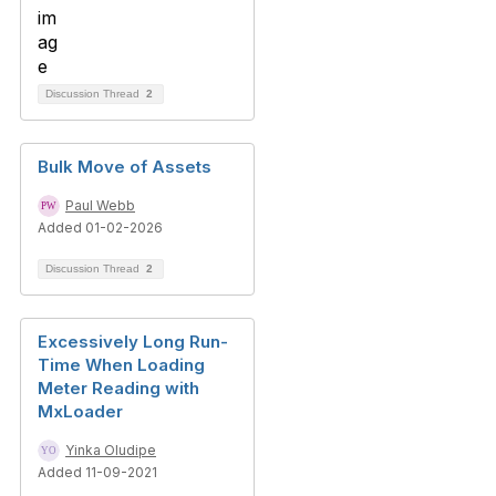
Discussion Thread
2
Bulk Move of Assets
Paul Webb
Added 01-02-2026
Discussion Thread
2
Excessively Long Run-
Time When Loading
Meter Reading with
MxLoader
Yinka Oludipe
Added 11-09-2021