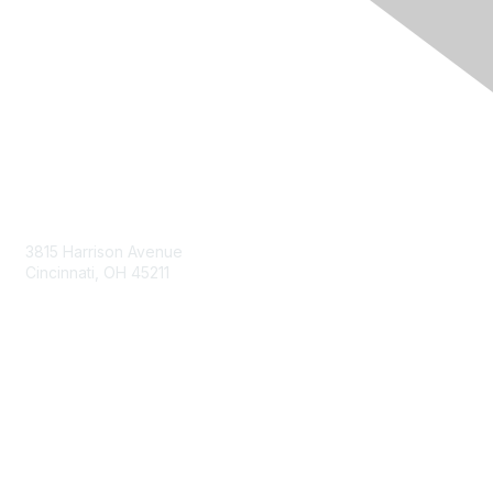
Contact Us
3815 Harrison Avenue
Cincinnati, OH 45211
contact@moremaximo.com
Membership
Join Community
Invite Colleagues