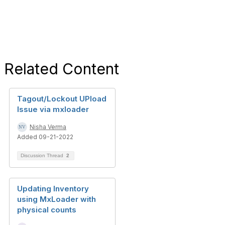
Related Content
Tagout/Lockout UPload
Issue via mxloader
Nisha Verma
Added 09-21-2022
Discussion Thread
2
Updating Inventory
using MxLoader with
physical counts