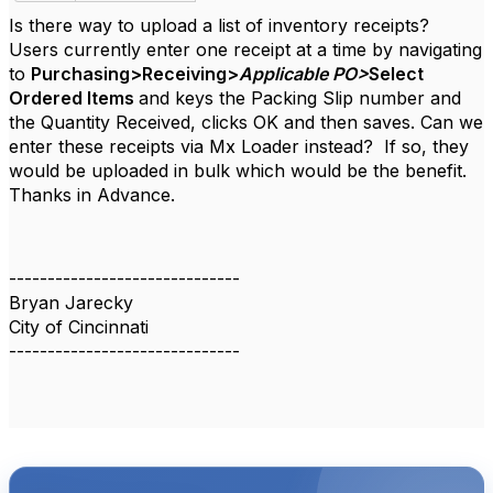
Is there way to upload a list of inventory receipts?
Users currently enter one receipt at a time by navigating
to
Purchasing>Receiving>
Applicable PO>
Select
Ordered Items
and keys the Packing Slip number and
the Quantity Received, clicks OK and then saves. Can we
enter these receipts via Mx Loader instead? If so, they
would be uploaded in bulk which would be the benefit.
Thanks in Advance.
------------------------------
Bryan Jarecky
City of Cincinnati
------------------------------