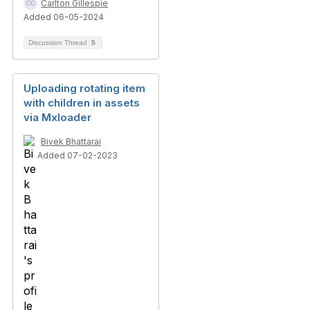
Carlton Gillespie
Added 06-05-2024
Discussion Thread
5
Uploading rotating item
with children in assets
via Mxloader
Bivek Bhattarai
Added 07-02-2023