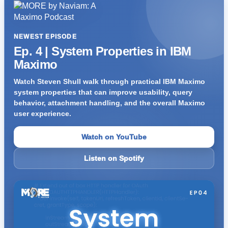
NEWEST EPISODE
Ep. 4 | System Properties in IBM
Maximo
Watch Steven Shull walk through practical IBM Maximo
system properties that can improve usability, query
behavior, attachment handling, and the overall Maximo
user experience.
Watch on YouTube
Listen on Spotify