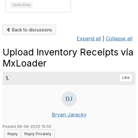
Library Entry
Back to discussions
Expand all
|
Collapse all
Upload Inventory Receipts via
MxLoader
1.
Like
Bryan Jarecky
Posted 08-06-2025 15:50
Reply
Reply Privately