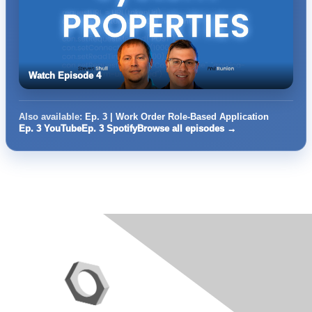
Watch Episode 4
Also available:
Ep. 3 | Work Order Role-Based Application
Ep. 3 YouTube
Ep. 3 Spotify
Browse all episodes →