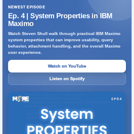
NEWEST EPISODE
Ep. 4 | System Properties in IBM
Maximo
Watch Steven Shull walk through practical IBM Maximo
system properties that can improve usability, query
behavior, attachment handling, and the overall Maximo
user experience.
Watch on YouTube
Listen on Spotify