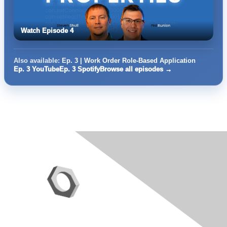
Watch Episode 4
Also available:
Ep. 3 | Work Order Role-Based Application
Ep. 3 YouTube
Ep. 3 Spotify
Browse all episodes →