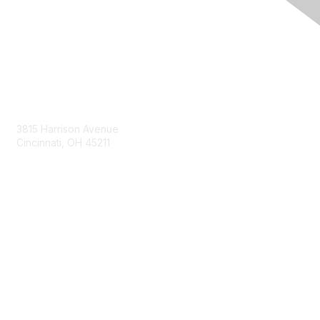
Contact Us
3815 Harrison Avenue
Cincinnati, OH 45211
contact@moremaximo.com
Membership
Join Community
Invite Colleagues
Learn More
About Us
Terms of Use