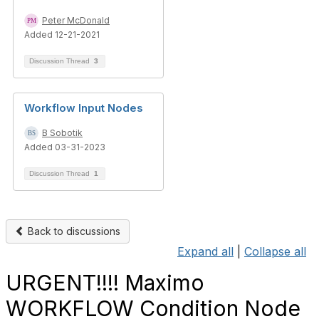
Peter McDonald
Added 12-21-2021
Discussion Thread
3
Workflow Input Nodes
B Sobotik
Added 03-31-2023
Discussion Thread
1
Back to discussions
Expand all
|
Collapse all
URGENT!!!! Maximo
WORKFLOW Condition Node