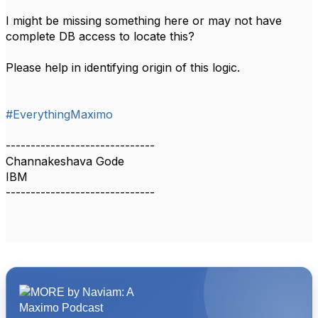
I might be missing something here or may not have
complete DB access to locate this?
Please help in identifying origin of this logic.
#EverythingMaximo
------------------------------
Channakeshava Gode
IBM
------------------------------