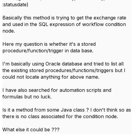
:statusdate)
Basically this method is trying to get the exchange rate
and used in the SQL expression of workflow condition
node.
Here my question is whether it's a stored
procedure/function/trigger in data base.
I'm basically using Oracle database and tried to list all
the existing stored procedures/functions/triggers but I
could not locate anything for above name.
I have also searched for automation scripts and
formulas but no luck.
Is it a method from some Java class ? I don't think so as
there is no class associated for the condition node.
What else it could be ???