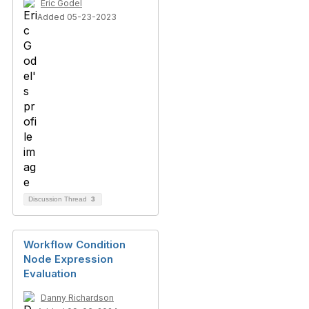
Eric Godel
Added 05-23-2023
Discussion Thread
3
Workflow Condition
Node Expression
Evaluation
Danny Richardson