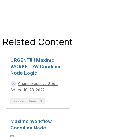
Related Content
URGENT!!!! Maximo
WORKFLOW Condition
Node Logic
Channakeshava Gode
Added 10-28-2022
Discussion Thread
1
Maximo Workflow
Condition Node