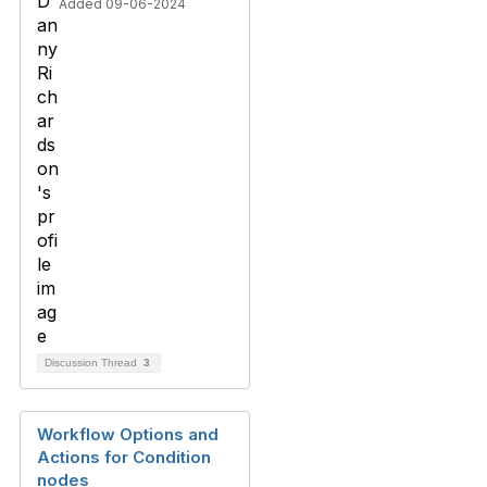
Added 09-06-2024
Discussion Thread
3
Workflow Options and
Actions for Condition
nodes