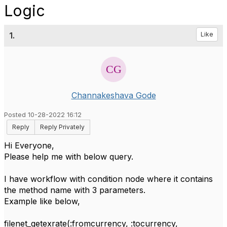
Logic
1.
Like
Channakeshava Gode
Posted 10-28-2022 16:12
Reply
Reply Privately
Hi Everyone,
Please help me with below query.
I have workflow with condition node where it contains
the method name with 3 parameters.
Example like below,
filenet_getexrate(:fromcurrency, :tocurrency,