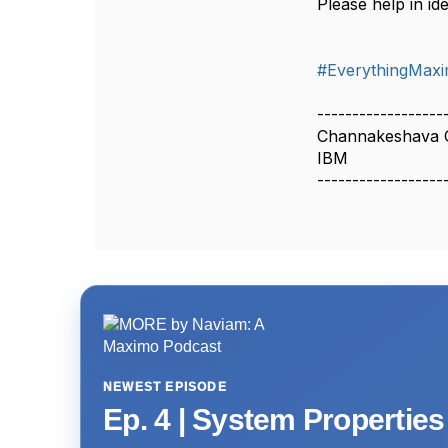
Please help in iden
#EverythingMax
------------------
Channakeshava 
IBM
------------------
NEWEST EPISODE
Ep. 4 | System Propertie