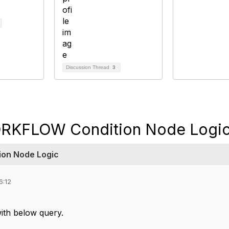
Discussion Thread
3
RKFLOW Condition Node Logi
on Node Logic
6:12
ith below query.