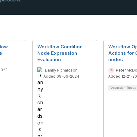
low
Workflow Condition
Workflow Op
e
Node Expression
Actions for 
Evaluation
nodes
2023
Danny Richardson
Peter McDo
Added 09-06-2024
Added 12-21-20
Discussion Threa