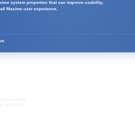
imo system properties that can improve usability,
rall Maximo user experience.
ion
tact Us
Membership
rrison Avenue
Join Community
ti, OH 45211
Invite Colleagues
Learn More
t@moremaximo.com
About Us
Terms of Use