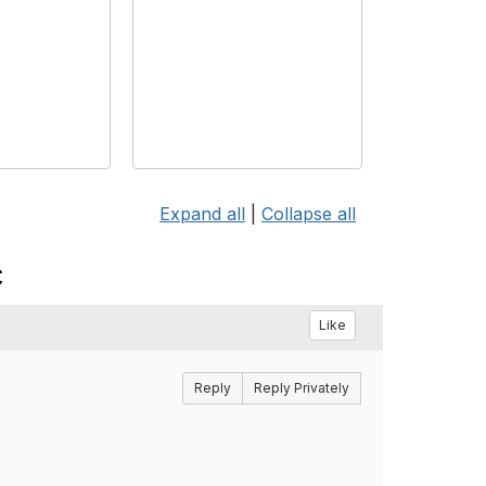
Expand all
|
Collapse all
c
Like
Reply
Reply Privately