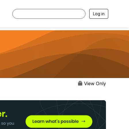
Log in
View Only