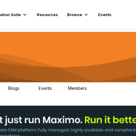
ation Suite
Resources
Browse
Events
Blogs
Events
Members
29
1
3.9K