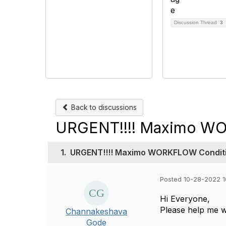
Discussion Thread
3
Back to discussions
URGENT!!!! Maximo WO
1.
URGENT!!!! Maximo WORKFLOW Conditi
Posted 10-28-2022 1
Hi Everyone,
Please help me w
Channakeshava
Gode