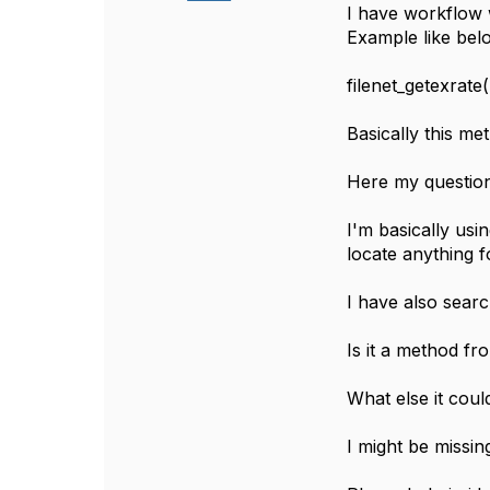
I have workflow 
Example like bel
filenet_getexrate
Basically this me
Here my question 
I'm basically usi
locate anything 
I have also sear
Is it a method fr
What else it coul
I might be missi