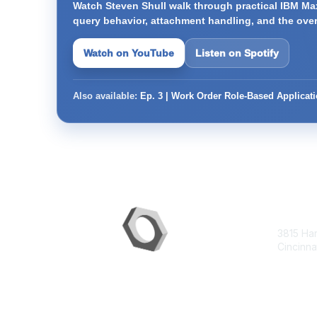
Watch Steven Shull walk through practical IBM Max
query behavior, attachment handling, and the ove
Watch on YouTube
Listen on Spotify
Also available:
Ep. 3 | Work Order Role-Based Applicat
Con
3815 Ha
Cincinna
contac