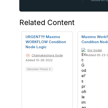
Related Content
URGENT!!!! Maximo
Maximo Workf
WORKFLOW Condition
Condition Nod
Node Logic
Eric Godel
Added 05-23-
Channakeshava Gode
Added 10-28-2022
Discussion Thread
1