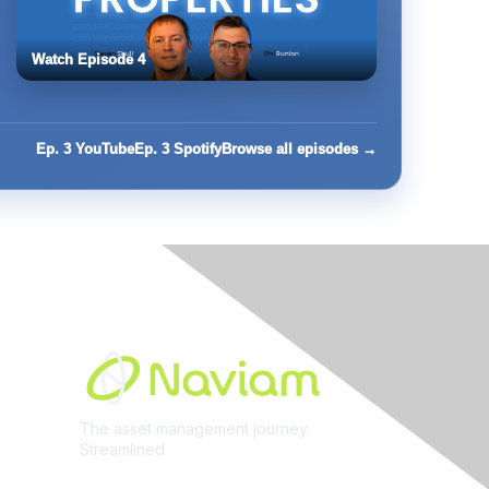
Watch Episode 4
Ep. 3 YouTube
Ep. 3 Spotify
Browse all episodes →
Built By
The asset management journey.
Streamlined
Learn More