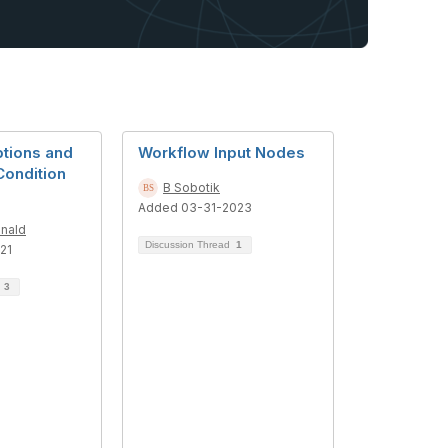
tions and
Workflow Input Nodes
Condition
B Sobotik
Added 03-31-2023
nald
Discussion Thread
1
21
d
3