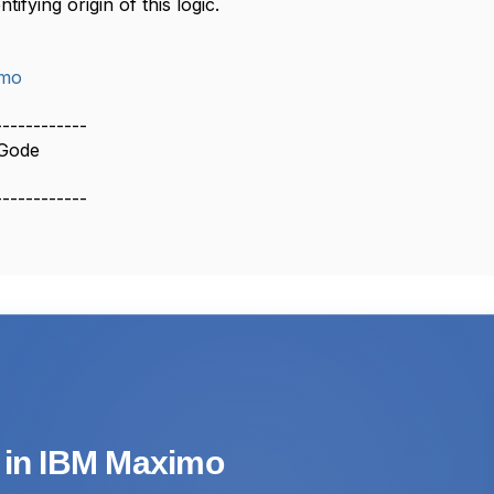
tifying origin of this logic.
imo
------------
Gode
------------
s in IBM Maximo