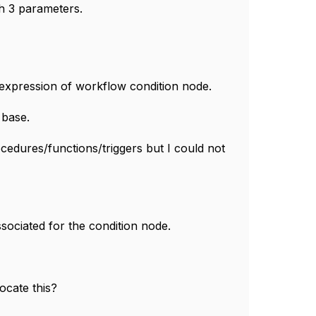
h 3 parameters.
L expression of workflow condition node.
 base.
rocedures/functions/triggers but I could not
ssociated for the condition node.
ocate this?