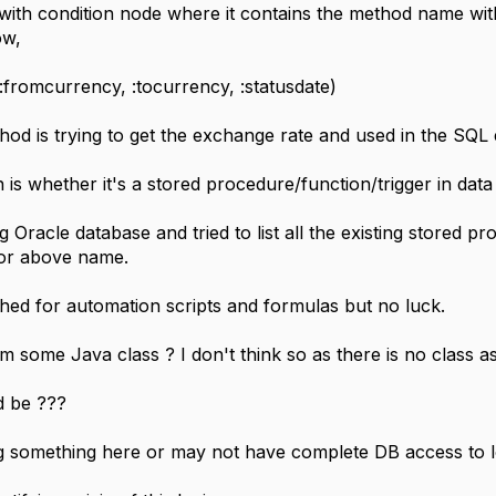
with condition node where it contains the method name wit
ow,
(:fromcurrency, :tocurrency, :statusdate)
thod is trying to get the exchange rate and used in the SQ
is whether it's a stored procedure/function/trigger in data
ng Oracle database and tried to list all the existing stored p
for above name.
ched for automation scripts and formulas but no luck.
om some Java class ? I don't think so as there is no class a
d be ???
ng something here or may not have complete DB access to l