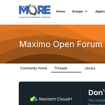
Home
Groups
Applic
Maximo Open Forum
Community Home
Threads
Library
8.4K
182