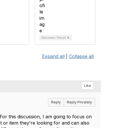
Discussion Thread
6
Expand all
|
Collapse all
Like
Reply
Reply Privately
For this discussion, I am going to focus on
et or item they're looking for and can also