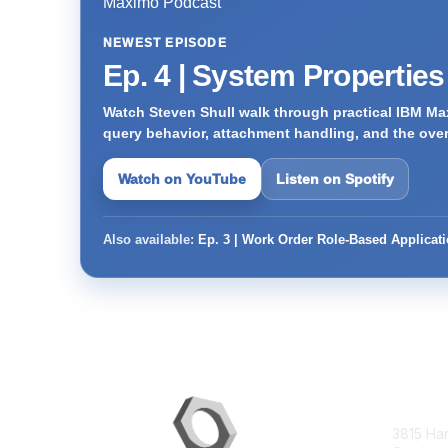
NEWEST EPISODE
Ep. 4 | System Propertie
Watch Steven Shull walk through practical IBM Max
query behavior, attachment handling, and the ove
Watch on YouTube
Listen on Spotify
Also available:
Ep. 3 | Work Order Role-Based Applicat
Con
3815 Ha