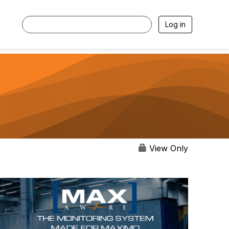
Log in
View Only