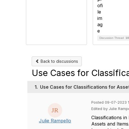
Discussion Thread
10
Back to discussions
Use Cases for Classific
1.
Use Cases for Classifications for Asse
Posted 09-07-2023 1
Edited by Julie Ramp
Classifications i
Julie Rampello
Assets and Items.