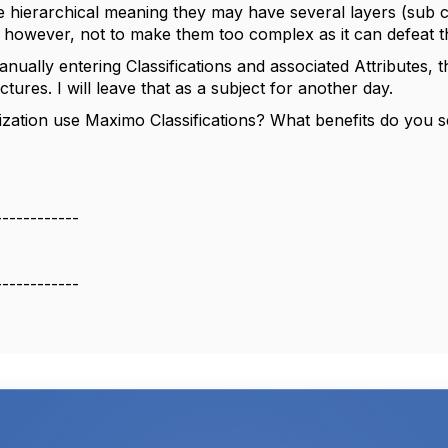
re hierarchical meaning they may have several layers (sub cl
e; however, not to make them too complex as it can defeat 
nually entering Classifications and associated Attributes,
uctures. I will leave that as a subject for another day.
zation use Maximo Classifications? What benefits do you
------------
------------