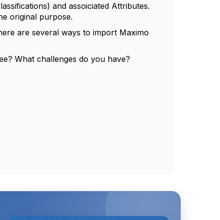
assifications) and assoiciated Attributes.
the original purpose.
 there are several ways to import Maximo
 see? What challenges do you have?