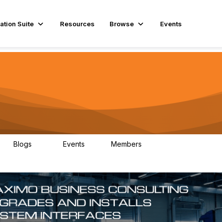
ation Suite
Resources
Browse
Events
Blogs
Events
Members
29
1
3.9K