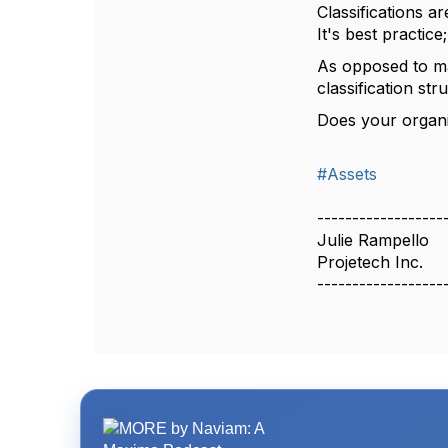
Classifications a
It's best practic
As opposed to ma
classification str
Does your organi
#Assets
------------------
Julie Rampello
Projetech Inc.
------------------