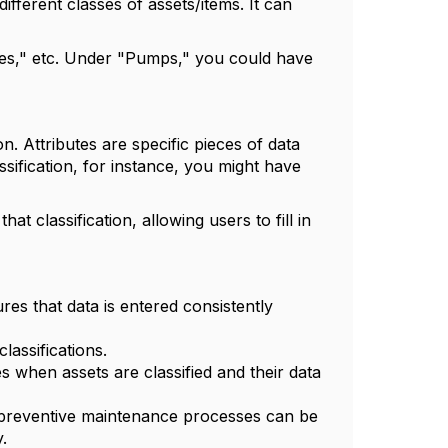
ifferent classes of assets/items. It can
es," etc. Under "Pumps," you could have
on. Attributes are specific pieces of data
ssification, for instance, you might have
hat classification, allowing users to fill in
ures that data is entered consistently
lassifications.
s when assets are classified and their data
ic preventive maintenance processes can be
.