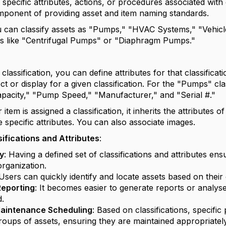
 specific attributes, actions, or procedures associated with d
mponent of providing asset and item naming standards.
 can classify assets as "Pumps," "HVAC Systems," "Vehicl
ons like "Centrifugal Pumps" or "Diaphragm Pumps."
lassification, you can define attributes for that classificati
ct or display for a given classification. For the "Pumps" cla
Capacity," "Pump Speed," "Manufacturer," and "Serial #."
tem is assigned a classification, it inherits the attributes of t
e specific attributes. You can also associate images.
sifications and Attributes
:
y
: Having a defined set of classifications and attributes ens
organization.
 Users can quickly identify and locate assets based on their c
eporting
: It becomes easier to generate reports or analyse
d.
aintenance Scheduling
: Based on classifications, specif
groups of assets, ensuring they are maintained appropriately