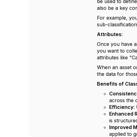
be used to define
also be a key co
For example, you
sub-classificati
Attributes
:
Once you have a c
you want to colle
attributes like "
When an asset or i
the data for thos
Benefits of Clas
Consistenc
across the 
Efficiency
:
Enhanced R
is structure
Improved M
applied to 