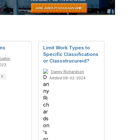
ons
Limit Work Types to
Specific Classifications
balhin
or Classstrucureid?
023
Danny Richardson
d
5
Added 08-02-2024