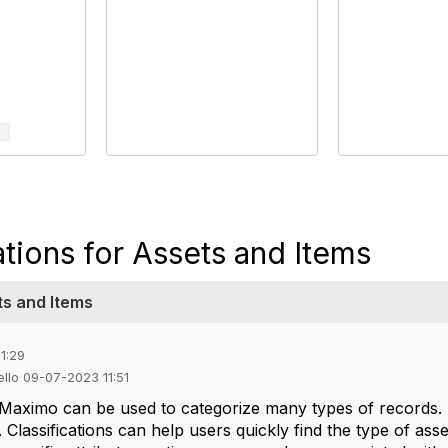
ations for Assets and Items
ts and Items
1:29
ello 09-07-2023 11:51
n Maximo can be used to categorize many types of records. 
 Classifications can help users quickly find the type of ass