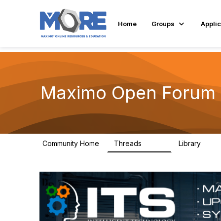
Home
Groups
Applic
Maximo Open Forum
Community Home
Threads
Library
8.4K
182