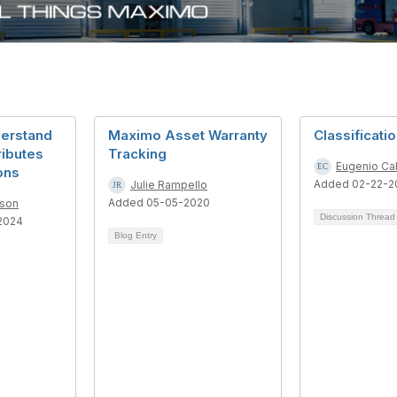
derstand
Maximo Asset Warranty
Classificati
ributes
Tracking
Eugenio Ca
ons
Added 02-22-2
Julie Rampello
Added 05-05-2020
dson
Discussion Threa
2024
Blog Entry