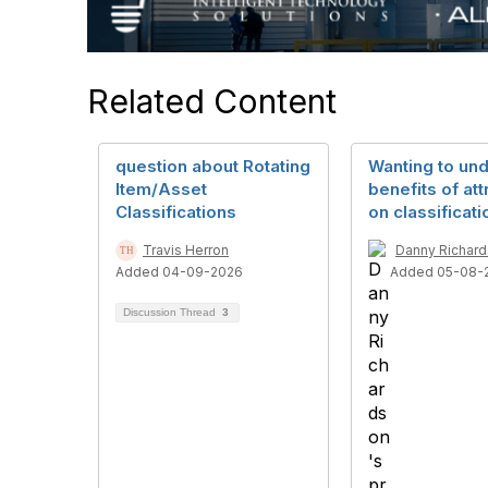
Related Content
question about Rotating
Wanting to un
Item/Asset
benefits of att
Classifications
on classificati
Travis Herron
Danny Richar
Added 04-09-2026
Added 05-08-
Discussion Thread
3