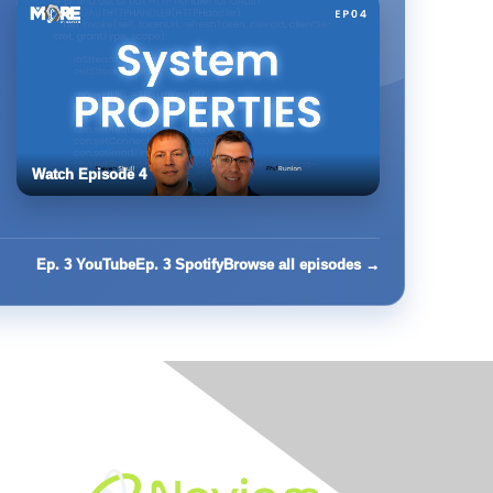
Watch Episode 4
Ep. 3 YouTube
Ep. 3 Spotify
Browse all episodes →
Built By