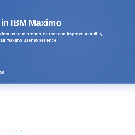
s in IBM Maximo
imo system properties that can improve usability,
rall Maximo user experience.
ion
tact Us
Membership
rrison Avenue
Join Community