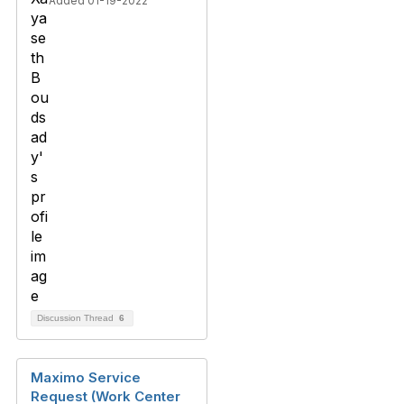
Added 01-19-2022
Discussion Thread
6
Maximo Service
Request (Work Center