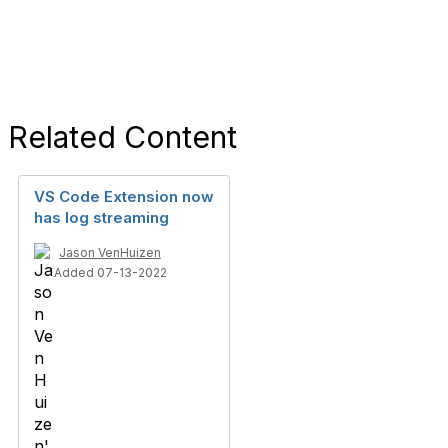
Related Content
VS Code Extension now
has log streaming
Jason VenHuizen
Added 07-13-2022