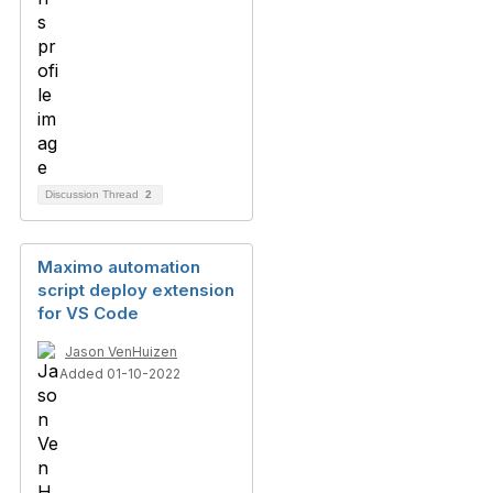
Discussion Thread
2
Maximo automation
script deploy extension
for VS Code
Jason VenHuizen
Added 01-10-2022