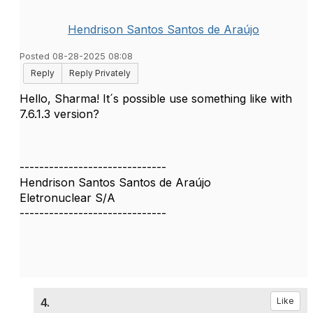
Hendrison Santos Santos de Araújo
Posted 08-28-2025 08:08
Reply
Reply Privately
Hello, Sharma! It´s possible use something like with
7.6.1.3 version?
------------------------------
Hendrison Santos Santos de Araújo
Eletronuclear S/A
------------------------------
4.
Like