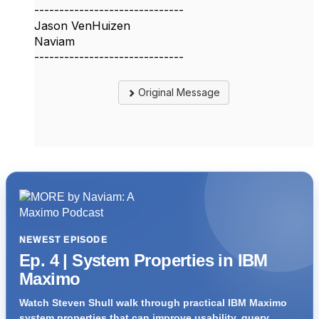
------------------------------
Jason VenHuizen
Naviam
------------------------------
Original Message
NEWEST EPISODE
Ep. 4 | System Properties in IBM
Maximo
Watch Steven Shull walk through practical IBM Maximo
system properties that can improve usability, query