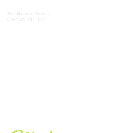
Contact Us
3815 Harrison Avenue
Cincinnati, OH 45211
contact@moremaximo.com
Membership
Join Community
Invite Colleagues
Learn More
About Us
Terms of Use
Built By