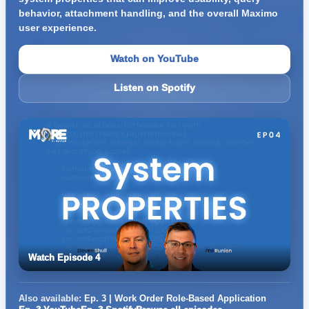
behavior, attachment handling, and the overall Maximo
user experience.
Watch on YouTube
Listen on Spotify
Watch Episode 4
Also available:
Ep. 3 | Work Order Role-Based Application