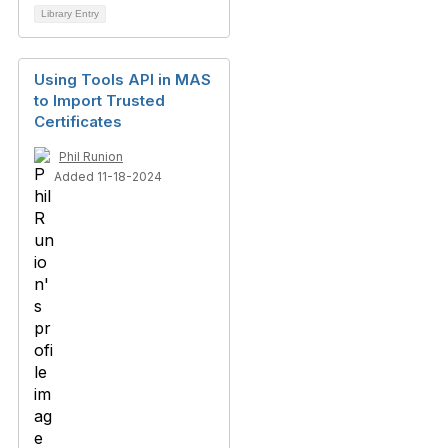
Library Entry
Using Tools API in MAS
to Import Trusted
Certificates
Phil Runion
Added 11-18-2024