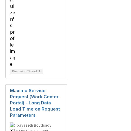
Discussion Thread
1
Maximo Service
Request (Work Center
Portal) - Long Data
Load Time on Request
Parameters
Xayaseth Boudsady