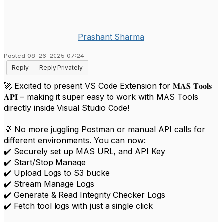
Prashant Sharma
Posted 08-26-2025 07:24
Reply
Reply Privately
🚀 Excited to present VS Code Extension for 𝐌𝐀𝐒 𝐓𝐨𝐨𝐥𝐬
𝐀𝐏𝐈 – making it super easy to work with MAS Tools
directly inside Visual Studio Code!
💡 No more juggling Postman or manual API calls for
different environments. You can now:
✔️ Securely set up MAS URL, and API Key
✔️ Start/Stop Manage
✔️ Upload Logs to S3 bucke
✔️ Stream Manage Logs
✔️ Generate & Read Integrity Checker Logs
✔️ Fetch tool logs with just a single click