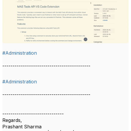
#Administration
-------------------------------------------
#Administration
-------------------------------------------
------------------------------
Regards,
Prashant Sharma