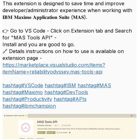
This extension is designed to save time and improve
developer/administrator experience when working with
𝐈𝐁𝐌 𝐌𝐚𝐱𝐢𝐦𝐨 𝐀𝐩𝐩𝐥𝐢𝐜𝐚𝐭𝐢𝐨𝐧 𝐒𝐮𝐢𝐭𝐞 (𝐌𝐀𝐒).
👉 Go to VS Code - Click on Extension tab and Search
for "MAS Tools API" -
Install and you are good to go.
🔗 Details instructions on how to use is available on
extension page -
https://marketplace.visualstudio.com/items?
itemName=reliabilityodyssey.mas-tools-api
hashtag
#
VSCode
hashtag
#
IBM
hashtag
#
MAS
hashtag
#
Maximo
hashtag
#
DevTools
hashtag
#
Productivity
hashtag
#
APIs
hashtag
#
ibmchampion