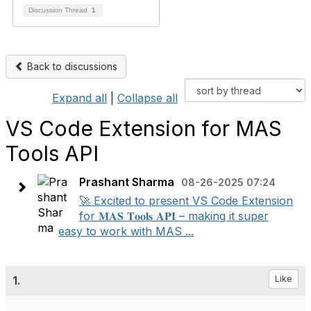
Discussion Thread
1
Back to discussions
Expand all
|
Collapse all
VS Code Extension for MAS
Tools API
Prashant Sharma
08-26-2025 07:24
🚀 Excited to present VS Code Extension
for 𝐌𝐀𝐒 𝐓𝐨𝐨𝐥𝐬 𝐀𝐏𝐈 – making it super
easy to work with MAS ...
1.
Like