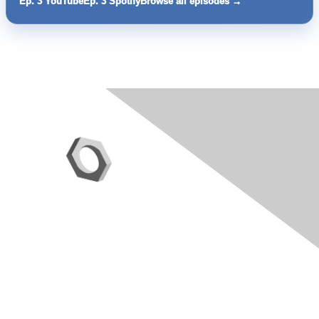
Ep. 3 YouTube
Ep. 3 Spotify
Browse all episodes →