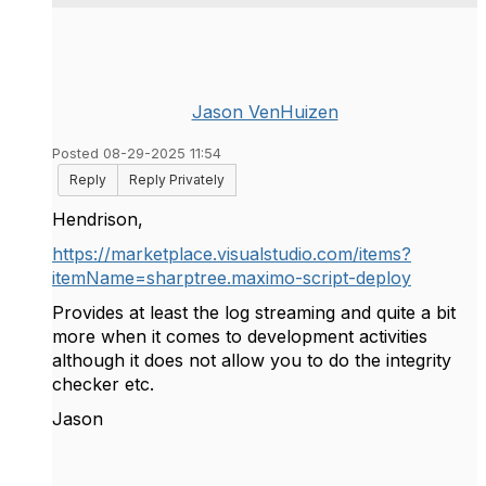
Jason VenHuizen
Posted 08-29-2025 11:54
Reply
Reply Privately
Hendrison,
https://marketplace.visualstudio.com/items?
itemName=sharptree.maximo-script-deploy
Provides at least the log streaming and quite a bit
more when it comes to development activities
although it does not allow you to do the integrity
checker etc.
Jason