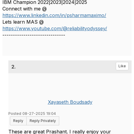
IBM Champion 2022|2023|2024|2025
Connect with me @
https://www.linkedin.com/in/psharmamaximo/
Lets learn MAS @
https://www.youtube.com/@reliabilityodyssey/
------------------------------
2.
Like
Xayaseth Boudsady
Posted 08-27-2025 19:04
Reply
Reply Privately
These are great Prashant. I really enjoy your