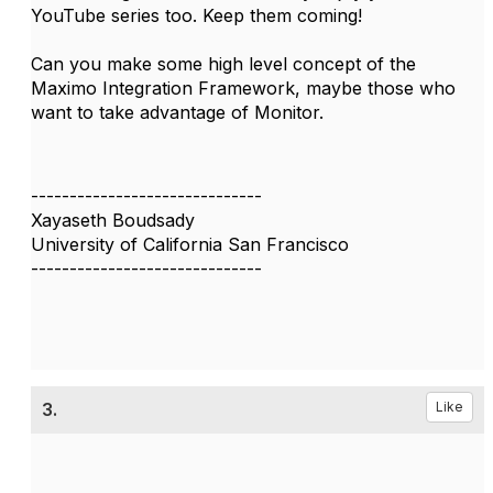
YouTube series too. Keep them coming!
Can you make some high level concept of the
Maximo Integration Framework, maybe those who
want to take advantage of Monitor.
------------------------------
Xayaseth Boudsady
University of California San Francisco
------------------------------
3.
Like