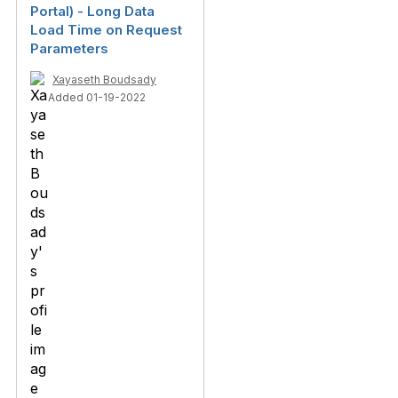
Portal) - Long Data
Load Time on Request
Parameters
Xayaseth Boudsady
Added 01-19-2022