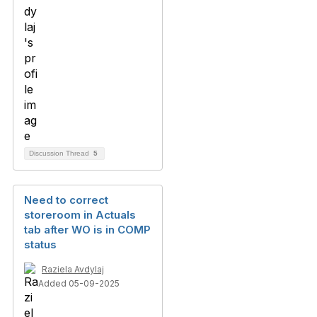
Discussion Thread
5
Need to correct
storeroom in Actuals
tab after WO is in COMP
status
Raziela Avdylaj
Added 05-09-2025