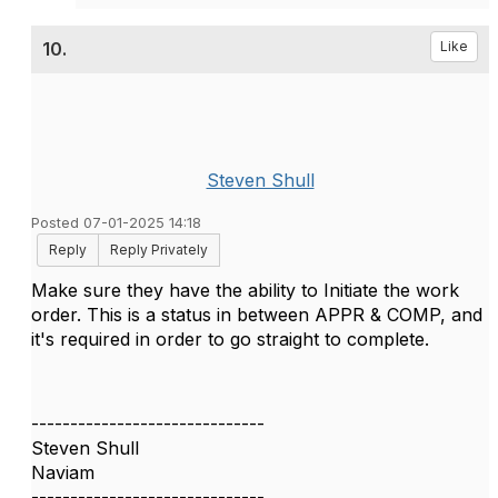
10.
Like
Steven Shull
Posted 07-01-2025 14:18
Reply
Reply Privately
Make sure they have the ability to Initiate the work
order. This is a status in between APPR & COMP, and
it's required in order to go straight to complete.
------------------------------
Steven Shull
Naviam
------------------------------