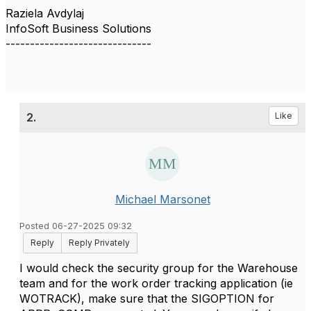
Raziela Avdylaj
InfoSoft Business Solutions
------------------------------
2.
Like
Michael Marsonet
Posted 06-27-2025 09:32
Reply
Reply Privately
I would check the security group for the Warehouse
team and for the work order tracking application (ie
WOTRACK), make sure that the SIGOPTION for