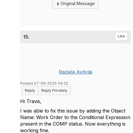
Original Message
15.
Like
Raziela Avdylaj
Posted 07-09-2025 04:32
Reply
Reply Privately
Hi Travis,
I was able to fix this issue by adding the Object
Name: Work Order to the Conditional Expression
present in the COMP status. Now everything is
working fine.