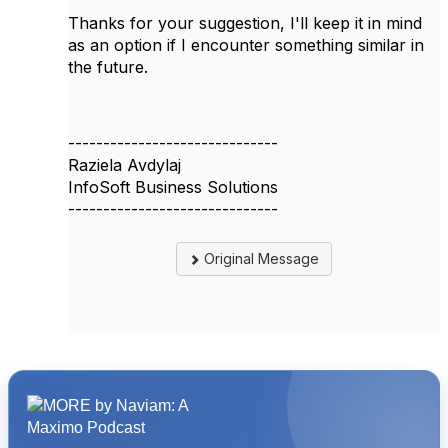
Thanks for your suggestion, I'll keep it in mind
as an option if I encounter something similar in
the future.
------------------------------
Raziela Avdylaj
InfoSoft Business Solutions
------------------------------
Original Message