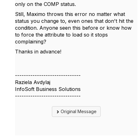
only on the COMP status.
Still, Maximo throws this error no matter what
status you change to, even ones that don't hit the
condition. Anyone seen this before or know how
to force the attribute to load so it stops
complaining?
Thanks in advance!
------------------------------
Raziela Avdylaj
InfoSoft Business Solutions
------------------------------
Original Message