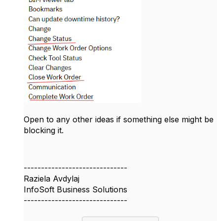
Open to any other ideas if something else might be
blocking it.
------------------------------
Raziela Avdylaj
InfoSoft Business Solutions
------------------------------