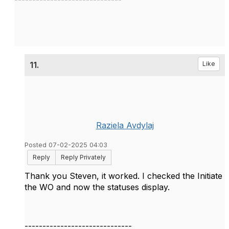
11.
Like
Raziela Avdylaj
Posted 07-02-2025 04:03
Reply
Reply Privately
Thank you Steven, it worked. I checked the Initiate
the WO and now the statuses display.
------------------------------