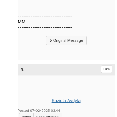
------------------------------
MM
------------------------------
Original Message
9.
Like
Raziela Avdylaj
Posted 07-02-2025 03:44
Reply
Reply Privately