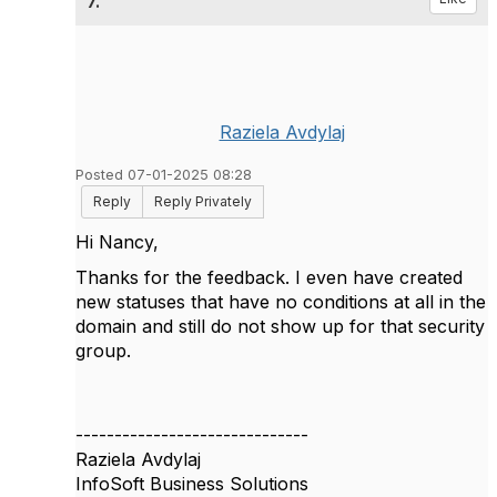
7.
Raziela Avdylaj
Posted 07-01-2025 08:28
Reply
Reply Privately
Hi Nancy,
Thanks for the feedback. I even have created
new statuses that have no conditions at all in the
domain and still do not show up for that security
group.
------------------------------
Raziela Avdylaj
InfoSoft Business Solutions