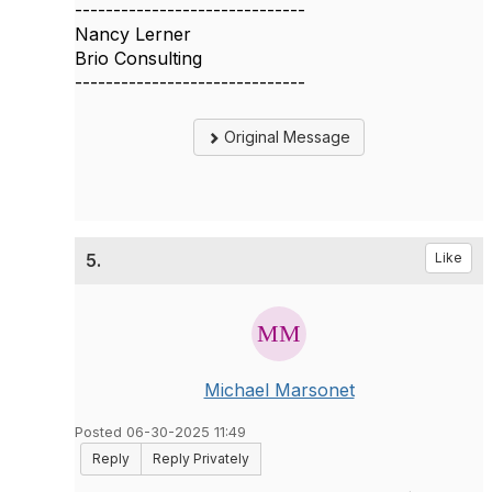
------------------------------
Nancy Lerner
Brio Consulting
------------------------------
Original Message
5.
Like
Michael Marsonet
Posted 06-30-2025 11:49
Reply
Reply Privately