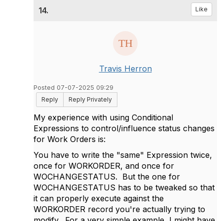
14.
Like
Travis Herron
Posted 07-07-2025 09:29
Reply
Reply Privately
My experience with using Conditional
Expressions to control/influence status changes
for Work Orders is:
You have to write the "same" Expression twice,
once for WORKORDER, and once for
WOCHANGESTATUS. But the one for
WOCHANGESTATUS has to be tweaked so that
it can properly execute against the
WORKORDER record you're actually trying to
modify. For a very simple example, I might have