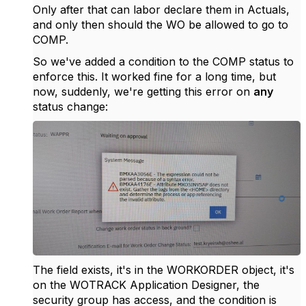
Only after that can labor declare them in Actuals,
and only then should the WO be allowed to go to
COMP.
So we've added a condition to the COMP status to
enforce this. It worked fine for a long time, but
now, suddenly, we're getting this error on
any
status change:
The field exists, it's in the WORKORDER object, it's
on the WOTRACK Application Designer, the
security group has access, and the condition is