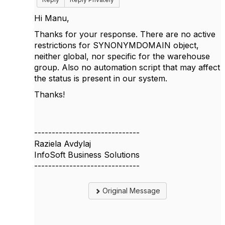
Hi Manu,
Thanks for your response. There are no active
restrictions for SYNONYMDOMAIN object,
neither global, nor specific for the warehouse
group. Also no automation script that may affect
the status is present in our system.
Thanks!
------------------------------
Raziela Avdylaj
InfoSoft Business Solutions
------------------------------
Original Message