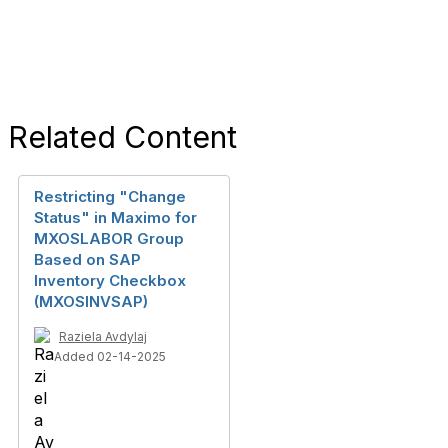
Related Content
Restricting "Change
Status" in Maximo for
MXOSLABOR Group
Based on SAP
Inventory Checkbox
(MXOSINVSAP)
Raziela Avdylaj
Added 02-14-2025