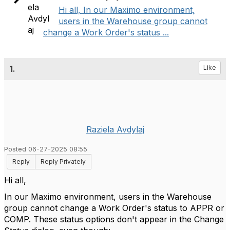
Hi all, In our Maximo environment,
users in the Warehouse group cannot
change a Work Order's status ...
1.
Like
Raziela Avdylaj
Posted 06-27-2025 08:55
Reply
Reply Privately
Hi all,
In our Maximo environment, users in the Warehouse
group cannot change a Work Order's status to APPR or
COMP. These status options don't appear in the Change