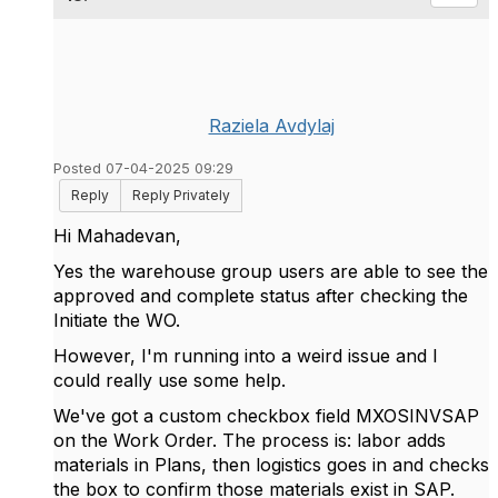
Raziela Avdylaj
Posted 07-04-2025 09:29
Reply
Reply Privately
Hi Mahadevan,
Yes
the warehouse group users are able to see the
approved and complete status after checking the
Initiate the WO.
However, I'm running into a weird issue and I
could really use some help.
We've got a custom checkbox field MXOSINVSAP
on the Work Order. The process is: labor adds
materials in Plans, then logistics goes in and checks
the box to confirm those materials exist in SAP.