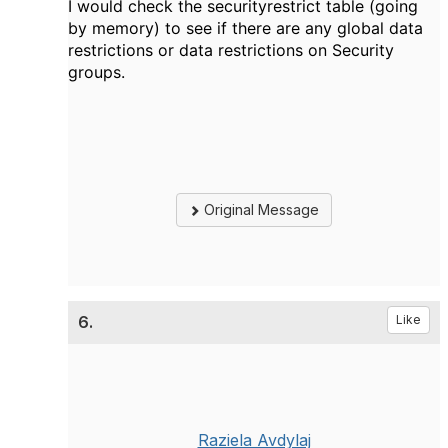
I would check the securityrestrict table (going
by memory) to see if there are any global data
restrictions or data restrictions on Security
groups.
Original Message
6.
Like
Raziela Avdylaj