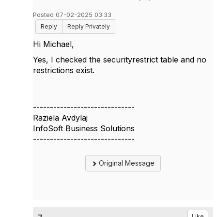
Posted 07-02-2025 03:33
Reply
Reply Privately
Hi Michael,
Yes, I checked
the securityrestrict table and no
restrictions exist.
------------------------------
Raziela Avdylaj
InfoSoft Business Solutions
------------------------------
Original Message
Like