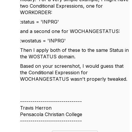
two Conditional Expressions, one for
WORKORDER:
:status = 'INPRG'
and a second one for WOCHANGESTATUS:
:wostatus = 'INPRG'
Then I apply both of these to the same Status in
the WOSTATUS domain.
Based on your screenshot, I would guess that
the Conditional Expression for
WOCHANGESTATUS wasn't properly tweaked.
------------------------------
Travis Herron
Pensacola Christian College
------------------------------