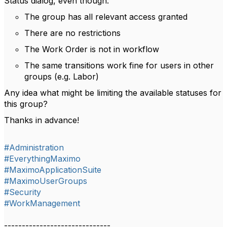
Status dialog, even though:
The group has all relevant access granted
There are no restrictions
The Work Order is not in workflow
The same transitions work fine for users in other
groups (e.g. Labor)
Any idea what might be limiting the available statuses for
this group?
Thanks in advance!
#Administration
#EverythingMaximo
#MaximoApplicationSuite
#MaximoUserGroups
#Security
#WorkManagement
------------------------------