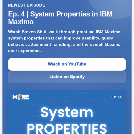
NEWEST EPISODE
Ep. 4 | System Properties in IBM
Maximo
Watch Steven Shull walk through practical IBM Maximo
system properties that can improve usability, query
behavior, attachment handling, and the overall Maximo
user experience.
Watch on YouTube
Listen on Spotify