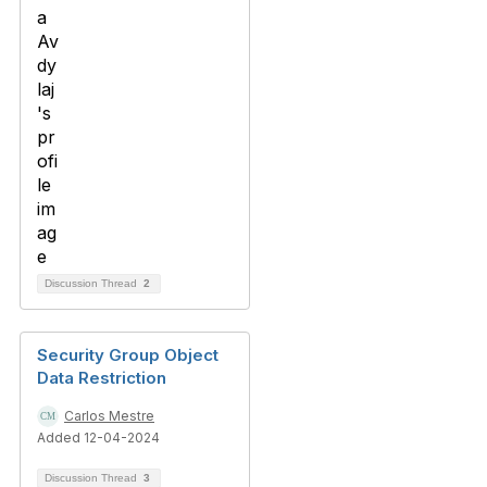
Discussion Thread
2
Security Group Object
Data Restriction
Carlos Mestre
Added 12-04-2024
Discussion Thread
3