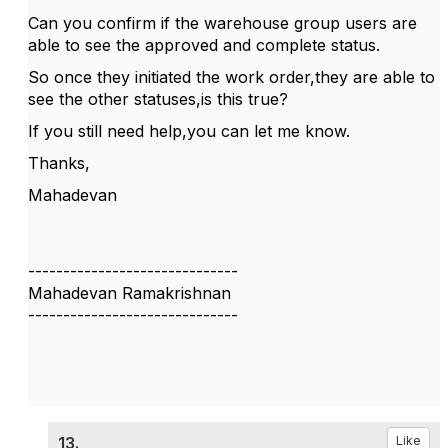
Can you confirm if the warehouse group users are
able to see the approved and complete status.
So once they initiated the work order,they are able to
see the other statuses,is this true?
If you still need help,you can let me know.
Thanks,
Mahadevan
------------------------------
Mahadevan Ramakrishnan
------------------------------
13.
Like