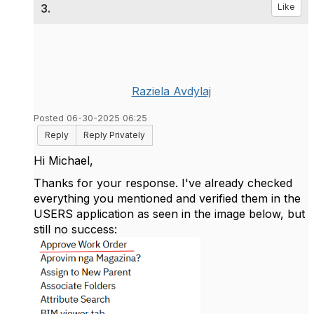
3.
Like
Raziela Avdylaj
Posted 06-30-2025 06:25
Reply
Reply Privately
Hi Michael,
Thanks for your response. I've already checked
everything you mentioned and verified them in the
USERS application as seen in the image below, but
still no success: