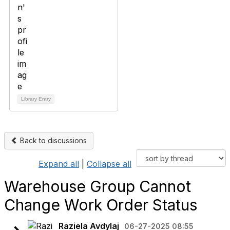
Library Entry
Back to discussions
Expand all
|
Collapse all
Warehouse Group Cannot
Change Work Order Status
Raziela Avdylaj
06-27-2025 08:55