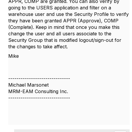
APPR, COMP are granted. You can also verify by
going to the USERS application and filter on a
warehouse user and use the Security Profile to verify
they have been granted APPR (Approve), COMP
(Complete). Keep in mind that once you make this
change the user and all users associate to the
Security Group that is modified logout/sign-out for
the changes to take affect.
Mike
------------------------------
Michael Marsonet
MRM-EAM Consulting Inc.
------------------------------