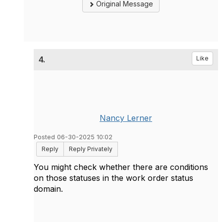
Original Message
4.
Like
Nancy Lerner
Posted 06-30-2025 10:02
Reply
Reply Privately
You might check whether there are conditions
on those statuses in the work order status
domain.