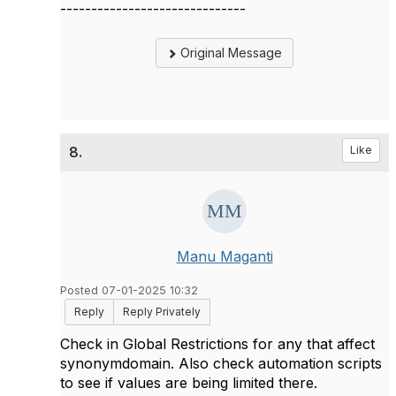
------------------------------
Original Message
8.
Like
Manu Maganti
Posted 07-01-2025 10:32
Reply
Reply Privately
Check in Global Restrictions for any that affect
synonymdomain. Also check automation scripts
to see if values are being limited there.