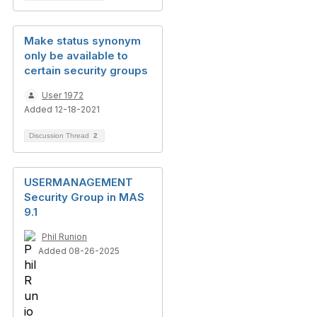
Make status synonym
only be available to
certain security groups
User 1972
Added 12-18-2021
Discussion Thread
2
USERMANAGEMENT
Security Group in MAS
9.1
Phil Runion
Added 08-26-2025