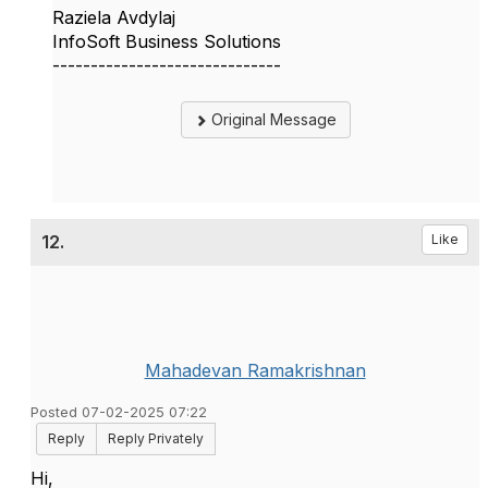
Raziela Avdylaj
InfoSoft Business Solutions
------------------------------
Original Message
12.
Like
Mahadevan Ramakrishnan
Posted 07-02-2025 07:22
Reply
Reply Privately
Hi,