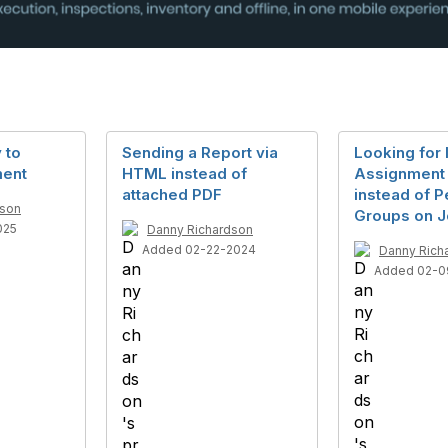
 to
Sending a Report via
Looking for 
ment
HTML instead of
Assignment 
attached PDF
instead of 
dson
Groups on J
025
Danny Richardson
Added 02-22-2024
Danny Rich
Added 02-0