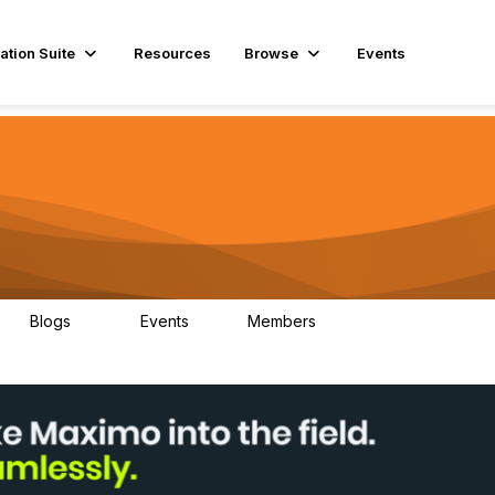
ation Suite
Resources
Browse
Events
Blogs
Events
Members
29
1
3.9K