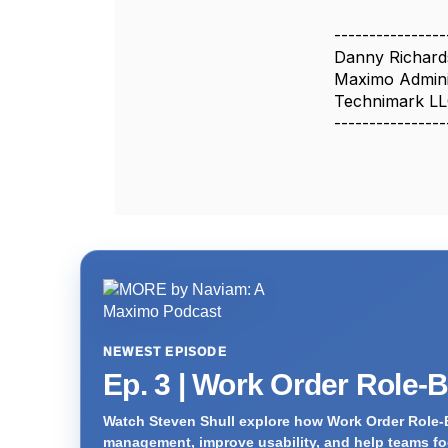
----------------
Danny Richar
Maximo Admini
Technimark L
----------------
NEWEST EPISODE
Ep. 3 | Work Order Role-
Watch Steven Shull explore how Work Order Role-
management, improve usability, and help teams foc