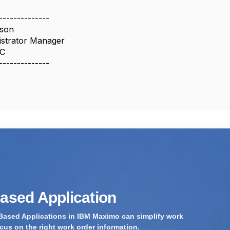
--------------
dson
strator Manager
LC
--------------
Based Application
Based Applications in IBM Maximo can simplify work
us on the right work order information.