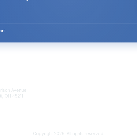
ort
tact Us
Membership
rrison Avenue
Join Community
ti, OH 45211
Invite Colleagues
Learn More
t@moremaximo.com
About Us
Terms of Use
Copyright 2026. All rights reserved.