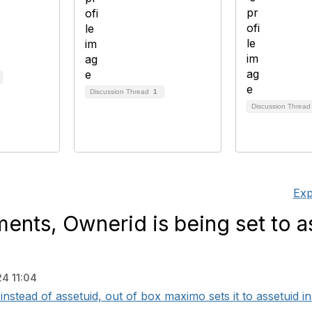
Discussion Thread
1
Discussion Threa
Exp
nts, Ownerid is being set to a
4 11:04
instead of assetuid, out of box maximo sets it to assetuid ins