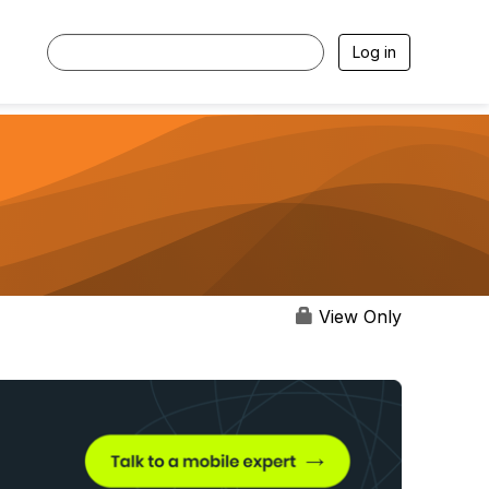
Log in
View Only