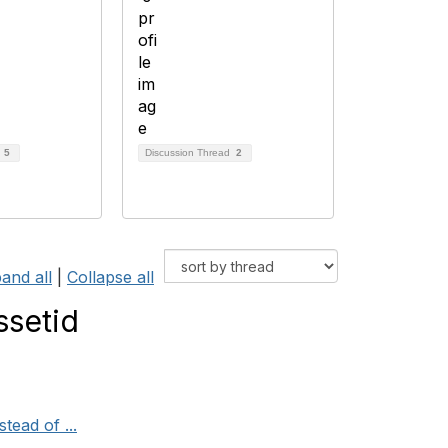
d
5
Discussion Thread
2
and all
|
Collapse all
ssetid
tead of ...