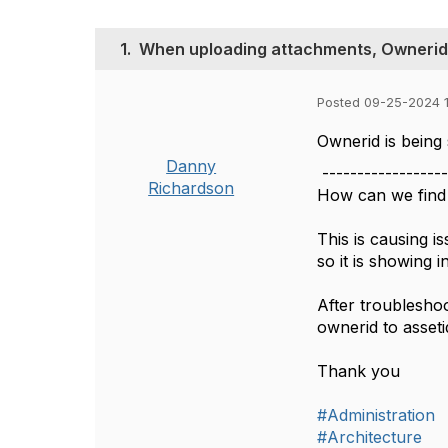
1.
When uploading attachments, Ownerid is
Posted 09-25-2024 1
Ownerid is being 
Danny
------------------
Richardson
How can we find 
This is causing 
so it is showing 
After troublesho
ownerid to asseti
Thank you
#Administration
#Architecture