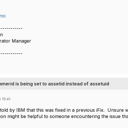
imo
------------
on
rator Manager
------------
erid is being set to assetid instead of assetuid
 15:41
old by IBM that this was fixed in a previous iFix. Unsure why i
on might be helpful to someone encountering the issue tha