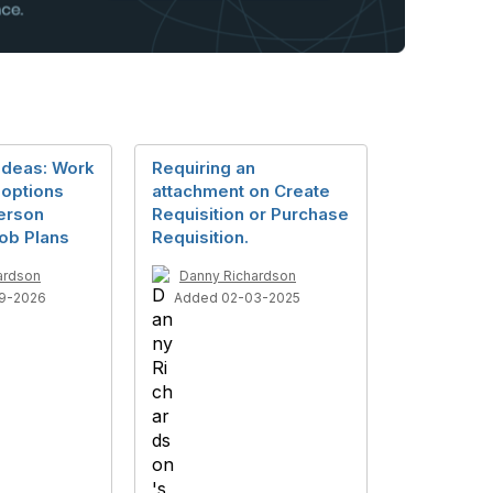
Ideas: Work
Requiring an
options
attachment on Create
Person
Requisition or Purchase
ob Plans
Requisition.
ardson
Danny Richardson
9-2026
Added 02-03-2025