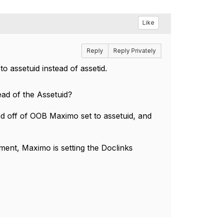
Like
Reply
Reply Privately
to assetuid instead of assetid.
ead of the Assetuid?
ed off of OOB Maximo set to assetuid, and
ment, Maximo is setting the Doclinks