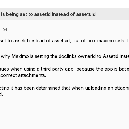
 being set to assetid instead of assetuid
1:04
set to assetid instead of assetuid, out of box maximo sets it 
---------------------------------------
why Maximo is setting the doclinks ownerid to Assetid inst
issues when using a third party app, because the app is bas
incorrect attachments.
oting it has been determined that when uploading an attach
d.