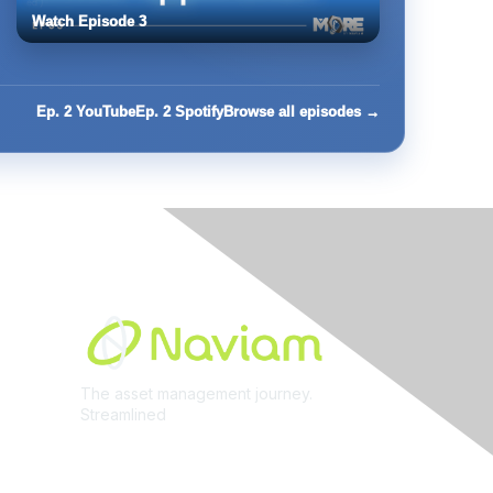
Watch Episode 3
Ep. 2 YouTube
Ep. 2 Spotify
Browse all episodes →
Built By
The asset management journey.
Streamlined
Learn More