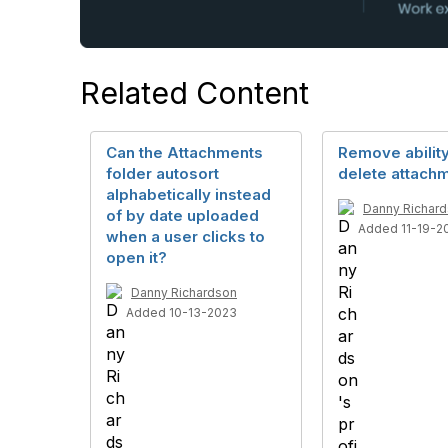
Related Content
Can the Attachments
Remove ability
folder autosort
delete attach
alphabetically instead
Danny Richar
of by date uploaded
Added 11-19-2
when a user clicks to
open it?
Danny Richardson
Added 10-13-2023