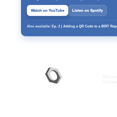
Watch on YouTube
Listen on Spotify
Also available:
Ep. 2 | Adding a QR Code to a BIRT Rep
Con
3815 Ha
Cincinna
contac