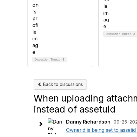
Discussion Thread
2
Discussion Thread
4
Back to discussions
When uploading attachme
instead of assetuid
Danny Richardson
09-25-202
Ownerid is being set to assetid 