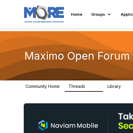
Home
Groups
Applic
Maximo Open Forum
Community Home
Threads
Library
8.4K
182