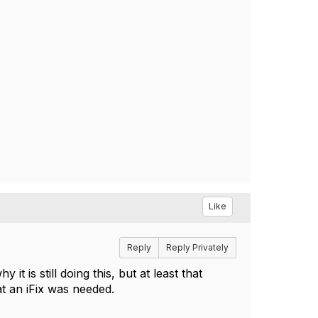
Like
Reply
Reply Privately
t is still doing this, but at least that
t an iFix was needed.