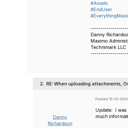
#Assets
#EndUser
#EverythingMax
------------------
Danny Richards
Maximo Administ
Technimark LLC
------------------
2.
RE: When uploading attachments, Own
Posted 10-01-2024
Update: I was t
much informati
Danny
Richardson