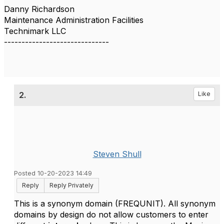
Danny Richardson
Maintenance Administration Facilities
Technimark LLC
------------------------------
2.
Like
Steven Shull
Posted 10-20-2023 14:49
Reply
Reply Privately
This is a synonym domain (FREQUNIT). All synonym
domains by design do not allow customers to enter