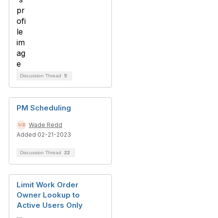
Discussion Thread
5
PM Scheduling
Wade Redd
Added 02-21-2023
Discussion Thread
22
Limit Work Order
Owner Lookup to
Active Users Only