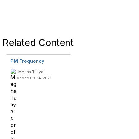
Related Content
PM Frequency
Megha Tatiya
Added 09-14-2021