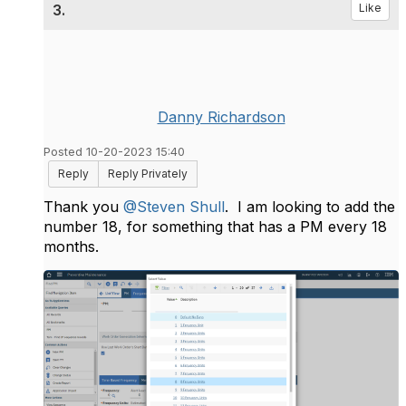
3.
Like
Danny Richardson
Posted 10-20-2023 15:40
Reply
Reply Privately
Thank you
@Steven Shull
. I am looking to add the
number 18, for something that has a PM every 18
months.