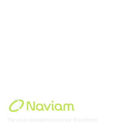
Membership
Join Community
Invite Colleagues
Learn More
About Us
Terms of Use
Built By
The asset management journey. Streamlined
Learn More