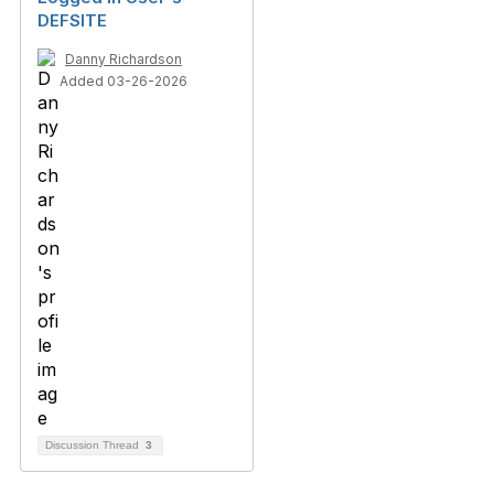
DEFSITE
Danny Richardson
Added 03-26-2026
Discussion Thread
3