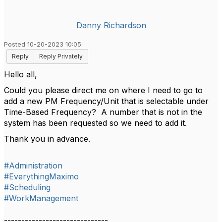
Danny Richardson
Posted 10-20-2023 10:05
Reply
Reply Privately
Hello all,
Could you please direct me on where I need to go to
add a new PM Frequency/Unit that is selectable under
Time-Based Frequency? A number that is not in the
system has been requested so we need to add it.
Thank you in advance.
#Administration
#EverythingMaximo
#Scheduling
#WorkManagement
------------------------------