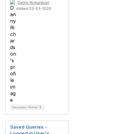
Danny Richardson
Added 03-03-2026
Discussion Thread
3
Saved Queries -
Logged in User's