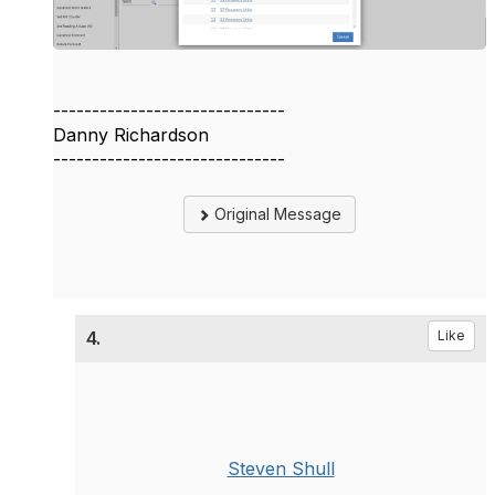
------------------------------
Danny Richardson
------------------------------
Original Message
4.
Like
Steven Shull