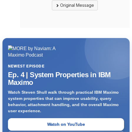
Original Message
NEWEST EPISODE
Ep. 4 | System Properties in IBM
Maximo
Watch Steven Shull walk through practical IBM Maximo
system properties that can improve usability, query
behavior, attachment handling, and the overall Maximo
user experience.
Watch on YouTube