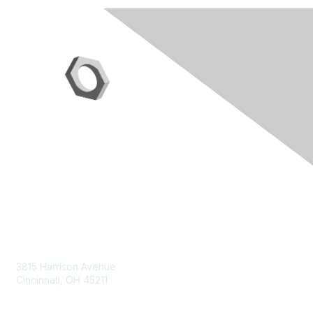
Contact Us
3815 Harrison Avenue
Cincinnati, OH 45211
contact@moremaximo.com