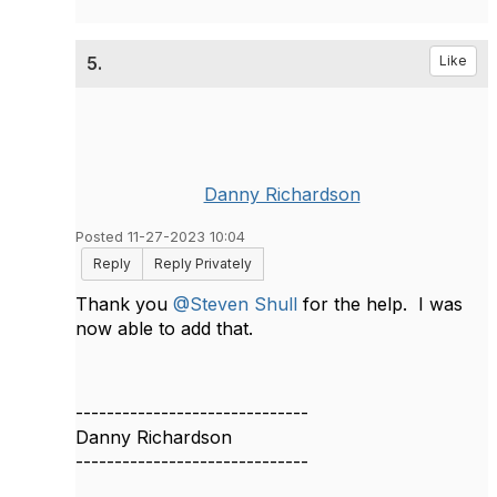
5.
Like
Danny Richardson
Posted 11-27-2023 10:04
Reply
Reply Privately
Thank you
@Steven Shull
for the help. I was
now able to add that.
------------------------------
Danny Richardson
------------------------------