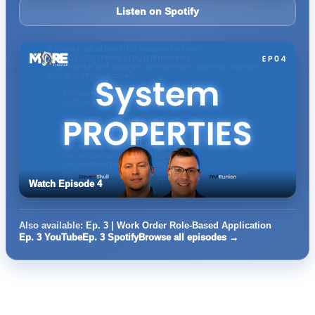
Listen on Spotify
Watch Episode 4
Also available:
Ep. 3 | Work Order Role-Based Application
Ep. 3 YouTube
Ep. 3 Spotify
Browse all episodes →