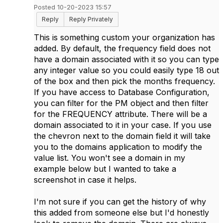
Posted 10-20-2023 15:57
Reply
Reply Privately
This is something custom your organization has
added. By default, the frequency field does not
have a domain associated with it so you can type
any integer value so you could easily type 18 out
of the box and then pick the months frequency.
If you have access to Database Configuration,
you can filter for the PM object and then filter
for the FREQUENCY attribute. There will be a
domain associated to it in your case. If you use
the chevron next to the domain field it will take
you to the domains application to modify the
value list. You won't see a domain in my
example below but I wanted to take a
screenshot in case it helps.
I'm not sure if you can get the history of why
this added from someone else but I'd honestly