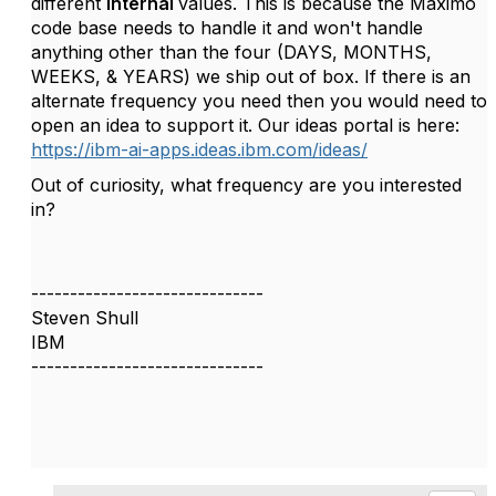
different
internal
values. This is because the Maximo
code base needs to handle it and won't handle
anything other than the four (DAYS, MONTHS,
WEEKS, & YEARS) we ship out of box. If there is an
alternate frequency you need then you would need to
open an idea to support it. Our ideas portal is here:
https://ibm-ai-apps.ideas.ibm.com/ideas/
Out of curiosity, what frequency are you interested
in?
------------------------------
Steven Shull
IBM
------------------------------