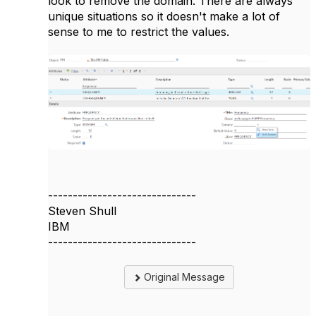
look to remove the domain. There are always
unique situations so it doesn't make a lot of
sense to me to restrict the values.
------------------------------
Steven Shull
IBM
------------------------------
Original Message