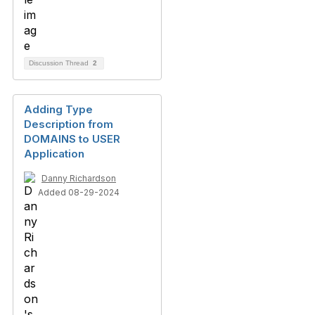
Discussion Thread
2
Adding Type
Description from
DOMAINS to USER
Application
Danny Richardson
Added 08-29-2024