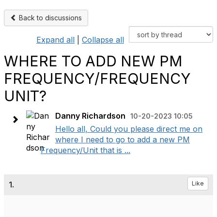
Back to discussions
Expand all
|
Collapse all
WHERE TO ADD NEW PM
FREQUENCY/FREQUENCY
UNIT?
Danny Richardson
10-20-2023 10:05
Hello all, Could you please direct me on
where I need to go to add a new PM
Frequency/Unit that is ...
1.
Like