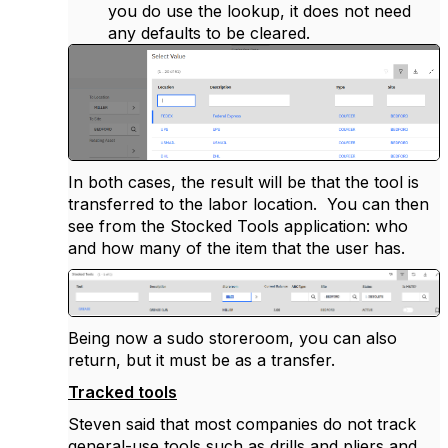
you do use the lookup, it does not need
any defaults to be cleared.
In both cases, the result will be that the tool is
transferred to the labor location. You can then
see from the Stocked Tools application: who
and how many of the item that the user has.
Being now a sudo storeroom, you can also
return, but it must be as a transfer.
Tracked tools
Steven said that most companies do not track
general-use tools such as drills and pliers and