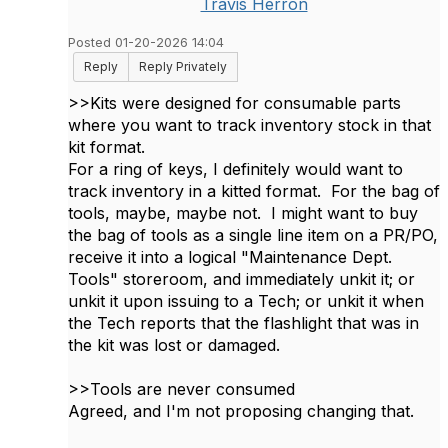
Travis Herron
Posted 01-20-2026 14:04
Reply
Reply Privately
>>
Kits were designed for consumable parts
where you want to track inventory stock in that
kit format.
For a ring of keys, I definitely would want to
track inventory in a kitted format. For the bag of
tools, maybe, maybe not. I might want to buy
the bag of tools as a single line item on a PR/PO,
receive it into a logical "Maintenance Dept.
Tools" storeroom, and immediately unkit it; or
unkit it upon issuing to a Tech; or unkit it when
the Tech reports that the flashlight that was in
the kit was lost or damaged.
>>Tools are never consumed
Agreed, and I'm not proposing changing that.