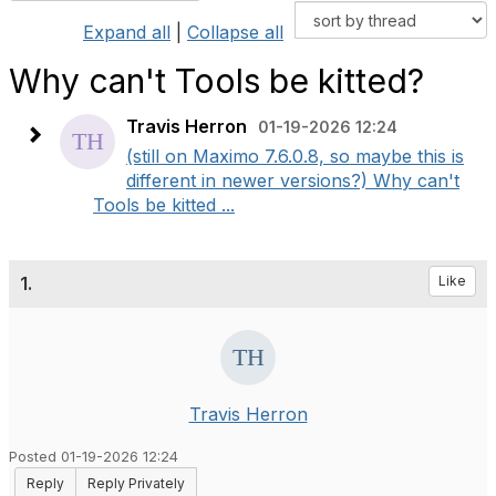
Expand all
|
Collapse all
Why can't Tools be kitted?
Travis Herron
01-19-2026 12:24
(still on Maximo 7.6.0.8, so maybe this is
different in newer versions?) Why can't
Tools be kitted ...
1.
Like
Travis Herron
Posted 01-19-2026 12:24
Reply
Reply Privately