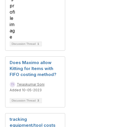
Discussion Thread
1
Does Maximo allow
Kitting for Items with
FIFO costing method?
Tejaskumar Soni
Added 10-05-2023
Discussion Thread
3
tracking
equipment/tool costs