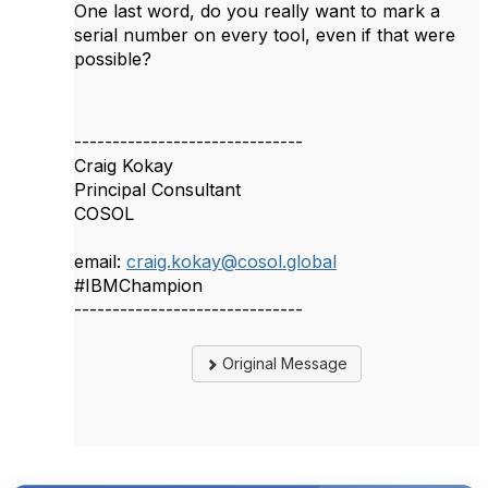
One last word, do you really want to mark a
serial number on every tool, even if that were
possible?
------------------------------
Craig Kokay
Principal Consultant
COSOL
email:
craig.kokay@cosol.global
#IBMChampion
------------------------------
Original Message