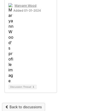
Maryann Wood
Added 01-31-2024
Discussion Thread
1
Back to discussions