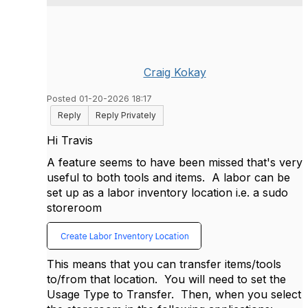
Craig Kokay
Posted 01-20-2026 18:17
Reply
Reply Privately
Hi Travis
A feature seems to have been missed that's very
useful to both tools and items. A labor can be
set up as a labor inventory location i.e. a sudo
storeroom
This means that you can transfer items/tools
to/from that location. You will need to set the
Usage Type to Transfer. Then, when you select