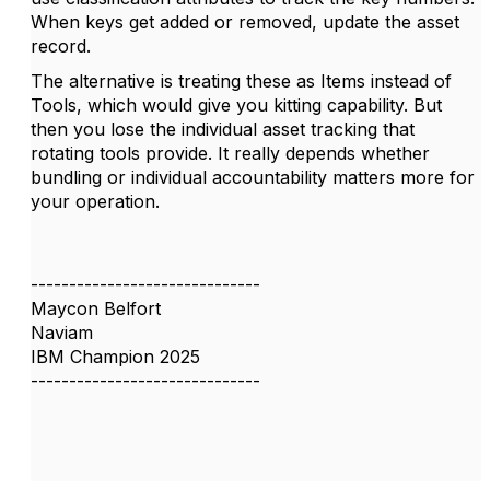
When keys get added or removed, update the asset
record.
The alternative is treating these as Items instead of
Tools, which would give you kitting capability. But
then you lose the individual asset tracking that
rotating tools provide. It really depends whether
bundling or individual accountability matters more for
your operation.
------------------------------
Maycon Belfort
Naviam
IBM Champion 2025
------------------------------