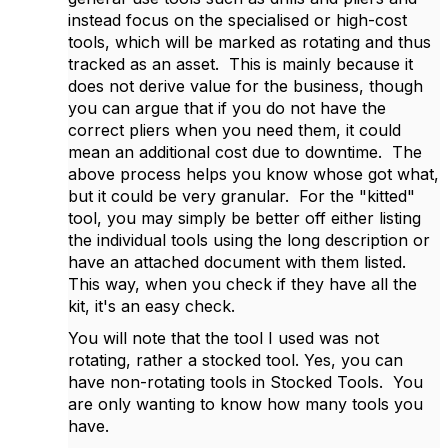
instead focus on the specialised or high-cost
tools, which will be marked as rotating and thus
tracked as an asset. This is mainly because it
does not derive value for the business, though
you can argue that if you do not have the
correct pliers when you need them, it could
mean an additional cost due to downtime. The
above process helps you know whose got what,
but it could be very granular. For the "kitted"
tool, you may simply be better off either listing
the individual tools using the long description or
have an attached document with them listed.
This way, when you check if they have all the
kit, it's an easy check.
You will note that the tool I used was not
rotating, rather a stocked tool. Yes, you can
have non-rotating tools in Stocked Tools. You
are only wanting to know how many tools you
have.