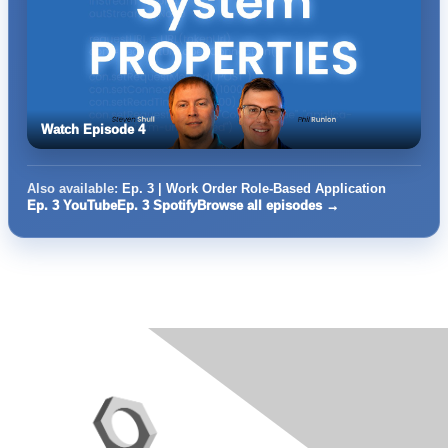
Watch Episode 4
Also available:
Ep. 3 | Work Order Role-Based Application
Ep. 3 YouTube
Ep. 3 Spotify
Browse all episodes →