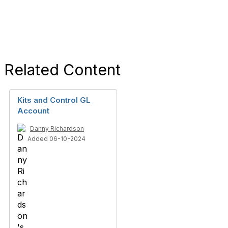
Related Content
Kits and Control GL
Account
Danny Richardson
Added 06-10-2024