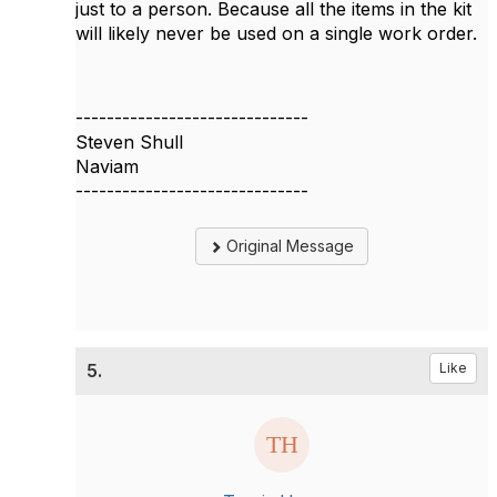
just to a person. Because all the items in the kit
will likely never be used on a single work order.
------------------------------
Steven Shull
Naviam
------------------------------
Original Message
5.
Like