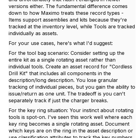
versions either. The fundamental difference comes
down to how Maximo treats these record types -
Items support assemblies and kits because they're
tracked at the inventory level, while Tools are tracked
individually as assets.
For your use cases, here's what I'd suggest:
For the tool bag scenario: Consider setting up the
entire kit as a single rotating asset rather than
individual tools. Create an asset record for "Cordless
Drill Kit" that includes all components in the
description/long description. You lose granular
tracking of individual pieces, but you gain the ability to
issue/return as one unit. The tradeoff is you can't
separately track if just the charger breaks.
For the key ring situation: Your instinct about rotating
tools is spot-on. I've seen this work well where each
key ring becomes a single rotating asset. Document
which keys are on the ring in the asset description or
use classification attributes to track the key numbers.