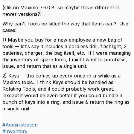
(still on Maximo 7.6.0.8, so maybe this is different in
newer versions?)
Why can't Tools be kitted the way that Items can? Use-
cases:
1) Maybe you buy for a new employee a new bag of
tools -- let's say it includes a cordless drill, flashlight, 2
batteries, charger, the bag itself, etc. If I were managing
the inventory of spare tools, I might want to purchase,
issue, and return that as a single unit.
2) Keys -- this comes up every once-in-a-while as a
Maximo topic. I think Keys should be handled as
Rotating Tools, and it could probably work great. .
.except it would be even better if you could bundle a
bunch of keys into a ring, and issue & return the ring as
a single unit.
#Administration
#Inventory