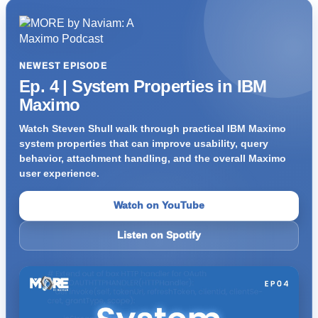
NEWEST EPISODE
Ep. 4 | System Properties in IBM
Maximo
Watch Steven Shull walk through practical IBM Maximo
system properties that can improve usability, query
behavior, attachment handling, and the overall Maximo
user experience.
Watch on YouTube
Listen on Spotify