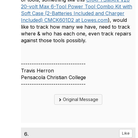
20-volt Max 6-Tool Power Tool Combo Kit with
Soft Case (2-Batteries Included and Charger
Included) CMCK601D2 at Lowes.com
), would
like to track how many we have, need to track
where & who has each one, even track repairs
against those tools possibly.
------------------------------
Travis Herron
Pensacola Christian College
------------------------------
Original Message
6.
Like