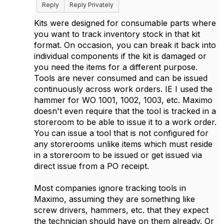
Reply
Reply Privately
Kits were designed for consumable parts where
you want to track inventory stock in that kit
format. On occasion, you can break it back into
individual components if the kit is damaged or
you need the items for a different purpose.
Tools are never consumed and can be issued
continuously across work orders. IE I used the
hammer for WO 1001, 1002, 1003, etc. Maximo
doesn't even require that the tool is tracked in a
storeroom to be able to issue it to a work order.
You can issue a tool that is not configured for
any storerooms unlike items which must reside
in a storeroom to be issued or get issued via
direct issue from a PO receipt.
Most companies ignore tracking tools in
Maximo, assuming they are something like
screw drivers, hammers, etc. that they expect
the technician should have on them already. Or