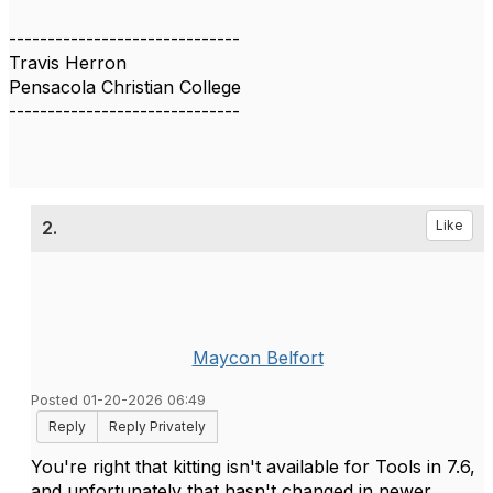
------------------------------
Travis Herron
Pensacola Christian College
------------------------------
2.
Like
Maycon Belfort
Posted 01-20-2026 06:49
Reply
Reply Privately
You're right that kitting isn't available for Tools in 7.6,
and unfortunately that hasn't changed in newer