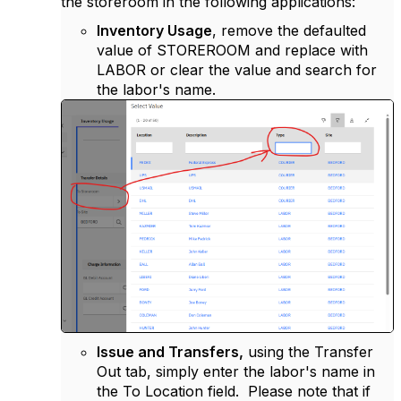
the storeroom in the following applications:
Inventory Usage
, remove the defaulted
value of STOREROOM and replace with
LABOR or clear the value and search for
the labor's name.
Issue and Transfers,
using the Transfer
Out tab, simply enter the labor's name in
the To Location field. Please note that if