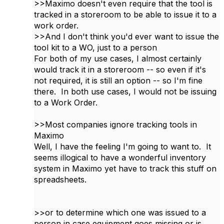
>>Maximo doesn't even require that the tool is
tracked in a storeroom to be able to issue it to a
work order.
>>And I don't think you'd ever want to issue the
tool kit to a WO, just to a person
For both of my use cases, I almost certainly
would track it in a storeroom -- so even if it's
not required, it is still an option -- so I'm fine
there. In both use cases, I would not be issuing
to a Work Order.
>>Most companies ignore tracking tools in
Maximo
Well, I have the feeling I'm going to want to. It
seems illogical to have a wonderful inventory
system in Maximo yet have to track this stuff on
spreadsheets.
>>or to determine which one was issued to a
person in case equipment goes missing or is