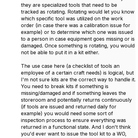
they are specialized tools that need to be
tracked as rotating. Rotating would let you know
which specific tool was utilized on the work
order (in case there was a calibration issue for
example) or to determine which one was issued
to a person in case equipment goes missing or is
damaged. Once something is rotating, you would
not be able to put it in a kit either.
The use case here (a checklist of tools an
employee of a certain craft needs) is logical, but
I'm not sure kits are the correct way to handle it.
You need to break kits if something is
missing/damaged and if something leaves the
storeroom and potentially returns continuously
(if tools are issued and returned daily for
example) you would need some sort of
inspection process to ensure everything was
returned in a functional state. And I don't think
you'd ever want to issue the tool kit to a WO,