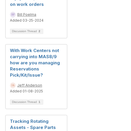
on work orders
Bill Poelma
Added 03-25-2024
Discussion Thread
2
With Work Centers not
carrying into MAS8/9
how are you managing
Reservations
Pick/Kit/Issue?
Jeff Anderson
Added 01-08-2025
Discussion Thread
1
Tracking Rotating
Assets - Spare Parts