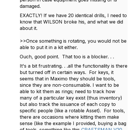
damaged.
EXACTLY! If we have 20 identical drills, I need to
know that WILSON broke his, and what we did
about it.
>>Once something is rotating, you would not be
able to put it in a kit either.
Ouch, g
ood point. That too is a blocker. . .
It's a bit frustrating. . .all the functionality is there
but turned off in certain ways. For keys, it
seems that in Maximo they should be tools,
since they are non-consumable. I want to be
able to kit them as rings; need to track how
many of a particular key exist (thus inventory)
but also track the issuance of each copy to
specific people (like a rotable Asset). For tools,
there are occasions where kitting them make
sense (like the example I provided, buying a bag
of tools, something like this
CRAFTSMAN V20