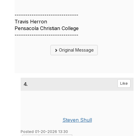
------------------------------
Travis Herron
Pensacola Christian College
------------------------------
Original Message
4.
Like
Steven Shull
Posted 01-20-2026 13:30