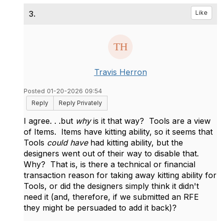
3.
Like
Travis Herron
Posted 01-20-2026 09:54
Reply
Reply Privately
I agree. . .but
why
is it that way? Tools are a view
of Items. Items have kitting ability, so it seems that
Tools
could have
had kitting ability, but the
designers went out of their way to disable that.
Why? That is, is there a technical or financial
transaction reason for taking away kitting ability for
Tools, or did the designers simply think it didn't
need it (and, therefore, if we submitted an RFE
they might be persuaded to add it back)?