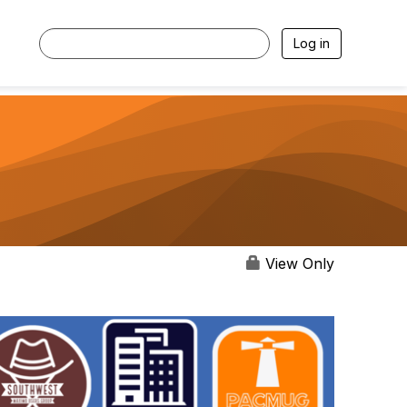
Log in
View Only