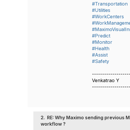
#Transportation
#Utilities
#WorkCenters
#WorkManageme
#MaximoVisualIn
#Predict
#Monitor
#Health
#Assist
#Safety
------------------
Venkatrao Y
------------------
2.
RE: Why Maximo sending previous ME
workflow ?