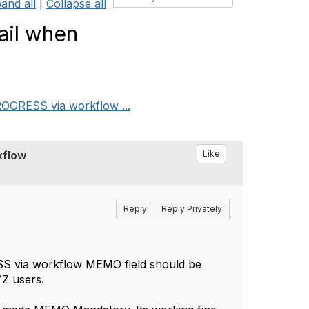
and all
|
Collapse all
ail when
OGRESS via workflow ...
kflow
Like
Reply
Reply Privately
 via workflow MEMO field should be
YZ users.