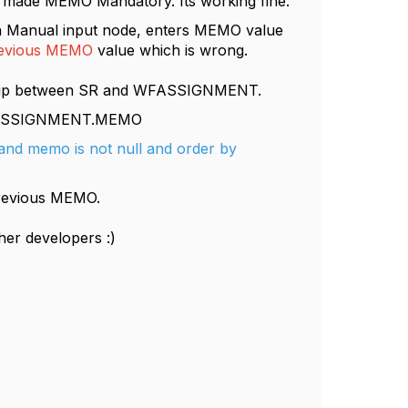
nd made MEMO Mandatory. Its working fine.
anual input node, enters MEMO value
evious MEMO
value which is wrong.
onship between SR and WFASSIGNMENT.
ASSIGNMENT.MEMO
and memo is not null and order by
previous MEMO.
ther developers :)