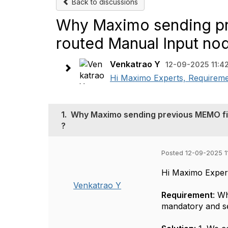
Back to discussions
Why Maximo sending pr
routed Manual Input nod
Venkatrao Y
12-09-2025 11:4
Hi Maximo Experts, Requirem
1.
Why Maximo sending previous MEMO fie
?
Posted 12-09-2025 1
Hi Maximo Exper
Venkatrao Y
Requirement
: W
mandatory and s