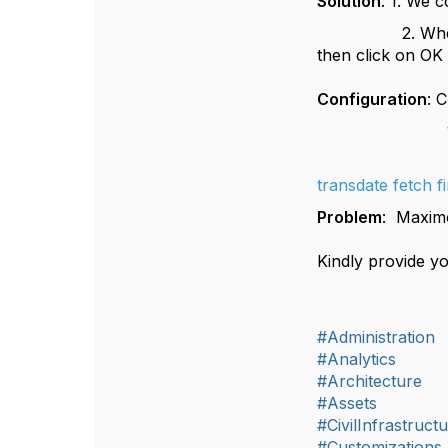
Solution
: 1. We 
2. When user r
then click on
Configuration
: 
1. In commun
2. Relat
transdate fetch f
Problem
: Maximo
Kindly provide yo
#Administration
#Analytics
#Architecture
#Assets
#CivilInfrastruct
#Customizations