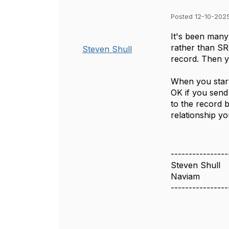
Posted 12-10-2025
It's been many
rather than 
Steven Shull
record. Then y
When you start
OK if you send
to the record 
relationship yo
----------------
Steven Shull
Naviam
----------------