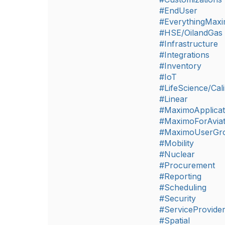
#EndUser
#EverythingMax
#HSE/OilandGas
#Infrastructure
#Integrations
#Inventory
#IoT
#LifeScience/Cali
#Linear
#MaximoApplicat
#MaximoForAviat
#MaximoUserGr
#Mobility
#Nuclear
#Procurement
#Reporting
#Scheduling
#Security
#ServiceProvide
#Spatial