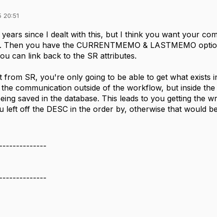
 20:51
 years since I dealt with this, but I think you want yo
SR. Then you have the CURRENTMEMO & LASTMEMO optio
ou can link back to the SR attributes.
 from SR, you're only going to be able to get what exists i
 the communication outside of the workflow, but inside the
being saved in the database. This leads to you getting th
u left off the DESC in the order by, otherwise that would b
--------------
--------------