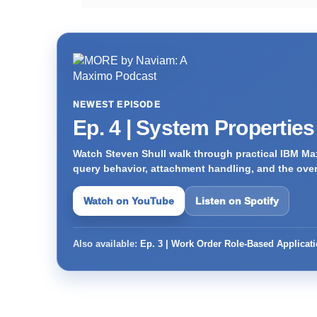
NEWEST EPISODE
Ep. 4 | System Propertie
Watch Steven Shull walk through practical IBM Max
query behavior, attachment handling, and the ove
Watch on YouTube
Listen on Spotify
Also available:
Ep. 3 | Work Order Role-Based Applicat