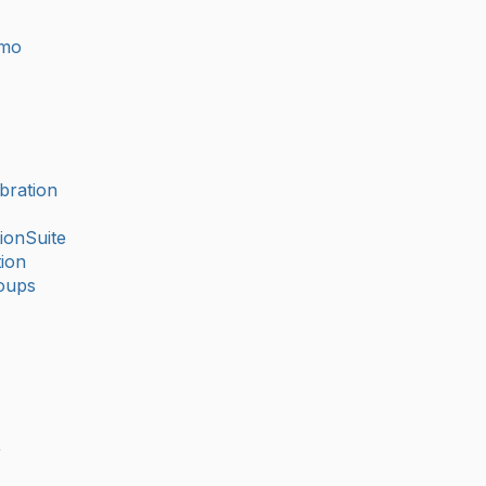
imo
bration
ionSuite
ion
oups
r