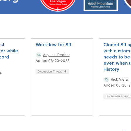
st
Workflow for SR
Cloned SR a
ror while
with custom 
Aayushi Beohar
cord
needs to be
Added 06-20-2022
even when ti
History
Discussion Thread
5
4
Rick Viera
Added 05-20-2
Discussion Threa