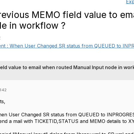
Exp
evious MEMO field value to em
e in workflow ?
2
ent : When User Changed SR status from QUEUED to INPR
ld value to email when routed Manual Input node in wor
1:42
ts,
hen User Changed SR status from QUEUED to INPROGRESS
end a mail with TICKETID,STATUS and MEMO details to X