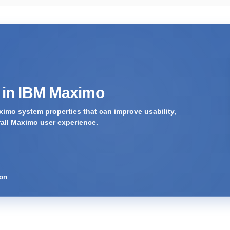
s in IBM Maximo
imo system properties that can improve usability,
rall Maximo user experience.
ion