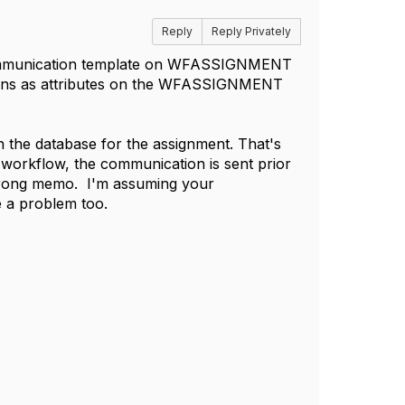
Reply
Reply Privately
ur communication template on WFASSIGNMENT
ns as attributes on the WFASSIGNMENT
n the database for the assignment. That's
 workflow, the communication is sent prior
e wrong memo. I'm assuming your
e a problem too.