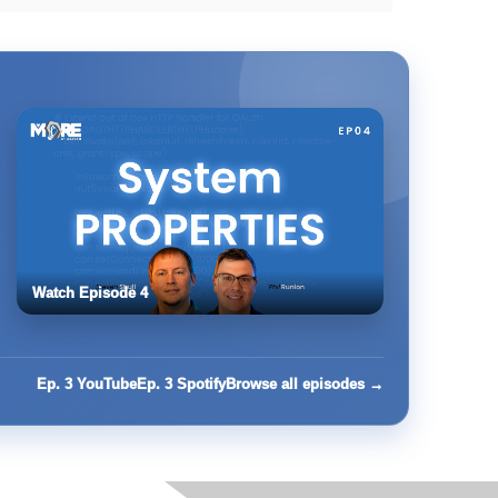
Watch Episode 4
Ep. 3 YouTube
Ep. 3 Spotify
Browse all episodes →