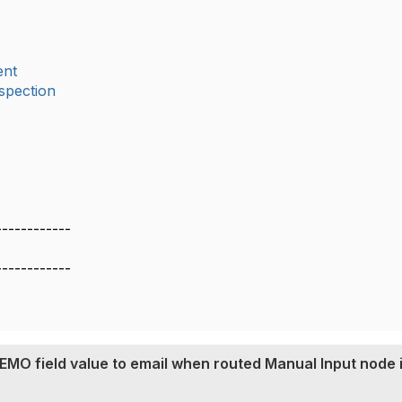
nt
spection
------------
------------
MO field value to email when routed Manual Input node 