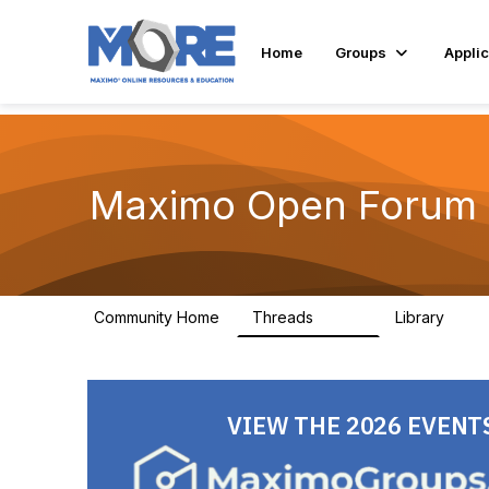
Home
Groups
Applic
Maximo Open Forum
Community Home
Threads
Library
8.4K
182