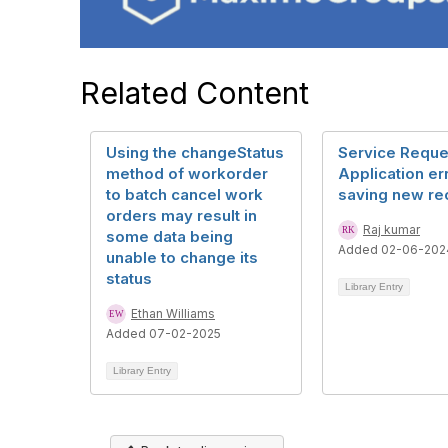
Related Content
Using the changeStatus
Service Reque
method of workorder
Application er
to batch cancel work
saving new re
orders may result in
Raj kumar
some data being
Added 02-06-202
unable to change its
status
Library Entry
Ethan Williams
Added 07-02-2025
Library Entry