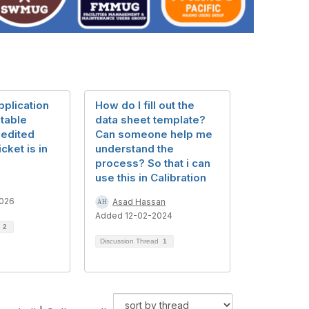
pplication
How do I fill out the
table
data sheet template?
 edited
Can someone help me
cket is in
understand the
process? So that i can
use this in Calibration
026
Asad Hassan
Added 12-02-2024
d
2
Discussion Thread
1