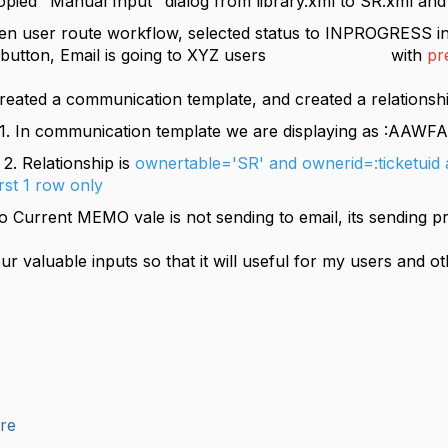
copied "Manual Input" dialog from library.xml to SR.xml a
oute workflow, selected status to INPROGRESS in M
 OK button, Email is going to XYZ users with
pr
Created a communication template, and created a relati
ication template we are displaying as :AAWF
ionship is
ownertable='SR' and ownerid=:ticketuid 
irst 1 row only
 Current MEMO vale is not sending to email, its sending 
ur valuable inputs so that it will useful for my users and o
ure