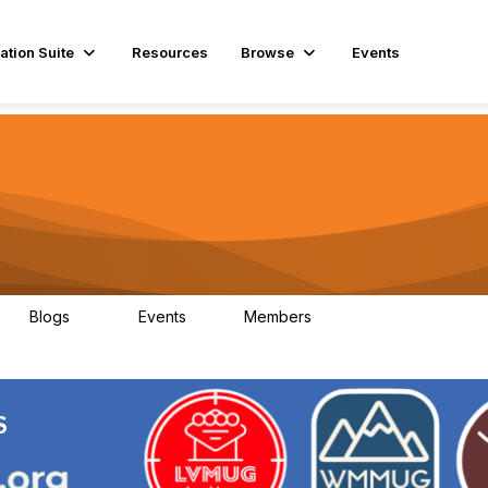
ation Suite
Resources
Browse
Events
Blogs
Events
Members
29
1
3.9K