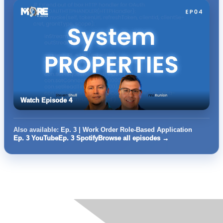
Watch Episode 4
Also available:
Ep. 3 | Work Order Role-Based Application
Ep. 3 YouTube
Ep. 3 Spotify
Browse all episodes →