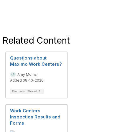
Related Content
Questions about
Maximo Work Centers?
Amy Morris
Added 08-10-2020
Discussion Thread
1
Work Centers
Inspection Results and
Forms