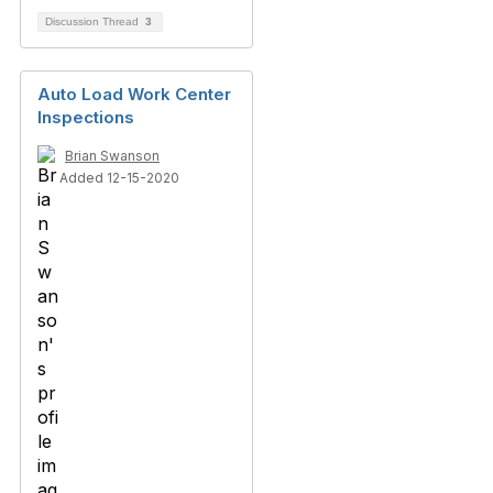
Discussion Thread
3
Auto Load Work Center
Inspections
Brian Swanson
Added 12-15-2020