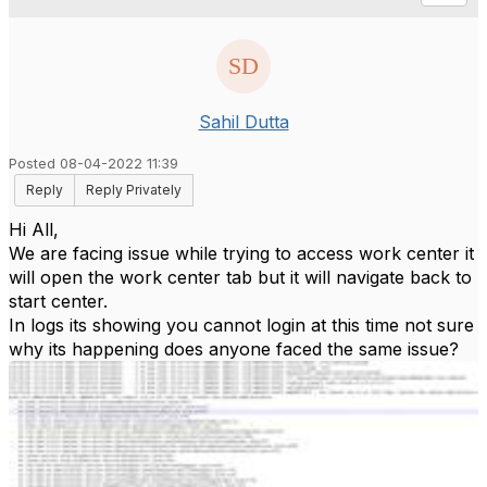
Sahil Dutta
Posted 08-04-2022 11:39
Reply
Reply Privately
Hi All,
We are facing issue while trying to access work center it
will open the work center tab but it will navigate back to
start center.
In logs its showing you cannot login at this time not sure
why its happening does anyone faced the same issue?