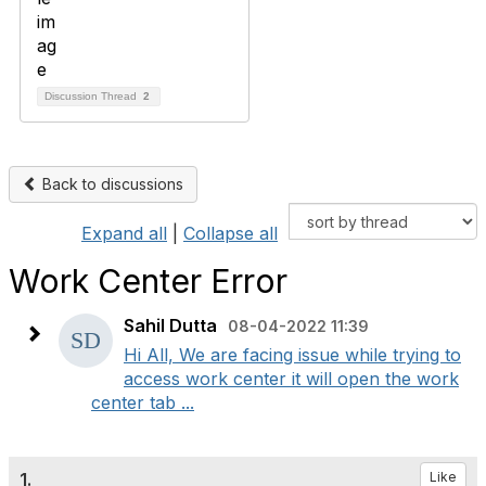
Discussion Thread
2
Back to discussions
Expand all
|
Collapse all
Work Center Error
Sahil Dutta
08-04-2022 11:39
Hi All, We are facing issue while trying to
access work center it will open the work
center tab ...
1.
Like