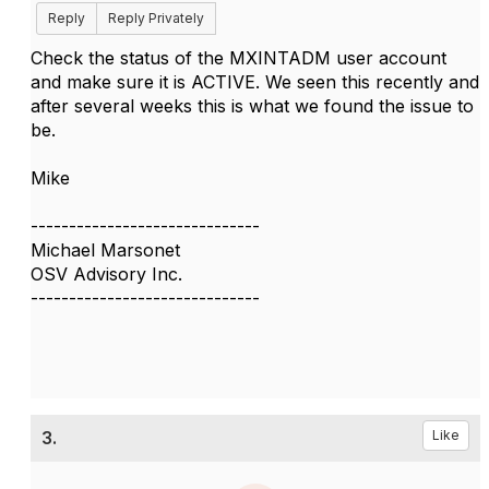
Reply
Reply Privately
Check the status of the MXINTADM user account
and make sure it is ACTIVE. We seen this recently and
after several weeks this is what we found the issue to
be.
Mike
------------------------------
Michael Marsonet
OSV Advisory Inc.
------------------------------
3.
Like