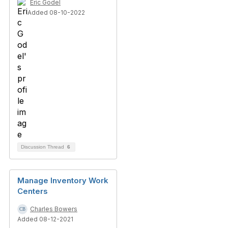
Eric Godel
Added 08-10-2022
Discussion Thread
6
Manage Inventory Work
Centers
Charles Bowers
Added 08-12-2021