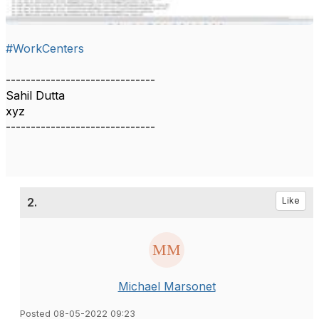
#WorkCenters
------------------------------
Sahil Dutta
xyz
------------------------------
2.
Like
Michael Marsonet
Posted 08-05-2022 09:23