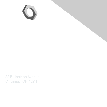
Contact Us
3815 Harrison Avenue
Cincinnati, OH 45211
contact@moremaximo.com