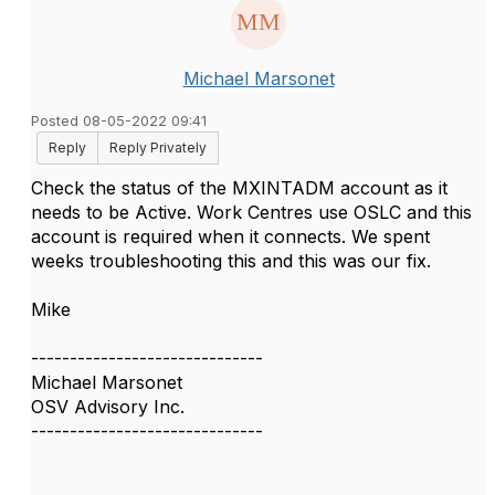
Michael Marsonet
Posted 08-05-2022 09:41
Reply
Reply Privately
Check the status of the MXINTADM account as it
needs to be Active. Work Centres use OSLC and this
account is required when it connects. We spent
weeks troubleshooting this and this was our fix.
Mike
------------------------------
Michael Marsonet
OSV Advisory Inc.
------------------------------