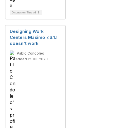
Discussion Thread
6
Designing Work
Centers Maximo 7.6.1.1
doesn't work
Pablo Condoleo
Added 12-03-2020