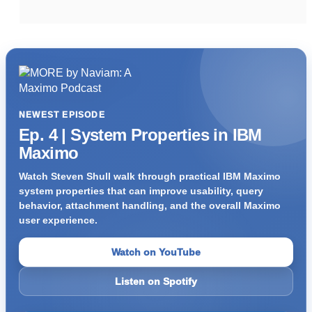
NEWEST EPISODE
Ep. 4 | System Properties in IBM
Maximo
Watch Steven Shull walk through practical IBM Maximo
system properties that can improve usability, query
behavior, attachment handling, and the overall Maximo
user experience.
Watch on YouTube
Listen on Spotify