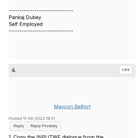
------------------------------
Pankaj Dubey
Self Employed
------------------------------
4.
Like
Maycon Belfort
Posted 11-09-2023 18:01
Reply
Reply Privately
1. Copy the INPUTWF dialogue from the