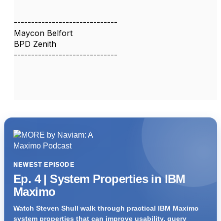
------------------------------
Maycon Belfort
BPD Zenith
------------------------------
NEWEST EPISODE
Ep. 4 | System Properties in IBM
Maximo
Watch Steven Shull walk through practical IBM Maximo
system properties that can improve usability, query