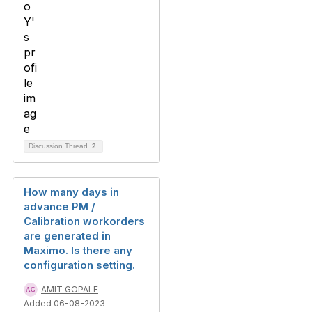
Discussion Thread
2
How many days in
advance PM /
Calibration workorders
are generated in
Maximo. Is there any
configuration setting.
AMIT GOPALE
Added 06-08-2023