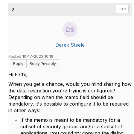
2.
Like
Derek Steele
Posted 10-17-2023 10:16
Reply
Reply Privately
Hi Fathi,
When you get a chance, would you mind sharing how
the data restriction you're trying is configured?
Depending on when the memo field should be
mandatory, it's possible to configure it to be required
in other ways:
If the memo is meant to be mandatory for a
subset of security groups and/or a subset of
applications, you could try copying the dialog