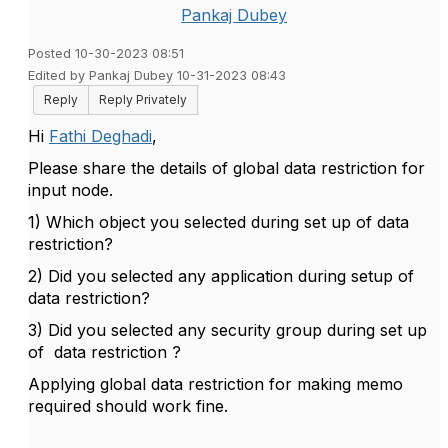
Pankaj Dubey
Posted 10-30-2023 08:51
Edited by Pankaj Dubey 10-31-2023 08:43
Reply
Reply Privately
Hi
Fathi Deghadi
,
Please share the details of global data restriction for
input node.
1) Which object you selected during set up of data
restriction?
2) Did you selected any application during setup of
data restriction?
3) Did you selected any security group during set up
of data restriction ?
Applying global data restriction for making memo
required should work fine.