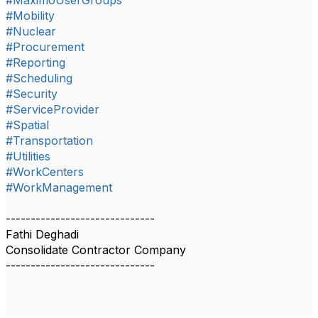
#MaximoUserGroups
#Mobility
#Nuclear
#Procurement
#Reporting
#Scheduling
#Security
#ServiceProvider
#Spatial
#Transportation
#Utilities
#WorkCenters
#WorkManagement
------------------------------
Fathi Deghadi
Consolidate Contractor Company
------------------------------