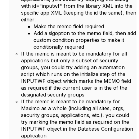
with id="inputwf" from the library XML into the
specific app XML (keeping the id the same), then
either:
Make the memo field required
Add a sigoption to the memo field, then add
custom condition properties to make it
conditionally required
If the memo is meant to be mandatory for all
applications but only a subset of security
groups, you could try adding an automation
script which runs on the initialize step of the
INPUTWF object which marks the MEMO field
as required if the current user is in the of the
designated security groups
If the memo is meant to be mandatory for
Maximo as a whole (including all sites, orgs,
security groups, applications, etc.), you could
try marking the memo field as required on the
INPUTWF object in the Database Configuration
application