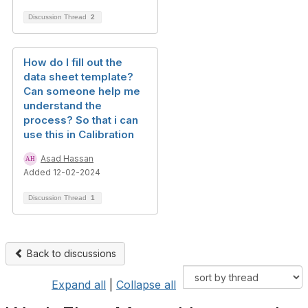
Discussion Thread
2
How do I fill out the
data sheet template?
Can someone help me
understand the
process? So that i can
use this in Calibration
Asad Hassan
Added 12-02-2024
Discussion Thread
1
Back to discussions
Expand all
|
Collapse all