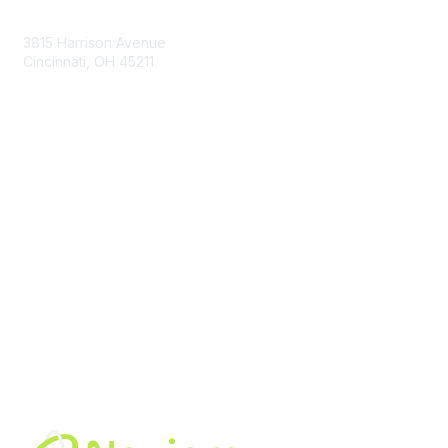
Contact Us
3815 Harrison Avenue
Cincinnati, OH 45211
contact@moremaximo.com
Membership
Join Community
Invite Colleagues
Learn More
About Us
Terms of Use
Built By