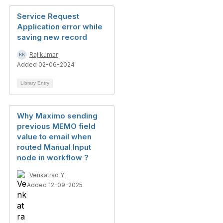
Service Request
Application error while
saving new record
Raj kumar
Added 02-06-2024
Library Entry
Why Maximo sending
previous MEMO field
value to email when
routed Manual Input
node in workflow ?
Venkatrao Y
Added 12-09-2025