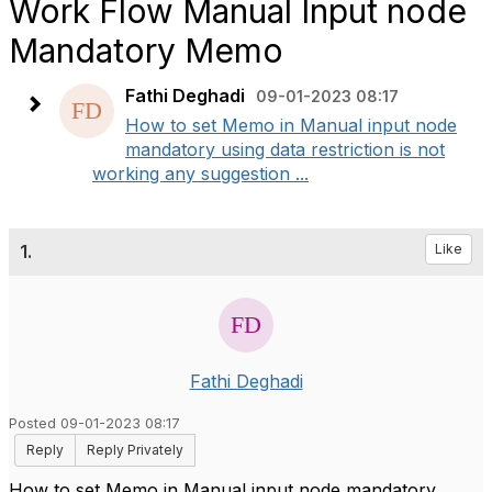
Work Flow Manual Input node
Mandatory Memo
Fathi Deghadi
09-01-2023 08:17
How to set Memo in Manual input node
mandatory using data restriction is not
working any suggestion ...
1.
Like
Fathi Deghadi
Posted 09-01-2023 08:17
Reply
Reply Privately
How to set Memo in Manual input node mandatory