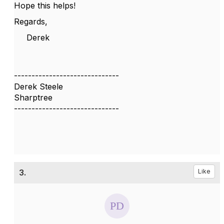
Hope this helps!
Regards,
Derek
------------------------------
Derek Steele
Sharptree
------------------------------
3.
Like