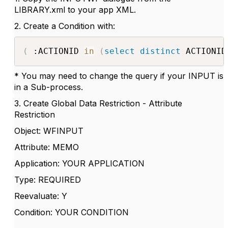
LIBRARY.xml to your app XML.
2. Create a Condition with:
(
 :ACTIONID 
in
(
select
distinct
 ACTIONID
* You may need to change the query if your INPUT is
in a Sub-process.
3. Create Global Data Restriction - Attribute
Restriction
Object: WFINPUT
Attribute: MEMO
Application: YOUR APPLICATION
Type: REQUIRED
Reevaluate: Y
Condition: YOUR CONDITION