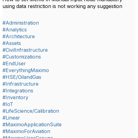
using data restriction is not working any suggestion
#Administration
#Analytics
#Architecture
#Assets
#CivilInfrastructure
#Customizations
#EndUser
#EverythingMaximo
#HSE/OilandGas
#Infrastructure
#Integrations
#Inventory
#IoT
#LifeScience/Calibration
#Linear
#MaximoApplicationSuite
#MaximoForAviation