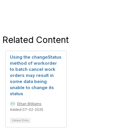
Related Content
Using the changeStatus
method of workorder
to batch cancel work
orders may result in
some data being
unable to change its
status
Ethan Williams
Added 07-02-2025
Library Entry