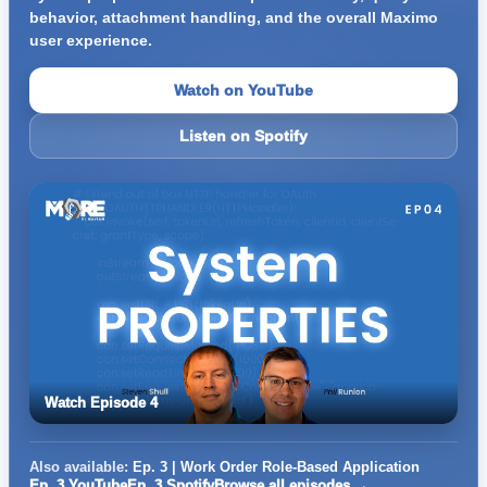
behavior, attachment handling, and the overall Maximo
user experience.
Watch on YouTube
Listen on Spotify
Watch Episode 4
Also available:
Ep. 3 | Work Order Role-Based Application
Ep. 3 YouTube
Ep. 3 Spotify
Browse all episodes →