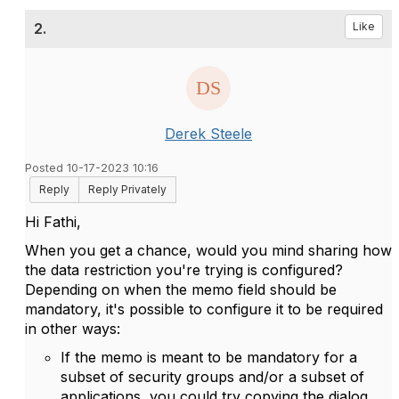
2.
Like
Derek Steele
Posted 10-17-2023 10:16
Reply
Reply Privately
Hi Fathi,
When you get a chance, would you mind sharing how
the data restriction you're trying is configured?
Depending on when the memo field should be
mandatory, it's possible to configure it to be required
in other ways:
If the memo is meant to be mandatory for a
subset of security groups and/or a subset of
applications, you could try copying the dialog