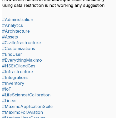
using data restriction is not working any suggestion
#Administration
#Analytics
#Architecture
#Assets
#CivilInfrastructure
#Customizations
#EndUser
#EverythingMaximo
#HSE/OilandGas
#Infrastructure
#Integrations
#Inventory
#IoT
#LifeScience/Calibration
#Linear
#MaximoApplicationSuite
#MaximoForAviation