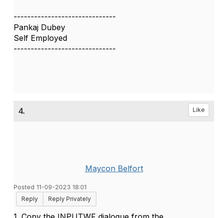
------------------------------
Pankaj Dubey
Self Employed
------------------------------
4.
Like
Maycon Belfort
Posted 11-09-2023 18:01
Reply
Reply Privately
1. Copy the INPUTWF dialogue from the