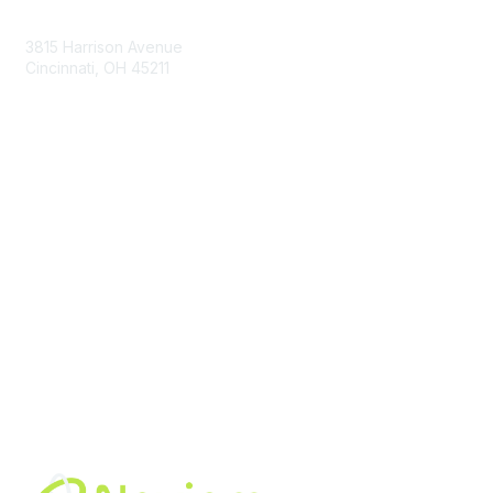
Contact Us
3815 Harrison Avenue
Cincinnati, OH 45211
contact@moremaximo.com
Membership
Join Community
Invite Colleagues
Learn More
About Us
Terms of Use
Built By