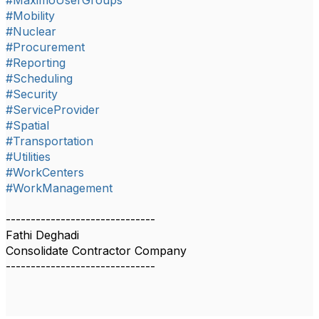
#MaximoUserGroups
#Mobility
#Nuclear
#Procurement
#Reporting
#Scheduling
#Security
#ServiceProvider
#Spatial
#Transportation
#Utilities
#WorkCenters
#WorkManagement
------------------------------
Fathi Deghadi
Consolidate Contractor Company
------------------------------