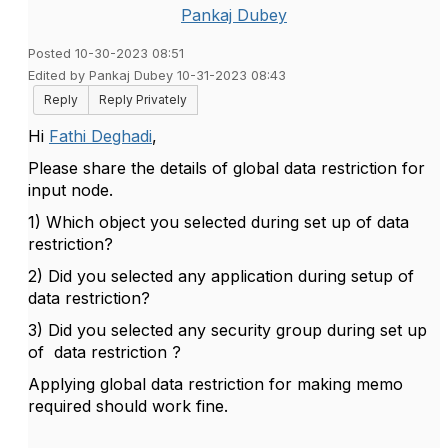
Pankaj Dubey
Posted 10-30-2023 08:51
Edited by Pankaj Dubey 10-31-2023 08:43
Reply
Reply Privately
Hi
Fathi Deghadi
,
Please share the details of global data restriction for
input node.
1) Which object you selected during set up of data
restriction?
2) Did you selected any application during setup of
data restriction?
3) Did you selected any security group during set up
of data restriction ?
Applying global data restriction for making memo
required should work fine.