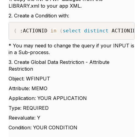
LIBRARY.xml to your app XML.
2. Create a Condition with:
(
 :ACTIONID 
in
(
select
distinct
 ACTIONID
* You may need to change the query if your INPUT is
in a Sub-process.
3. Create Global Data Restriction - Attribute
Restriction
Object: WFINPUT
Attribute: MEMO
Application: YOUR APPLICATION
Type: REQUIRED
Reevaluate: Y
Condition: YOUR CONDITION