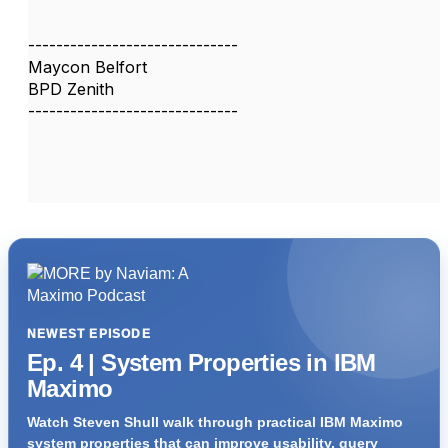
------------------------------
Maycon Belfort
BPD Zenith
------------------------------
NEWEST EPISODE
Ep. 4 | System Properties in IBM
Maximo
Watch Steven Shull walk through practical IBM Maximo
system properties that can improve usability, query