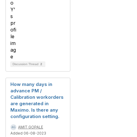
Discussion Thread
2
How many days in
advance PM /
Calibration workorders
are generated in
Maximo. Is there any
configuration setting.
AMIT GOPALE
Added 06-08-2023