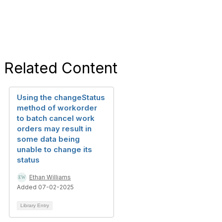
Related Content
Using the changeStatus
method of workorder
to batch cancel work
orders may result in
some data being
unable to change its
status
Ethan Williams
Added 07-02-2025
Library Entry