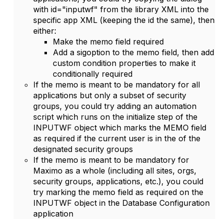
with id="inputwf" from the library XML into the
specific app XML (keeping the id the same), then
either:
Make the memo field required
Add a sigoption to the memo field, then add
custom condition properties to make it
conditionally required
If the memo is meant to be mandatory for all
applications but only a subset of security
groups, you could try adding an automation
script which runs on the initialize step of the
INPUTWF object which marks the MEMO field
as required if the current user is in the of the
designated security groups
If the memo is meant to be mandatory for
Maximo as a whole (including all sites, orgs,
security groups, applications, etc.), you could
try marking the memo field as required on the
INPUTWF object in the Database Configuration
application