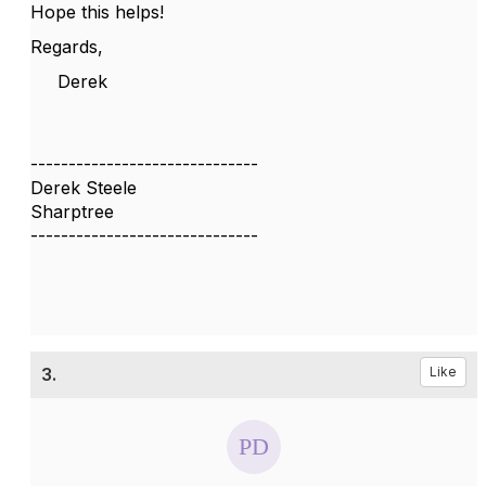
Hope this helps!
Regards,
Derek
------------------------------
Derek Steele
Sharptree
------------------------------
3.
Like