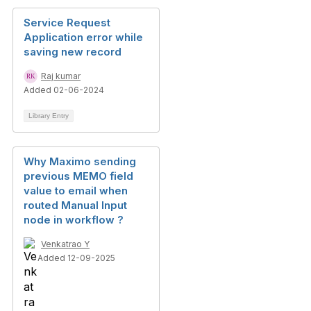
Service Request
Application error while
saving new record
Raj kumar
Added 02-06-2024
Library Entry
Why Maximo sending
previous MEMO field
value to email when
routed Manual Input
node in workflow ?
Venkatrao Y
Added 12-09-2025