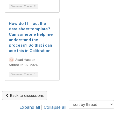
Discussion Thread
2
How do I fill out the
data sheet template?
Can someone help me
understand the
process? So that i can
use this in Calibration
Asad Hassan
Added 12-02-2024
Discussion Thread
1
Back to discussions
Expand all
|
Collapse all