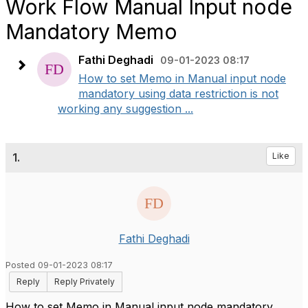
Work Flow Manual Input node
Mandatory Memo
Fathi Deghadi
09-01-2023 08:17
How to set Memo in Manual input node
mandatory using data restriction is not
working any suggestion ...
1.
Like
Fathi Deghadi
Posted 09-01-2023 08:17
Reply
Reply Privately
How to set Memo in Manual input node mandatory