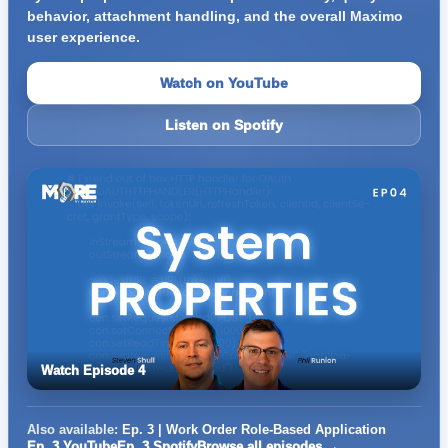
behavior, attachment handling, and the overall Maximo
user experience.
Watch on YouTube
Listen on Spotify
Watch Episode 4
Also available:
Ep. 3 | Work Order Role-Based Application
Ep. 3 YouTube
Ep. 3 Spotify
Browse all episodes →