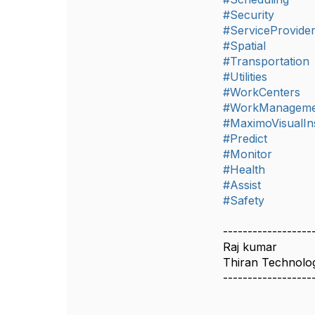
#Security
#ServiceProvide
#Spatial
#Transportation
#Utilities
#WorkCenters
#WorkManageme
#MaximoVisualIn
#Predict
#Monitor
#Health
#Assist
#Safety
------------------
Raj kumar
Thiran Technolo
------------------