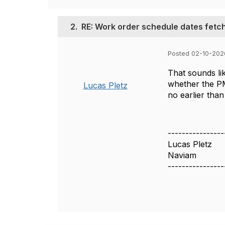
2.
RE: Work order schedule dates fetc
Posted 02-10-202
That sounds li
whether the PM,
Lucas Pletz
no earlier than
----------------
Lucas Pletz
Naviam
----------------