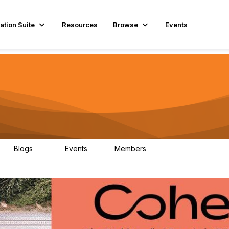
ation Suite
Resources
Browse
Events
Blogs
Events
Members
29
1
3.9K