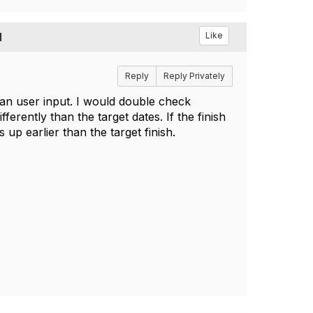
I
Like
Reply
Reply Privately
han user input. I would double check
erently than the target dates. If the finish
 up earlier than the target finish.