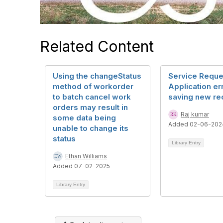
Related Content
Using the changeStatus
Service Reque
method of workorder
Application er
to batch cancel work
saving new re
orders may result in
Raj kumar
some data being
Added 02-06-202
unable to change its
status
Library Entry
Ethan Williams
Added 07-02-2025
Library Entry