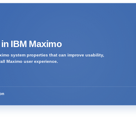
s in IBM Maximo
imo system properties that can improve usability,
rall Maximo user experience.
ion