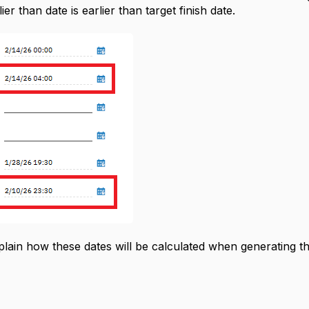
ier than date is earlier than target finish date.
ain how these dates will be calculated when generating t