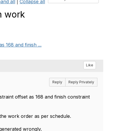
and all
|
Collapse all
m work
s 168 and finish ...
Like
Reply
Reply Privately
raint offset as 168 and finish constraint
 the work order as per schedule.
 generated wrongly.