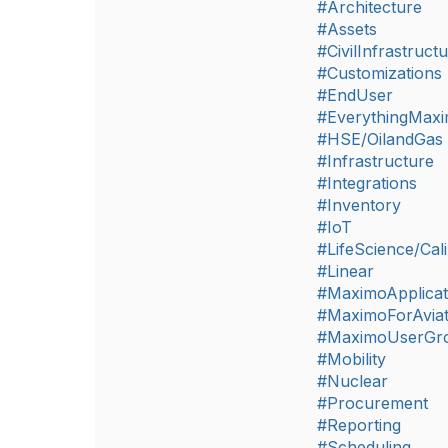
#Architecture
#Assets
#CivilInfrastruct
#Customizations
#EndUser
#EverythingMax
#HSE/OilandGas
#Infrastructure
#Integrations
#Inventory
#IoT
#LifeScience/Cali
#Linear
#MaximoApplicat
#MaximoForAviat
#MaximoUserGr
#Mobility
#Nuclear
#Procurement
#Reporting
#Scheduling