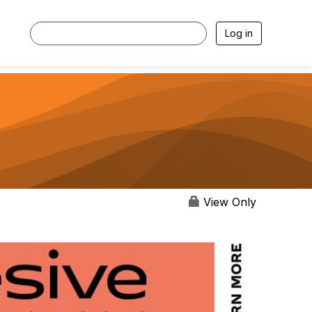
Log in
View Only