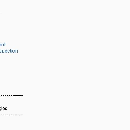
r
nt
spection
------------
gies
------------