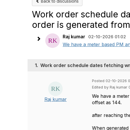
Back to discussions
Work order schedule da
order is generated fro
Raj kumar
02-10-2026 01:02
We have a meter based PM and it
1.
Work order schedule dates fetching w
Posted 02-10-2026 0
Edited by Raj kumar 
We have a meter b
Raj kumar
offset as 144.
after reaching th
When generated t