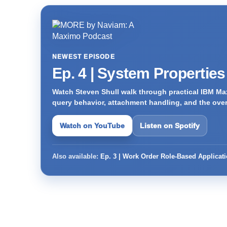
NEWEST EPISODE
Ep. 4 | System Propertie
Watch Steven Shull walk through practical IBM Max
query behavior, attachment handling, and the ove
Watch on YouTube
Listen on Spotify
Also available:
Ep. 3 | Work Order Role-Based Applicat