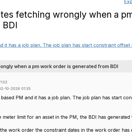
Exp
tes fetching wrongly when a p
m BDI
 has a job plan. The job plan has start constraint offset a
rongly when a pm work order is generated from BDI
1:02
02-10-2026 01:35
ased PM and it has a job plan. The job plan has start const
e meter limit for an asset in the PM, the BDI has generated
he work order the constraint dates in the work order has