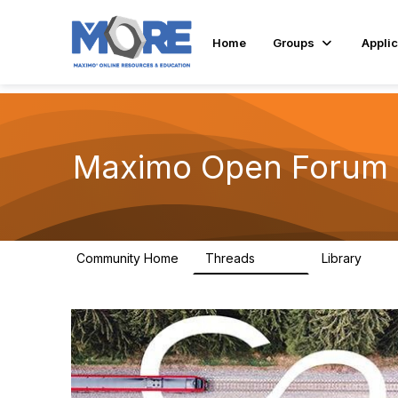
Home
Groups
Applic
Maximo Open Forum
Community Home
Threads
Library
8.4K
182