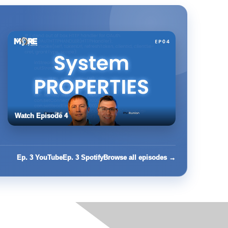
Watch Episode 4
Ep. 3 YouTube
Ep. 3 Spotify
Browse all episodes →