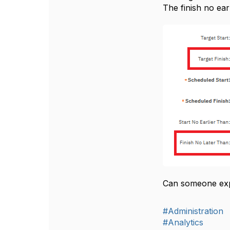
The finish no earl
Can someone expl
#Administration
#Analytics