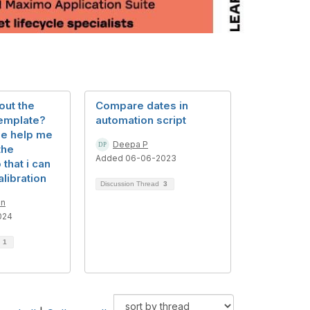
 out the
Compare dates in
template?
automation script
e help me
Deepa P
the
Added 06-06-2023
that i can
alibration
Discussion Thread
3
an
024
d
1