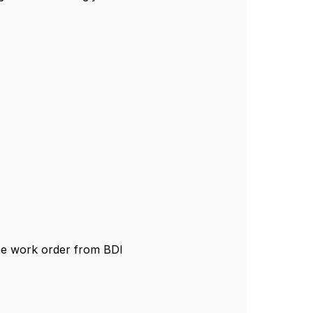
he work order from BDI