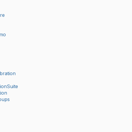
ure
imo
bration
ionSuite
ion
oups