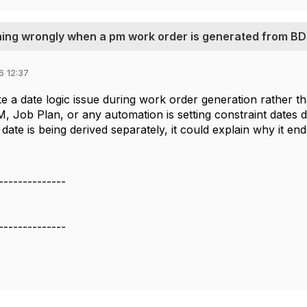
hing wrongly when a pm work order is generated from BD
6 12:37
ke a date logic issue during work order generation rather t
 Job Plan, or any automation is setting constraint dates diff
 date is being derived separately, it could explain why it ends
--------------
--------------