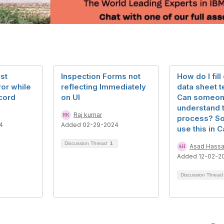
st
Inspection Forms not
How do I fill
ror while
reflecting Immediately
data sheet 
cord
on UI
Can someon
understand 
Raj kumar
process? So 
4
Added 02-29-2024
use this in C
Discussion Thread
1
Asad Hass
Added 12-02-2
Discussion Threa