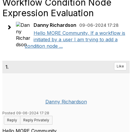
Workflow Condition Node
Expression Evaluation
Danny Richardson
09-06-2024 17:28
Hello MORE Community, If a workflow is
initiated by a user I am trying to add a
condition node ...
1.
Like
Danny Richardson
Posted 09-06-2024 17:28
Reply
Reply Privately
Hello MORE Community,