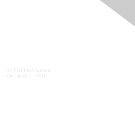
Contact Us
3815 Harrison Avenue
Cincinnati, OH 45211
contact@moremaximo.com
Membership
Join Community
Invite Colleagues