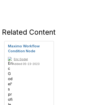
Related Content
Maximo Workflow
Condition Node
Eric Godel
Added 05-23-2023