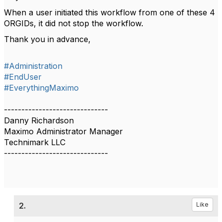
When a user initiated this workflow from one of these 4
ORGIDs, it did not stop the workflow.
Thank you in advance,
#Administration
#EndUser
#EverythingMaximo
------------------------------
Danny Richardson
Maximo Administrator Manager
Technimark LLC
------------------------------
2.
Like