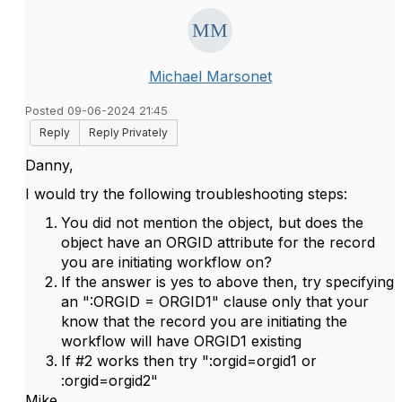
Michael Marsonet
Posted 09-06-2024 21:45
Reply
Reply Privately
Danny,
I would try the following troubleshooting steps:
You did not mention the object, but does the
object have an ORGID attribute for the record
you are initiating workflow on?
If the answer is yes to above then, try specifying
an ":ORGID = ORGID1" clause only that your
know that the record you are initiating the
workflow will have ORGID1 existing
If #2 works then try ":orgid=orgid1 or
:orgid=orgid2"
Mike