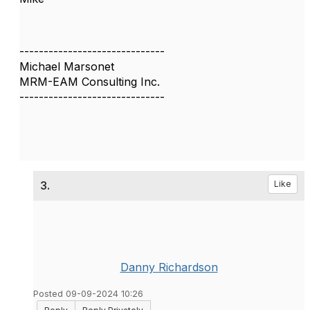
------------------------------
Michael Marsonet
MRM-EAM Consulting Inc.
------------------------------
3.
Like
Danny Richardson
Posted 09-09-2024 10:26