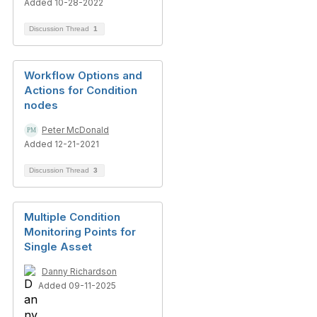
Added 10-28-2022
Discussion Thread
1
Workflow Options and
Actions for Condition
nodes
Peter McDonald
Added 12-21-2021
Discussion Thread
3
Multiple Condition
Monitoring Points for
Single Asset
Danny Richardson
Added 09-11-2025