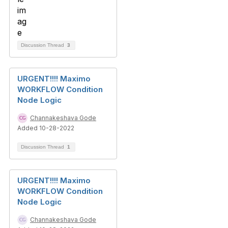
Discussion Thread
3
URGENT!!!! Maximo
WORKFLOW Condition
Node Logic
Channakeshava Gode
Added 10-28-2022
Discussion Thread
1
URGENT!!!! Maximo
WORKFLOW Condition
Node Logic
Channakeshava Gode