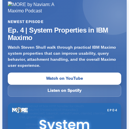
NEWEST EPISODE
Ep. 4 | System Properties in IBM
Maximo
Watch Steven Shull walk through practical IBM Maximo
system properties that can improve usability, query
behavior, attachment handling, and the overall Maximo
user experience.
Watch on YouTube
Listen on Spotify