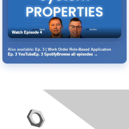
Watch Episode 4
Also available:
Ep. 3 | Work Order Role-Based Application
Ep. 3 YouTube
Ep. 3 Spotify
Browse all episodes →