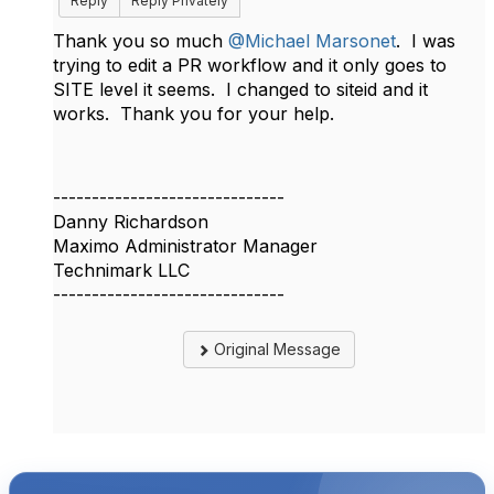
Reply
Reply Privately
Thank you so much
@Michael Marsonet
. I was
trying to edit a PR workflow and it only goes to
SITE level it seems. I changed to siteid and it
works. Thank you for your help.
------------------------------
Danny Richardson
Maximo Administrator Manager
Technimark LLC
------------------------------
Original Message