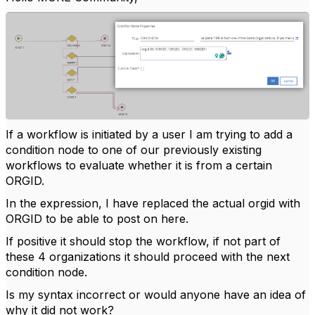
If a workflow is initiated by a user I am trying to add a
condition node to one of our previously existing
workflows to evaluate whether it is from a certain
ORGID.
In the expression, I have replaced the actual orgid with
ORGID to be able to post on here.
If positive it should stop the workflow, if not part of
these 4 organizations it should proceed with the next
condition node.
Is my syntax incorrect or would anyone have an idea of
why it did not work?