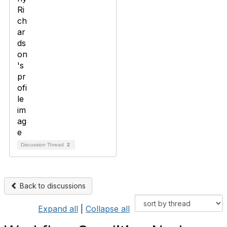
Discussion Thread
2
Back to discussions
Expand all
|
Collapse all