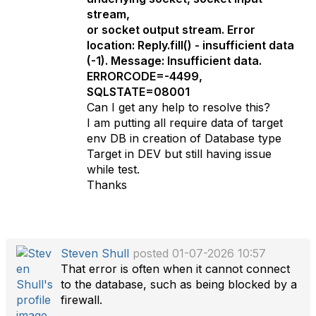
stream,
or socket output stream. Error
location: Reply.fill() - insufficient data
(-1). Message: Insufficient data.
ERRORCODE=-4499,
SQLSTATE=08001
Can I get any help to resolve this?
I am putting all require data of target
env DB in creation of Database type
Target in DEV but still having issue
while test.
Thanks
Steven Shull
posted 01-07-2026 10:57
That error is often when it cannot connect
to the database, such as being blocked by a
firewall.