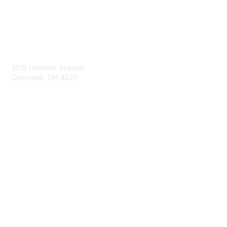
Contact Us
3815 Harrison Avenue
Cincinnati, OH 45211
contact@moremaximo.com
Membership
Join Community
Invite Colleagues
Learn More
About Us
Terms of Use