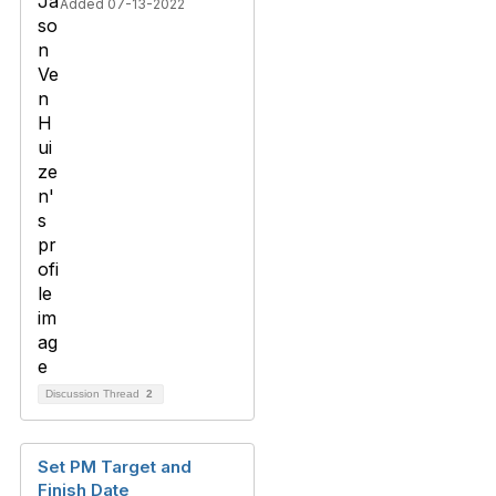
Added 07-13-2022
Discussion Thread
2
Set PM Target and
Finish Date