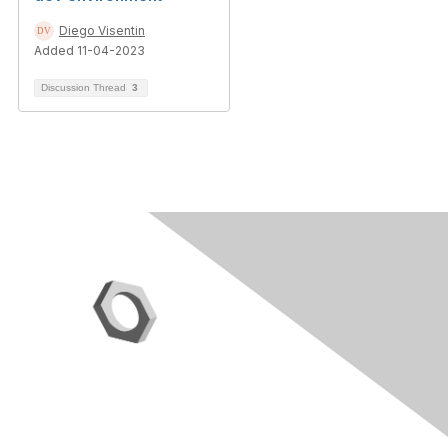
Diego Visentin
Added 11-04-2023
Discussion Thread
3