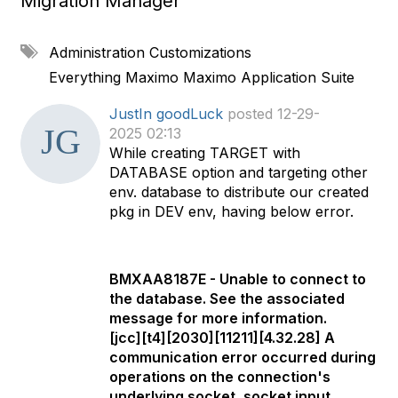
Migration Manager
A
Administration
Customizations
d
Everything Maximo
Maximo Application Suite
d
a
JustIn goodLuck
posted 12-29-
t
2025 02:13
a
While creating TARGET with
g
DATABASE option and targeting other
env. database to distribute our created
pkg in DEV env, having below error.
BMXAA8187E - Unable to connect to
the database. See the associated
message for more information.
[jcc][t4][2030][11211][4.32.28] A
communication error occurred during
operations on the connection's
underlying socket, socket input