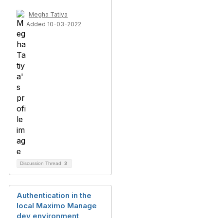
Megha Tatiya
Added 10-03-2022
Discussion Thread
3
Authentication in the
local Maximo Manage
dev environment