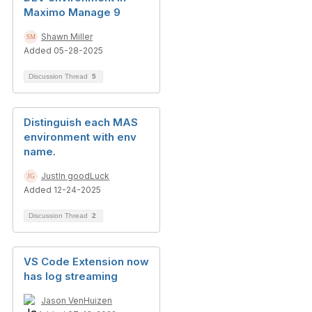
Maximo Manage 9
Shawn Miller
Added 05-28-2025
Discussion Thread
5
Distinguish each MAS
environment with env
name.
JustIn goodLuck
Added 12-24-2025
Discussion Thread
2
VS Code Extension now
has log streaming
Jason VenHuizen