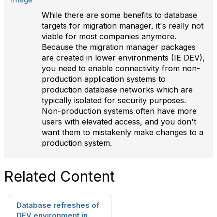
While there are some benefits to database
targets for migration manager, it's really not
viable for most companies anymore.
Because the migration manager packages
are created in lower environments (IE DEV),
you need to enable connectivity from non-
production application systems to
production database networks which are
typically isolated for security purposes.
Non-production systems often have more
users with elevated access, and you don't
want them to mistakenly make changes to a
production system.
Related Content
Database refreshes of
DEV environment in