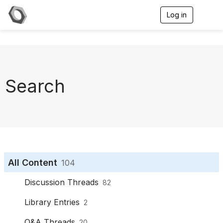
Log in
T
o
g
g
l
e
n
a
Search
v
i
g
a
t
i
o
n
All Content
104
Discussion Threads
82
Library Entries
2
Q&A Threads
20