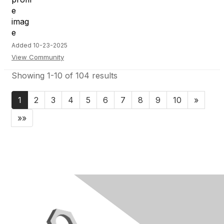
Added 10-23-2025
View Community
Showing 1-10 of 104 results
1
2
3
4
5
6
7
8
9
10
»
»»