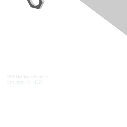
Contact Us
3815 Harrison Avenue
Cincinnati, OH 45211
contact@moremaximo.com
Membership