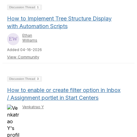
Discussion Thread
1
How to Implement Tree Structure Display
with Automation Scripts
Ethan
Williams
Added 04-16-2026
View Community
Discussion Thread
3
How to enable or create filter option in Inbox
/ Assignment portlet in Start Centers
Venkatrao Y