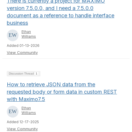
There is currently a project for MAXIMO
version 7.5.0.0, and I need a 7.5.0.0
document as a reference to handle interface
business
Ethan
Williams
Added 01-13-2026
View Community
Discussion Thread
1
How to retrieve JSON data from the
requested body or form data in custom REST
with Maximo7.5
Ethan
Williams
Added 12-17-2025
View Community