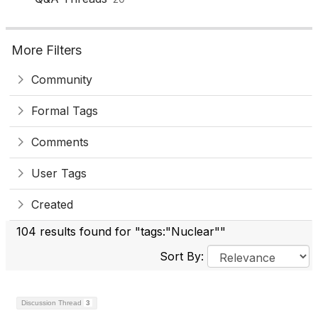
More Filters
Community
Formal Tags
Comments
User Tags
Created
104 results found for "tags:"Nuclear""
Sort By:
Discussion Thread
3