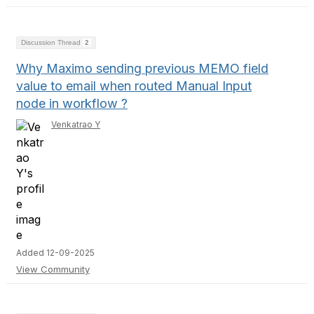
Discussion Thread
2
Why Maximo sending previous MEMO field
value to email when routed Manual Input
node in workflow ?
Venkatrao Y
Added 12-09-2025
View Community