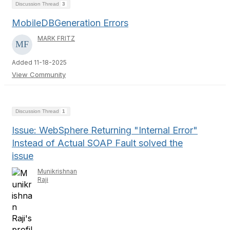
Discussion Thread
3
MobileDBGeneration Errors
MARK FRITZ
Added 11-18-2025
View Community
Discussion Thread
1
Issue: WebSphere Returning "Internal Error"
Instead of Actual SOAP Fault solved the
issue
Munikrishnan
Raji