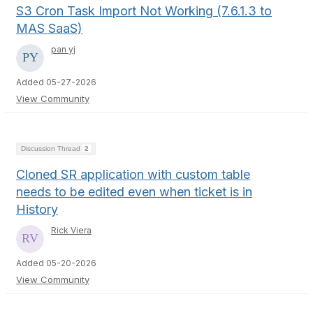
S3 Cron Task Import Not Working (7.6.1.3 to
MAS SaaS)
pan yj
Added 05-27-2026
View Community
Discussion Thread
2
Cloned SR application with custom table
needs to be edited even when ticket is in
History
Rick Viera
Added 05-20-2026
View Community