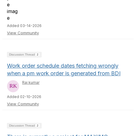
Added 03-14-2026
View Community
Discussion Thread
2
Work order schedule dates fetching wrongly
when a pm work order is generated from BDI
Raj kumar
Added 02-10-2026
View Community
Discussion Thread
2