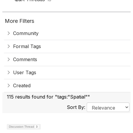
More Filters
Community
Formal Tags
Comments
User Tags
Created
115 results found for "tags:"Spatial""
Sort By:
Discussion Thread
3