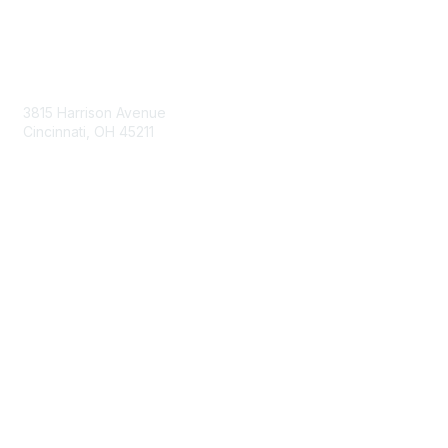
Contact Us
3815 Harrison Avenue
Cincinnati, OH 45211
contact@moremaximo.com
Membership
Join Community
Invite Colleagues
Learn More
About Us
Terms of Use