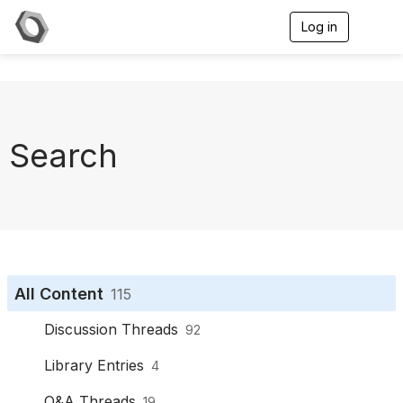
Log in
T
o
g
g
l
e
n
a
Search
v
i
g
a
t
i
o
n
All Content
115
Discussion Threads
92
Library Entries
4
Q&A Threads
19