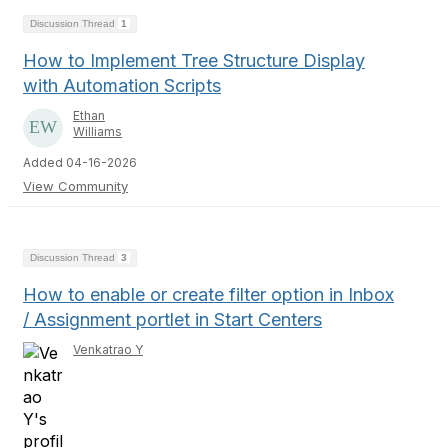
Discussion Thread
1
How to Implement Tree Structure Display
with Automation Scripts
Ethan
Williams
Added 04-16-2026
View Community
Discussion Thread
3
How to enable or create filter option in Inbox
/ Assignment portlet in Start Centers
Venkatrao Y