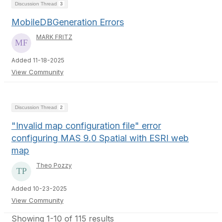
Discussion Thread
3
MobileDBGeneration Errors
MARK FRITZ
Added 11-18-2025
View Community
Discussion Thread
2
"Invalid map configuration file" error
configuring MAS 9.0 Spatial with ESRI web
map
Theo Pozzy
Added 10-23-2025
View Community
Showing 1-10 of 115 results