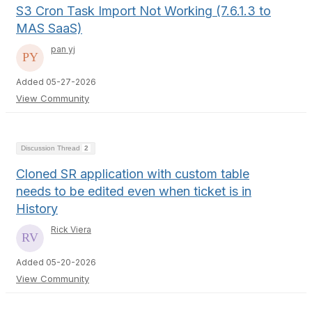
S3 Cron Task Import Not Working (7.6.1.3 to
MAS SaaS)
pan yj
Added 05-27-2026
View Community
Discussion Thread
2
Cloned SR application with custom table
needs to be edited even when ticket is in
History
Rick Viera
Added 05-20-2026
View Community