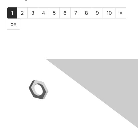
1
2
3
4
5
6
7
8
9
10
»
»»