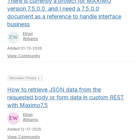
There is currently a project for MAXIMO
version 7.5.0.0, and I need a 7.5.0.0
document as a reference to handle interface
business
Ethan
Williams
Added 01-13-2026
View Community
Discussion Thread
1
How to retrieve JSON data from the
requested body or form data in custom REST
with Maximo7.5
Ethan
Williams
Added 12-17-2025
View Community