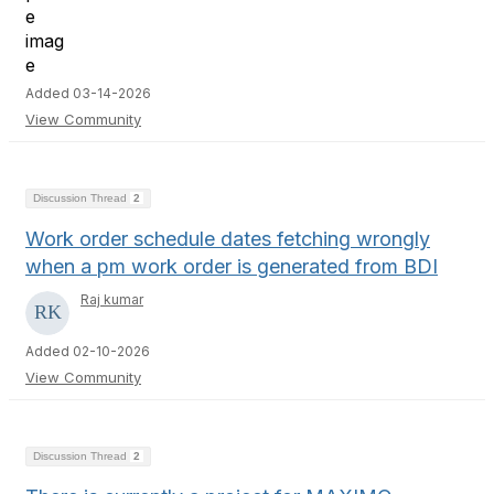
Added 03-14-2026
View Community
Discussion Thread
2
Work order schedule dates fetching wrongly
when a pm work order is generated from BDI
Raj kumar
Added 02-10-2026
View Community
Discussion Thread
2