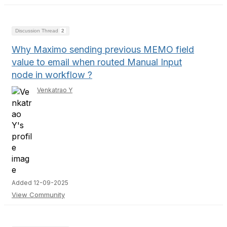
Discussion Thread
2
Why Maximo sending previous MEMO field
value to email when routed Manual Input
node in workflow ?
Venkatrao Y
Added 12-09-2025
View Community